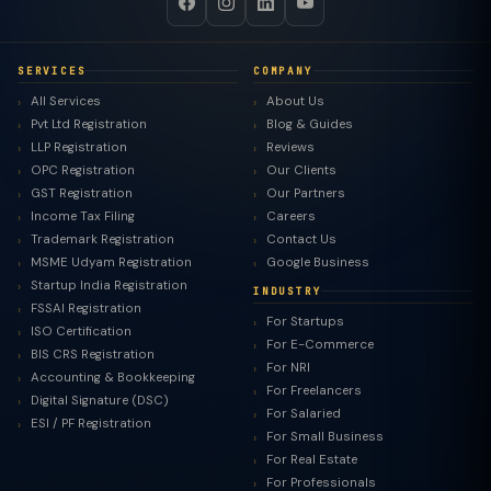
SERVICES
COMPANY
All Services
About Us
Pvt Ltd Registration
Blog & Guides
LLP Registration
Reviews
OPC Registration
Our Clients
GST Registration
Our Partners
Income Tax Filing
Careers
Trademark Registration
Contact Us
MSME Udyam Registration
Google Business
Startup India Registration
INDUSTRY
FSSAI Registration
For Startups
ISO Certification
For E-Commerce
BIS CRS Registration
For NRI
Accounting & Bookkeeping
For Freelancers
Digital Signature (DSC)
For Salaried
ESI / PF Registration
For Small Business
For Real Estate
For Professionals