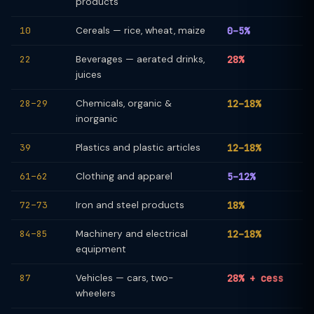
products
10
Cereals — rice, wheat, maize
0–5%
22
Beverages — aerated drinks,
28%
juices
28–29
Chemicals, organic &
12–18%
inorganic
39
Plastics and plastic articles
12–18%
61–62
Clothing and apparel
5–12%
72–73
Iron and steel products
18%
84–85
Machinery and electrical
12–18%
equipment
87
Vehicles — cars, two-
28% + cess
wheelers