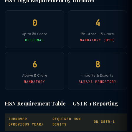
HSN Digit Requirement by Turnover
0
4
Up to ₹1.5 Crore
₹1.5 Crore – ₹5 Crore
OPTIONAL
MANDATORY (B2B)
6
8
Above ₹5 Crore
Imports & Exports
MANDATORY
ALWAYS MANDATORY
HSN Requirement Table — GSTR-1 Reporting
TURNOVER
REQUIRED HSN
ON GSTR-1
(PREVIOUS YEAR)
DIGITS