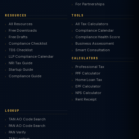
For Partnerships
RESOURCES
TOOLS
All Resources
All Tax Calculators
Free Downloads
Compliance Calendar
Free Drafts
Compliance Health Score
Compliance Checklist
Business Assessment
TDS Checklist
Smart Consultation
LLP Compliance Calendar
CALCULATORS
NRI Tax Guide
Professional Tax
Startup Guide
PPF Calculator
Compliance Guide
Home Loan Tax
EPF Calculator
NPS Calculator
Rent Receipt
LOOKUP
TAN AO Code Search
PAN AO Code Search
PAN Verify
TAN Lookup