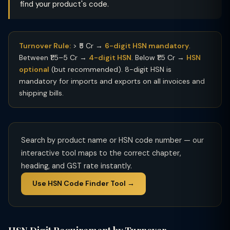
find your product's code.
Turnover Rule:
> ₹5 Cr →
6-digit HSN mandatory
.
Between ₹1.5–5 Cr →
4-digit HSN
. Below ₹1.5 Cr →
HSN
optional
(but recommended). 8-digit HSN is
mandatory for imports and exports on all invoices and
shipping bills.
Search by product name or HSN code number — our
interactive tool maps to the correct chapter,
heading, and GST rate instantly.
Use HSN Code Finder Tool →