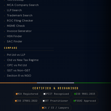
MCA Company Search
LLP Search
Trademark Search
ROC Filing Checker
MSME Check
Invoice Generator
HSN Finder
SAC Finder
COMPARE
Pvt Ltd vs LLP
Old vs New Tax Regime
TaxClue AI
OPC vs Pvt Ltd
AI-powered · replies instantly
GST vs Non-GST
Section 8 vs NGO
CERTIFIED & RECOGNISED
MCA Registered
DPIIT Recognised
ISO 9001:2015
ISO 27001:2022
GST Practitioner
FSSAI Approved
CA / CS / Lawyers