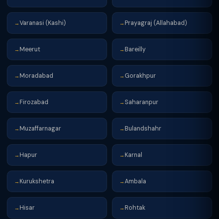
Varanasi (Kashi)
Prayagraj (Allahabad)
→
→
Meerut
Bareilly
→
→
Moradabad
Gorakhpur
→
→
Firozabad
Saharanpur
→
→
Muzaffarnagar
Bulandshahr
→
→
Hapur
Karnal
→
→
Kurukshetra
Ambala
→
→
Hisar
Rohtak
→
→