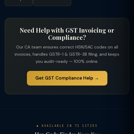
Need Help with GST Invoicing or
Compliance?
Our CA team ensures correct HSN/SAC codes on all
invoices, handles GSTR-1 & GSTR-3B filing, and keeps
you audit-ready — 100% online.
Get GST Compliance Help →
◆ AVAILABLE IN 71 CITIES