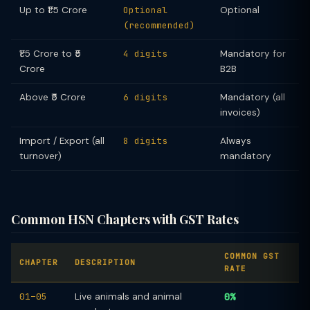
Up to ₹1.5 Crore
Optional
Optional
(recommended)
₹1.5 Crore to ₹5
4 digits
Mandatory for
Crore
B2B
Above ₹5 Crore
6 digits
Mandatory (all
invoices)
Import / Export (all
8 digits
Always
turnover)
mandatory
Common HSN Chapters with GST Rates
COMMON GST
CHAPTER
DESCRIPTION
RATE
01–05
Live animals and animal
0%