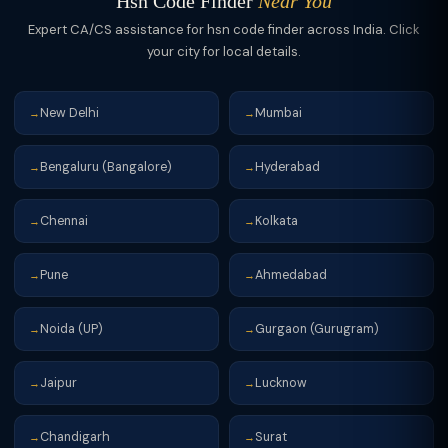
Hsn Code Finder
Near You
Expert CA/CS assistance for hsn code finder across India. Click
your city for local details.
New Delhi
Mumbai
→
→
Bengaluru (Bangalore)
Hyderabad
→
→
Chennai
Kolkata
→
→
Pune
Ahmedabad
→
→
Noida (UP)
Gurgaon (Gurugram)
→
→
Jaipur
Lucknow
→
→
Chandigarh
Surat
→
→