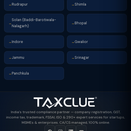
Rudrapur
Shimla
→
→
Solan (Baddi-Barotiwala-
Bhopal
→
→
Nalagarh)
Indore
Gwalior
→
→
Jammu
Srinagar
→
→
Panchkula
→
India's trusted compliance partner — company registration, GST,
income tax, trademark, FSSAI, ISO & 290+ expert services for startups,
MSMEs & enterprises. CA/CS managed, 100% online.