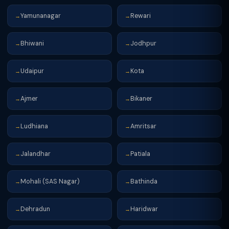
Yamunanagar
Rewari
→
→
Bhiwani
Jodhpur
→
→
Udaipur
Kota
→
→
Ajmer
Bikaner
→
→
Ludhiana
Amritsar
→
→
Jalandhar
Patiala
→
→
Mohali (SAS Nagar)
Bathinda
→
→
Dehradun
Haridwar
→
→