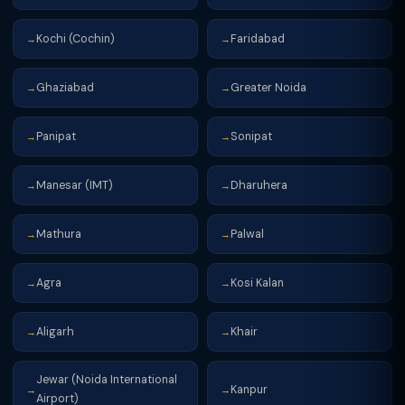
Kochi (Cochin)
Faridabad
→
→
Ghaziabad
Greater Noida
→
→
Panipat
Sonipat
→
→
Manesar (IMT)
Dharuhera
→
→
Mathura
Palwal
→
→
Agra
Kosi Kalan
→
→
Aligarh
Khair
→
→
Jewar (Noida International
Kanpur
→
→
Airport)