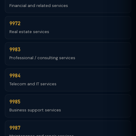
Financial and related services
9972
Real estate services
9983
Professional / consulting services
9984
Telecom and IT services
9985
Business support services
9987