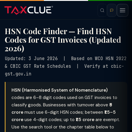
HSN Code Finder — Find HSN
Codes for GST Invoices (Updated
2026)
Updated: 3 June 2026 | Based on WCO HSN 2022
& CBIC GST Rate Schedules | Verify at cbic-
gst.gov.in
HSN (Harmonised System of Nomenclature)
codes are 6–8 digit codes used on GST invoices to
classify goods. Businesses with turnover above
₹5
crore
must use 6-digit HSN codes; between
₹1.5–5
crore
use 4-digit codes; up to
₹1.5 crore
are exempt.
Use the search tool or the chapter table below to