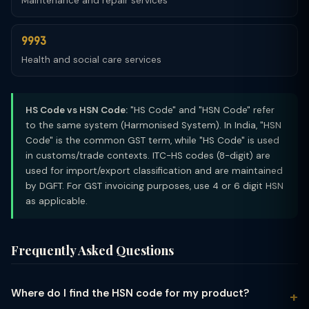
Maintenance and repair services
9993
Health and social care services
HS Code vs HSN Code:
"HS Code" and "HSN Code" refer
to the same system (Harmonised System). In India, "HSN
Code" is the common GST term, while "HS Code" is used
in customs/trade contexts. ITC-HS codes (8-digit) are
used for import/export classification and are maintained
by DGFT. For GST invoicing purposes, use 4 or 6 digit HSN
as applicable.
Frequently Asked Questions
Where do I find the HSN code for my product?