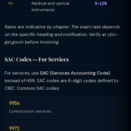
90
Medical and optical
5–12%
instruments
Rates are indicative by chapter. The exact rate depends
on the specific heading and notification. Verify at cbic-
gst.gov.in before invoicing.
SAC Codes — For Services
For services, use
SAC (Services Accounting Code)
instead of HSN. SAC codes are 6-digit codes defined by
CBIC. Common SAC codes:
9954
Construction services
9971