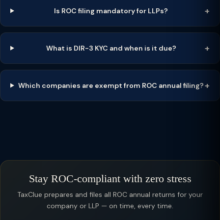
Is ROC filing mandatory for LLPs?
What is DIR-3 KYC and when is it due?
Which companies are exempt from ROC annual filing?
Stay ROC-compliant with zero stress
TaxClue prepares and files all ROC annual returns for your
company or LLP — on time, every time.