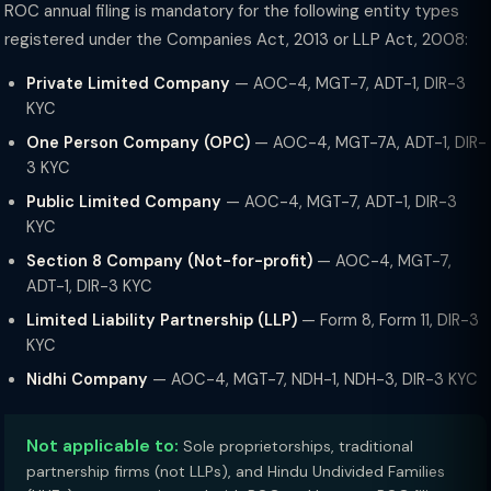
ROC annual filing is mandatory for the following entity types
registered under the Companies Act, 2013 or LLP Act, 2008:
Private Limited Company
— AOC-4, MGT-7, ADT-1, DIR-3
KYC
One Person Company (OPC)
— AOC-4, MGT-7A, ADT-1, DIR-
3 KYC
Public Limited Company
— AOC-4, MGT-7, ADT-1, DIR-3
KYC
Section 8 Company (Not-for-profit)
— AOC-4, MGT-7,
ADT-1, DIR-3 KYC
Limited Liability Partnership (LLP)
— Form 8, Form 11, DIR-3
KYC
Nidhi Company
— AOC-4, MGT-7, NDH-1, NDH-3, DIR-3 KYC
Not applicable to:
Sole proprietorships, traditional
partnership firms (not LLPs), and Hindu Undivided Families