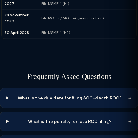
2027
File MSME-1 (H1)
28 November
File MGT-7 / MGT-7A (annual return)
2027
30 April 2028
File MSME-1 (H2)
Frequently Asked Questions
What is the due date for filing AOC-4 with ROC?
What is the penalty for late ROC filing?