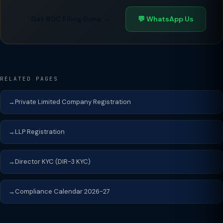
Get ROC Filing Done →
💬 WhatsApp Us
RELATED PAGES
Private Limited Company Registration
LLP Registration
Director KYC (DIR-3 KYC)
Compliance Calendar 2026-27