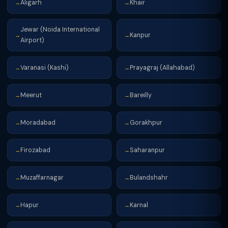
Aligarh
Khair
→
→
Jewar (Noida International
Kanpur
→
→
Airport)
Varanasi (Kashi)
Prayagraj (Allahabad)
→
→
Meerut
Bareilly
→
→
Moradabad
Gorakhpur
→
→
Firozabad
Saharanpur
→
→
Muzaffarnagar
Bulandshahr
→
→
Hapur
Karnal
→
→