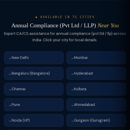
◆ AVAILABLE IN 71 CITIES
Annual Compliance (Pvt Ltd / LLP)
Near You
Expert CA/CS assistance for annual compliance (pvt ltd / llp) across
India. Click your city for local details.
New Delhi
Mumbai
→
→
Bengaluru (Bangalore)
Hyderabad
→
→
Chennai
Kolkata
→
→
Pune
Ahmedabad
→
→
Noida (UP)
Gurgaon (Gurugram)
→
→