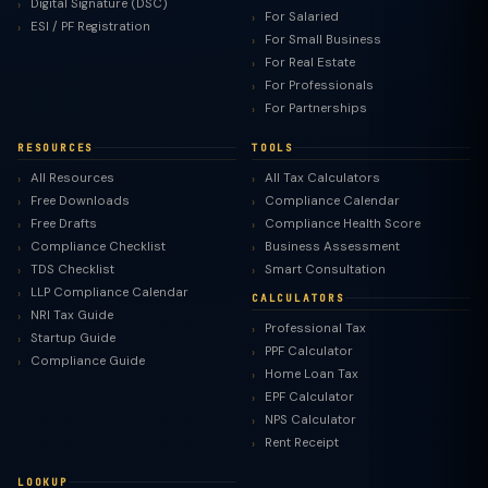
Digital Signature (DSC)
For Salaried
ESI / PF Registration
For Small Business
For Real Estate
For Professionals
For Partnerships
RESOURCES
TOOLS
All Resources
All Tax Calculators
Free Downloads
Compliance Calendar
Free Drafts
Compliance Health Score
Compliance Checklist
Business Assessment
TDS Checklist
Smart Consultation
LLP Compliance Calendar
CALCULATORS
NRI Tax Guide
Professional Tax
Startup Guide
PPF Calculator
Compliance Guide
Home Loan Tax
EPF Calculator
NPS Calculator
Rent Receipt
LOOKUP