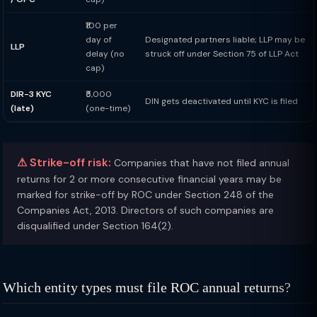
₹100 per
day of
Designated partners liable; LLP may be
LLP
delay (no
struck off under Section 75 of LLP Act
cap)
DIR-3 KYC
₹5,000
DIN gets deactivated until KYC is filed
(late)
(one-time)
⚠ Strike-off risk:
Companies that have not filed annual
returns for 2 or more consecutive financial years may be
marked for strike-off by ROC under Section 248 of the
Companies Act, 2013. Directors of such companies are
disqualified under Section 164(2).
Which entity types must file ROC annual returns?