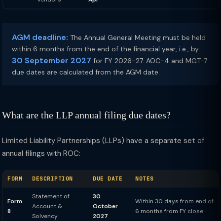
AGM deadline:
The Annual General Meeting must be held
within 6 months from the end of the financial year, i.e., by
30 September 2027
for FY 2026-27. AOC-4 and MGT-7
due dates are calculated from the AGM date.
What are the LLP annual filing due dates?
Limited Liability Partnerships (LLPs) have a separate set of
annual filings with ROC:
FORM
DESCRIPTION
DUE DATE
NOTES
Statement of
30
Form
Within 30 days from end of
Account &
October
8
6 months from FY close
Solvency
2027