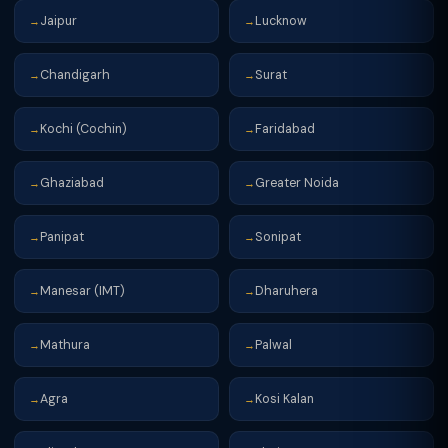
Jaipur
Lucknow
→
→
Chandigarh
Surat
→
→
Kochi (Cochin)
Faridabad
→
→
Ghaziabad
Greater Noida
→
→
Panipat
Sonipat
→
→
Manesar (IMT)
Dharuhera
→
→
Mathura
Palwal
→
→
Agra
Kosi Kalan
→
→