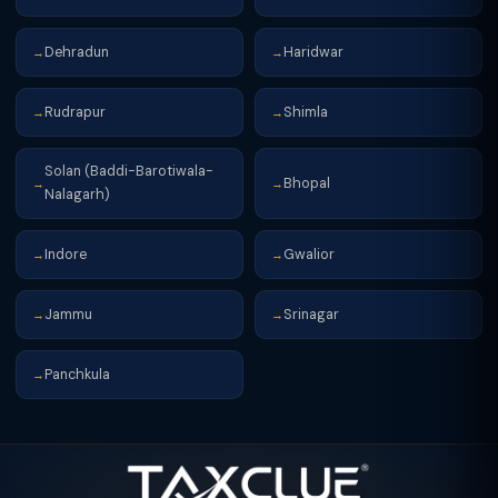
Dehradun
Haridwar
→
→
Rudrapur
Shimla
→
→
Solan (Baddi-Barotiwala-
Bhopal
→
→
Nalagarh)
Indore
Gwalior
→
→
Jammu
Srinagar
→
→
Panchkula
→