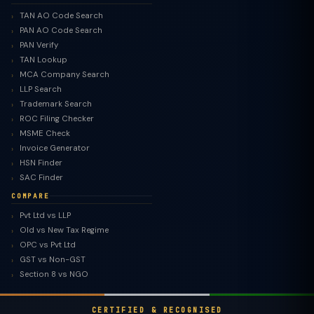
TAN AO Code Search
PAN AO Code Search
PAN Verify
TAN Lookup
MCA Company Search
LLP Search
Trademark Search
ROC Filing Checker
MSME Check
Invoice Generator
HSN Finder
SAC Finder
COMPARE
Pvt Ltd vs LLP
Old vs New Tax Regime
TaxClue AI
OPC vs Pvt Ltd
AI-powered · replies instantly
GST vs Non-GST
Section 8 vs NGO
CERTIFIED & RECOGNISED