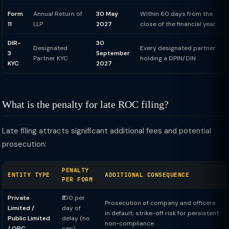
Form
Annual Return of
30 May
Within 60 days from the
11
LLP
2027
close of the financial year
DIR-
30
Designated
Every designated partner
3
September
Partner KYC
holding a DPIN/DIN
KYC
2027
What is the penalty for late ROC filing?
Late filing attracts significant additional fees and potential
prosecution:
PENALTY
ENTITY TYPE
ADDITIONAL CONSEQUENCE
PER FORM
Private
₹100 per
Prosecution of company and officers
Limited /
day of
in default; strike-off risk for persistent
Public Limited
delay (no
non-compliance
/ OPC
cap)