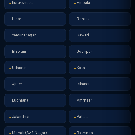
Kurukshetra
Ambala
→
→
Hisar
Rohtak
→
→
Yamunanagar
Rewari
→
→
Bhiwani
Jodhpur
→
→
Udaipur
Kota
→
→
Ajmer
Bikaner
→
→
Ludhiana
Amritsar
→
→
Jalandhar
Patiala
→
→
Mohali (SAS Nagar)
Bathinda
→
→