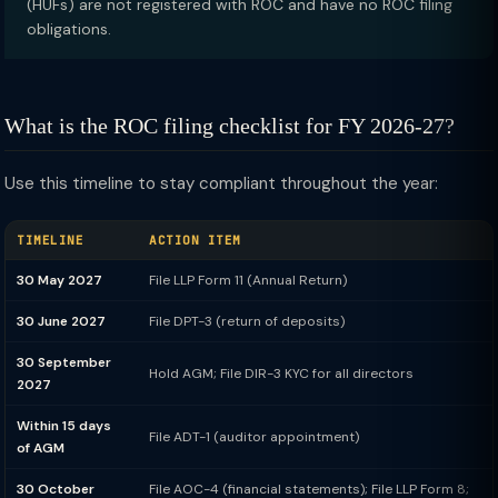
(HUFs) are not registered with ROC and have no ROC filing
obligations.
What is the ROC filing checklist for FY 2026-27?
Use this timeline to stay compliant throughout the year:
TIMELINE
ACTION ITEM
30 May 2027
File LLP Form 11 (Annual Return)
30 June 2027
File DPT-3 (return of deposits)
30 September
Hold AGM; File DIR-3 KYC for all directors
2027
Within 15 days
File ADT-1 (auditor appointment)
of AGM
30 October
File AOC-4 (financial statements); File LLP Form 8;