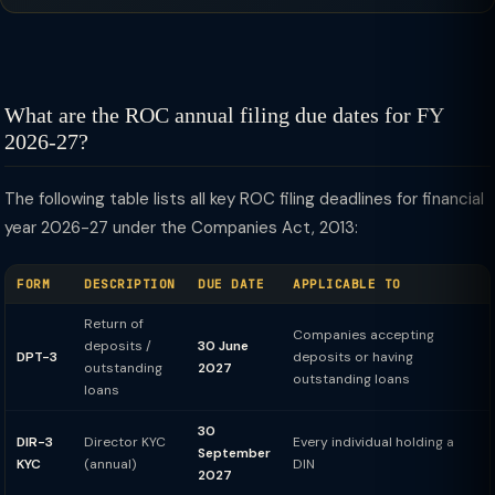
What are the ROC annual filing due dates for FY
2026-27?
The following table lists all key ROC filing deadlines for financial
year 2026-27 under the Companies Act, 2013:
FORM
DESCRIPTION
DUE DATE
APPLICABLE TO
Return of
Companies accepting
deposits /
30 June
DPT-3
deposits or having
outstanding
2027
outstanding loans
loans
30
DIR-3
Director KYC
Every individual holding a
September
KYC
(annual)
DIN
2027