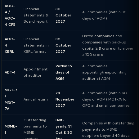
AOC-
Financial
30
4 /
All companies (within 30
statements &
October
AOC-
days of AGM)
Board report
2027
4 CFS
Listed companies and
AOC-
Financial
30
companies with paid-up
4
statements in
October
capital ≥ ₹5 crore or turnover
XBRL
XBRL format
2027
≥ ₹100 crore
Within 15
All companies
Appointment
ADT-1
days of
appointing/reappointing
of auditor
AGM
auditor at AGM
MGT-7
28
All companies (within 60
/
Annual return
November
days of AGM). MGT-7A for
MGT-
2027
OPC and small companies
7A
Outstanding
Half-
Companies with outstanding
MSME-
payments to
yearly: 31
payments to MSME
1
MSME
Oct & 30
suppliers beyond 45 days
vendors
Apr