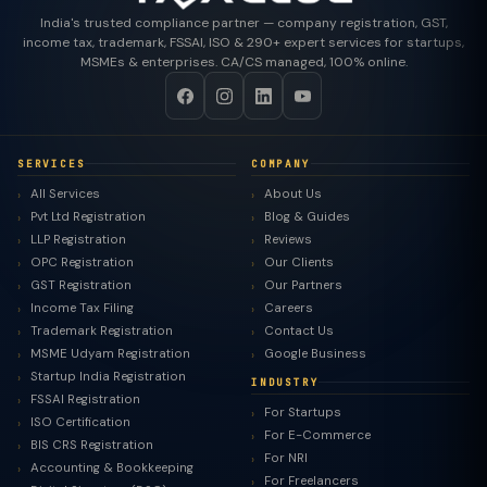
India's trusted compliance partner — company registration, GST,
income tax, trademark, FSSAI, ISO & 290+ expert services for startups,
MSMEs & enterprises. CA/CS managed, 100% online.
SERVICES
COMPANY
All Services
About Us
Pvt Ltd Registration
Blog & Guides
LLP Registration
Reviews
OPC Registration
Our Clients
GST Registration
Our Partners
Income Tax Filing
Careers
Trademark Registration
Contact Us
MSME Udyam Registration
Google Business
Startup India Registration
INDUSTRY
FSSAI Registration
For Startups
ISO Certification
For E-Commerce
BIS CRS Registration
For NRI
Accounting & Bookkeeping
For Freelancers