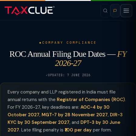
COMPANY COMPLIANCE
ROC Annual Filing Due Dates —
FY
2026-27
UPDATED: 7 JUNE 2026
Every company and LLP registered in India must file
annual returns with the
Registrar of Companies (ROC)
.
For FY 2026-27, key deadlines are:
AOC-4 by 30
October 2027
,
MGT-7 by 28 November 2027
,
DIR-3
KYC by 30 September 2027
, and
DPT-3 by 30 June
2027
. Late filing penalty is
₹100 per day
per form.