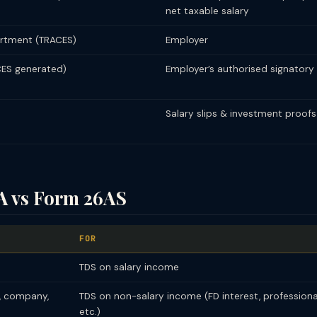
net taxable salary
rtment (TRACES)
Employer
ES generated)
Employer’s authorised signatory
Salary slips & investment proofs
A vs Form 26AS
FOR
TDS on salary income
, company,
TDS on non-salary income (FD interest, professional
etc.)