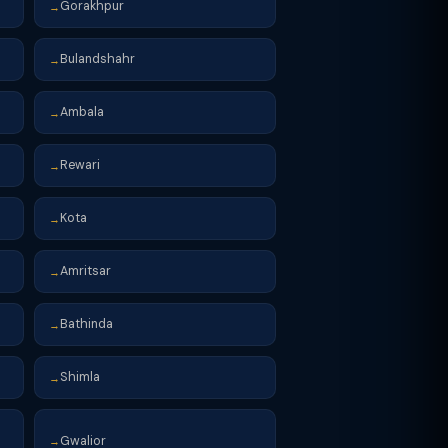
Gorakhpur
→
Bulandshahr
→
Ambala
→
Rewari
→
Kota
→
Amritsar
→
Bathinda
→
Shimla
→
Gwalior
→