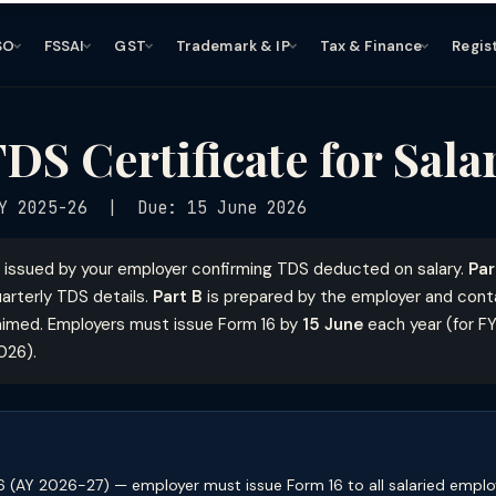
SO
FSSAI
GST
Trademark & IP
Tax & Finance
Regis
DS Certificate for Sal
Y 2025-26 | Due: 15 June 2026
e issued by your employer confirming TDS deducted on salary.
Par
arterly TDS details.
Part B
is prepared by the employer and conta
aimed. Employers must issue Form 16 by
15 June
each year (for F
026).
 (AY 2026-27) — employer must issue Form 16 to all salaried employ