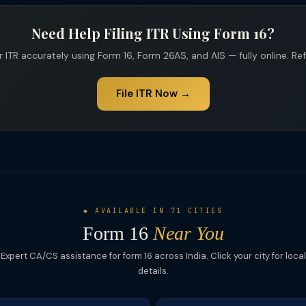
Need Help Filing ITR Using Form 16?
 ITR accurately using Form 16, Form 26AS, and AIS — fully online. Re
File ITR Now →
◆ AVAILABLE IN 71 CITIES
Form 16
Near You
Expert CA/CS assistance for form 16 across India. Click your city for local
details.