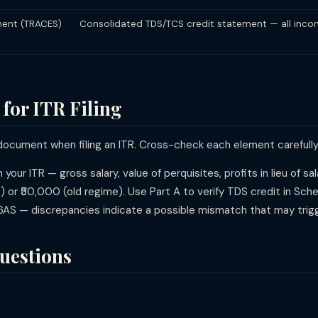
ent (TRACES)
Consolidated TDS/TCS credit statement — all inc
for ITR Filing
 document when filing an ITR. Cross-check each element carefully
n your ITR — gross salary, value of perquisites, profits in lieu of s
 or ₹50,000 (old regime). Use Part A to verify TDS credit in Sc
AS — discrepancies indicate a possible mismatch that may trig
uestions