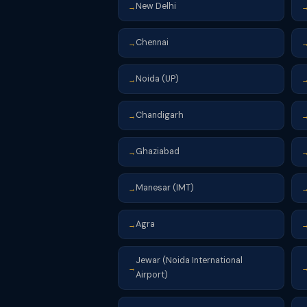
New Delhi
→
Chennai
→
Noida (UP)
→
Chandigarh
→
Ghaziabad
→
Manesar (IMT)
→
Agra
→
Jewar (Noida International
→
Airport)