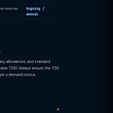
ome sources
Ongoing /
annual
:
alary, allowances, and standard
hedule TDS1. Always ensure the TDS
ger a demand notice.