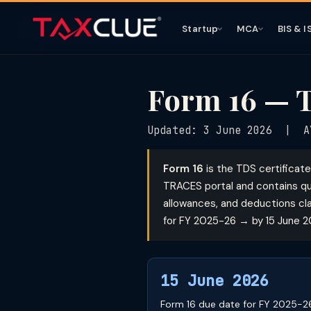
Startup
MCA
BIS & I
Form 16 — T
Updated: 3 June 2026 | A
Form 16
is the TDS certificat
TRACES portal and contains qu
allowances, and deductions cl
for FY 2025-26 → by 15 June 2
15 June 2026
Form 16 due date for FY 2025-26