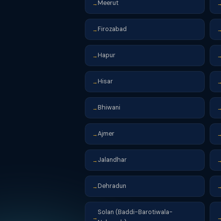
Meerut
→
Firozabad
→
Hapur
→
Hisar
→
Bhiwani
→
Ajmer
→
Jalandhar
→
Dehradun
→
Solan (Baddi-Barotiwala-
→