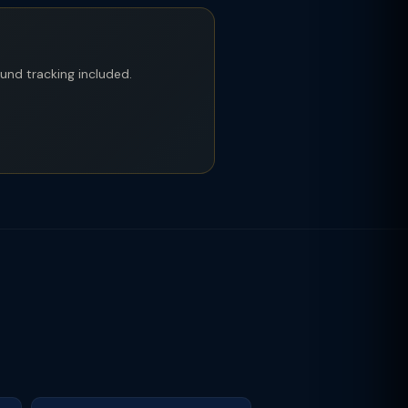
fund tracking included.