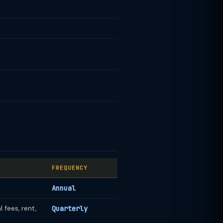
FREQUENCY
Annual
 fees, rent,
Quarterly