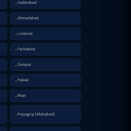
Hyderabad
→
Ahmedabad
→
Lucknow
→
Faridabad
→
Sonipat
→
Palwal
→
Khair
→
Prayagraj (Allahabad)
→