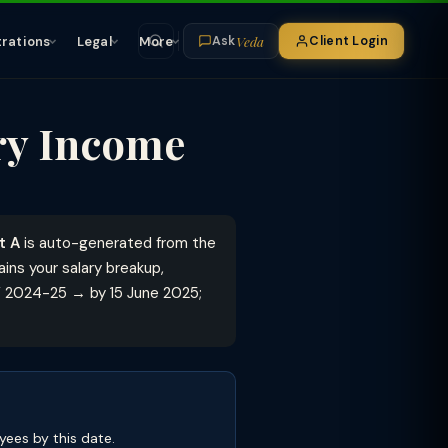
Veda
trations
Legal
More
Client Login
Ask
ary Income
t A
is auto-generated from the
ins your salary breakup,
Y 2024-25 → by 15 June 2025;
ees by this date.