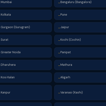
Mumbai
Bengaluru (Bangalore)
→
→
Kolkata
Pune
→
→
Gurgaon (Gurugram)
Jaipur
→
→
Surat
Kochi (Cochin)
→
→
Greater Noida
Panipat
→
→
Dharuhera
Mathura
→
→
Kosi Kalan
Aligarh
→
→
Kanpur
Varanasi (Kashi)
→
→