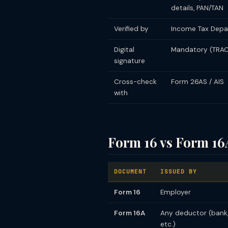
details, PAN/TAN
Verified by
Income Tax Depa
Digital
Mandatory (TRAC
signature
Cross-check
Form 26AS / AIS
with
Form 16 vs Form 16
DOCUMENT
ISSUED BY
Form 16
Employer
Form 16A
Any deductor (bank
etc.)