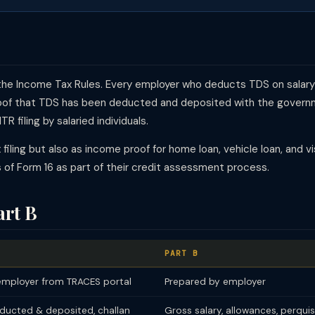
f the Income Tax Rules. Every employer who deducts TDS on salar
roof that TDS has been deducted and deposited with the governm
R filing by salaried individuals.
x filing but also as income proof for home loan, vehicle loan, and 
rs of Form 16 as part of their credit assessment process.
art B
PART B
mployer from TRACES portal
Prepared by employer
ducted & deposited, challan
Gross salary, allowances, perquis