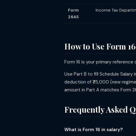
Form
Income Tax Departm
26AS
How to Use Form 16 
Form 16 is your primary reference
Use Part B to fill Schedule Salary i
deduction of ₹75,000 (new regime)
amount in Part A matches Form 26
Frequently Asked Q
What is Form 16 in salary?