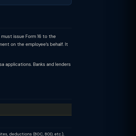
y must issue Form 16 to the
ent on the employee’s behalf. It
visa applications. Banks and lenders
ites, deductions (80C, 80D, etc.),