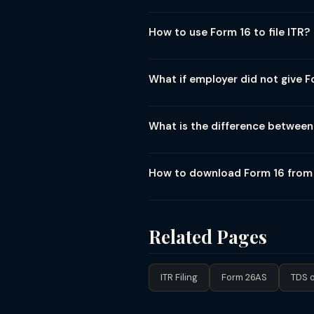
Form 16 is a TDS certificate issued 
two parts — Part A (TDS summary d
How to use Form 16 to file ITR?
mandatory for salaried employees 
To file your ITR using Form 16: (1) 
— cross-check with Form 26AS and AI
What if employer did not give F
Form 12BB. (5) Verify that TDS cred
If your employer has not issued Form
legally required to issue Form 16 by
What is the difference between
can also download Part A of Form 1
Form 16 is issued specifically for 
as interest from bank FDs (Section 
How to download Form 16 fro
Form 16A is issued by the deductor 
Employees cannot directly downloa
16 if you register on TRACES as a t
filing the quarterly TDS return (Fo
Related Pages
ITR Filing
Form 26AS
TDS o