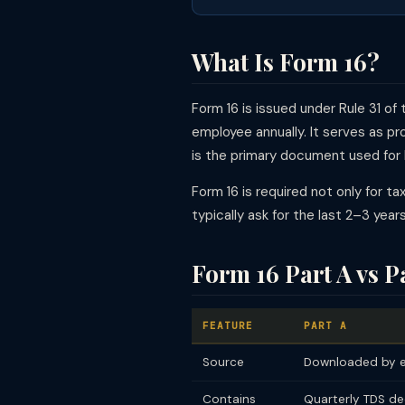
What Is Form 16?
Form 16 is issued under Rule 31 o
employee annually. It serves as p
is the primary document used for IT
Form 16 is required not only for ta
typically ask for the last 2–3 yea
Form 16 Part A vs P
FEATURE
PART A
Source
Downloaded by e
Contains
Quarterly TDS de