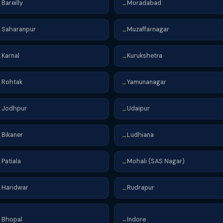
Bareilly
Moradabad
→
→
Saharanpur
Muzaffarnagar
→
→
Karnal
Kurukshetra
→
→
Rohtak
Yamunanagar
→
→
Jodhpur
Udaipur
→
→
Bikaner
Ludhiana
→
→
Patiala
Mohali (SAS Nagar)
→
→
Haridwar
Rudrapur
→
→
Bhopal
Indore
→
→