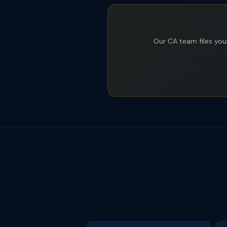
Our CA team files your