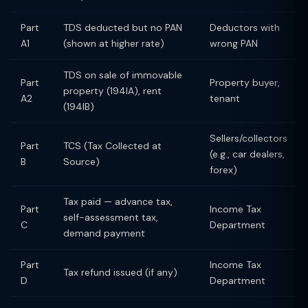
Part
TDS deducted but no PAN
Deductors with
A1
(shown at higher rate)
wrong PAN
TDS on sale of immovable
Part
Property buyer,
property (194IA), rent
A2
tenant
(194IB)
Sellers/collectors
Part
TCS (Tax Collected at
(e.g., car dealers,
B
Source)
forex)
Tax paid — advance tax,
Part
Income Tax
self-assessment tax,
C
Department
demand payment
Part
Income Tax
Tax refund issued (if any)
D
Department