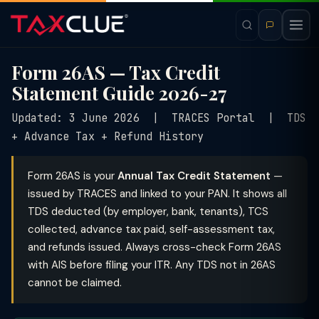
Form 26AS — Tax Credit
Statement Guide 2026-27
Updated: 3 June 2026 | TRACES Portal | TDS
+ Advance Tax + Refund History
Form 26AS is your
Annual Tax Credit Statement
—
issued by TRACES and linked to your PAN. It shows all
TDS deducted (by employer, bank, tenants), TCS
collected, advance tax paid, self-assessment tax,
and refunds issued. Always cross-check Form 26AS
with AIS before filing your ITR. Any TDS not in 26AS
cannot be claimed.