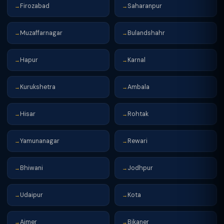
Firozabad
Saharanpur
→
→
Muzaffarnagar
Bulandshahr
→
→
Hapur
Karnal
→
→
Kurukshetra
Ambala
→
→
Hisar
Rohtak
→
→
Yamunanagar
Rewari
→
→
Bhiwani
Jodhpur
→
→
Udaipur
Kota
→
→
Ajmer
Bikaner
→
→