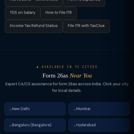
TDS on Salary
How to File ITR
Income Tax Refund Status
File ITR with TaxClue
◆ AVAILABLE IN 71 CITIES
Form 26as
Near You
Expert CA/CS assistance for form 26as across India. Click your city
for local details.
New Delhi
Mumbai
→
→
Bengaluru (Bangalore)
Hyderabad
→
→