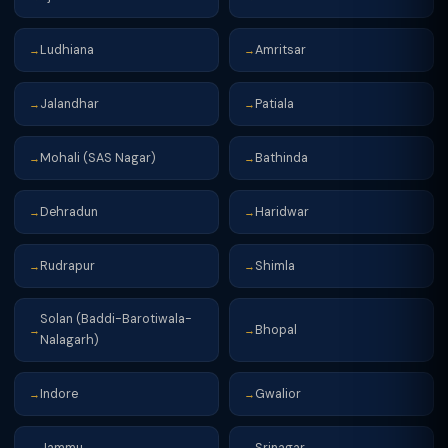
Ludhiana
Amritsar
→
→
Jalandhar
Patiala
→
→
Mohali (SAS Nagar)
Bathinda
→
→
Dehradun
Haridwar
→
→
Rudrapur
Shimla
→
→
Solan (Baddi-Barotiwala-
Bhopal
→
→
Nalagarh)
Indore
Gwalior
→
→
Jammu
Srinagar