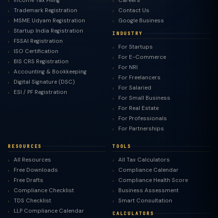
Income Tax Filing
Careers
Trademark Registration
Contact Us
MSME Udyam Registration
Google Business
Startup India Registration
INDUSTRY
FSSAI Registration
For Startups
ISO Certification
For E-Commerce
BIS CRS Registration
For NRI
Accounting & Bookkeeping
For Freelancers
Digital Signature (DSC)
For Salaried
ESI / PF Registration
For Small Business
For Real Estate
For Professionals
For Partnerships
RESOURCES
TOOLS
All Resources
All Tax Calculators
Free Downloads
Compliance Calendar
Free Drafts
Compliance Health Score
Compliance Checklist
Business Assessment
TDS Checklist
Smart Consultation
LLP Compliance Calendar
CALCULATORS