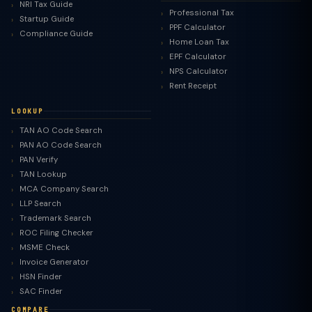
NRI Tax Guide
Professional Tax
Startup Guide
PPF Calculator
Compliance Guide
Home Loan Tax
EPF Calculator
NPS Calculator
Rent Receipt
LOOKUP
TAN AO Code Search
PAN AO Code Search
PAN Verify
TAN Lookup
MCA Company Search
LLP Search
Trademark Search
ROC Filing Checker
MSME Check
Invoice Generator
HSN Finder
SAC Finder
COMPARE