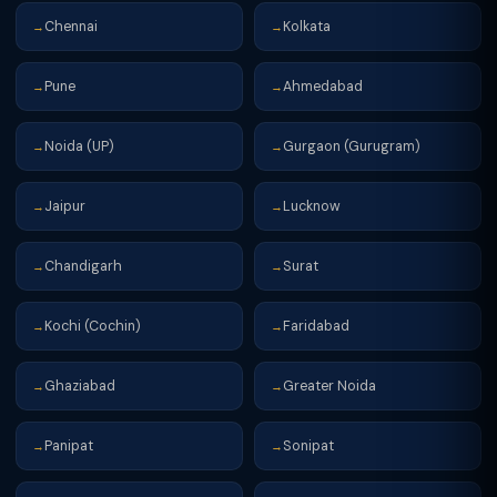
Chennai
Kolkata
→
→
Pune
Ahmedabad
→
→
Noida (UP)
Gurgaon (Gurugram)
→
→
Jaipur
Lucknow
→
→
Chandigarh
Surat
→
→
Kochi (Cochin)
Faridabad
→
→
Ghaziabad
Greater Noida
→
→
Panipat
Sonipat
→
→