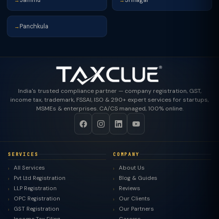
→
→
Panchkula
→
India's trusted compliance partner — company registration, GST,
income tax, trademark, FSSAI, ISO & 290+ expert services for startups,
MSMEs & enterprises. CA/CS managed, 100% online.
SERVICES
COMPANY
All Services
About Us
Pvt Ltd Registration
Blog & Guides
LLP Registration
Reviews
OPC Registration
Our Clients
GST Registration
Our Partners