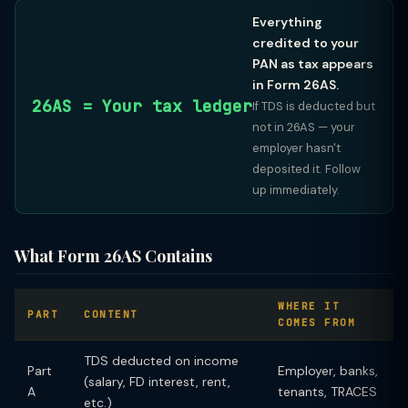
Everything
credited to your
PAN as tax appears
in Form 26AS.
26AS = Your tax ledger
If TDS is deducted but
not in 26AS — your
employer hasn't
deposited it. Follow
up immediately.
What Form 26AS Contains
WHERE IT
PART
CONTENT
COMES FROM
TDS deducted on income
Part
Employer, banks,
(salary, FD interest, rent,
A
tenants, TRACES
etc.)