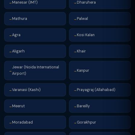
Manesar (IMT)
Dharuhera
→
→
Mathura
Palwal
→
→
Agra
Kosi Kalan
→
→
Aligarh
Khair
→
→
Jewar (Noida International
Kanpur
→
→
Airport)
Varanasi (Kashi)
Prayagraj (Allahabad)
→
→
Meerut
Bareilly
→
→
Moradabad
Gorakhpur
→
→