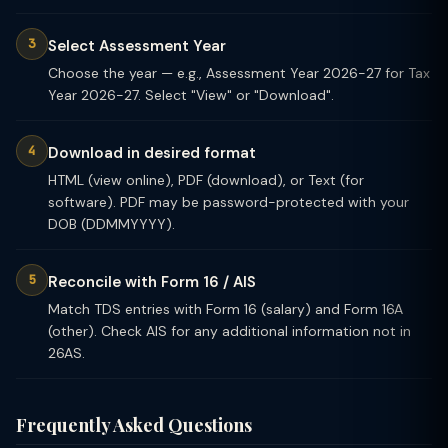
Select Assessment Year
Choose the year — e.g., Assessment Year 2026-27 for Tax
Year 2026-27. Select "View" or "Download".
Download in desired format
HTML (view online), PDF (download), or Text (for
software). PDF may be password-protected with your
DOB (DDMMYYYY).
Reconcile with Form 16 / AIS
Match TDS entries with Form 16 (salary) and Form 16A
(other). Check AIS for any additional information not in
26AS.
Frequently Asked Questions