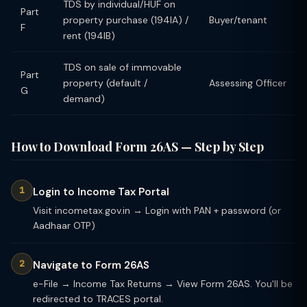
TDS by individual/HUF on
Part
property purchase (194IA) /
Buyer/tenant
F
rent (194IB)
TDS on sale of immovable
Part
property (default /
Assessing Officer
G
demand)
How to Download Form 26AS — Step by Step
Login to Income Tax Portal
Visit incometax.gov.in → Login with PAN + password (or
Aadhaar OTP)
Navigate to Form 26AS
e-File → Income Tax Returns → View Form 26AS. You'll be
redirected to TRACES portal.