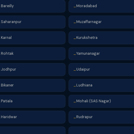
Bareilly
Moradabad
→
→
Saharanpur
Muzaffarnagar
→
→
Karnal
Kurukshetra
→
→
Rohtak
Yamunanagar
→
→
Jodhpur
Udaipur
→
→
Bikaner
Ludhiana
→
→
Patiala
Mohali (SAS Nagar)
→
→
Haridwar
Rudrapur
→
→