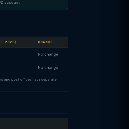
 FD account.
T 2025)
CHANGE
No change
No change
nks and post offices have separate