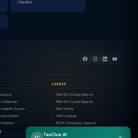
Gwalior
→
LOOKUP
ulators
TAN AO Code Search
 Calendar
PAN AO Code Search
 Health Score
PAN Verify
ssessment
TAN Lookup
ultation
MCA Company Search
LLP Search
S
TaxClue AI
✕
Trademark Search
TC