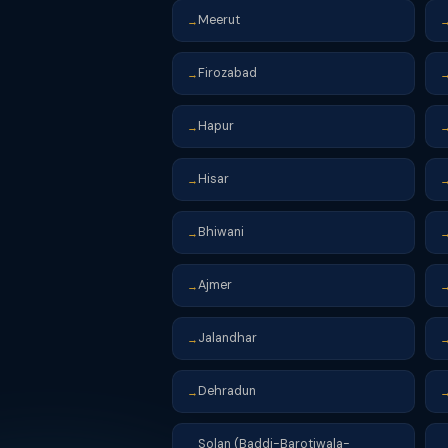
Meerut
→
Firozabad
→
Hapur
→
Hisar
→
Bhiwani
→
Ajmer
→
Jalandhar
→
Dehradun
→
Solan (Baddi-Barotiwala-