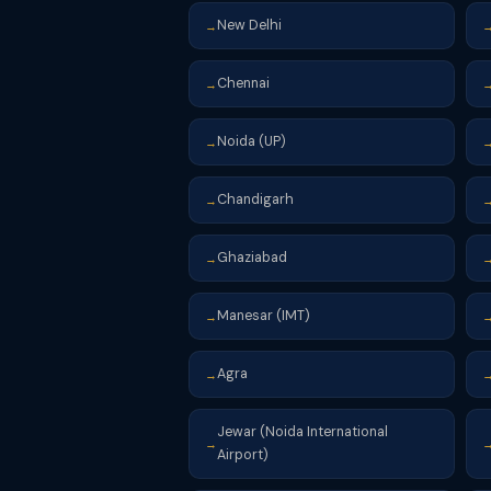
New Delhi
→
Chennai
→
Noida (UP)
→
Chandigarh
→
Ghaziabad
→
Manesar (IMT)
→
Agra
→
Jewar (Noida International
→
Airport)