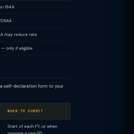
on 194A
 206AA
AA may reduce rate
 only if eligible
 a self-declaration form to your
WHEN TO SUBMIT
Start of each FY; or when
opening a new FD