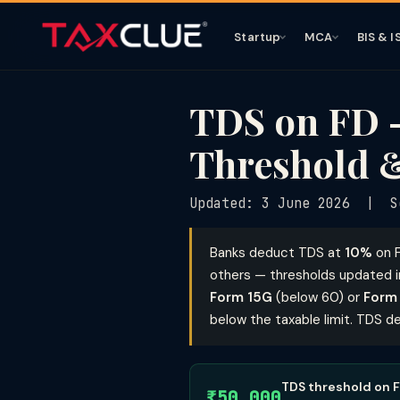
Startup
MCA
BIS & I
TDS on FD —
Threshold &
Updated: 3 June 2026 | S
Banks deduct TDS at
10%
on F
others — thresholds updated in
Form 15G
(below 60) or
Form
below the taxable limit. TDS de
TDS threshold on F
₹50,000