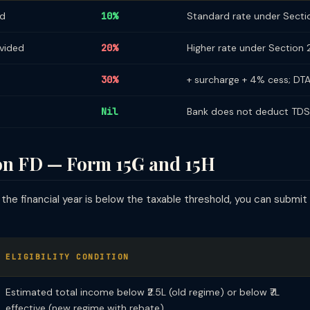
ed
10%
Standard rate under Secti
ovided
20%
Higher rate under Section
30%
+ surcharge + 4% cess; DT
Nil
Bank does not deduct TDS —
on FD — Form 15G and 15H
 the financial year is below the taxable threshold, you can submit
ELIGIBILITY CONDITION
Estimated total income below ₹2.5L (old regime) or below ₹7L
effective (new regime with rebate)