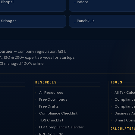
Bhopal
Indore
→
→
Srinagar
Panchkula
→
→
 partner — company registration, GST,
I, ISO & 290+ expert services for startups,
S managed, 100% online.
RESOURCES
TOOLS
All Resources
All Tax Calc
Free Downloads
Compliance
Free Drafts
Compliance
Compliance Checklist
Business A
TDS Checklist
Smart Cons
LLP Compliance Calendar
CALCULATOR
NRI Tax Guide