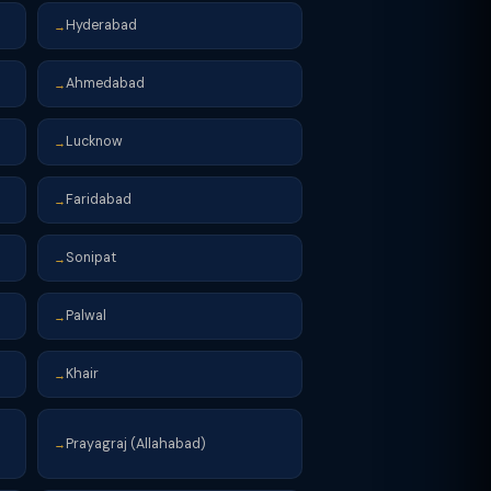
Hyderabad
→
Ahmedabad
→
Lucknow
→
Faridabad
→
Sonipat
→
Palwal
→
Khair
→
Prayagraj (Allahabad)
→