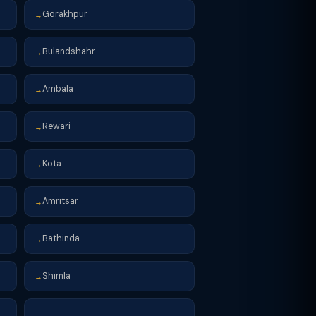
Gorakhpur
→
Bulandshahr
→
Ambala
→
Rewari
→
Kota
→
Amritsar
→
Bathinda
→
Shimla
→