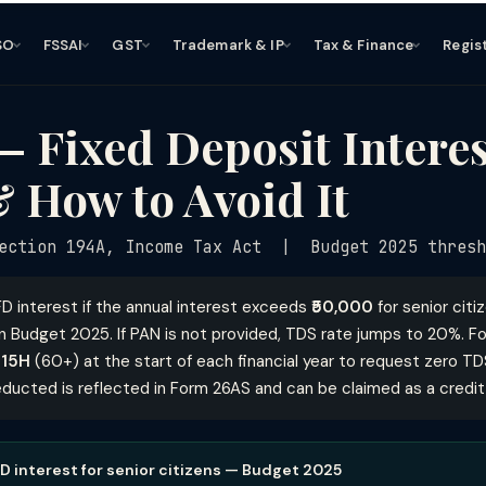
SO
FSSAI
GST
Trademark & IP
Tax & Finance
Regis
 Fixed Deposit Interes
 How to Avoid It
ection 194A, Income Tax Act | Budget 2025 thresh
D interest if the annual interest exceeds
₹50,000
for senior cit
 Budget 2025. If PAN is not provided, TDS rate jumps to 20%. Fo
 15H
(60+) at the start of each financial year to request zero TD
ducted is reflected in Form 26AS and can be claimed as a credit wh
D interest for senior citizens — Budget 2025