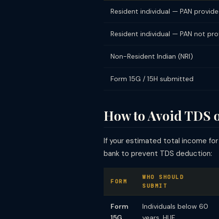
Resident individual — PAN provid
Resident individual — PAN not pr
Non-Resident Indian (NRI)
Form 15G / 15H submitted
How to Avoid TDS 
If your estimated total income for
bank to prevent TDS deduction:
WHO SHOULD
FORM
SUBMIT
Form
Individuals below 60
15G
years, HUF