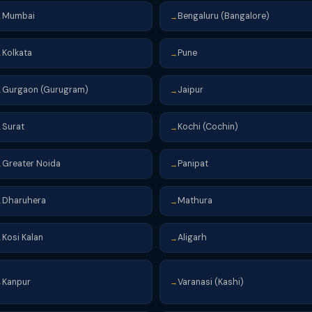
Mumbai
Bengaluru (Bangalore)
→
→
Kolkata
Pune
→
→
Gurgaon (Gurugram)
Jaipur
→
→
Surat
Kochi (Cochin)
→
→
Greater Noida
Panipat
→
→
Dharuhera
Mathura
→
→
Kosi Kalan
Aligarh
→
→
Kanpur
Varanasi (Kashi)
→
→