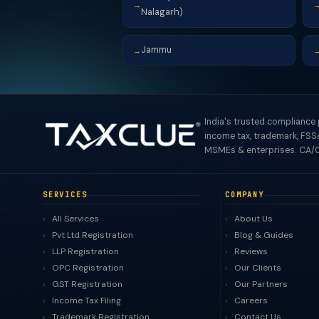
→
Nalagarh)
Jammu
→
India's trusted compliance
income tax, trademark, FSSA
MSMEs & enterprises. CA/C
SERVICES
COMPANY
All Services
About Us
Pvt Ltd Registration
Blog & Guides
LLP Registration
Reviews
OPC Registration
Our Clients
GST Registration
Our Partners
Income Tax Filing
Careers
Trademark Registration
Contact Us