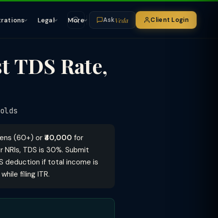
Veda
trations
Legal
More
Client Login
Ask
t TDS Rate,
olds
izens (60+) or
₹40,000
for
r NRIs, TDS is 30%. Submit
S deduction if total income is
ile filing ITR.