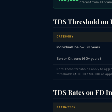
Interest from all bra
TDS Threshold on F
CATEGORY
Individuals below 60 years
Senior Citizens (60+ years)
Note: These thresholds apply to aggre
thresholds (₹40,000 / ₹50,000 as appli
TDS Rates on FD In
SITUATION