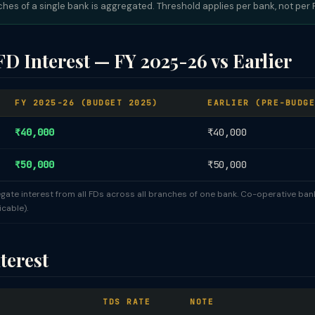
nches of a single bank is aggregated. Threshold applies per bank, not per
D Interest — FY 2025-26 vs Earlier
FY 2025-26 (BUDGET 2025)
EARLIER (PRE-BUDGE
₹40,000
₹40,000
₹50,000
₹50,000
gate interest from all FDs across all branches of one bank. Co-operative ba
cable).
terest
TDS RATE
NOTE