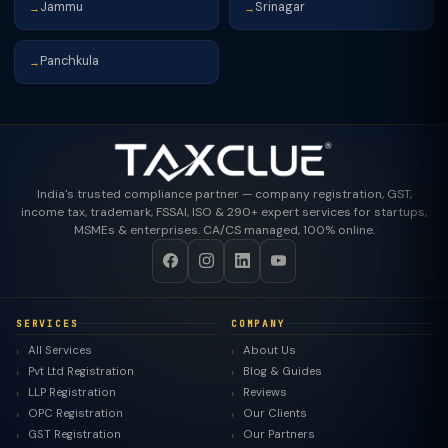
Jammu
Srinagar
→
→
Panchkula
→
India's trusted compliance partner — company registration, GST,
income tax, trademark, FSSAI, ISO & 290+ expert services for startups,
MSMEs & enterprises. CA/CS managed, 100% online.
SERVICES
COMPANY
All Services
About Us
Pvt Ltd Registration
Blog & Guides
LLP Registration
Reviews
OPC Registration
Our Clients
GST Registration
Our Partners