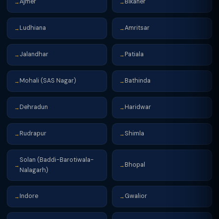
Ajmer
Bikaner
→
→
Ludhiana
Amritsar
→
→
Jalandhar
Patiala
→
→
Mohali (SAS Nagar)
Bathinda
→
→
Dehradun
Haridwar
→
→
Rudrapur
Shimla
→
→
Solan (Baddi-Barotiwala-
Bhopal
→
→
Nalagarh)
Indore
Gwalior
→
→