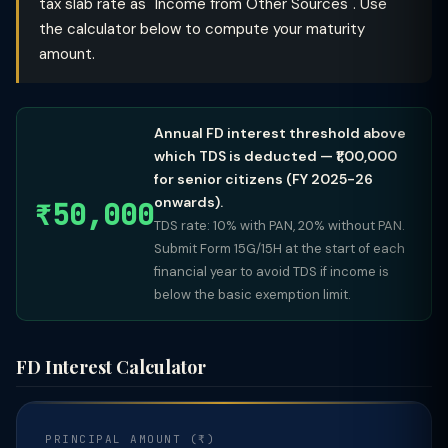
tax slab rate as "Income from Other Sources". Use
the calculator below to compute your maturity
amount.
Annual FD interest threshold above
which TDS is deducted — ₹1,00,000
for senior citizens (FY 2025-26
onwards).
₹50,000
TDS rate: 10% with PAN, 20% without PAN.
Submit Form 15G/15H at the start of each
financial year to avoid TDS if income is
below the basic exemption limit.
FD Interest Calculator
PRINCIPAL AMOUNT (₹)