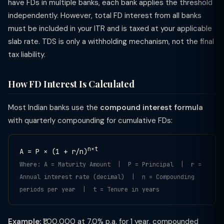
have FDs in multiple banks, each bank applies the threshold
independently. However, total FD interest from all banks
must be included in your ITR and is taxed at your applicable
slab rate. TDS is only a withholding mechanism, not the final
tax liability.
How FD Interest Is Calculated
Most Indian banks use the
compound interest formula
with quarterly compounding for cumulative FDs:
n×t
A = P × (1 + r/n)
Where: A = Maturity Amount | P = Principal | r =
Annual interest rate (decimal) | n = Compounding
periods per year | t = Tenure in years
Example:
₹1,00,000 at 7.0% p.a. for 1 year, compounded