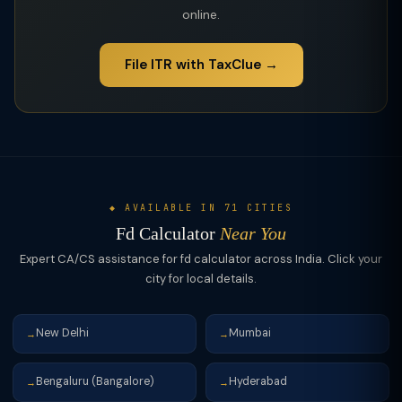
online.
File ITR with TaxClue →
◆ AVAILABLE IN 71 CITIES
Fd Calculator
Near You
Expert CA/CS assistance for fd calculator across India. Click your
city for local details.
New Delhi
Mumbai
→
→
Bengaluru (Bangalore)
Hyderabad
→
→