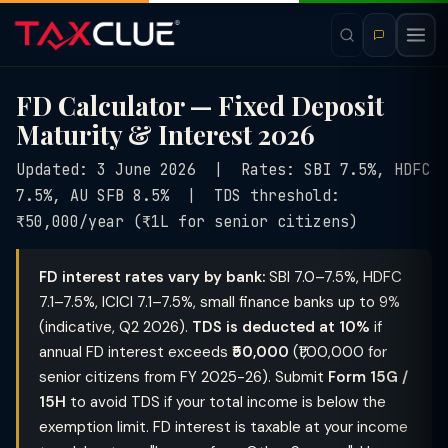
FD Calculator — Fixed Deposit
Maturity & Interest 2026
Updated: 3 June 2026 | Rates: SBI 7.5%, HDFC
7.5%, AU SFB 8.5% | TDS threshold:
₹50,000/year (₹1L for senior citizens)
FD interest rates vary by bank:
SBI 7.0–7.5%, HDFC
7.1–7.5%, ICICI 7.1–7.5%, small finance banks up to 9%
(indicative, Q2 2026).
TDS is deducted at 10%
if
annual FD interest exceeds
₹50,000
(₹1,00,000 for
senior citizens from FY 2025-26). Submit
Form 15G /
15H
to avoid TDS if your total income is below the
exemption limit. FD interest is taxable at your income