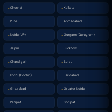
Chennai
Kolkata
→
→
Pune
Ahmedabad
→
→
Noida (UP)
Gurgaon (Gurugram)
→
→
Jaipur
Lucknow
→
→
Chandigarh
Surat
→
→
Kochi (Cochin)
Faridabad
→
→
Ghaziabad
Greater Noida
→
→
Panipat
Sonipat
→
→