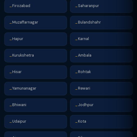
Firozabad
Saharanpur
→
→
Muzaffarnagar
Bulandshahr
→
→
Hapur
Karnal
→
→
Kurukshetra
Ambala
→
→
Hisar
Rohtak
→
→
Yamunanagar
Rewari
→
→
Bhiwani
Jodhpur
→
→
Udaipur
Kota
→
→