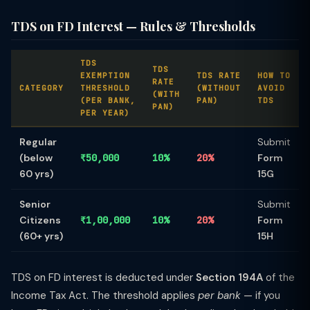
TDS on FD Interest — Rules & Thresholds
TDS
TDS
EXEMPTION
TDS RATE
HOW TO
RATE
CATEGORY
THRESHOLD
(WITHOUT
AVOID
(WITH
(PER BANK,
PAN)
TDS
PAN)
PER YEAR)
Regular
Submit
(below
₹50,000
10%
20%
Form
60 yrs)
15G
Senior
Submit
Citizens
₹1,00,000
10%
20%
Form
(60+ yrs)
15H
TDS on FD interest is deducted under
Section 194A
of the
Income Tax Act. The threshold applies
per bank
— if you