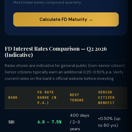
Most Indian banks compound quarterly
Calculate FD Maturity →
FD Interest Rates Comparison — Q2 2026
(Indicative)
Rates shown are indicative for general public (non-senior citizen).
Senior citizens typically earn an additional 0.25–0.50% p.a. Verify
current rates on the bank's official website before investing.
FD RATE
SENIOR
BEST
BANK
RANGE (%
CITIZEN
TENURE
P.A.)
BENEFIT
400 days
+0.50% (up
SBI
6.8 – 7.5%
/ 2–3
to 80 yrs)
years