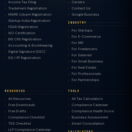
Income Tax Filing
Careers
Trademark Registration
Contact Us
MSME Udyam Registration
Google Business
Startup India Registration
INDUSTRY
FSSAI Registration
For Startups
ISO Certification
For E-Commerce
BIS CRS Registration
For NRI
Accounting & Bookkeeping
For Freelancers
Digital Signature (DSC)
For Salaried
ESI / PF Registration
For Small Business
For Real Estate
For Professionals
For Partnerships
RESOURCES
TOOLS
All Resources
All Tax Calculators
Free Downloads
Compliance Calendar
Free Drafts
Compliance Health Score
Compliance Checklist
Business Assessment
TDS Checklist
Smart Consultation
LLP Compliance Calendar
CALCULATORS