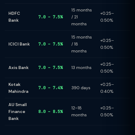
15 months
HDFC
+0.25–
7.0 – 7.5%
/ 21
Bank
0.50%
months
15 months
+0.25–
ICICI Bank
7.0 – 7.5%
/ 18
0.50%
months
+0.25–
Axis Bank
7.0 – 7.5%
13 months
0.50%
Kotak
+0.25–
7.0 – 7.4%
390 days
Mahindra
0.40%
AU Small
12–18
+0.25–
Finance
8.0 – 8.5%
months
0.50%
Bank