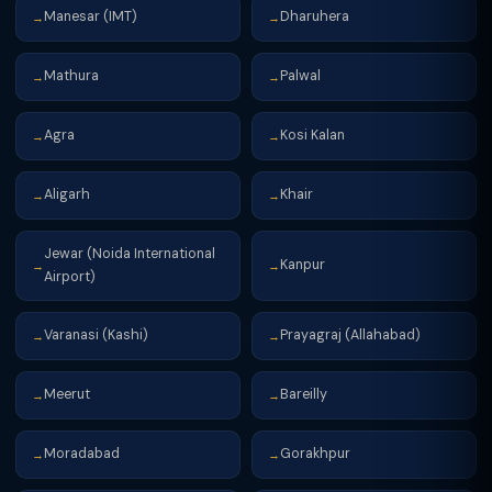
Manesar (IMT)
Dharuhera
→
→
Mathura
Palwal
→
→
Agra
Kosi Kalan
→
→
Aligarh
Khair
→
→
Jewar (Noida International
Kanpur
→
→
Airport)
Varanasi (Kashi)
Prayagraj (Allahabad)
→
→
Meerut
Bareilly
→
→
Moradabad
Gorakhpur
→
→