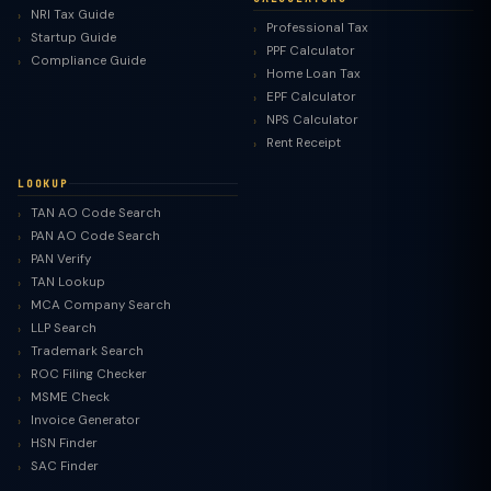
NRI Tax Guide
Professional Tax
Startup Guide
PPF Calculator
Compliance Guide
Home Loan Tax
EPF Calculator
NPS Calculator
Rent Receipt
LOOKUP
TAN AO Code Search
PAN AO Code Search
PAN Verify
TAN Lookup
MCA Company Search
LLP Search
Trademark Search
ROC Filing Checker
MSME Check
Invoice Generator
HSN Finder
SAC Finder