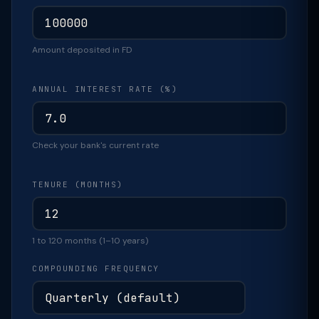
Amount deposited in FD
ANNUAL INTEREST RATE (%)
Check your bank's current rate
TENURE (MONTHS)
1 to 120 months (1–10 years)
COMPOUNDING FREQUENCY