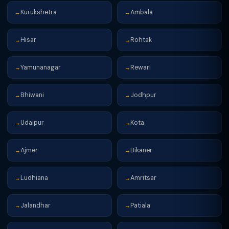
Kurukshetra
Ambala
→
→
Hisar
Rohtak
→
→
Yamunanagar
Rewari
→
→
Bhiwani
Jodhpur
→
→
Udaipur
Kota
→
→
Ajmer
Bikaner
→
→
Ludhiana
Amritsar
→
→
Jalandhar
Patiala
→
→