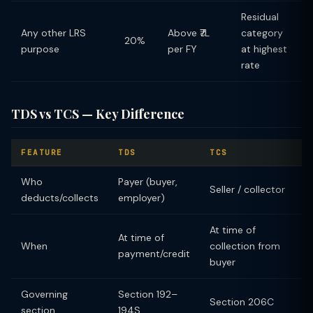
Residual
Any other LRS
Above ₹7L
category
20%
purpose
per FY
at highest
rate
TDS vs TCS — Key Difference
FEATURE
TDS
TCS
Who
Payer (buyer,
Seller / collector
deducts/collects
employer)
At time of
At time of
When
collection from
payment/credit
buyer
Governing
Section 192–
Section 206C
section
194S