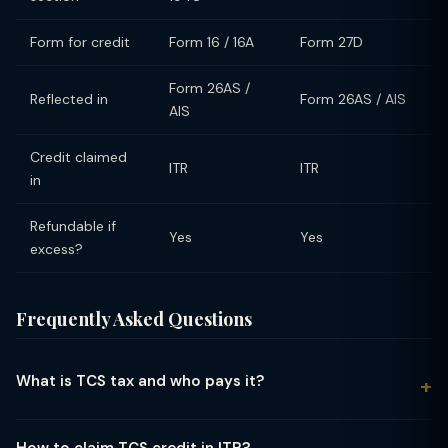
Form for credit
Form 16 / 16A
Form 27D
Form 26AS /
Reflected in
Form 26AS / AIS
AIS
Credit claimed
ITR
ITR
in
Refundable if
Yes
Yes
excess?
Frequently Asked Questions
What is TCS tax and who pays it?
TCS (Tax Collected at Source) is a tax collected by the seller
from the buyer at the time of sale of specified goods or