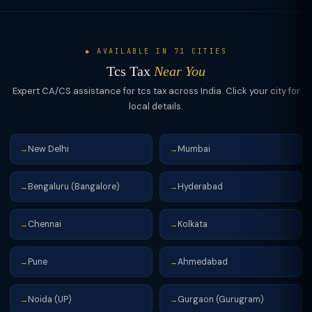
◆ AVAILABLE IN 71 CITIES
Tcs Tax
Near You
Expert CA/CS assistance for tcs tax across India. Click your city for
local details.
New Delhi
Mumbai
→
→
Bengaluru (Bangalore)
Hyderabad
→
→
Chennai
Kolkata
→
→
Pune
Ahmedabad
→
→
Noida (UP)
Gurgaon (Gurugram)
→
→