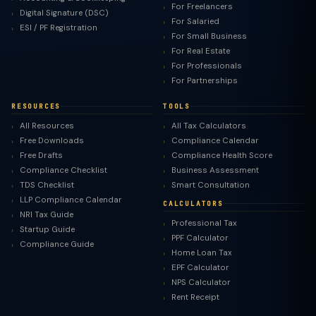
For Freelancers
Digital Signature (DSC)
For Salaried
ESI / PF Registration
For Small Business
For Real Estate
For Professionals
For Partnerships
RESOURCES
TOOLS
All Resources
All Tax Calculators
Free Downloads
Compliance Calendar
Free Drafts
Compliance Health Score
Compliance Checklist
Business Assessment
TDS Checklist
Smart Consultation
LLP Compliance Calendar
CALCULATORS
NRI Tax Guide
Professional Tax
Startup Guide
PPF Calculator
Compliance Guide
Home Loan Tax
EPF Calculator
NPS Calculator
Rent Receipt