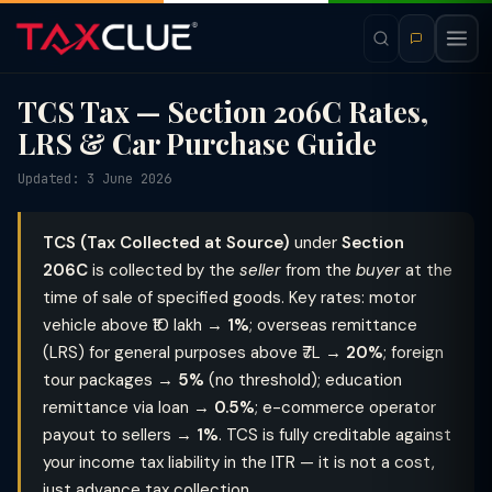
TCS Tax — Section 206C Rates,
LRS & Car Purchase Guide
Updated: 3 June 2026
TCS (Tax Collected at Source)
under
Section
206C
is collected by the
seller
from the
buyer
at the
time of sale of specified goods. Key rates: motor
vehicle above ₹10 lakh →
1%
; overseas remittance
(LRS) for general purposes above ₹7L →
20%
; foreign
tour packages →
5%
(no threshold); education
remittance via loan →
0.5%
; e-commerce operator
payout to sellers →
1%
. TCS is fully creditable against
your income tax liability in the ITR — it is not a cost,
just advance tax collection.