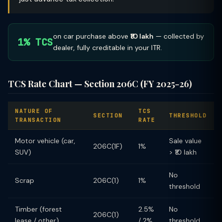
on car purchase above
₹10 lakh
— collected by
1% TCS
dealer, fully creditable in your ITR.
TCS Rate Chart — Section 206C (FY 2025-26)
NATURE OF
TCS
SECTION
THRESHOLD
TRANSACTION
RATE
Motor vehicle (car,
Sale value
206C(1F)
1%
SUV)
> ₹10 lakh
No
Scrap
206C(1)
1%
threshold
Timber (forest
2.5%
No
206C(1)
lease / other)
/ 2%
threshold