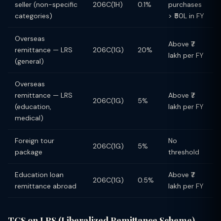
seller (non-specific
206C(1H)
0.1%
purchases
categories)
> ₹50L in FY
Overseas
Above ₹7
remittance — LRS
206C(1G)
20%
lakh per FY
(general)
Overseas
remittance — LRS
Above ₹7
206C(1G)
5%
(education,
lakh per FY
medical)
Foreign tour
No
206C(1G)
5%
package
threshold
Education loan
Above ₹7
206C(1G)
0.5%
remittance abroad
lakh per FY
TCS on LRS (Liberalized Remittance Scheme) —