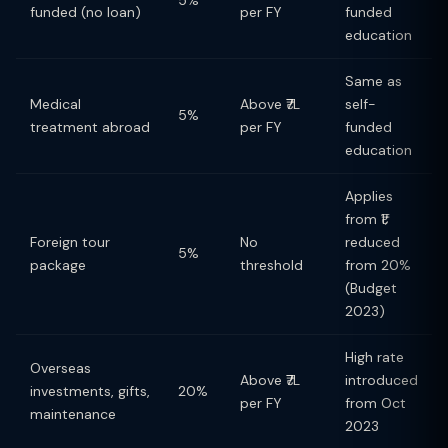
5%
funded (no loan)
per FY
funded
education
Same as
Medical
Above ₹7L
self-
5%
treatment abroad
per FY
funded
education
Applies
from ₹1;
Foreign tour
No
reduced
5%
package
threshold
from 20%
(Budget
2023)
High rate
Overseas
Above ₹7L
introduced
investments, gifts,
20%
per FY
from Oct
maintenance
2023