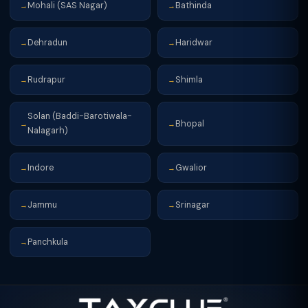
Mohali (SAS Nagar)
Bathinda
→
→
Dehradun
Haridwar
→
→
Rudrapur
Shimla
→
→
Solan (Baddi-Barotiwala-
Bhopal
→
→
Nalagarh)
Indore
Gwalior
→
→
Jammu
Srinagar
→
→
Panchkula
→