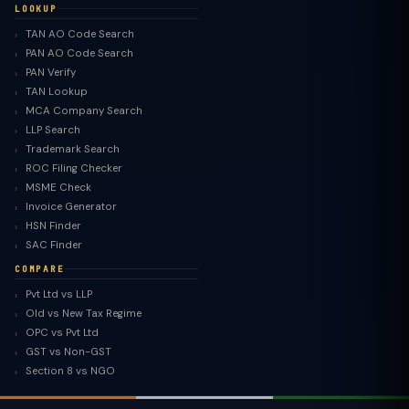
LOOKUP
TAN AO Code Search
PAN AO Code Search
PAN Verify
TAN Lookup
MCA Company Search
LLP Search
Trademark Search
ROC Filing Checker
MSME Check
Invoice Generator
HSN Finder
SAC Finder
COMPARE
Pvt Ltd vs LLP
Old vs New Tax Regime
TaxClue AI
OPC vs Pvt Ltd
AI-powered · replies instantly
GST vs Non-GST
Section 8 vs NGO