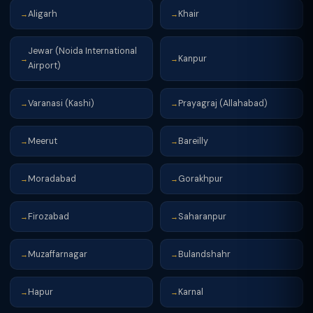
Aligarh
Khair
→
→
Jewar (Noida International
Kanpur
→
→
Airport)
Varanasi (Kashi)
Prayagraj (Allahabad)
→
→
Meerut
Bareilly
→
→
Moradabad
Gorakhpur
→
→
Firozabad
Saharanpur
→
→
Muzaffarnagar
Bulandshahr
→
→
Hapur
Karnal
→
→