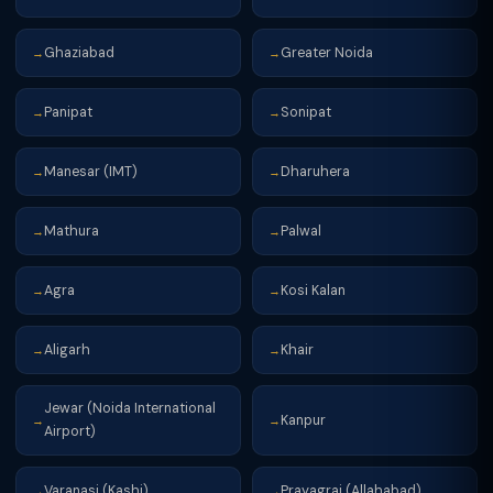
Ghaziabad
Greater Noida
→
→
Panipat
Sonipat
→
→
Manesar (IMT)
Dharuhera
→
→
Mathura
Palwal
→
→
Agra
Kosi Kalan
→
→
Aligarh
Khair
→
→
Jewar (Noida International
Kanpur
→
→
Airport)
Varanasi (Kashi)
Prayagraj (Allahabad)
→
→