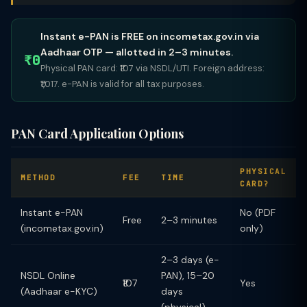
Instant e-PAN is FREE on incometax.gov.in via
Aadhaar OTP — allotted in 2–3 minutes.
₹0
Physical PAN card: ₹107 via NSDL/UTI. Foreign address:
₹1,017. e-PAN is valid for all tax purposes.
PAN Card Application Options
PHYSICAL
METHOD
FEE
TIME
CARD?
Instant e-PAN
No (PDF
Free
2–3 minutes
(incometax.gov.in)
only)
2–3 days (e-
NSDL Online
PAN), 15–20
₹107
Yes
(Aadhaar e-KYC)
days