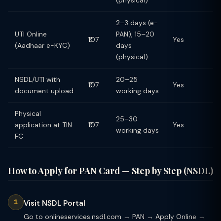
(physical)
2–3 days (e-
UTI Online
PAN), 15–20
₹107
Yes
(Aadhaar e-KYC)
days
(physical)
NSDL/UTI with
20–25
₹107
Yes
document upload
working days
Physical
25–30
application at TIN
₹107
Yes
working days
FC
How to Apply for PAN Card — Step by Step (NSDL)
Visit NSDL Portal
Go to onlineservices.nsdl.com → PAN → Apply Online →