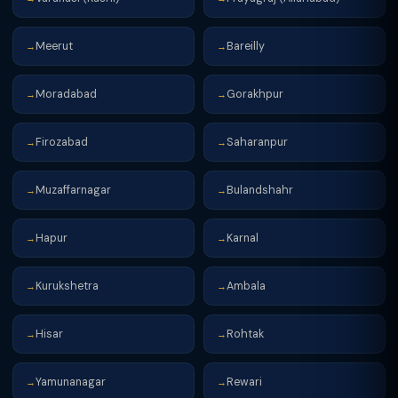
Meerut
Bareilly
→
→
Moradabad
Gorakhpur
→
→
Firozabad
Saharanpur
→
→
Muzaffarnagar
Bulandshahr
→
→
Hapur
Karnal
→
→
Kurukshetra
Ambala
→
→
Hisar
Rohtak
→
→
Yamunanagar
Rewari
→
→