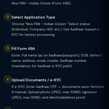
New PAN – Indian Citizen (Form 49A).
Select Application Type
Choose "New PAN – Indian Citizen." Select status
(Individual, Company, HUF, etc.). Use Aadhaar-based e-
KYC for fastest processing.
Fill Form 49A
Enter: Full name (as on Aadhaar/passport), DOB, father's
name, address, email, mobile. Aadhaar number
(mandatory for Aadhaar e-KYC path).
Upload Documents / e-KYC
If e-KYC: Enter Aadhaar OTP → documents auto-fetched.
If manual: Upload photo (JPEG, max 50KB), signature
(JPEG, max 30KB), and identity/address proof.