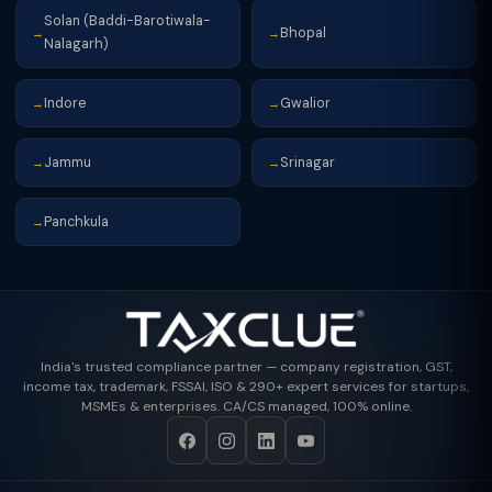
Solan (Baddi-Barotiwala-
Bhopal
→
→
Nalagarh)
Indore
Gwalior
→
→
Jammu
Srinagar
→
→
Panchkula
→
India's trusted compliance partner — company registration, GST,
income tax, trademark, FSSAI, ISO & 290+ expert services for startups,
MSMEs & enterprises. CA/CS managed, 100% online.