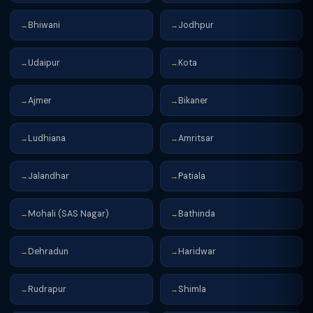
Bhiwani
Jodhpur
→
→
Udaipur
Kota
→
→
Ajmer
Bikaner
→
→
Ludhiana
Amritsar
→
→
Jalandhar
Patiala
→
→
Mohali (SAS Nagar)
Bathinda
→
→
Dehradun
Haridwar
→
→
Rudrapur
Shimla
→
→