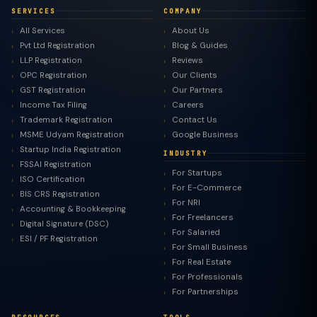
SERVICES
COMPANY
All Services
About Us
Pvt Ltd Registration
Blog & Guides
LLP Registration
Reviews
OPC Registration
Our Clients
GST Registration
Our Partners
Income Tax Filing
Careers
Trademark Registration
Contact Us
MSME Udyam Registration
Google Business
Startup India Registration
INDUSTRY
FSSAI Registration
For Startups
ISO Certification
For E-Commerce
BIS CRS Registration
For NRI
Accounting & Bookkeeping
For Freelancers
Digital Signature (DSC)
For Salaried
ESI / PF Registration
For Small Business
For Real Estate
For Professionals
For Partnerships