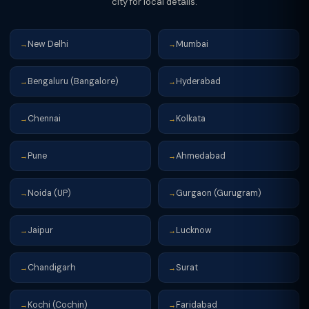
city for local details.
New Delhi
Mumbai
→
→
Bengaluru (Bangalore)
Hyderabad
→
→
Chennai
Kolkata
→
→
Pune
Ahmedabad
→
→
Noida (UP)
Gurgaon (Gurugram)
→
→
Jaipur
Lucknow
→
→
Chandigarh
Surat
→
→
Kochi (Cochin)
Faridabad
→
→