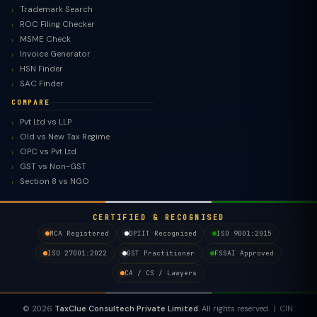
Trademark Search
ROC Filing Checker
MSME Check
Invoice Generator
HSN Finder
SAC Finder
COMPARE
Pvt Ltd vs LLP
Old vs New Tax Regime
TaxClue AI
OPC vs Pvt Ltd
AI-powered · replies instantly
GST vs Non-GST
Section 8 vs NGO
CERTIFIED & RECOGNISED
MCA Registered
DPIIT Recognised
ISO 9001:2015
ISO 27001:2022
GST Practitioner
FSSAI Approved
CA / CS / Lawyers
© 2026
TaxClue Consultech Private Limited
. All rights reserved. | CIN: