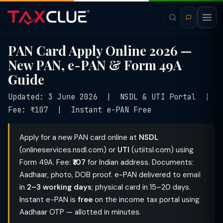
PAN Card Apply Online 2026 —
New PAN, e-PAN & Form 49A
Guide
Updated: 3 June 2026 | NSDL & UTI Portal |
Fee: ₹107 | Instant e-PAN Free
Apply for a new PAN card online at
NSDL
(onlineservices.nsdl.com) or
UTI
(utiitsl.com) using
Form 49A. Fee:
₹107
for Indian address. Documents:
Aadhaar, photo, DOB proof. e-PAN delivered to email
in
2–3 working days
; physical card in 15–20 days.
Instant e-PAN is
free
on the income tax portal using
Aadhaar OTP — allotted in minutes.