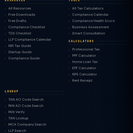
RESOURCES
TOOLS
All Resources
All Tax Calculators
Free Downloads
Compliance Calendar
Free Drafts
Compliance Health Score
Compliance Checklist
Business Assessment
TDS Checklist
Smart Consultation
LLP Compliance Calendar
CALCULATORS
NRI Tax Guide
Professional Tax
Startup Guide
PPF Calculator
Compliance Guide
Home Loan Tax
EPF Calculator
NPS Calculator
Rent Receipt
LOOKUP
TAN AO Code Search
PAN AO Code Search
PAN Verify
TAN Lookup
MCA Company Search
LLP Search