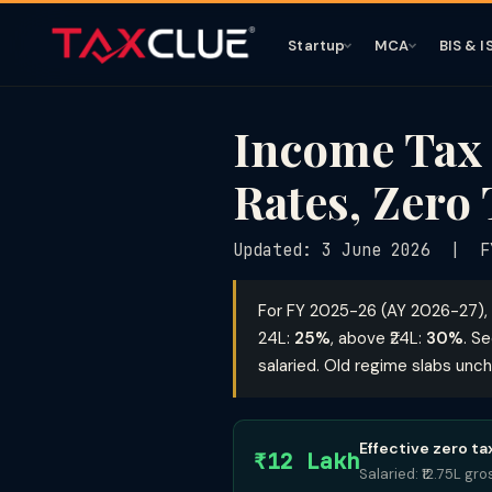
Startup
MCA
BIS & I
Income Tax
Rates, Zero 
Updated: 3 June 2026 | F
For FY 2025-26 (AY 2026-27), 
24L:
25%
, above ₹24L:
30%
. S
salaried. Old regime slabs unc
Effective zero t
₹12 Lakh
Salaried: ₹12.75L g