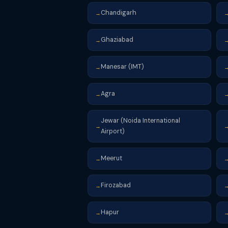
Chandigarh
→
Ghaziabad
→
Manesar (IMT)
→
Agra
→
Jewar (Noida International
→
Airport)
Meerut
→
Firozabad
→
Hapur
→