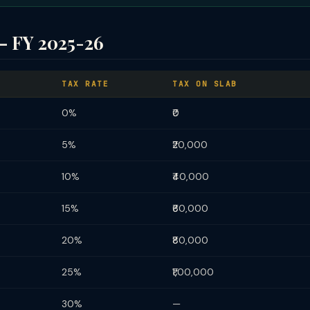
— FY 2025-26
TAX RATE
TAX ON SLAB
0%
₹0
5%
₹20,000
10%
₹40,000
15%
₹60,000
20%
₹80,000
25%
₹1,00,000
30%
—