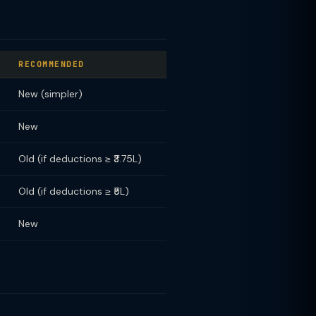
RECOMMENDED
New (simpler)
New
Old (if deductions ≥ ₹3.75L)
Old (if deductions ≥ ₹5L)
New