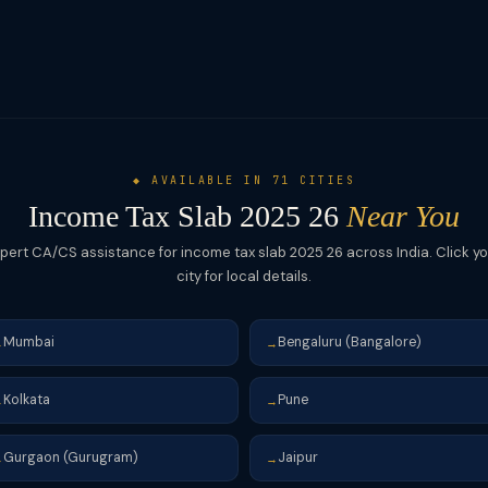
◆ AVAILABLE IN 71 CITIES
Income Tax Slab 2025 26
Near You
pert CA/CS assistance for income tax slab 2025 26 across India. Click y
city for local details.
Mumbai
Bengaluru (Bangalore)
→
→
Kolkata
Pune
→
→
Gurgaon (Gurugram)
Jaipur
→
→