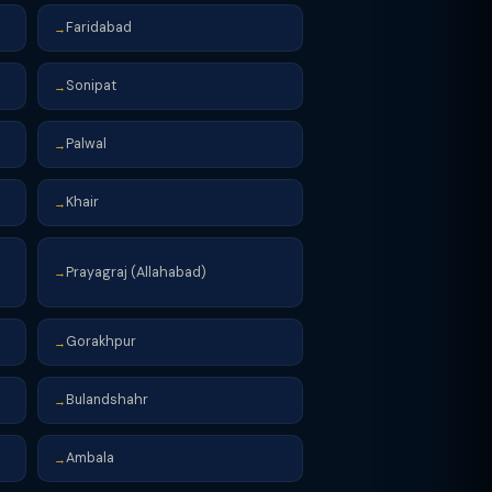
Faridabad
→
Sonipat
→
Palwal
→
Khair
→
Prayagraj (Allahabad)
→
Gorakhpur
→
Bulandshahr
→
Ambala
→