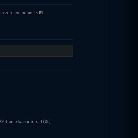
 zero for income ≤ ₹12L.
A, home loan interest (₹2L),