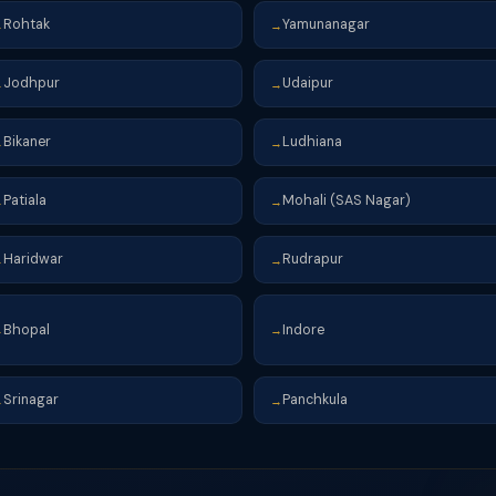
Rohtak
Yamunanagar
→
→
Jodhpur
Udaipur
→
→
Bikaner
Ludhiana
→
→
Patiala
Mohali (SAS Nagar)
→
→
Haridwar
Rudrapur
→
→
Bhopal
Indore
→
→
Srinagar
Panchkula
→
→