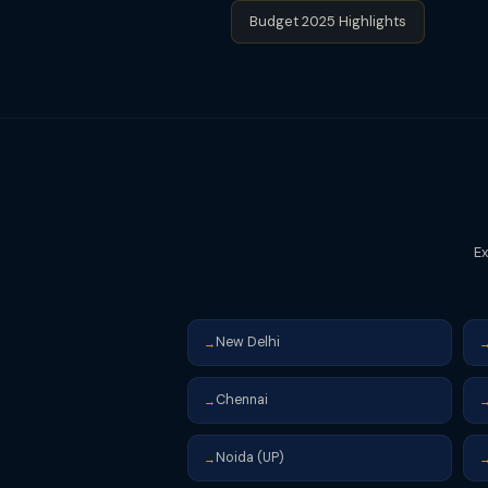
Budget 2025 Highlights
Ex
New Delhi
→
Chennai
→
Noida (UP)
→