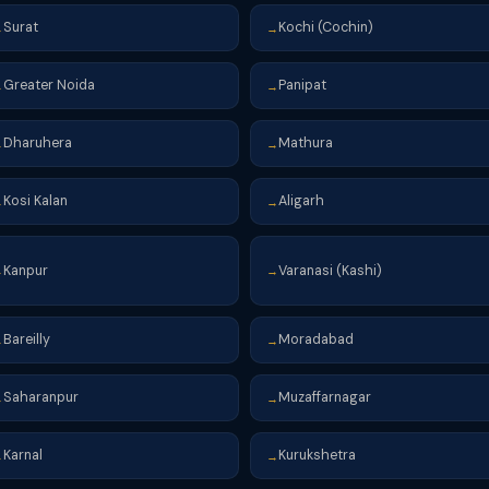
Surat
Kochi (Cochin)
→
→
Greater Noida
Panipat
→
→
Dharuhera
Mathura
→
→
Kosi Kalan
Aligarh
→
→
Kanpur
Varanasi (Kashi)
→
→
Bareilly
Moradabad
→
→
Saharanpur
Muzaffarnagar
→
→
Karnal
Kurukshetra
→
→