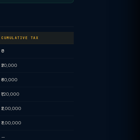
CUMULATIVE TAX
₹0
₹20,000
₹60,000
₹1,20,000
₹2,00,000
₹3,00,000
—