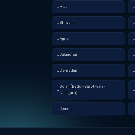
Hisar
→
Bhiwani
→
Ajmer
→
Jalandhar
→
Dehradun
→
Solan (Baddi-Barotiwala-
→
Nalagarh)
Jammu
→