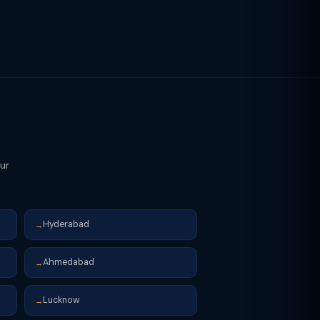
our
Hyderabad
→
Ahmedabad
→
Lucknow
→