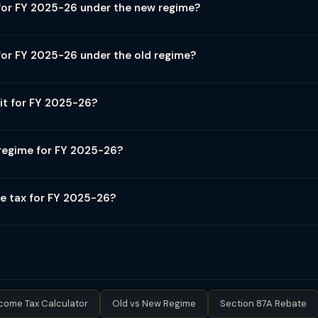
for FY 2025-26 under the new regime?
(AY 2026-27): ₹0–4 lakh: 0%, ₹4–8 lakh: 5%, ₹8–12 lakh: 10%, ₹12–16 l
ndard deduction: ₹75,000. Section 87A rebate: ₹25,000 (income ≤ ₹12 
for FY 2025-26 under the old regime?
 ₹0–2.5 lakh: 0%, ₹2.5–5 lakh: 5%, ₹5–10 lakh: 20%, above ₹10 lakh: 
 ≤ ₹5 lakh. Old regime allows deductions: 80C (₹1.5L), 80D (health in
it for FY 2025-26?
0G, etc.
effectively tax-free after Section 87A rebate of ₹25,000. For salaried
 net taxable → zero tax. Old regime: Income up to ₹5 lakh is tax-fre
 regime for FY 2025-26?
 apply to special rate incomes like STCG (equity), LTCG (equity), an
deductions are below ₹3.75 lakh (approximate break-even for most inc
ND home loan interest ₹2L = total ₹5.25L → old regime may be better.
e tax for FY 2025-26?
ficantly more beneficial after Budget 2025 changes. Use TaxClue's 
e cap at 25%): Income ₹50L–₹1Cr: 10% surcharge; ₹1Cr–₹2Cr: 15%; ₹2Cr
₹5Cr attracts 37% surcharge (not capped). Plus 4% Health & Educati
e when surcharge creates tax > income increase.
come Tax Calculator
Old vs New Regime
Section 87A Rebate