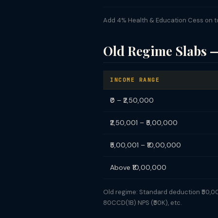
Add 4% Health & Education Cess on tota
Old Regime Slabs 
INCOME RANGE
₹0 – ₹2,50,000
₹2,50,001 – ₹5,00,000
₹5,00,001 – ₹10,00,000
Above ₹10,00,000
Old regime: Standard deduction ₹50,000.
80CCD(1B) NPS (₹50K), etc.