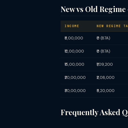
New vs Old Regime 
INCOME
NEW REGIME T
₹8,00,000
₹0 (87A)
₹12,00,000
₹0 (87A)
₹15,00,000
₹1,09,200
₹20,00,000
₹2,08,000
₹30,00,000
₹5,20,000
Frequently Asked Q