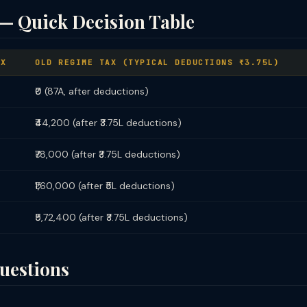
— Quick Decision Table
AX
OLD REGIME TAX (TYPICAL DEDUCTIONS ₹3.75L)
₹0 (87A, after deductions)
₹44,200 (after ₹3.75L deductions)
₹78,000 (after ₹3.75L deductions)
₹1,60,000 (after ₹5L deductions)
₹5,72,400 (after ₹3.75L deductions)
uestions