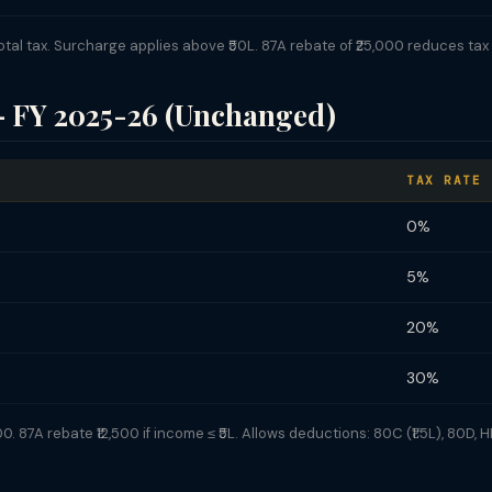
l tax. Surcharge applies above ₹50L. 87A rebate of ₹25,000 reduces tax to
— FY 2025-26 (Unchanged)
TAX RATE
0%
5%
20%
30%
 87A rebate ₹12,500 if income ≤ ₹5L. Allows deductions: 80C (₹1.5L), 80D, HR