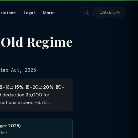
Veda
trations
Legal
More
Ask
 Old Regime
tax Act, 2025
 ₹12–16L:
15%
, ₹16–20L:
20%
, ₹20–
rd deduction ₹75,000 for
ductions exceed ~₹3.75L.
get 2025).
eded.