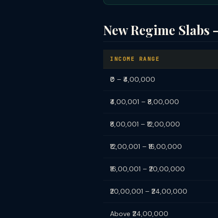
New Regime Slabs 
INCOME RANGE
₹0 – ₹4,00,000
₹4,00,001 – ₹8,00,000
₹8,00,001 – ₹12,00,000
₹12,00,001 – ₹16,00,000
₹16,00,001 – ₹20,00,000
₹20,00,001 – ₹24,00,000
Above ₹24,00,000