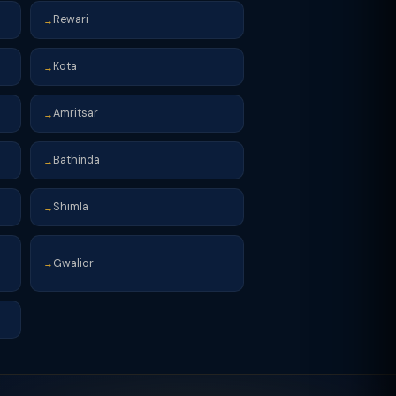
Rewari
→
Kota
→
Amritsar
→
Bathinda
→
Shimla
→
Gwalior
→