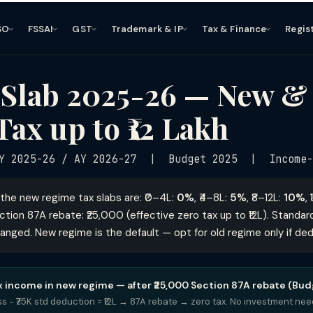
SO
FSSAI
GST
Trademark & IP
Tax & Finance
Regis
 Slab 2025-26 — New &
Tax up to ₹12 Lakh
Y 2025-26 / AY 2026-27 | Budget 2025 | Income-
the new regime tax slabs are: ₹0–4L:
0%
, ₹4–8L:
5%
, ₹8–12L:
10%
,
ection 87A rebate: ₹25,000 (effective zero tax up to ₹12L). Standa
hanged. New regime is the default — opt for old regime only if de
ax income in new regime — after ₹25,000 Section 87A rebate (Bud
ross − ₹75K std deduction = ₹12L → 87A rebate → zero tax. No investment ne