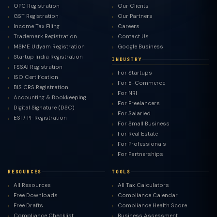
OPC Registration
Our Clients
GST Registration
Our Partners
Income Tax Filing
Careers
Trademark Registration
Contact Us
MSME Udyam Registration
Google Business
Startup India Registration
INDUSTRY
FSSAI Registration
For Startups
ISO Certification
For E-Commerce
BIS CRS Registration
For NRI
Accounting & Bookkeeping
For Freelancers
Digital Signature (DSC)
For Salaried
ESI / PF Registration
For Small Business
For Real Estate
For Professionals
For Partnerships
RESOURCES
TOOLS
All Resources
All Tax Calculators
Free Downloads
Compliance Calendar
Free Drafts
Compliance Health Score
Compliance Checklist
Business Assessment