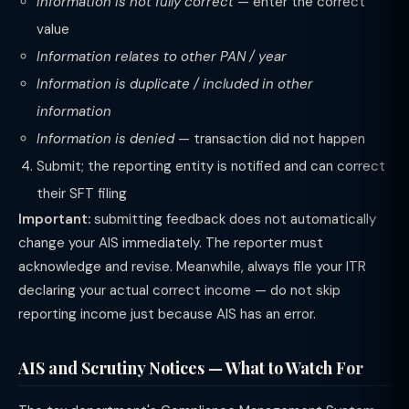
Information is not fully correct
— enter the correct
value
Information relates to other PAN / year
Information is duplicate / included in other
information
Information is denied
— transaction did not happen
Submit; the reporting entity is notified and can correct
their SFT filing
Important:
submitting feedback does not automatically
change your AIS immediately. The reporter must
acknowledge and revise. Meanwhile, always file your ITR
declaring your actual correct income — do not skip
reporting income just because AIS has an error.
AIS and Scrutiny Notices — What to Watch For