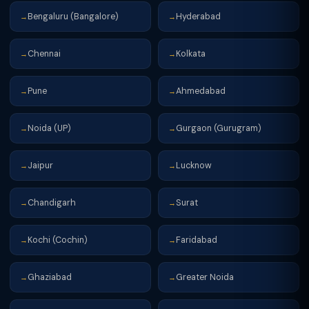
Bengaluru (Bangalore)
Hyderabad
→
→
Chennai
Kolkata
→
→
Pune
Ahmedabad
→
→
Noida (UP)
Gurgaon (Gurugram)
→
→
Jaipur
Lucknow
→
→
Chandigarh
Surat
→
→
Kochi (Cochin)
Faridabad
→
→
Ghaziabad
Greater Noida
→
→