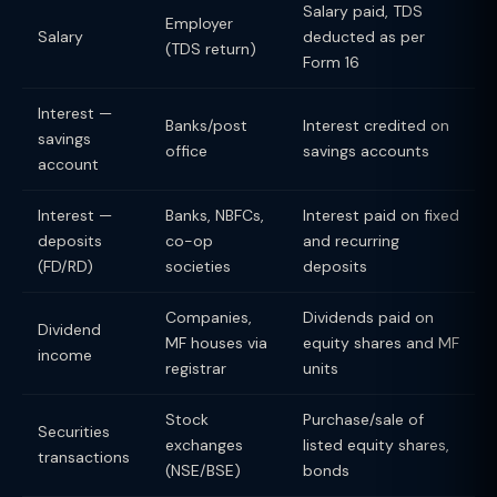
Salary paid, TDS
Employer
Salary
deducted as per
(TDS return)
Form 16
Interest —
Banks/post
Interest credited on
savings
office
savings accounts
account
Interest —
Banks, NBFCs,
Interest paid on fixed
deposits
co-op
and recurring
(FD/RD)
societies
deposits
Companies,
Dividends paid on
Dividend
MF houses via
equity shares and MF
income
registrar
units
Stock
Purchase/sale of
Securities
exchanges
listed equity shares,
transactions
(NSE/BSE)
bonds