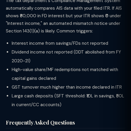
The tax department's Compliance Management System
automatically compares AIS data with your filed ITR. If AIS
shows ₹80,000 in FD interest but your ITR shows ₹0 under
"Interest income," an automated mismatch notice under
Section 143(1)(a) is likely. Common triggers:
Interest income from savings/FDs not reported
Dividend income not reported (DDT abolished from FY
2020-21)
High-value share/MF redemptions not matched with
capital gains declared
GST turnover much higher than income declared in ITR
Large cash deposits (SFT threshold: ₹10L in savings, ₹50L
in current/CC accounts)
Frequently Asked Questions