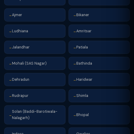
Ajmer
Bikaner
→
→
Ludhiana
Amritsar
→
→
Jalandhar
Patiala
→
→
Mohali (SAS Nagar)
Bathinda
→
→
Dehradun
Haridwar
→
→
Rudrapur
Shimla
→
→
Solan (Baddi-Barotiwala-
Bhopal
→
→
Nalagarh)
Indore
Gwalior