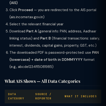
(AIS)
Click
Proceed
— you are redirected to the AIS portal
(ais.incometax.gov.in)
Select the relevant financial year
Download
Part A
(general info: PAN, address, Aadhaar
linking status) and
Part B
(financial transactions: salary,
interest, dividends, capital gains, property, GST, etc.)
The downloaded PDF is password-protected: use
PAN
(lowercase) + date of birth in DDMMYYYY
format
(e.g., abcde1234f15081985)
What AIS Shows — All Data Categories
DATA
SOURCE /
WHAT IT INCLUDES
CATEGORY
REPORTER