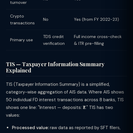
turnover
Crypto
No
Yes (from FY 2022-23)
transactions
TDS credit
Full income cross-check
Primary use
verification
& ITR pre-filling
TIS — Taxpayer Information Summary
Explained
TIS (Taxpayer Information Summary) is a simplified,
category-wise aggregation of AIS data. Where AIS shows
50 individual FD interest transactions across 8 banks, TIS
shows one line: "Interest — deposits: ₹X." TIS has two
values:
Processed value:
raw data as reported by SFT filers,