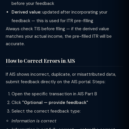
before your feedback
Derived value:
updated after incorporating your
feedback — this is used for ITR pre-filling
Always check TIS before filing — if the derived value
matches your actual income, the pre-filled ITR will be
accurate.
How to Correct Errors in AIS
If AIS shows incorrect, duplicate, or misattributed data,
submit feedback directly on the AIS portal. Steps:
Open the specific transaction in AIS Part B
Click
"Optional — provide feedback"
Select the correct feedback type:
Information is correct