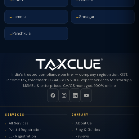
→
→
Jammu
Srinagar
→
→
Panchkula
→
India's trusted compliance partner — company registration, GST,
income tax, trademark, FSSAI, ISO & 290+ expert services for startups,
MSMEs & enterprises. CA/CS managed, 100% online.
SERVICES
COMPANY
All Services
About Us
Pvt Ltd Registration
Blog & Guides
LLP Registration
Reviews