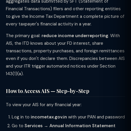
aggregates data submitted by SFT (Statement of
Financial Transactions) filers and other reporting entities
to give the Income Tax Department a complete picture of
every taxpayer's financial activity in a year.
The primary goal:
reduce income underreporting
. With
AIS, the ITD knows about your FD interest, share
transactions, property purchases, and foreign remittances
even if you don't declare them. Discrepancies between AIS
and your ITR trigger automated notices under Section
143(1)(a).
How to Access AIS — Step-by-Step
To view your AIS for any financial year:
Log in to
incometax.gov.in
with your PAN and password
Go to
Services → Annual Information Statement