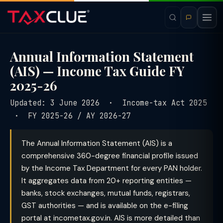
Annual Information Statement
(AIS) — Income Tax Guide FY
2025-26
Updated: 3 June 2026 · Income-tax Act 2025
· FY 2025-26 / AY 2026-27
The Annual Information Statement (AIS) is a
comprehensive 360-degree financial profile issued
by the Income Tax Department for every PAN holder.
It aggregates data from 20+ reporting entities —
banks, stock exchanges, mutual funds, registrars,
GST authorities — and is available on the e-filing
portal at incometax.gov.in. AIS is more detailed than