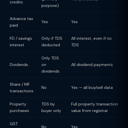
credits
purpose)
Advance tax
Yes
Yes
paid
FD / savings
Only if TDS
All interest, even if no
interest
deducted
TDS
Only TDS
Dividends
on
All dividend payments
dividends
Share / MF
No
Yes — all buy/sell data
transactions
Property
TDS by
Full property transaction
purchases
buyer only
value from registrar
GST
No
Yes