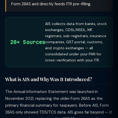
Form 26AS and directly feeds ITR pre-filling.
AIS collects data from banks, stock
exchanges, CDSL/NSDL, MF
registrars, sub-registrars, insurance
20+ Sources
companies, GST portal, customs,
and crypto exchanges — all
consolidated under your PAN for
cross-verification with your ITR.
What is AIS and Why Was It Introduced?
The Annual Information Statement was launched in
November 2021, replacing the older Form 26AS as the
primary financial summary for taxpayers. Before AIS, Form
26AS only showed TDS/TCS data. AIS goes far beyond — it