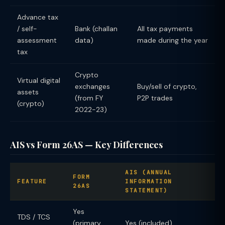
Advance tax
/ self-
Bank (challan
All tax payments
assessment
data)
made during the year
tax
Crypto
Virtual digital
exchanges
Buy/sell of crypto,
assets
(from FY
P2P trades
(crypto)
2022-23)
AIS vs Form 26AS — Key Differences
AIS (ANNUAL
FORM
FEATURE
INFORMATION
26AS
STATEMENT)
Yes
TDS / TCS
(primary
Yes (included)