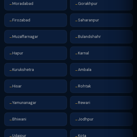
Moradabad
Gorakhpur
→
→
Firozabad
Saharanpur
→
→
Muzaffarnagar
Bulandshahr
→
→
Hapur
Karnal
→
→
Kurukshetra
Ambala
→
→
Hisar
Rohtak
→
→
Yamunanagar
Rewari
→
→
Bhiwani
Jodhpur
→
→
Udaipur
Kota
→
→