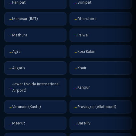
Panipat
Sonipat
→
→
Manesar (IMT)
Dharuhera
→
→
Mathura
Palwal
→
→
Agra
Kosi Kalan
→
→
Aligarh
Khair
→
→
Jewar (Noida International
Kanpur
→
→
Airport)
Varanasi (Kashi)
Prayagraj (Allahabad)
→
→
Meerut
Bareilly
→
→