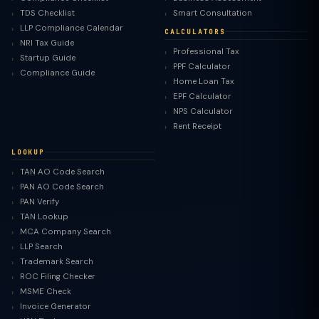
TDS Checklist
Smart Consultation
LLP Compliance Calendar
CALCULATORS
NRI Tax Guide
Professional Tax
Startup Guide
PPF Calculator
Compliance Guide
Home Loan Tax
EPF Calculator
NPS Calculator
Rent Receipt
LOOKUP
TAN AO Code Search
PAN AO Code Search
PAN Verify
TAN Lookup
MCA Company Search
LLP Search
Trademark Search
ROC Filing Checker
MSME Check
Invoice Generator