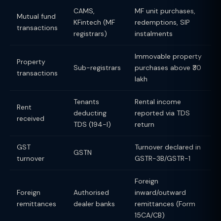
CAMS,
MF unit purchases,
Mutual fund
KFintech (MF
redemptions, SIP
transactions
registrars)
instalments
Immovable property
Property
Sub-registrars
purchases above ₹30
transactions
lakh
Tenants
Rental income
Rent
deducting
reported via TDS
received
TDS (194-I)
return
GST
Turnover declared in
GSTN
turnover
GSTR-3B/GSTR-1
Foreign
Foreign
Authorised
inward/outward
remittances
dealer banks
remittances (Form
15CA/CB)