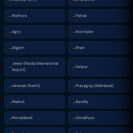
Mathura
Palwal
→
→
Agra
Kosi Kalan
→
→
Aligarh
Khair
→
→
Jewar (Noida International
Kanpur
→
→
Airport)
Varanasi (Kashi)
Prayagraj (Allahabad)
→
→
Meerut
Bareilly
→
→
Moradabad
Gorakhpur
→
→