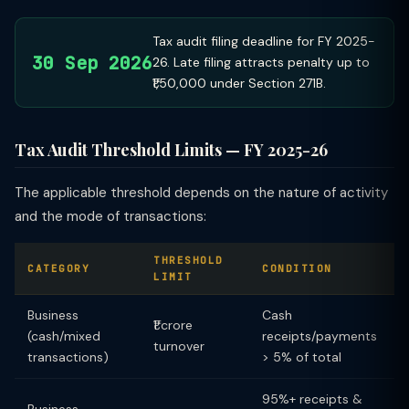
Tax audit filing deadline for FY 2025-
30 Sep 2026
26. Late filing attracts penalty up to
₹1,50,000 under Section 271B.
Tax Audit Threshold Limits — FY 2025-26
The applicable threshold depends on the nature of activity
and the mode of transactions:
THRESHOLD
CATEGORY
CONDITION
LIMIT
Business
Cash
₹1 crore
(cash/mixed
receipts/payments
turnover
transactions)
> 5% of total
95%+ receipts &