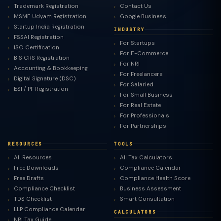
Trademark Registration
Contact Us
MSME Udyam Registration
Google Business
Startup India Registration
INDUSTRY
FSSAI Registration
For Startups
ISO Certification
For E-Commerce
BIS CRS Registration
For NRI
Accounting & Bookkeeping
For Freelancers
Digital Signature (DSC)
For Salaried
ESI / PF Registration
For Small Business
For Real Estate
For Professionals
For Partnerships
RESOURCES
TOOLS
All Resources
All Tax Calculators
Free Downloads
Compliance Calendar
Free Drafts
Compliance Health Score
Compliance Checklist
Business Assessment
TDS Checklist
Smart Consultation
LLP Compliance Calendar
CALCULATORS
NRI Tax Guide