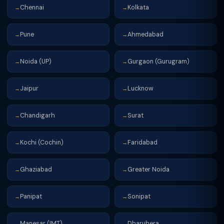
Chennai
Kolkata
→
→
Pune
Ahmedabad
→
→
Noida (UP)
Gurgaon (Gurugram)
→
→
Jaipur
Lucknow
→
→
Chandigarh
Surat
→
→
Kochi (Cochin)
Faridabad
→
→
Ghaziabad
Greater Noida
→
→
Panipat
Sonipat
→
→
Manesar (IMT)
Dharuhera
→
→