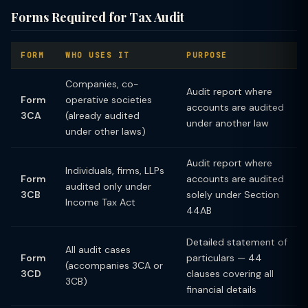
Forms Required for Tax Audit
FORM
WHO USES IT
PURPOSE
Companies, co-
Audit report where
Form
operative societies
accounts are audited
3CA
(already audited
under another law
under other laws)
Audit report where
Individuals, firms, LLPs
Form
accounts are audited
audited only under
3CB
solely under Section
Income Tax Act
44AB
Detailed statement of
All audit cases
Form
particulars — 44
(accompanies 3CA or
3CD
clauses covering all
3CB)
financial details