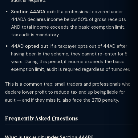
audit is required.
Section 44ADA exit:
If a professional covered under
44ADA declares income below 50% of gross receipts
AND total income exceeds the basic exemption limit,
tax audit is mandatory.
44AD opted out:
If a taxpayer opts out of 44AD after
having been in the scheme, they cannot re-enter for 5
years. During this period, if income exceeds the basic
exemption limit, audit is required regardless of turnover.
This is a common trap: small traders and professionals who
declare lower profit to reduce tax end up being liable for
audit — and if they miss it, also face the 271B penalty.
Frequently Asked Questions
What is tax audit under Section 44AB?