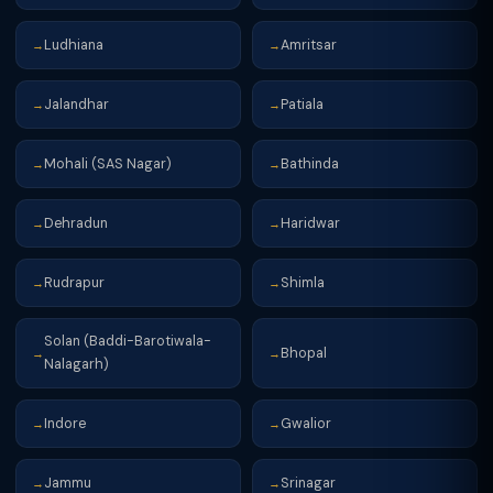
Ludhiana
Amritsar
→
→
Jalandhar
Patiala
→
→
Mohali (SAS Nagar)
Bathinda
→
→
Dehradun
Haridwar
→
→
Rudrapur
Shimla
→
→
Solan (Baddi-Barotiwala-
Bhopal
→
→
Nalagarh)
Indore
Gwalior
→
→
Jammu
Srinagar
→
→