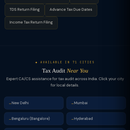
detailed audit report in Form 3CD, which contains 44 clauses
TDS Return Filing
Advance Tax Due Dates
covering all aspects of the taxpayer's financials.
Income Tax Return Filing
◆ AVAILABLE IN 71 CITIES
Tax Audit
Near You
Expert CA/CS assistance for tax audit across India. Click your city
for local details.
New Delhi
Mumbai
→
→
Bengaluru (Bangalore)
Hyderabad
→
→