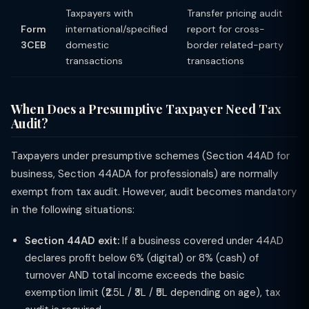
Taxpayers with
Transfer pricing audit
Form
international/specified
report for cross-
3CEB
domestic
border related-party
transactions
transactions
When Does a Presumptive Taxpayer Need Tax
Audit?
Taxpayers under presumptive schemes (Section 44AD for
business, Section 44ADA for professionals) are normally
exempt from tax audit. However, audit becomes mandatory
in the following situations:
Section 44AD exit:
If a business covered under 44AD
declares profit below 6% (digital) or 8% (cash) of
turnover AND total income exceeds the basic
exemption limit (₹2.5L / ₹3L / ₹5L depending on age), tax