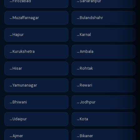
Firozabad
Saharanpur
→
→
Muzaffarnagar
Bulandshahr
→
→
Hapur
Karnal
→
→
Kurukshetra
Ambala
→
→
Hisar
Rohtak
→
→
Yamunanagar
Rewari
→
→
Bhiwani
Jodhpur
→
→
Udaipur
Kota
→
→
Ajmer
Bikaner
→
→