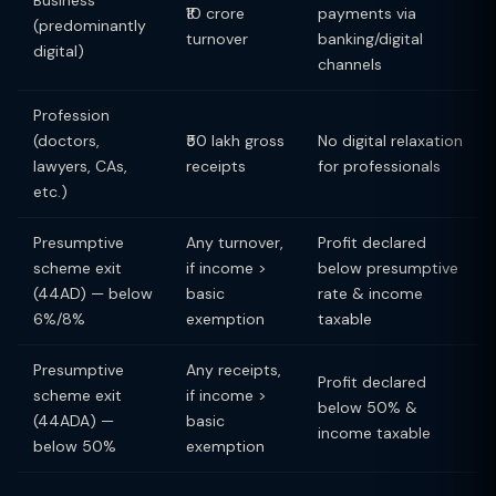
Business
₹10 crore
payments via
(predominantly
turnover
banking/digital
digital)
channels
Profession
(doctors,
₹50 lakh gross
No digital relaxation
lawyers, CAs,
receipts
for professionals
etc.)
Presumptive
Any turnover,
Profit declared
scheme exit
if income >
below presumptive
(44AD) — below
basic
rate & income
6%/8%
exemption
taxable
Presumptive
Any receipts,
Profit declared
scheme exit
if income >
below 50% &
(44ADA) —
basic
income taxable
below 50%
exemption