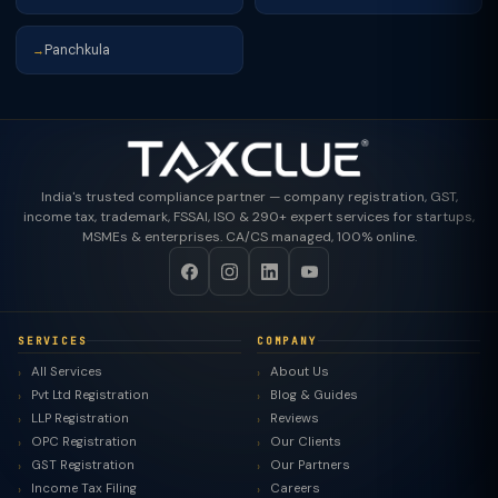
Panchkula
→
India's trusted compliance partner — company registration, GST,
income tax, trademark, FSSAI, ISO & 290+ expert services for startups,
MSMEs & enterprises. CA/CS managed, 100% online.
SERVICES
COMPANY
All Services
About Us
Pvt Ltd Registration
Blog & Guides
LLP Registration
Reviews
OPC Registration
Our Clients
GST Registration
Our Partners
Income Tax Filing
Careers