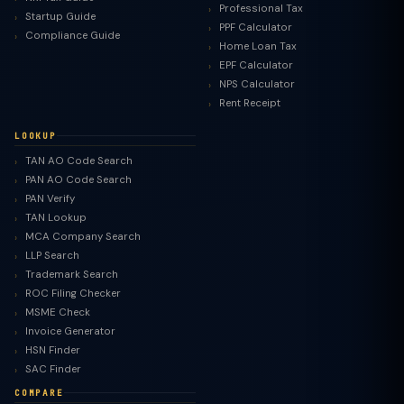
Professional Tax
Startup Guide
PPF Calculator
Compliance Guide
Home Loan Tax
EPF Calculator
NPS Calculator
Rent Receipt
LOOKUP
TAN AO Code Search
PAN AO Code Search
PAN Verify
TAN Lookup
MCA Company Search
LLP Search
Trademark Search
ROC Filing Checker
MSME Check
Invoice Generator
HSN Finder
SAC Finder
COMPARE