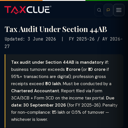
Tax Audit Under Section 44AB
Updated: 3 June 2026 | FY 2025-26 / AY 2026-
27
Tax audit under Section 44AB is mandatory if:
business turnover exceeds
₹1 crore
(or
₹10 crore
if
95%+ transactions are digital); profession gross
receipts exceed
₹50 lakh
. Must be conducted by a
Chartered Accountant
. Report filed via Form
3CA/3CB + Form 3CD on the income tax portal.
Due
date: 30 September 2026
(for FY 2025-26). Penalty
for non-compliance: ₹1.5 lakh or 0.5% of turnover —
whichever is lower.