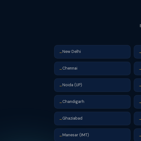
New Delhi
→
Chennai
→
Noida (UP)
→
Chandigarh
→
Ghaziabad
→
Manesar (IMT)
→