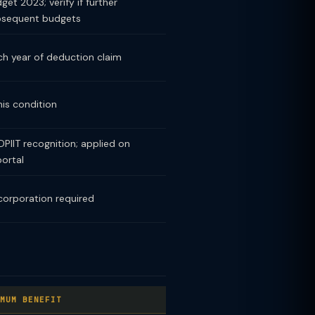
et 2023; verify if further
bsequent budgets
h year of deduction claim
his condition
PIIT recognition; applied on
portal
corporation required
MUM BENEFIT