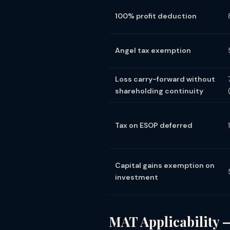
100% profit deduction
Angel tax exemption
Loss carry-forward without
shareholding continuity
Tax on ESOP deferred
Capital gains exemption on
investment
MAT Applicability 