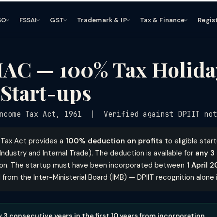
SO
FSSAI
GST
Trademark & IP
Tax & Finance
Regis
IAC — 100% Tax Holida
Start-ups
come Tax Act, 1961 | Verified against DPIIT not
 Tax Act provides a
100% deduction on profits
to eligible star
ndustry and Internal Trade). The deduction is available for
any 3
ion. The startup must have been incorporated between
1 April 
rom the Inter-Ministerial Board (IMB) — DPIIT recognition alone i
y 3 consecutive years in the first 10 years from incorporation