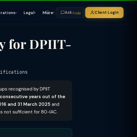
Veda
trations
Legal
More
Client Login
Ask
y for DPIIT-
ifications
tups recognised by DPIIT
 consecutive years out of the
2016 and 31 March 2025
and
s not sufficient for 80-IAC.