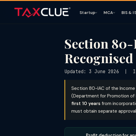
Startup
MCA
BIS & I
Section 80-
Recognised 
Updated: 3 June 2026 | In
Section 80-IAC of the Income
(Department for Promotion of I
first 10 years
from incorporat
must obtain separate approval f
Profit deduction for an