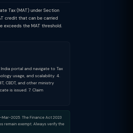
nate Tax (MAT) under Section
T credit that can be carried
come exceeds the MAT threshold.
p India portal and navigate to Tax
ology usage, and scalability. 4.
IIT, CBDT, and other ministry
ate is issued. 7. Claim
31-Mar-2025. The Finance Act 2023
ups remain exempt. Always verify the