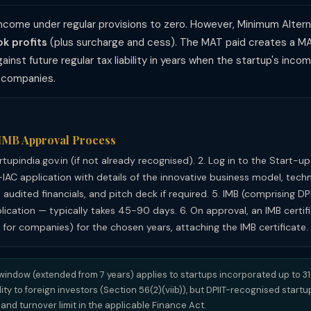
ncome under regular provisions to zero. However, Minimum Alter
k profits
(plus surcharge and cess). The MAT paid creates a MA
ainst future regular tax liability in years when the startup's in
y companies.
 IMB Approval Process
artupindia.gov.in (if not already recognised). 2. Log in to the Start-u
-IAC application with details of the innovative business model, techn
 audited financials, and pitch deck if required. 5. IMB (comprising DP
ication — typically takes 45-90 days. 6. On approval, an IMB certific
 for companies) for the chosen years, attaching the IMB certificate.
window (extended from 7 years) applies to startups incorporated up to 
ity to foreign investors (Section 56(2)(viib)), but DPIIT-recognised start
nd turnover limit in the applicable Finance Act.