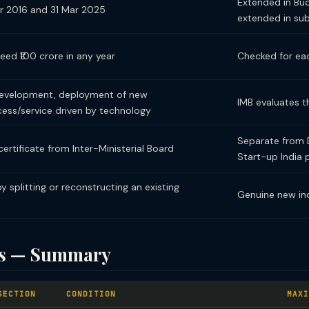
Extended in Budg
r 2016 and 31 Mar 2025
extended in su
ed ₹100 crore in any year
Checked for eac
development, deployment of new
IMB evaluates t
ess/service driven by technology
Separate from D
ertificate from Inter-Ministerial Board
Start-up India 
 splitting or reconstructing an existing
Genuine new in
its — Summary
SECTION
CONDITION
MAXI