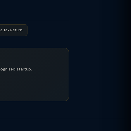
notification dated 19-Feb-2019 (as
and share premium does not exceed
ry-I and II AIFs (Alternate
ors, but DPIIT startups retain their
e Tax Return
ecognised startup.