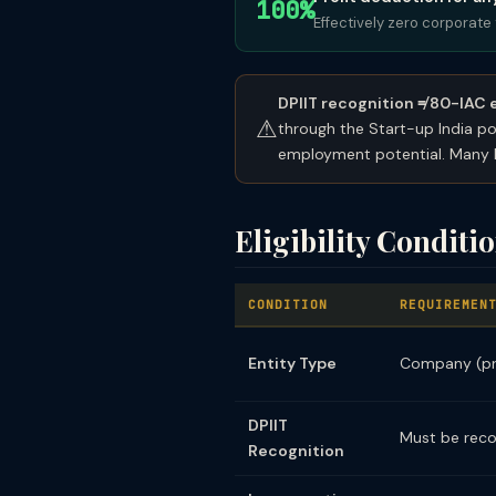
100%
Effectively zero corporate 
DPIIT recognition ≠ 80-IAC el
⚠
through the Start-up India po
employment potential. Many D
Eligibility Conditi
CONDITION
REQUIREMEN
Entity Type
Company (pri
DPIIT
Must be reco
Recognition