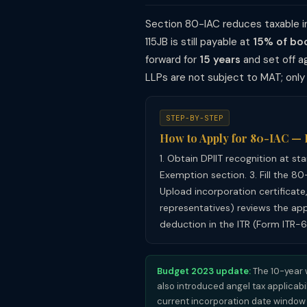
Section 80-IAC reduces taxable i
115JB is still payable at
15% of boo
forward for
15 years
and set off ag
LLPs are not subject to MAT; onl
STEP-BY-STEP
How to Apply for 80-IAC —
1. Obtain DPIIT recognition at st
Exemption section. 3. Fill the 80
Upload incorporation certificate,
representatives) reviews the appl
deduction in the ITR (Form ITR-6
Budget 2023 update:
The 10-year 
also introduced angel tax applicabil
current incorporation date window a