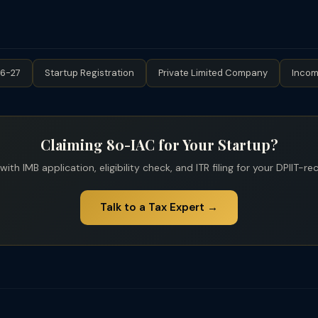
 market value of shares as "income from other sources." The DPIIT 
 startups, only 80-IAC is relevant.
gnized startups — provided the aggregate paid-up share capital 
ification; verify current limit). Additionally, investments from Catego
ngel tax. The Finance Act 2023 extended angel tax to foreign invest
26-27
Startup Registration
Private Limited Company
Incom
Claiming 80-IAC for Your Startup?
ith IMB application, eligibility check, and ITR filing for your DPIIT-r
Talk to a Tax Expert →