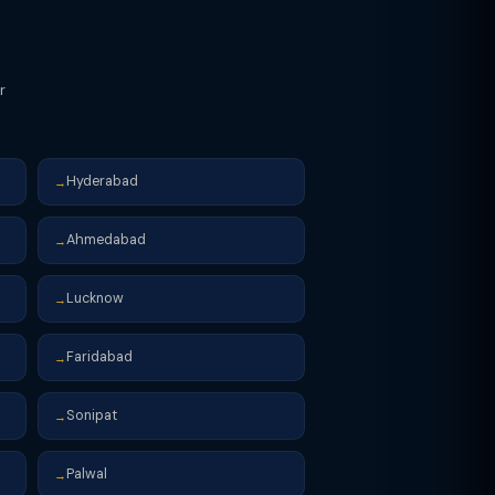
r
Hyderabad
→
Ahmedabad
→
Lucknow
→
Faridabad
→
Sonipat
→
Palwal
→