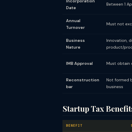
Incorporation
Between 1 Ap
Date
Annual
Must not exce
Turnover
Business
Innovation, 
Nature
product/proc
IMB Approval
Must obtain c
Reconstruction
Not formed by
bar
business
Startup Tax Benef
BENEFIT