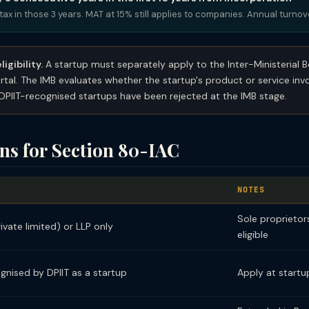
tax in those 3 years. MAT at 15% still applies to companies. Annual turno
igibility.
A startup must separately apply to the Inter-Ministerial 
rtal. The IMB evaluates whether the startup's product or service inv
PIIT-recognised startups have been rejected at the IMB stage.
ons for Section 80-IAC
T
NOTES
Sole proprietor
vate limited) or LLP only
eligible
gnised by DPIIT as a startup
Apply at startup