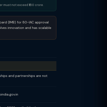
ver must not exceed ₹100 crore.
Board (IMB) for 80-IAC approval
olves innovation and has scalable
ships and partnerships are not
india.gov.in