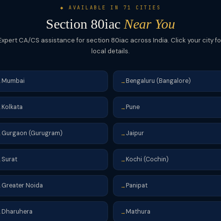
◆ AVAILABLE IN 71 CITIES
Section 80iac
Near You
Expert CA/CS assistance for section 80iac across India. Click your city fo
local details.
Mumbai
Bengaluru (Bangalore)
→
→
Kolkata
Pune
→
→
Gurgaon (Gurugram)
Jaipur
→
→
Surat
Kochi (Cochin)
→
→
Greater Noida
Panipat
→
→
Dharuhera
Mathura
→
→