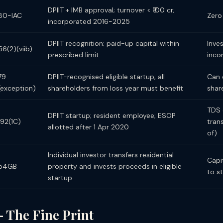
DPIIT + IMB approval; turnover < ₹100 cr;
80-IAC
Zero 
incorporated 2016-2025
DPIIT recognition; paid-up capital within
Inve
56(2)(viib)
prescribed limit
inc
79
DPIIT-recognised eligible startup; all
Can 
(exception)
shareholders from loss year must benefit
shar
TDS 
DPIIT startup; resident employee; ESOP
192(1C)
tran
allotted after 1 Apr 2020
of)
Individual investor transfers residential
Capi
54GB
property and invests proceeds in eligible
to s
startup
— The Fine Print