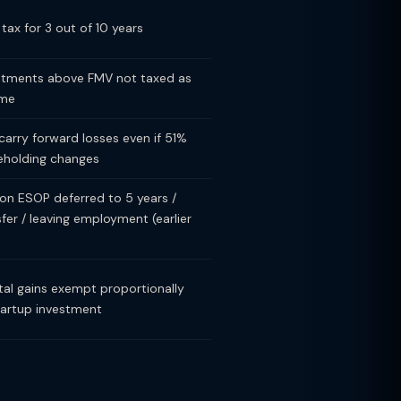
tax for 3 out of 10 years
stments above FMV not taxed as
ome
carry forward losses even if 51%
eholding changes
on ESOP deferred to 5 years /
sfer / leaving employment (earlier
tal gains exempt proportionally
tartup investment