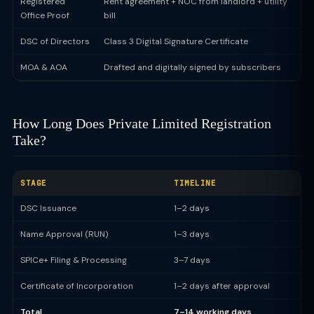
Registered
Rent agreement + NOC from landlord + utility
Office Proof
bill
DSC of Directors
Class 3 Digital Signature Certificate
MOA & AOA
Drafted and digitally signed by subscribers
How Long Does Private Limited Registration
Take?
STAGE
TIMELINE
DSC Issuance
1–2 days
Name Approval (RUN)
1–3 days
SPICe+ Filing & Processing
3–7 days
Certificate of Incorporation
1–2 days after approval
Total
7–14 working days