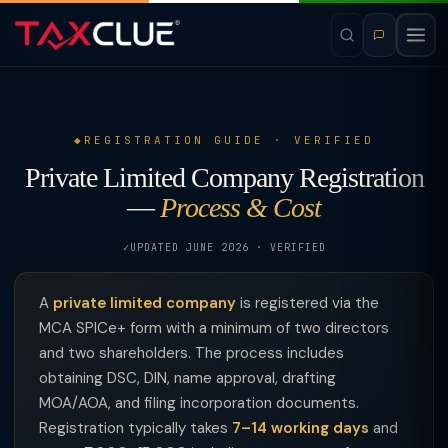
REGISTRATION GUIDE · VERIFIED
Private Limited Company Registration
—
Process & Cost
UPDATED JUNE 2026 · VERIFIED
A
private limited company
is registered via the
MCA SPICe+ form with a minimum of two directors
and two shareholders. The process includes
obtaining DSC, DIN, name approval, drafting
MOA/AOA, and filing incorporation documents.
Registration typically takes
7–14 working days
and