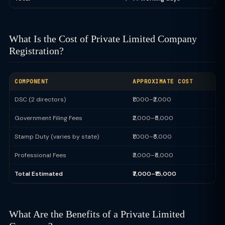
What Is the Cost of Private Limited Company
Registration?
COMPONENT
APPROXIMATE COST
DSC (2 directors)
₹1,000–₹2,000
Government Filing Fees
₹2,000–₹5,000
Stamp Duty (varies by state)
₹1,000–₹5,000
Professional Fees
₹3,000–₹8,000
Total Estimated
₹7,000–₹15,000
What Are the Benefits of a Private Limited