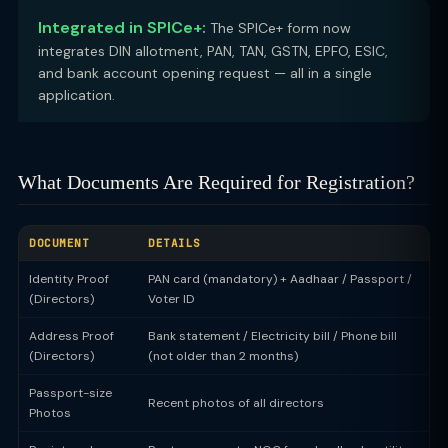
Integrated in SPICe+:
The SPICe+ form now
integrates DIN allotment, PAN, TAN, GSTN, EPFO, ESIC,
and bank account opening request — all in a single
application.
What Documents Are Required for Registration?
DOCUMENT
DETAILS
Identity Proof
PAN card (mandatory) + Aadhaar / Passport /
(Directors)
Voter ID
Address Proof
Bank statement / Electricity bill / Phone bill
(Directors)
(not older than 2 months)
Passport-size
Recent photos of all directors
Photos