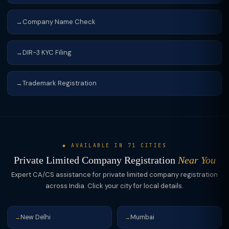
Company Name Check
DIR-3 KYC Filing
Trademark Registration
◆ AVAILABLE IN 71 CITIES
Private Limited Company Registration
Near You
Expert CA/CS assistance for private limited company registration
across India. Click your city for local details.
New Delhi
Mumbai
→
→