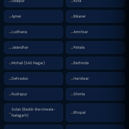
Udaipur
Kota
→
→
Ajmer
Bikaner
→
→
Ludhiana
Amritsar
→
→
Jalandhar
Patiala
→
→
Mohali (SAS Nagar)
Bathinda
→
→
Dehradun
Haridwar
→
→
Rudrapur
Shimla
→
→
Solan (Baddi-Barotiwala-
Bhopal
→
→
Nalagarh)