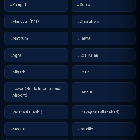
Panipat
Sonipat
→
→
Manesar (IMT)
Dharuhera
→
→
Mathura
Palwal
→
→
Agra
Kosi Kalan
→
→
Aligarh
Khair
→
→
Jewar (Noida International
Kanpur
→
→
Airport)
Varanasi (Kashi)
Prayagraj (Allahabad)
→
→
Meerut
Bareilly
→
→