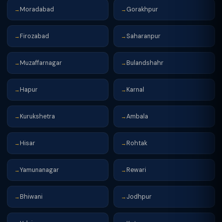
Moradabad
Gorakhpur
→
→
Firozabad
Saharanpur
→
→
Muzaffarnagar
Bulandshahr
→
→
Hapur
Karnal
→
→
Kurukshetra
Ambala
→
→
Hisar
Rohtak
→
→
Yamunanagar
Rewari
→
→
Bhiwani
Jodhpur
→
→