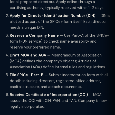
for all proposed directors. Apply online through a
certifying authority; typically received within 1–2 days.
Apply for Director Identification Number (DIN)
— DIN is
allotted as part of the SPICe+ form itself. Each director
needs a unique DIN.
Reserve a Company Name
— Use Part-A of the SPICe+
form (RUN service) to check name availability and
reserve your preferred name.
Draft MOA and AOA
— Memorandum of Association
(MOA) defines the company’s objects; Articles of
Association (AOA) define internal rules and regulations.
File SPICe+ Part-B
— Submit incorporation form with all
details including directors, registered office address,
capital structure, and attach documents.
Receive Certificate of Incorporation (COI)
— MCA
issues the COI with CIN, PAN, and TAN. Company is now
legally incorporated.