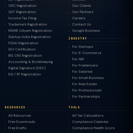
OPC Registration
Our Clients
GST Registration
Our Partners
Income Tax Filing
Careers
Trademark Registration
Contact Us
MSME Udyam Registration
Google Business
Startup India Registration
INDUSTRY
FSSAI Registration
For Startups
ISO Certification
For E-Commerce
BIS CRS Registration
For NRI
Accounting & Bookkeeping
For Freelancers
Digital Signature (DSC)
For Salaried
ESI / PF Registration
For Small Business
For Real Estate
For Professionals
For Partnerships
RESOURCES
TOOLS
All Resources
All Tax Calculators
Free Downloads
Compliance Calendar
Free Drafts
Compliance Health Score