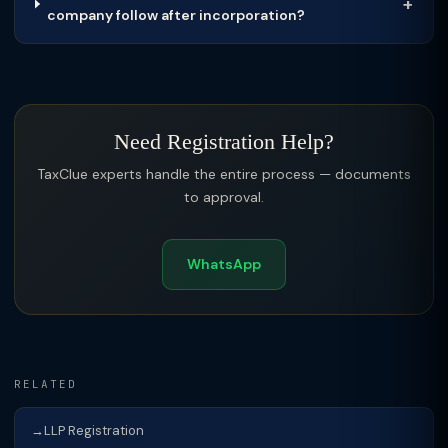
company follow after incorporation?
Need Registration Help?
TaxClue experts handle the entire process — documents
to approval.
WhatsApp
RELATED
LLP Registration