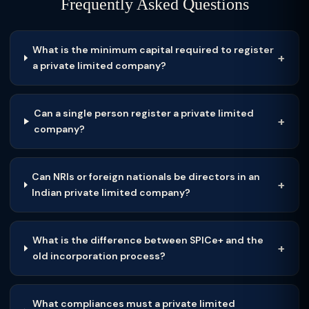
Frequently Asked Questions
What is the minimum capital required to register
a private limited company?
Can a single person register a private limited
company?
Can NRIs or foreign nationals be directors in an
Indian private limited company?
What is the difference between SPICe+ and the
old incorporation process?
What compliances must a private limited