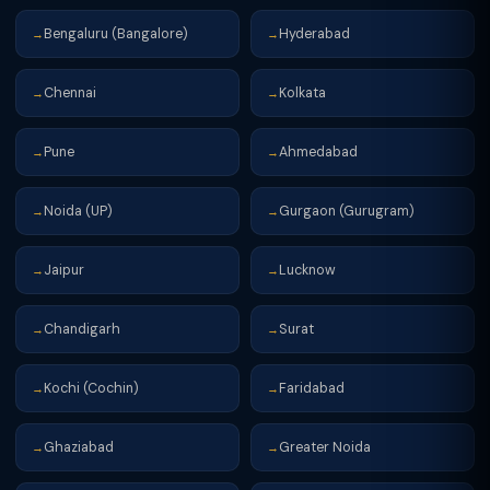
Bengaluru (Bangalore)
Hyderabad
→
→
Chennai
Kolkata
→
→
Pune
Ahmedabad
→
→
Noida (UP)
Gurgaon (Gurugram)
→
→
Jaipur
Lucknow
→
→
Chandigarh
Surat
→
→
Kochi (Cochin)
Faridabad
→
→
Ghaziabad
Greater Noida
→
→