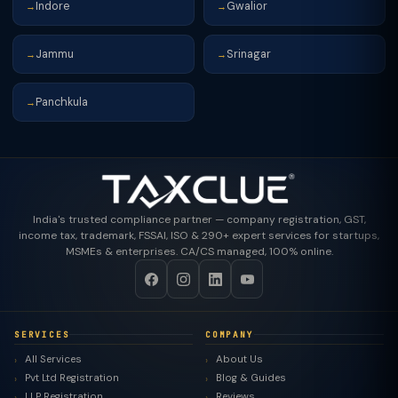
Indore
Gwalior
→
→
Jammu
Srinagar
→
→
Panchkula
→
India's trusted compliance partner — company registration, GST,
income tax, trademark, FSSAI, ISO & 290+ expert services for startups,
MSMEs & enterprises. CA/CS managed, 100% online.
SERVICES
COMPANY
All Services
About Us
Pvt Ltd Registration
Blog & Guides
LLP Registration
Reviews