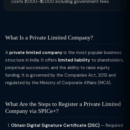
costs ₹7,000–₹15,000 including government fees.
What Is a Private Limited Company?
A
private limited company
is the most popular business
structure in India. It offers
limited liability
to shareholders,
perpetual succession, and the ability to raise equity
funding. It is governed by the Companies Act, 2013 and
regulated by the Ministry of Corporate Affairs (MCA).
What Are the Steps to Register a Private Limited
Company via SPICe+?
Obtain Digital Signature Certificate (DSC)
— Required