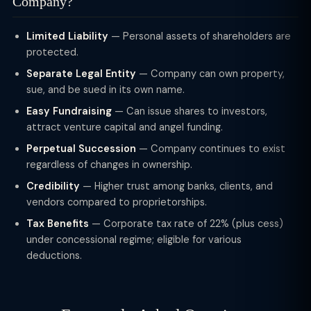
Company?
Limited Liability
— Personal assets of shareholders are
protected.
Separate Legal Entity
— Company can own property,
sue, and be sued in its own name.
Easy Fundraising
— Can issue shares to investors,
attract venture capital and angel funding.
Perpetual Succession
— Company continues to exist
regardless of changes in ownership.
Credibility
— Higher trust among banks, clients, and
vendors compared to proprietorships.
Tax Benefits
— Corporate tax rate of 22% (plus cess)
under concessional regime; eligible for various
deductions.