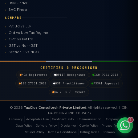
HSN Finder
SAC Finder
COMPARE
Pvt Ltd vs LLP
Old vs New Tax Regime
TaxClue AI
OPC vs Pvt Ltd
AI-powered · replies instantly
GST vs Non-GST
Section 8 vs NGO
CERTIFIED & RECOGNISED
MCA Registered
DPIIT Recognised
ISO 9001:2015
ISO 27001:2022
GST Practitioner
FSSAI Approved
CA / CS / Lawyers
© 2026
TaxClue Consultech Private Limited
. All rights reserved. | CIN:
U74999HR2021PTC095657
Glossary
Acceptable Use
Confidentiality
Communication
Company Policy
1
Data Policy
Delivery Policy
Disclaimer
Cookie Policy
Privacy Policy
Refund Policy
Terms & Conditions
Billing Terms
Sitemap