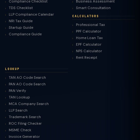
Compliance Checklist
Business Assessment
TDS Checklist
Smart Consultation
LLP Compliance Calendar
CALCULATORS
NRI Tax Guide
Professional Tax
Startup Guide
PPF Calculator
Compliance Guide
Home Loan Tax
EPF Calculator
NPS Calculator
Rent Receipt
LOOKUP
TAN AO Code Search
PAN AO Code Search
PAN Verify
TAN Lookup
MCA Company Search
LLP Search
Trademark Search
ROC Filing Checker
MSME Check
Invoice Generator