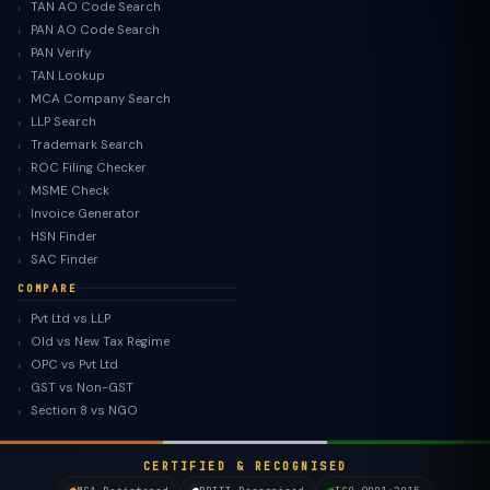
TAN AO Code Search
PAN AO Code Search
PAN Verify
TAN Lookup
MCA Company Search
LLP Search
Trademark Search
ROC Filing Checker
MSME Check
Invoice Generator
HSN Finder
SAC Finder
COMPARE
Pvt Ltd vs LLP
Old vs New Tax Regime
TaxClue AI
OPC vs Pvt Ltd
AI-powered · replies instantly
GST vs Non-GST
Section 8 vs NGO
CERTIFIED & RECOGNISED