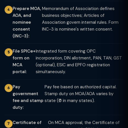
Prepare MOA,
Memorandum of Association defines
AOA, and
business objectives; Articles of
nominee
Association govern internal rules. Form
consent
INC-3 is nominee's written consent.
(INC-3):
File SPICe+
Integrated form covering OPC
form on
incorporation, DIN allotment, PAN, TAN, GST
MCA
(optional), ESIC and EPFO registration
portal:
simultaneously.
Pay
Pay fee based on authorized capital.
government
Stamp duty on MOA/AOA varies by
fee and stamp
state (₹0 in many states).
duty:
Certificate of
On MCA approval, the Certificate of