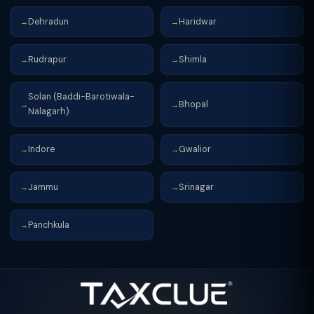
Dehradun
Haridwar
→
→
Rudrapur
Shimla
→
→
Solan (Baddi-Barotiwala-
Bhopal
→
→
Nalagarh)
Indore
Gwalior
→
→
Jammu
Srinagar
→
→
Panchkula
→