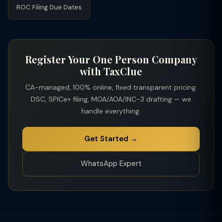
ROC Filing Due Dates
Register Your One Person Company
with TaxClue
CA-managed, 100% online, fixed transparent pricing.
DSC, SPICe+ filing, MOA/AOA/INC-3 drafting — we
handle everything.
Get Started →
WhatsApp Expert