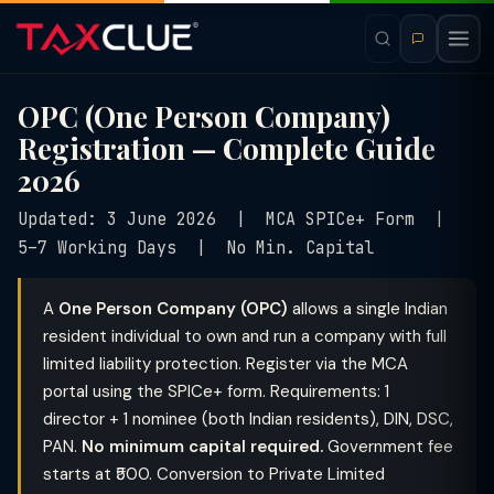
OPC (One Person Company)
Registration — Complete Guide
2026
Updated: 3 June 2026 | MCA SPICe+ Form |
5–7 Working Days | No Min. Capital
A
One Person Company (OPC)
allows a single Indian
resident individual to own and run a company with full
limited liability protection. Register via the MCA
portal using the SPICe+ form. Requirements: 1
director + 1 nominee (both Indian residents), DIN, DSC,
PAN.
No minimum capital required.
Government fee
starts at ₹500. Conversion to Private Limited