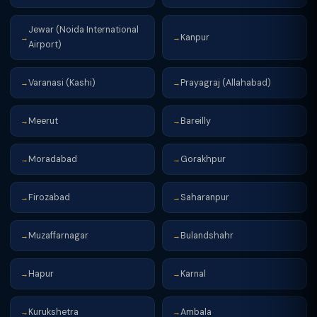
Jewar (Noida International
Kanpur
→
→
Airport)
Varanasi (Kashi)
Prayagraj (Allahabad)
→
→
Meerut
Bareilly
→
→
Moradabad
Gorakhpur
→
→
Firozabad
Saharanpur
→
→
Muzaffarnagar
Bulandshahr
→
→
Hapur
Karnal
→
→
Kurukshetra
Ambala
→
→