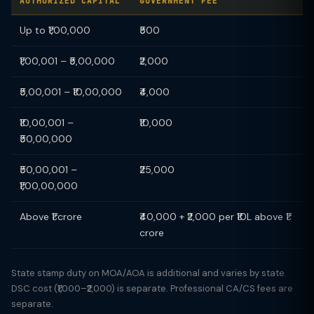
AUTHORIZED CAPITAL
GOVERNMENT FEE
Up to ₹1,00,000
₹500
₹1,00,001 – ₹5,00,000
₹2,000
₹5,00,001 – ₹10,00,000
₹4,000
₹10,00,001 –
₹10,000
₹50,00,000
₹50,00,001 –
₹25,000
₹1,00,00,000
Above ₹1 crore
₹40,000 + ₹2,000 per ₹10L above ₹1
crore
State stamp duty on MOA/AOA is additional and varies by state.
DSC cost (₹1,000–₹2,000) is separate. Professional CA/CS fees are
separate.