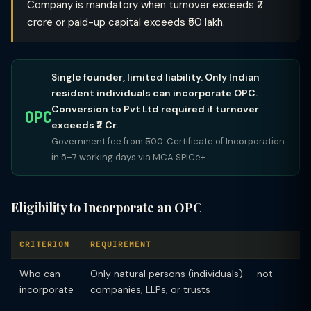
Company is mandatory when turnover exceeds ₹2
crore or paid-up capital exceeds ₹50 lakh.
Single founder, limited liability. Only Indian
resident individuals can incorporate OPC.
Conversion to Pvt Ltd required if turnover
OPC
exceeds ₹2 Cr.
Government fee from ₹500. Certificate of Incorporation
in 5–7 working days via MCA SPICe+.
Eligibility to Incorporate an OPC
CRITERION
REQUIREMENT
Who can
Only natural persons (individuals) — not
incorporate
companies, LLPs, or trusts