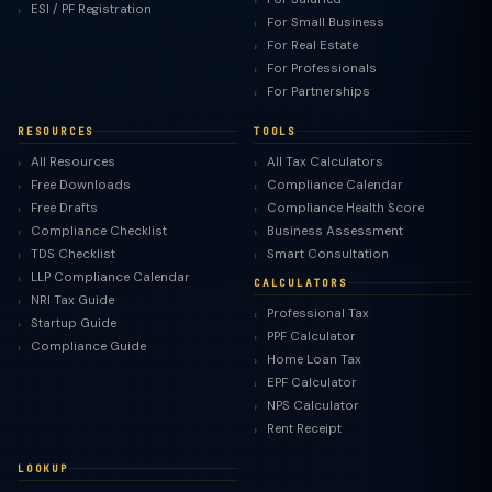
ESI / PF Registration
For Small Business
For Real Estate
For Professionals
For Partnerships
RESOURCES
TOOLS
All Resources
All Tax Calculators
Free Downloads
Compliance Calendar
Free Drafts
Compliance Health Score
Compliance Checklist
Business Assessment
TDS Checklist
Smart Consultation
LLP Compliance Calendar
CALCULATORS
NRI Tax Guide
Professional Tax
Startup Guide
PPF Calculator
Compliance Guide
Home Loan Tax
EPF Calculator
NPS Calculator
Rent Receipt
LOOKUP