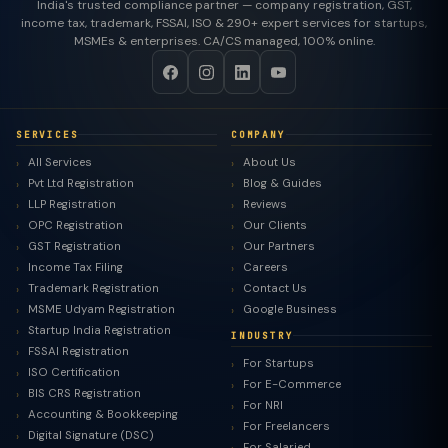
India's trusted compliance partner — company registration, GST,
income tax, trademark, FSSAI, ISO & 290+ expert services for startups,
MSMEs & enterprises. CA/CS managed, 100% online.
SERVICES
COMPANY
All Services
About Us
Pvt Ltd Registration
Blog & Guides
LLP Registration
Reviews
OPC Registration
Our Clients
GST Registration
Our Partners
Income Tax Filing
Careers
Trademark Registration
Contact Us
MSME Udyam Registration
Google Business
Startup India Registration
INDUSTRY
FSSAI Registration
For Startups
ISO Certification
For E-Commerce
BIS CRS Registration
For NRI
Accounting & Bookkeeping
For Freelancers
Digital Signature (DSC)
For Salaried