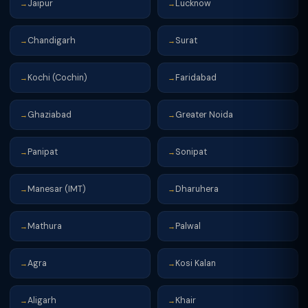
Jaipur
Lucknow
→
→
Chandigarh
Surat
→
→
Kochi (Cochin)
Faridabad
→
→
Ghaziabad
Greater Noida
→
→
Panipat
Sonipat
→
→
Manesar (IMT)
Dharuhera
→
→
Mathura
Palwal
→
→
Agra
Kosi Kalan
→
→
Aligarh
Khair
→
→