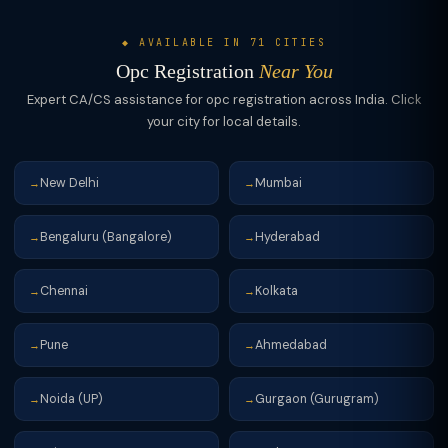
◆ AVAILABLE IN 71 CITIES
Opc Registration
Near You
Expert CA/CS assistance for opc registration across India. Click
your city for local details.
New Delhi
Mumbai
→
→
Bengaluru (Bangalore)
Hyderabad
→
→
Chennai
Kolkata
→
→
Pune
Ahmedabad
→
→
Noida (UP)
Gurgaon (Gurugram)
→
→