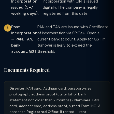
Incorporation
Incorporation with CIN is issued
issued (5–7
digitally. The company is legally
working days):
registered from this date.
Post-
PAN and TAN are issued with Certificate
incorporation
of Incorporation via SPICe+. Open a
— PAN, TAN,
current bank account. Apply for GST if
bank
turnover is likely to exceed the
account, GST:
threshold.
Documents Required
Director:
PAN card, Aadhaar card, passport-size
photograph, address proof (utility bill or bank
statement not older than 2 months) •
Nominee:
PAN
card, Aadhaar card, address proof, signed Form INC-3
consent •
Registered Office:
If rented — rent