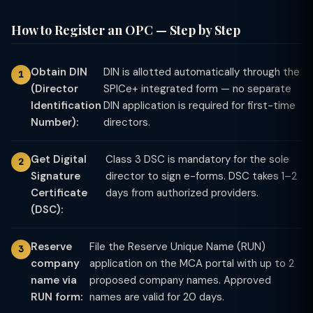
How to Register an OPC — Step by Step
Obtain DIN
DIN is allotted automatically through the
(Director
SPICe+ integrated form — no separate
Identification
DIN application is required for first-time
Number):
directors.
Get Digital
Class 3 DSC is mandatory for the sole
Signature
director to sign e-forms. DSC takes 1–2
Certificate
days from authorized providers.
(DSC):
Reserve
File the Reserve Unique Name (RUN)
company
application on the MCA portal with up to 2
name via
proposed company names. Approved
RUN form:
names are valid for 20 days.