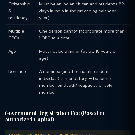
Citizenship
Must be an Indian citizen and resident (182+
&
days in India in the preceding calendar
residency
year)
Multiple
One person cannot incorporate more than
OPCs
1 OPC at a time
Age
Must not be a minor (below 18 years of
age)
Nominee
A nominee (another Indian resident
individual) is mandatory — becomes
member on death/incapacity of sole
member
Government Registration Fee (Based on
Authorized Capital)