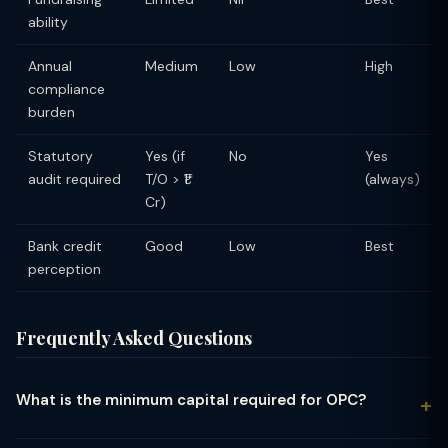
ability
Annual
Medium
Low
High
compliance
burden
Statutory
Yes (if
No
Yes
audit required
T/O > ₹1
(always)
Cr)
Bank credit
Good
Low
Best
perception
Frequently Asked Questions
What is the minimum capital required for OPC?
There is no minimum capital requirement for a One Person