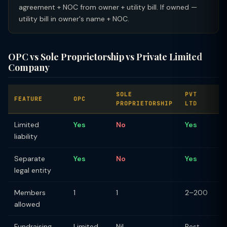
agreement + NOC from owner + utility bill. If owned —
utility bill in owner's name + NOC.
OPC vs Sole Proprietorship vs Private Limited
Company
SOLE
PVT
FEATURE
OPC
PROPRIETORSHIP
LTD
Limited
Yes
No
Yes
liability
Separate
Yes
No
Yes
legal entity
Members
1
1
2–200
allowed
Fundraising
Limited
Nil
Best