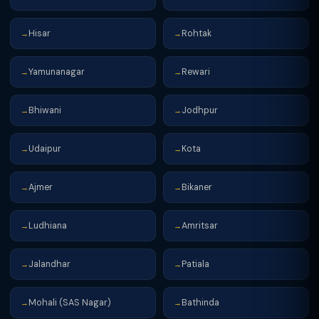
Hisar
Rohtak
→
→
Yamunanagar
Rewari
→
→
Bhiwani
Jodhpur
→
→
Udaipur
Kota
→
→
Ajmer
Bikaner
→
→
Ludhiana
Amritsar
→
→
Jalandhar
Patiala
→
→
Mohali (SAS Nagar)
Bathinda
→
→