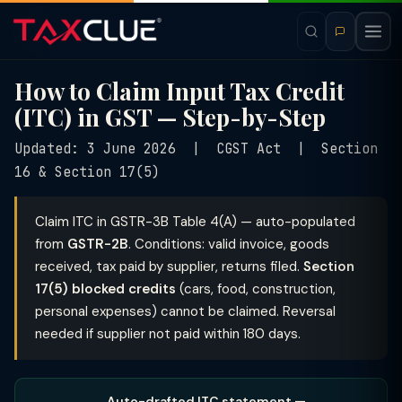
How to Claim Input Tax Credit
(ITC) in GST — Step-by-Step
Updated: 3 June 2026 | CGST Act | Section
16 & Section 17(5)
Claim ITC in GSTR-3B Table 4(A) — auto-populated
from
GSTR-2B
. Conditions: valid invoice, goods
received, tax paid by supplier, returns filed.
Section
17(5) blocked credits
(cars, food, construction,
personal expenses) cannot be claimed. Reversal
needed if supplier not paid within 180 days.
Auto-drafted ITC statement —