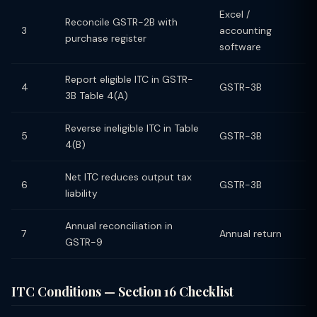
Excel /
Reconcile GSTR-2B with
3
accounting
purchase register
software
Report eligible ITC in GSTR-
4
GSTR-3B
3B Table 4(A)
Reverse ineligible ITC in Table
5
GSTR-3B
4(B)
Net ITC reduces output tax
6
GSTR-3B
liability
Annual reconciliation in
7
Annual return
GSTR-9
ITC Conditions — Section 16 Checklist