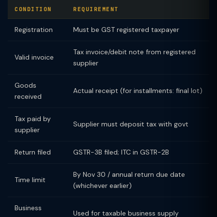
CONDITION
REQUIREMENT
Registration
Must be GST registered taxpayer
Tax invoice/debit note from registered
Valid invoice
supplier
Goods
Actual receipt (for installments: final lot)
received
Tax paid by
Supplier must deposit tax with govt
supplier
Return filed
GSTR-3B filed; ITC in GSTR-2B
By Nov 30 / annual return due date
Time limit
(whichever earlier)
Business
Used for taxable business supply