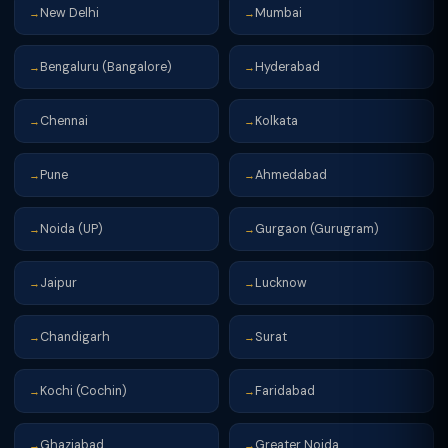
New Delhi
Mumbai
→
→
Bengaluru (Bangalore)
Hyderabad
→
→
Chennai
Kolkata
→
→
Pune
Ahmedabad
→
→
Noida (UP)
Gurgaon (Gurugram)
→
→
Jaipur
Lucknow
→
→
Chandigarh
Surat
→
→
Kochi (Cochin)
Faridabad
→
→
Ghaziabad
Greater Noida
→
→