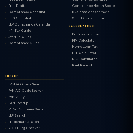
Free Drafts
Compliance Health Score
Compliance Checklist
Business Assessment
TDS Checklist
Smart Consultation
LLP Compliance Calendar
CALCULATORS
NRI Tax Guide
Professional Tax
Startup Guide
PPF Calculator
Compliance Guide
Home Loan Tax
EPF Calculator
NPS Calculator
Rent Receipt
LOOKUP
TAN AO Code Search
PAN AO Code Search
PAN Verify
TAN Lookup
MCA Company Search
LLP Search
Trademark Search
ROC Filing Checker