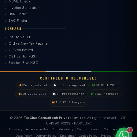
MSME Check
Invoice Generator
HSN Finder
SAC Finder
COMPARE
Pvt Ltd vs LLP
Old vs New Tax Regime
TaxClue AI
OPC vs Pvt Ltd
AI-powered · replies instantly
GST vs Non-GST
Section 8 vs NGO
CERTIFIED & RECOGNISED
MCA Registered
DPIIT Recognised
ISO 9001:2015
ISO 27001:2022
GST Practitioner
FSSAI Approved
CA / CS / Lawyers
© 2026
TaxClue Consultech Private Limited
. All rights reserved. | CIN:
U74999HR2021PTC095657
Glossary
Acceptable Use
Confidentiality
Communication
Company Policy
1
Data Policy
Delivery Policy
Disclaimer
Cookie Policy
Privacy Policy