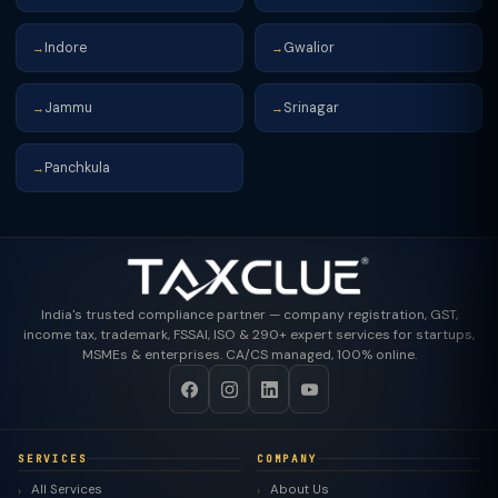
Indore
Gwalior
→
→
Jammu
Srinagar
→
→
Panchkula
→
India's trusted compliance partner — company registration, GST,
income tax, trademark, FSSAI, ISO & 290+ expert services for startups,
MSMEs & enterprises. CA/CS managed, 100% online.
SERVICES
COMPANY
All Services
About Us