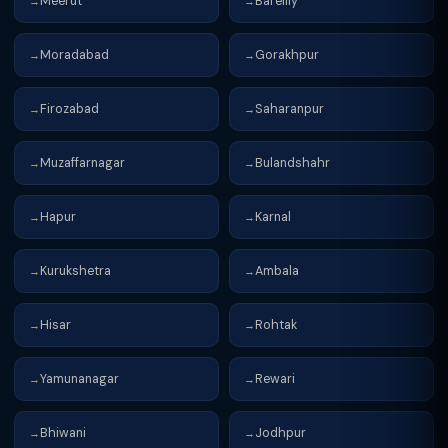
Meerut
Bareilly
→
→
Moradabad
Gorakhpur
→
→
Firozabad
Saharanpur
→
→
Muzaffarnagar
Bulandshahr
→
→
Hapur
Karnal
→
→
Kurukshetra
Ambala
→
→
Hisar
Rohtak
→
→
Yamunanagar
Rewari
→
→
Bhiwani
Jodhpur
→
→