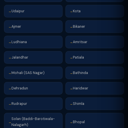
Udaipur
Kota
→
→
Ajmer
Bikaner
→
→
Ludhiana
Amritsar
→
→
Jalandhar
Patiala
→
→
Mohali (SAS Nagar)
Bathinda
→
→
Dehradun
Haridwar
→
→
Rudrapur
Shimla
→
→
Solan (Baddi-Barotiwala-
Bhopal
→
→
Nalagarh)