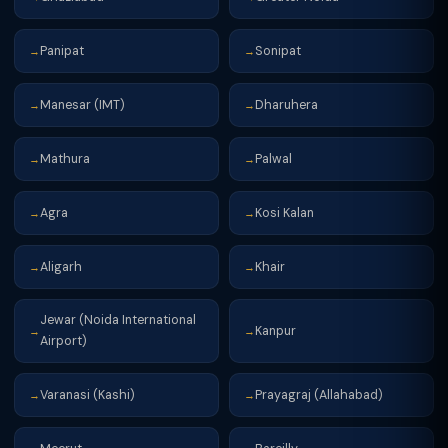
Panipat
Sonipat
→
→
Manesar (IMT)
Dharuhera
→
→
Mathura
Palwal
→
→
Agra
Kosi Kalan
→
→
Aligarh
Khair
→
→
Jewar (Noida International
Kanpur
→
→
Airport)
Varanasi (Kashi)
Prayagraj (Allahabad)
→
→