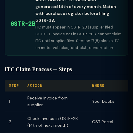
generated 14th of every month. Match
with purchase register before filing
GSTR-3B.
GSTR-2B
ITC must appear in GSTR-2B (supplier filed
GSTR-1). Invoice not in GSTR-2B = cannot claim
ITC until supplier files. Section 17(5) blocks ITC
on motor vehicles, food, club, construction.
ITC Claim Process — Steps
STEP
ACTION
WHERE
Receive invoice from
1
Your books
supplier
Check invoice in GSTR-2B
2
GST Portal
(14th of next month)