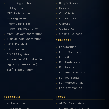
Pvt Ltd Registration
Blog & Guides
LLP Registration
Reviews
OPC Registration
Our Clients
GST Registration
Our Partners
Income Tax Filing
Careers
Trademark Registration
Contact Us
MSME Udyam Registration
Google Business
Startup India Registration
INDUSTRY
FSSAI Registration
For Startups
ISO Certification
For E-Commerce
BIS CRS Registration
For NRI
Accounting & Bookkeeping
For Freelancers
Digital Signature (DSC)
For Salaried
ESI / PF Registration
For Small Business
For Real Estate
For Professionals
For Partnerships
RESOURCES
TOOLS
All Resources
All Tax Calculators
Free Downloads
Compliance Calendar