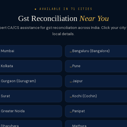
◆ AVAILABLE IN 71 CITIES
Gst Reconciliation
Near You
pert CA/CS assistance for gst reconciliation across India. Click your city 
local details.
Mumbai
Bengaluru (Bangalore)
→
→
Kolkata
Pune
→
→
Gurgaon (Gurugram)
Jaipur
→
→
Surat
Kochi (Cochin)
→
→
Greater Noida
Panipat
→
→
Dharuhera
Mathura
→
→