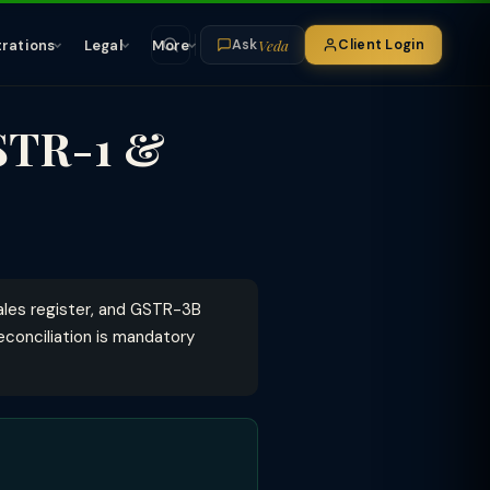
Veda
trations
Legal
More
Client Login
Ask
STR-1 &
ales register, and GSTR-3B
econciliation is mandatory