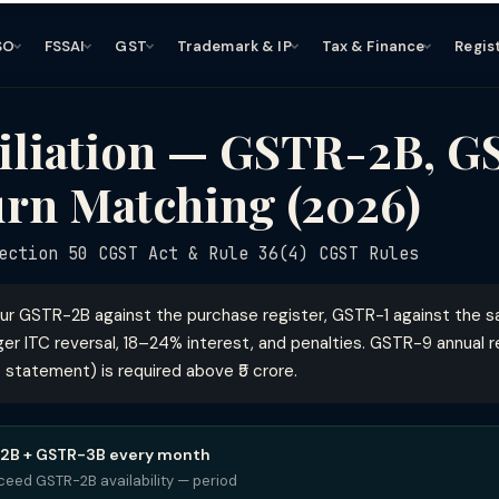
SO
FSSAI
GST
Trademark & IP
Tax & Finance
Regis
iliation — GSTR-2B, G
rn Matching (2026)
ction 50 CGST Act & Rule 36(4) CGST Rules
ur GSTR-2B against the purchase register, GSTR-1 against the s
er ITC reversal, 18–24% interest, and penalties. GSTR-9 annual r
 statement) is required above ₹5 crore.
-2B + GSTR-3B every month
ceed GSTR-2B availability — period