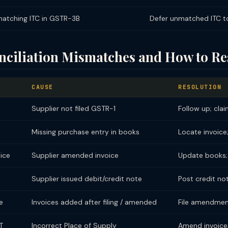
atching ITC in GSTR-3B
Defer unmatched ITC t
iliation Mismatches and How to Re
CAUSE
RESOLUTION
Supplier not filed GSTR-1
Follow up; clai
Missing purchase entry in books
Locate invoice
ice
Supplier amended invoice
Update books;
Supplier issued debit/credit note
Post credit no
e
Invoices added after filing / amended
File amendmen
T
Incorrect Place of Supply
Amend invoice; 