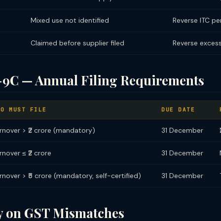
Mixed use not identified
Reverse ITC pe
Claimed before supplier filed
Reverse excess
C — Annual Filing Requirements
HO MUST FILE
DUE DATE
rnover > ₹2 crore (mandatory)
31 December
rnover ≤ ₹2 crore
31 December
rnover > ₹5 crore (mandatory, self-certified)
31 December
ty on GST Mismatches