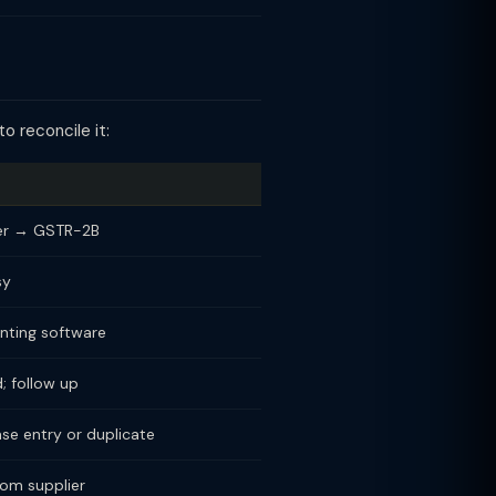
o reconcile it:
ger → GSTR-2B
sy
nting software
d; follow up
se entry or duplicate
om supplier