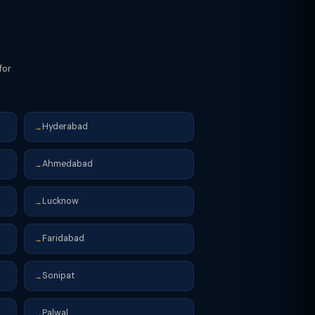
for
Hyderabad
→
Ahmedabad
→
Lucknow
→
Faridabad
→
Sonipat
→
Palwal
→