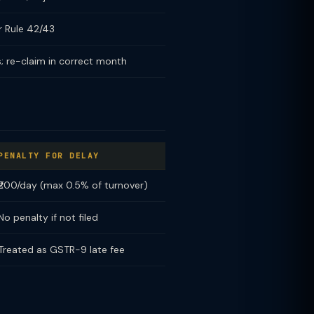
r Rule 42/43
; re-claim in correct month
PENALTY FOR DELAY
₹200/day (max 0.5% of turnover)
No penalty if not filed
Treated as GSTR-9 late fee