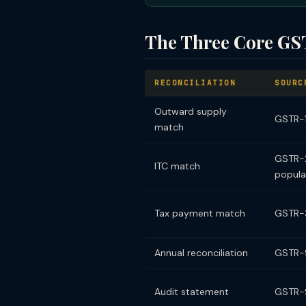
The Three Core GST
RECONCILIATION
SOURC
Outward supply
GSTR-1 
match
GSTR-2
ITC match
popula
Tax payment match
GSTR-
Annual reconciliation
GSTR-9
Audit statement
GSTR-