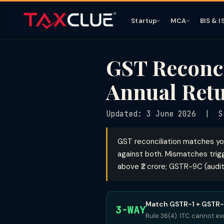
Startup
MCA
BIS & I
GST Reconc
Annual Retu
Updated: 3 June 2026 | Se
GST reconciliation matches yo
against both. Mismatches trigg
above ₹2 crore; GSTR-9C (audit
Match GSTR-1 + GSTR
3-WAY
Rule 36(4): ITC cannot ex