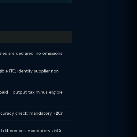
sales are declared; no omissions
ible ITC; identify supplier non-
paid = output tax minus eligible
ccuracy check; mandatory >₹2Cr
d differences; mandatory >₹5Cr