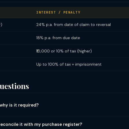
INTEREST / PENALTY
r)
24% p.a. from date of claim to reversal
18% p.a. from due date
₹10,000 or 10% of tax (higher)
Up to 100% of tax + imprisonment
uestions
why is it required?
ic process of matching and comparing the data reported in your GST 
ncy and correctness. There are three primary reconciliation tracks:
econcile it with my purchase register?
ded in your books has been correctly reported in GSTR-1 (outward sup