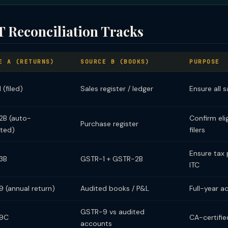
 Reconciliation Tracks
E A (RETURNS)
SOURCE B (BOOKS)
PURPOSE
(filed)
Sales register / ledger
Ensure all 
B (auto-
Confirm elig
Purchase register
ted)
filers
Ensure tax 
3B
GSTR-1 + GSTR-2B
ITC
 (annual return)
Audited books / P&L
Full-year a
GSTR-9 vs audited
9C
CA-certifie
accounts