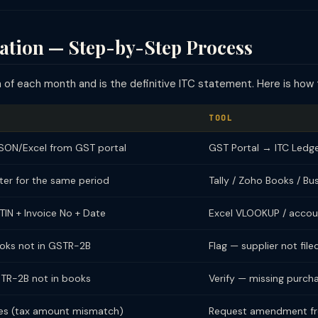
ation — Step-by-Step Process
of each month and is the definitive ITC statement. Here is how t
TOOL
ON/Excel from GST portal
GST Portal → ITC Led
ter for the same period
Tally / Zoho Books / Bu
IN + Invoice No + Date
Excel VLOOKUP / accou
books not in GSTR-2B
Flag — supplier not file
GSTR-2B not in books
Verify — missing purcha
ces (tax amount mismatch)
Request amendment fr