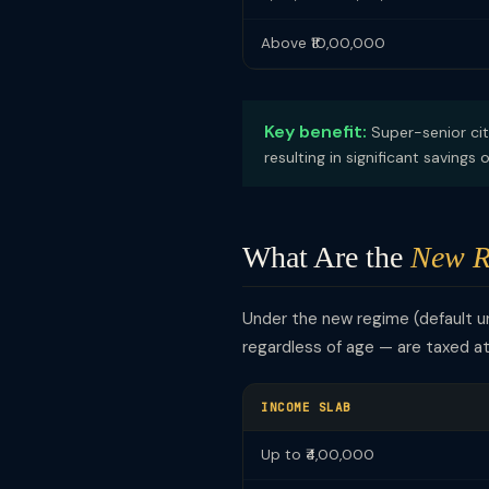
Above ₹10,00,000
Key benefit:
Super-senior cit
resulting in significant savings
What Are the
New R
Under the new regime (default 
regardless of age — are taxed a
INCOME SLAB
Up to ₹4,00,000