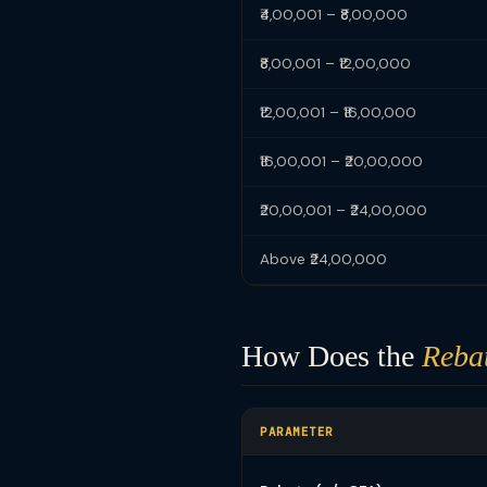
₹4,00,001 – ₹8,00,000
₹8,00,001 – ₹12,00,000
₹12,00,001 – ₹16,00,000
₹16,00,001 – ₹20,00,000
₹20,00,001 – ₹24,00,000
Above ₹24,00,000
How Does the
Reba
PARAMETER