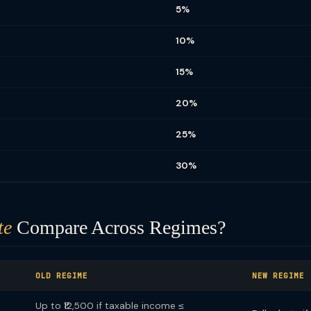
5%
10%
15%
20%
25%
30%
te
Compare Across Regimes?
OLD REGIME
NEW REGIME
Up to ₹12,500 if taxable income ≤