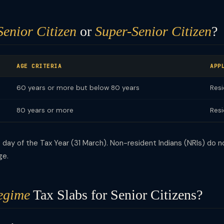
Senior Citizen
or
Super-Senior Citizen
?
AGE CRITERIA
APP
60 years or more but below 80 years
Resi
80 years or more
Resi
day of the Tax Year (31 March). Non-resident Indians (NRIs) do no
ge.
egime
Tax Slabs for Senior Citizens?