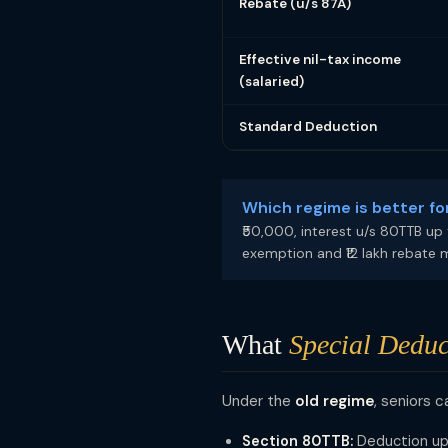
Rebate (u/s 87A)
Effective nil-tax income
(salaried)
Standard Deduction
Which regime is better fo
₹50,000, interest u/s 80TTB up 
exemption and ₹12 lakh rebate 
What
Special Deduc
Under the
old regime
, seniors c
Section 80TTB:
Deduction up 