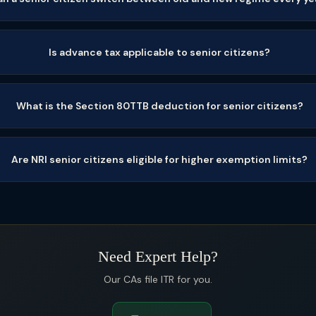
Is advance tax applicable to senior citizens?
What is the Section 80TTB deduction for senior citizens?
Are NRI senior citizens eligible for higher exemption limits?
Need Expert Help?
Our CAs file ITR for you.