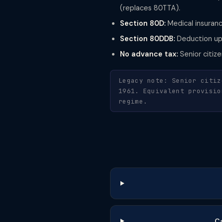
(replaces 80TTA).
Section 80D:
Medical insuranc
Section 80DDB:
Deduction up 
No advance tax:
Senior citiz
Legacy note: Senior citiz
1961. Equivalent provisio
regime.
Ca