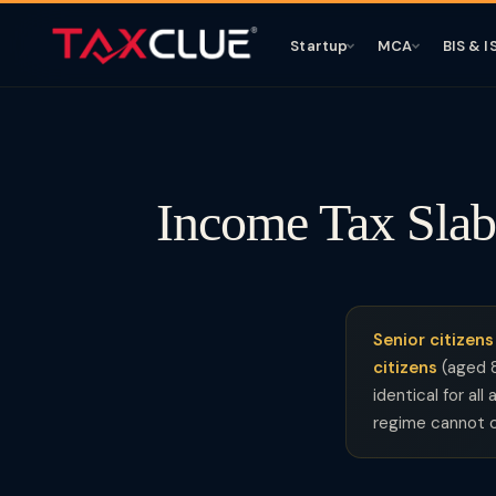
Startup
MCA
BIS & I
Income Tax Slab
Senior citizens
citizens
(aged 
identical for al
regime cannot c