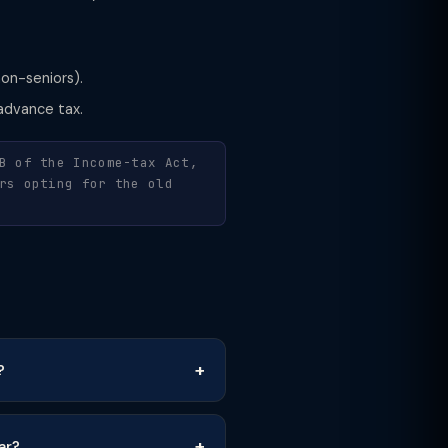
non-seniors).
advance tax.
B of the Income-tax Act,
rs opting for the old
?
ar?