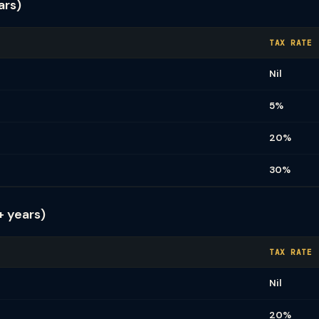
ars)
TAX RATE
Nil
5%
20%
30%
+ years)
TAX RATE
Nil
20%