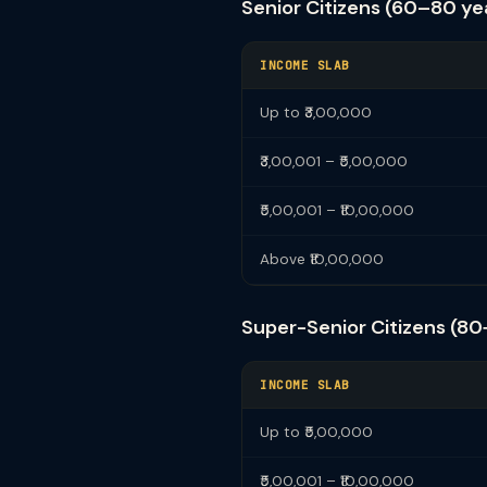
Senior Citizens (60–80 ye
INCOME SLAB
Up to ₹3,00,000
₹3,00,001 – ₹5,00,000
₹5,00,001 – ₹10,00,000
Above ₹10,00,000
Super-Senior Citizens (80
INCOME SLAB
Up to ₹5,00,000
₹5,00,001 – ₹10,00,000