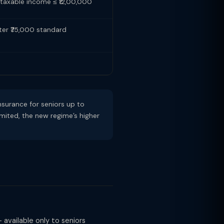
f taxable income ≤ ₹12,00,000
fter ₹75,000 standard
surance for seniors up to
imited, the new regime’s higher
 available only to seniors