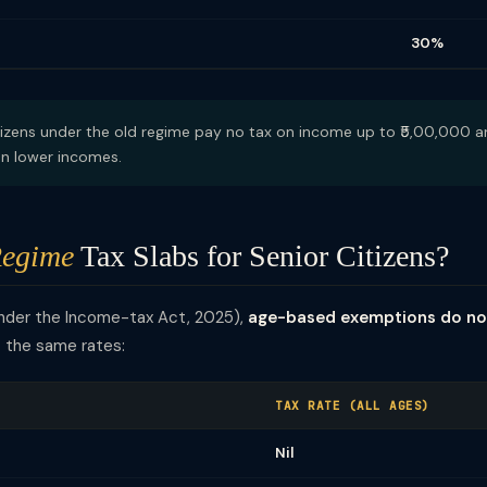
30%
izens under the old regime pay no tax on income up to ₹5,00,000 an
 on lower incomes.
egime
Tax Slabs for Senior Citizens?
under the Income-tax Act, 2025),
age-based exemptions do no
t the same rates:
TAX RATE (ALL AGES)
Nil