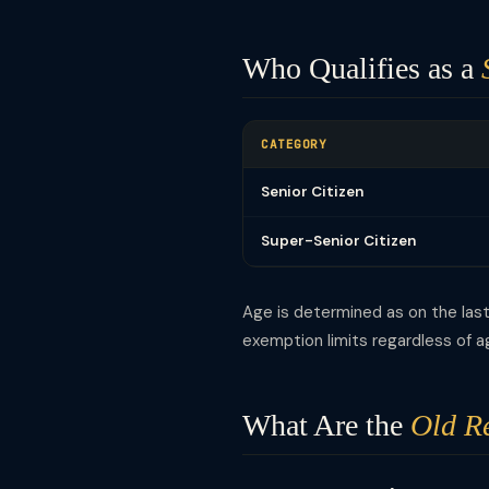
Who Qualifies as a
CATEGORY
Senior Citizen
Super-Senior Citizen
Age is determined as on the last 
exemption limits regardless of a
What Are the
Old R