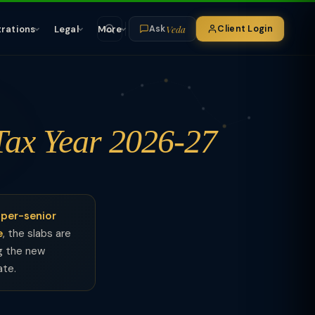
Veda
trations
Legal
More
Client Login
Ask
Tax Year 2026-27
per-senior
e
, the slabs are
ng the new
ate.