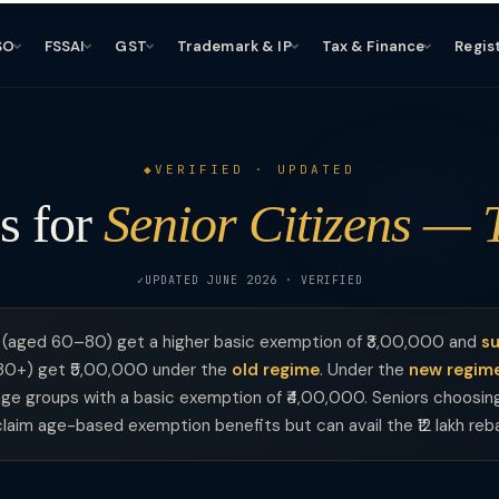
SO
FSSAI
GST
Trademark & IP
Tax & Finance
Regis
VERIFIED · UPDATED
s for
Senior Citizens — 
UPDATED JUNE 2026 · VERIFIED
(aged 60–80) get a higher basic exemption of ₹3,00,000 and
su
80+) get ₹5,00,000 under the
old regime
. Under the
new regim
l age groups with a basic exemption of ₹4,00,000. Seniors choosi
laim age-based exemption benefits but can avail the ₹12 lakh reb