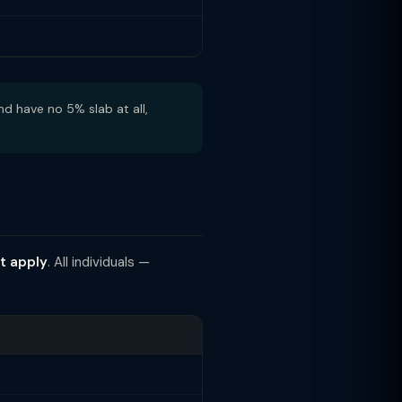
d have no 5% slab at all,
t apply
. All individuals —