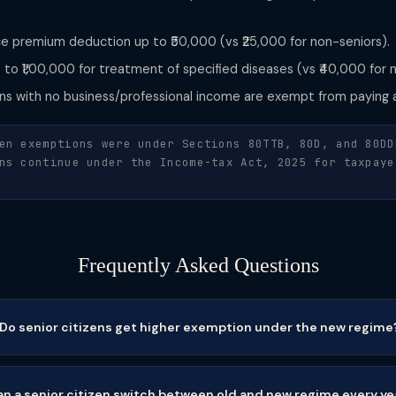
e premium deduction up to ₹50,000 (vs ₹25,000 for non-seniors).
to ₹1,00,000 for treatment of specified diseases (vs ₹40,000 for 
ens with no business/professional income are exempt from paying 
en exemptions were under Sections 80TTB, 80D, and 80DD
ns continue under the Income-tax Act, 2025 for taxpaye
Frequently Asked Questions
Do senior citizens get higher exemption under the new regime
n a senior citizen switch between old and new regime every ye