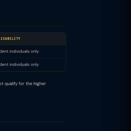
LICABILITY
dent individuals only
dent individuals only
t qualify for the higher