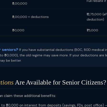
Full rebate i
₹5,00,000
₹12,75,000 (a
₹5,00,000 + deductions
deduction)
₹50,000
₹75,000
r seniors?
If you have substantial deductions (80C, 80D medical in
to ₹50,000), the old regime may save more. If your deductions are l
may be better.
tions
Are Available for Senior Citizens?
an claim these additional benefits:
to ₹50,000 on interest from deposits (savings, FDs, post office) —