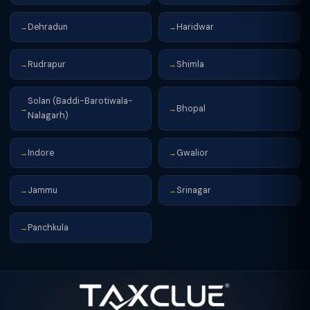
Dehradun
Haridwar
→
→
Rudrapur
Shimla
→
→
Solan (Baddi-Barotiwala-
Bhopal
→
→
Nalagarh)
Indore
Gwalior
→
→
Jammu
Srinagar
→
→
Panchkula
→