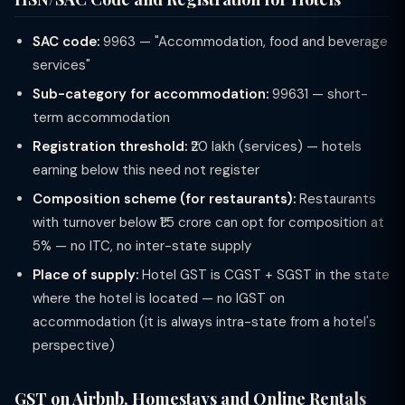
SAC code:
9963 — "Accommodation, food and beverage
services"
Sub-category for accommodation:
99631 — short-
term accommodation
Registration threshold:
₹20 lakh (services) — hotels
earning below this need not register
Composition scheme (for restaurants):
Restaurants
with turnover below ₹1.5 crore can opt for composition at
5% — no ITC, no inter-state supply
Place of supply:
Hotel GST is CGST + SGST in the state
where the hotel is located — no IGST on
accommodation (it is always intra-state from a hotel's
perspective)
GST on Airbnb, Homestays and Online Rentals