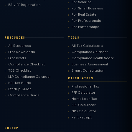
For Salaried
ESI / PF Registration
For Small Business
For Real Estate
For Professionals
For Partnerships
RESOURCES
TOOLS
All Resources
All Tax Calculators
Free Downloads
Compliance Calendar
Free Drafts
Compliance Health Score
Compliance Checklist
Business Assessment
TDS Checklist
Smart Consultation
LLP Compliance Calendar
CALCULATORS
NRI Tax Guide
Professional Tax
Startup Guide
PPF Calculator
Compliance Guide
Home Loan Tax
EPF Calculator
NPS Calculator
Rent Receipt
LOOKUP