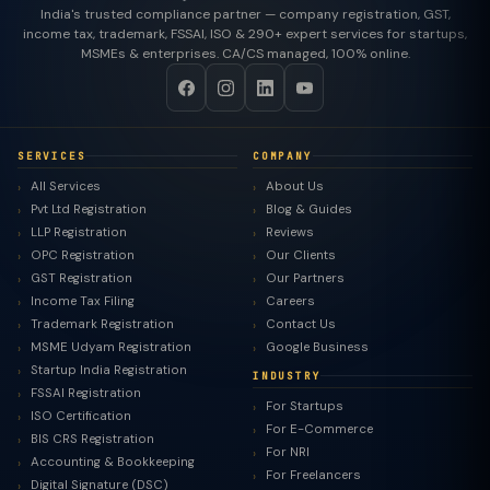
India's trusted compliance partner — company registration, GST,
income tax, trademark, FSSAI, ISO & 290+ expert services for startups,
MSMEs & enterprises. CA/CS managed, 100% online.
SERVICES
COMPANY
All Services
About Us
Pvt Ltd Registration
Blog & Guides
LLP Registration
Reviews
OPC Registration
Our Clients
GST Registration
Our Partners
Income Tax Filing
Careers
Trademark Registration
Contact Us
MSME Udyam Registration
Google Business
Startup India Registration
INDUSTRY
FSSAI Registration
For Startups
ISO Certification
For E-Commerce
BIS CRS Registration
For NRI
Accounting & Bookkeeping
For Freelancers
Digital Signature (DSC)