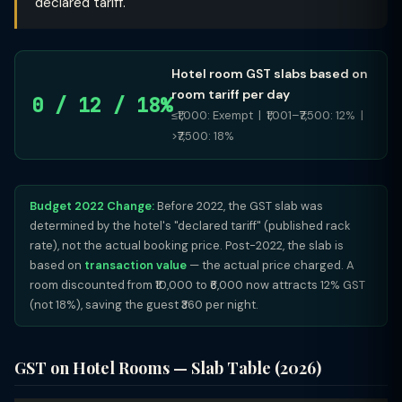
declared tariff.
Hotel room GST slabs based on
room tariff per day
0 / 12 / 18%
≤₹1,000: Exempt | ₹1,001–₹7,500: 12% |
>₹7,500: 18%
Budget 2022 Change:
Before 2022, the GST slab was
determined by the hotel's "declared tariff" (published rack
rate), not the actual booking price. Post-2022, the slab is
based on
transaction value
— the actual price charged. A
room discounted from ₹10,000 to ₹6,000 now attracts 12% GST
(not 18%), saving the guest ₹360 per night.
GST on Hotel Rooms — Slab Table (2026)