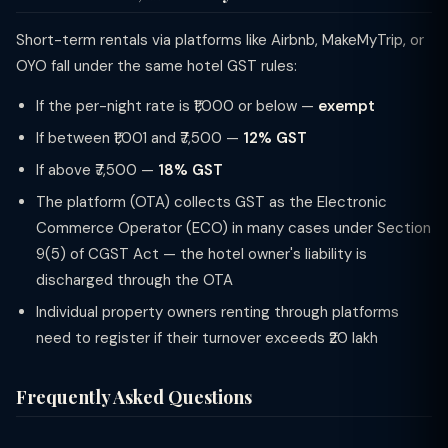
Short-term rentals via platforms like Airbnb, MakeMyTrip, or
OYO fall under the same hotel GST rules:
If the per-night rate is ₹1,000 or below —
exempt
If between ₹1,001 and ₹7,500 —
12% GST
If above ₹7,500 —
18% GST
The platform (OTA) collects GST as the Electronic
Commerce Operator (ECO) in many cases under Section
9(5) of CGST Act — the hotel owner's liability is
discharged through the OTA
Individual property owners renting through platforms
need to register if their turnover exceeds ₹20 lakh
Frequently Asked Questions