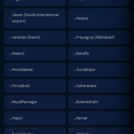
Jewar (Noida International
Kanpur
→
→
Airport)
Varanasi (Kashi)
Prayagraj (Allahabad)
→
→
Meerut
Bareilly
→
→
Moradabad
Gorakhpur
→
→
Firozabad
Saharanpur
→
→
Muzaffarnagar
Bulandshahr
→
→
Hapur
Karnal
→
→