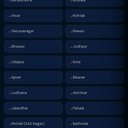
Kurukshetra
Ambala
→
→
Hisar
Rohtak
→
→
Yamunanagar
Rewari
→
→
Bhiwani
Jodhpur
→
→
Udaipur
Kota
→
→
Ajmer
Bikaner
→
→
Ludhiana
Amritsar
→
→
Jalandhar
Patiala
→
→
Mohali (SAS Nagar)
Bathinda
→
→