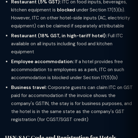
Restaurant (5% GST):
ITC on food inputs, beverages,
kitchen equipment is
blocked
under Section 17(5)(b).
However, ITC on other hotel-side inputs (AC, electricity
equipment) can be claimed if separately attributable
Restaurant (18% GST, in high-tariff hotel):
Full ITC
available on all inputs including food and kitchen
equipment
Employee accommodation:
If a hotel provides free
accommodation to employees as a perk, ITC on such
accommodation is blocked under Section 17(5)(b)
Business travel:
Corporate guests can claim ITC on GST
paid for accommodation if the invoice shows the
company's GSTIN, the stay is for business purposes, and
the hotel is in the same state as the company's GST
registration (for CGST/SGST credit)
HSN/SAC Code and Registration for Hotels