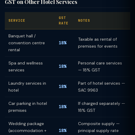
GST on Other Hotel Services
GST
SERVICE
NOTES
RATE
Banquet hall /
Taxable as rental of
convention centre
18%
premises for events
rental
Spa and wellness
Personal care services
18%
services
— 18% GST
Laundry services in
Part of hotel services —
18%
hotel
SAC 9963
Car parking in hotel
If charged separately —
18%
premises
18% GST
Wedding package
Composite supply —
(accommodation +
18%
principal supply rate