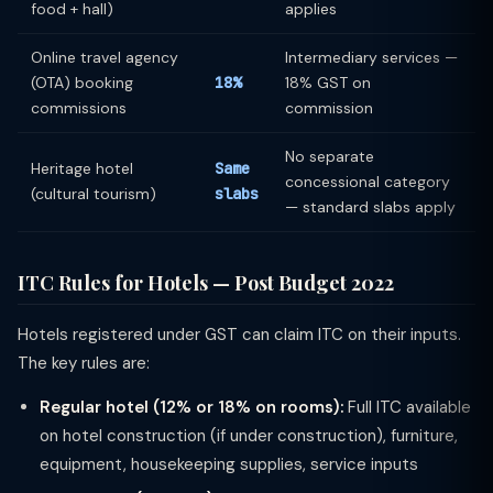
food + hall)
applies
Online travel agency
Intermediary services —
(OTA) booking
18%
18% GST on
commissions
commission
No separate
Heritage hotel
Same
concessional category
(cultural tourism)
slabs
— standard slabs apply
ITC Rules for Hotels — Post Budget 2022
Hotels registered under GST can claim ITC on their inputs.
The key rules are:
Regular hotel (12% or 18% on rooms):
Full ITC available
on hotel construction (if under construction), furniture,
equipment, housekeeping supplies, service inputs