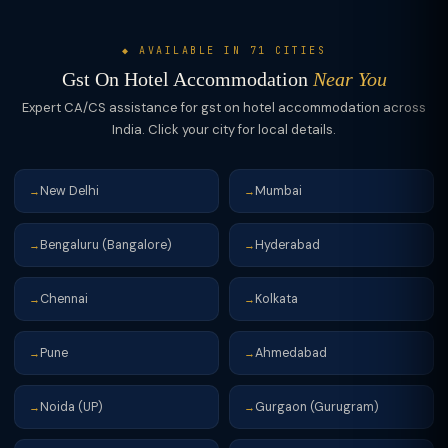
◆ AVAILABLE IN 71 CITIES
Gst On Hotel Accommodation
Near You
Expert CA/CS assistance for gst on hotel accommodation across
India. Click your city for local details.
New Delhi
Mumbai
→
→
Bengaluru (Bangalore)
Hyderabad
→
→
Chennai
Kolkata
→
→
Pune
Ahmedabad
→
→
Noida (UP)
Gurgaon (Gurugram)
→
→