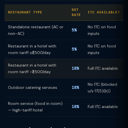
GST
RESTAURANT TYPE
ITC AVAILABLE?
RATE
Standalone restaurant (AC or
No ITC on food
5%
non-AC)
inputs
Restaurant in a hotel with
No ITC on food
5%
room tariff ≤₹7,500/day
inputs
Restaurant in a hotel with
18%
Full ITC available
room tariff >₹7,500/day
No ITC (blocked
Outdoor catering services
18%
u/s 17(5)(b))
Room service (food in room)
18%
Full ITC available
— high-tariff hotel