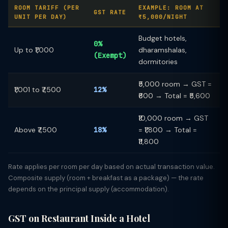
ROOM TARIFF (PER
EXAMPLE: ROOM AT
GST RATE
UNIT PER DAY)
₹5,000/NIGHT
Budget hotels,
0%
Up to ₹1,000
dharamshalas,
(Exempt)
dormitories
₹5,000 room → GST =
₹1,001 to ₹7,500
12%
₹600 → Total = ₹5,600
₹10,000 room → GST
Above ₹7,500
18%
= ₹1,800 → Total =
₹11,800
Rate applies per room per day based on actual transaction value.
Composite supply (room + breakfast as a package) — the rate
depends on the principal supply (accommodation).
GST on Restaurant Inside a Hotel