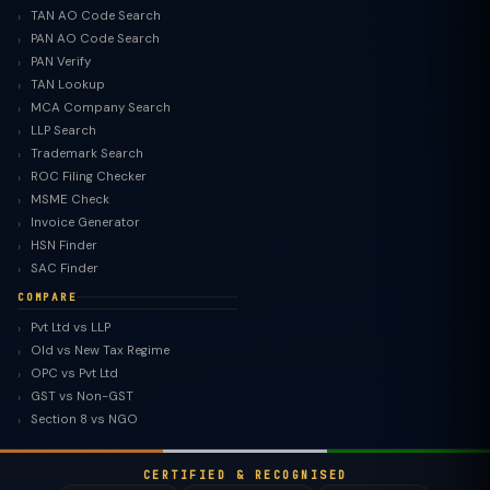
TAN AO Code Search
PAN AO Code Search
PAN Verify
TAN Lookup
MCA Company Search
LLP Search
Trademark Search
ROC Filing Checker
MSME Check
Invoice Generator
HSN Finder
SAC Finder
COMPARE
Pvt Ltd vs LLP
Old vs New Tax Regime
TaxClue AI
OPC vs Pvt Ltd
AI-powered · replies instantly
GST vs Non-GST
Section 8 vs NGO
CERTIFIED & RECOGNISED