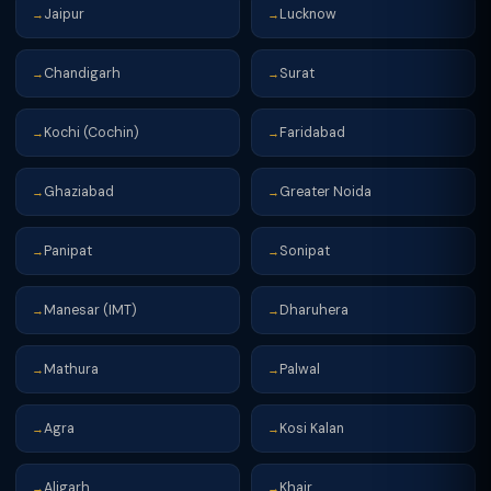
Jaipur
Lucknow
→
→
Chandigarh
Surat
→
→
Kochi (Cochin)
Faridabad
→
→
Ghaziabad
Greater Noida
→
→
Panipat
Sonipat
→
→
Manesar (IMT)
Dharuhera
→
→
Mathura
Palwal
→
→
Agra
Kosi Kalan
→
→
Aligarh
Khair
→
→