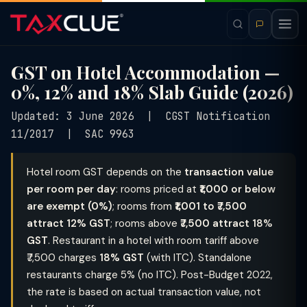
GST on Hotel Accommodation —
0%, 12% and 18% Slab Guide (2026)
Updated: 3 June 2026 | CGST Notification
11/2017 | SAC 9963
Hotel room GST depends on the
transaction value
per room per day
: rooms priced at
₹1,000 or below
are exempt (0%)
; rooms from
₹1,001 to ₹7,500
attract 12% GST
; rooms above
₹7,500 attract 18%
GST
. Restaurant in a hotel with room tariff above
₹7,500 charges
18% GST
(with ITC). Standalone
restaurants charge 5% (no ITC). Post-Budget 2022,
the rate is based on actual transaction value, not