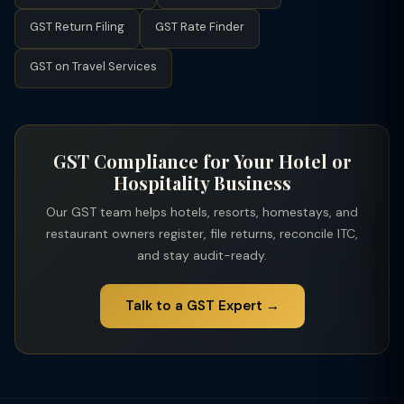
determines the applicable GST rate. This was a taxpayer-
GST Return Filing
GST Rate Finder
friendly change that reduced GST on discounted hotel
bookings.
GST on Travel Services
GST Compliance for Your Hotel or
Hospitality Business
Our GST team helps hotels, resorts, homestays, and
restaurant owners register, file returns, reconcile ITC,
and stay audit-ready.
Talk to a GST Expert →