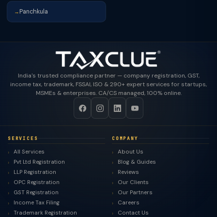
Panchkula
→
India's trusted compliance partner — company registration, GST,
income tax, trademark, FSSAI, ISO & 290+ expert services for startups,
MSMEs & enterprises. CA/CS managed, 100% online.
SERVICES
COMPANY
All Services
About Us
Pvt Ltd Registration
Blog & Guides
LLP Registration
Reviews
OPC Registration
Our Clients
GST Registration
Our Partners
Income Tax Filing
Careers
Trademark Registration
Contact Us