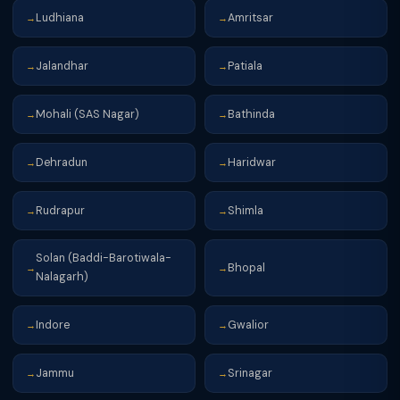
Ludhiana
Amritsar
→
→
Jalandhar
Patiala
→
→
Mohali (SAS Nagar)
Bathinda
→
→
Dehradun
Haridwar
→
→
Rudrapur
Shimla
→
→
Solan (Baddi-Barotiwala-
Bhopal
→
→
Nalagarh)
Indore
Gwalior
→
→
Jammu
Srinagar
→
→