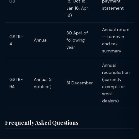
08
18, Oct 18,
payment
Jan 18, Apr
statement
18)
Annual return
30 April of
GSTR-
— turnover
Annual
following
4
and tax
year
summary
Annual
reconciliation
GSTR-
Annual (if
(currently
31 December
9A
notified)
exempt for
small
dealers)
Frequently Asked Questions