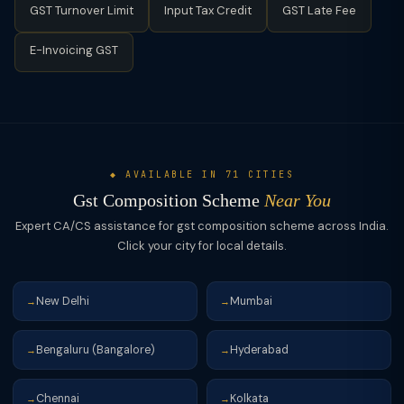
GST Turnover Limit
Input Tax Credit
GST Late Fee
E-Invoicing GST
◆ AVAILABLE IN 71 CITIES
Gst Composition Scheme
Near You
Expert CA/CS assistance for gst composition scheme across India.
Click your city for local details.
New Delhi
Mumbai
→
→
Bengaluru (Bangalore)
Hyderabad
→
→
Chennai
Kolkata
→
→