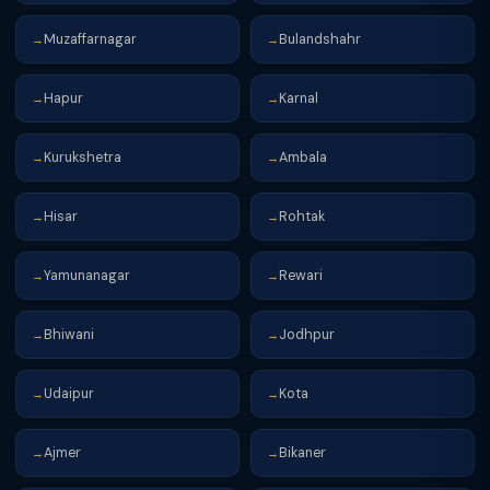
Muzaffarnagar
Bulandshahr
→
→
Hapur
Karnal
→
→
Kurukshetra
Ambala
→
→
Hisar
Rohtak
→
→
Yamunanagar
Rewari
→
→
Bhiwani
Jodhpur
→
→
Udaipur
Kota
→
→
Ajmer
Bikaner
→
→