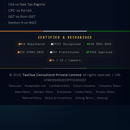
Old vs New Tax Regime
OPC vs Pvt Ltd
GST vs Non-GST
Section 8 vs NGO
CERTIFIED & RECOGNISED
MCA Registered
DPIIT Recognised
ISO 9001:2015
ISO 27001:2022
GST Practitioner
FSSAI Approved
CA / CS / Lawyers
© 2026
TaxClue Consultech Private Limited
. All rights reserved. | CIN:
U74999HR2021PTC095657
Glossary
Acceptable Use
Confidentiality
Communication
Company Policy
Data Policy
Delivery Policy
Disclaimer
Cookie Policy
Privacy Policy
Refund Policy
Terms & Conditions
Billing Terms
Sitemap