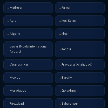
Mathura
Palwal
→
→
Agra
Kosi Kalan
→
→
Aligarh
Khair
→
→
Jewar (Noida International
Kanpur
→
→
Airport)
Varanasi (Kashi)
Prayagraj (Allahabad)
→
→
Meerut
Bareilly
→
→
Moradabad
Gorakhpur
→
→
Firozabad
Saharanpur
→
→