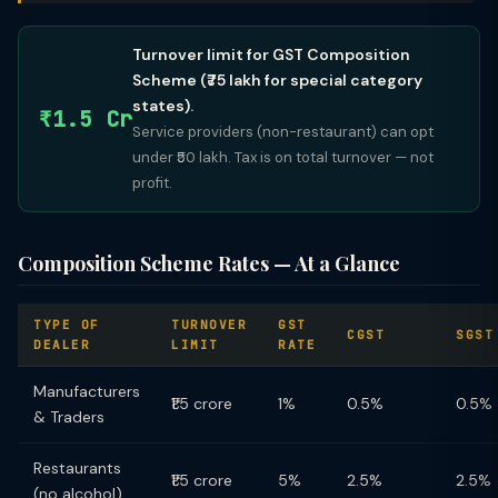
Turnover limit for GST Composition
Scheme (₹75 lakh for special category
states).
₹1.5 Cr
Service providers (non-restaurant) can opt
under ₹50 lakh. Tax is on total turnover — not
profit.
Composition Scheme Rates — At a Glance
TYPE OF
TURNOVER
GST
CGST
SGST
DEALER
LIMIT
RATE
Manufacturers
₹1.5 crore
1%
0.5%
0.5%
& Traders
Restaurants
₹1.5 crore
5%
2.5%
2.5%
(no alcohol)