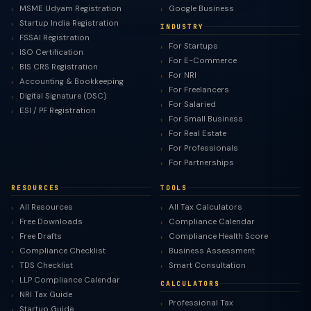
MSME Udyam Registration
Google Business
Startup India Registration
INDUSTRY
FSSAI Registration
For Startups
ISO Certification
For E-Commerce
BIS CRS Registration
For NRI
Accounting & Bookkeeping
For Freelancers
Digital Signature (DSC)
For Salaried
ESI / PF Registration
For Small Business
For Real Estate
For Professionals
For Partnerships
RESOURCES
TOOLS
All Resources
All Tax Calculators
Free Downloads
Compliance Calendar
Free Drafts
Compliance Health Score
Compliance Checklist
Business Assessment
TDS Checklist
Smart Consultation
LLP Compliance Calendar
CALCULATORS
NRI Tax Guide
Professional Tax
Startup Guide