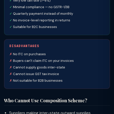
Very low tax rate (1–6%)
Minimal compliance — no GSTR-1/3B
Quarterly payment instead of monthly
No invoice-level reporting in returns
Suitable for B2C businesses
DISADVANTAGES
No ITC on purchases
Buyers can't claim ITC on your invoices
Cannot supply goods inter-state
Cannot issue GST tax invoice
Not suitable for B2B businesses
Who Cannot Use Composition Scheme?
Suppliers making inter-state outward supplies