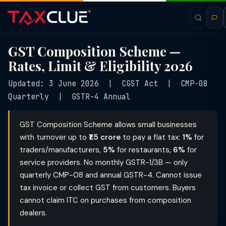
GST Composition Scheme —
Rates, Limit & Eligibility 2026
Updated: 3 June 2026 | CGST Act | CMP-08
Quarterly | GSTR-4 Annual
GST Composition Scheme allows small businesses
with turnover up to
₹1.5 crore
to pay a flat tax:
1%
for
traders/manufacturers,
5%
for restaurants,
6%
for
service providers. No monthly GSTR-1/3B — only
quarterly CMP-08 and annual GSTR-4. Cannot issue
tax invoice or collect GST from customers. Buyers
cannot claim ITC on purchases from composition
dealers.