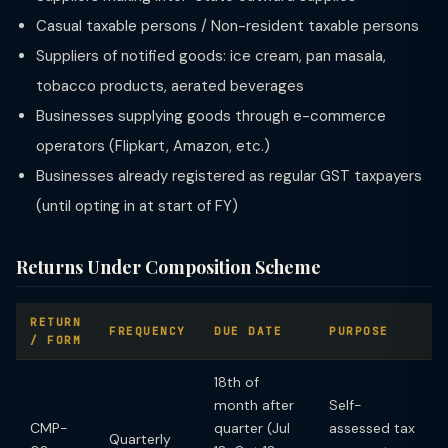
Casual taxable persons / Non-resident taxable persons
Suppliers of notified goods: ice cream, pan masala,
tobacco products, aerated beverages
Businesses supplying goods through e-commerce
operators (Flipkart, Amazon, etc.)
Businesses already registered as regular GST taxpayers
(until opting in at start of FY)
Returns Under Composition Scheme
RETURN
FREQUENCY
DUE DATE
PURPOSE
/ FORM
18th of
month after
Self-
CMP-
quarter (Jul
assessed tax
Quarterly