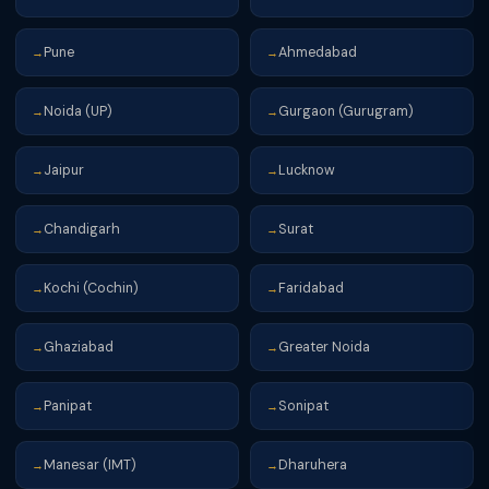
Pune
Ahmedabad
→
→
Noida (UP)
Gurgaon (Gurugram)
→
→
Jaipur
Lucknow
→
→
Chandigarh
Surat
→
→
Kochi (Cochin)
Faridabad
→
→
Ghaziabad
Greater Noida
→
→
Panipat
Sonipat
→
→
Manesar (IMT)
Dharuhera
→
→