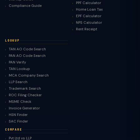
PPF Calculator
Compliance Guide
Home Loan Tax
EPF Calculator
NPS Calculator
Rent Receipt
LOOKUP
TAN AO Code Search
PAN AO Code Search
PAN Verify
TAN Lookup
MCA Company Search
LLP Search
Trademark Search
ROC Filing Checker
MSME Check
Invoice Generator
HSN Finder
SAC Finder
COMPARE
Pvt Ltd vs LLP