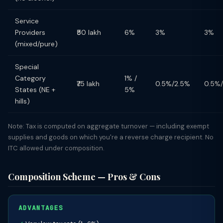
Service
Providers
₹50 lakh
6%
3%
3%
(mixed/pure)
Special
Category
1% /
₹75 lakh
0.5%/2.5%
0.5%
States (NE +
5%
hills)
Note: Tax is computed on aggregate turnover — including exempt
supplies and goods on which you're a reverse charge recipient. No
ITC allowed under composition.
Composition Scheme — Pros & Cons
ADVANTAGES