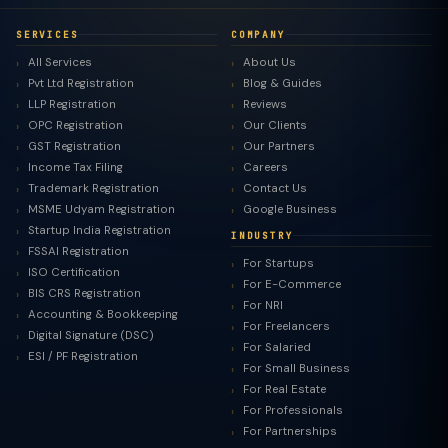
SERVICES
COMPANY
All Services
About Us
Pvt Ltd Registration
Blog & Guides
LLP Registration
Reviews
OPC Registration
Our Clients
GST Registration
Our Partners
Income Tax Filing
Careers
Trademark Registration
Contact Us
MSME Udyam Registration
Google Business
Startup India Registration
INDUSTRY
FSSAI Registration
For Startups
ISO Certification
For E-Commerce
BIS CRS Registration
For NRI
Accounting & Bookkeeping
For Freelancers
Digital Signature (DSC)
For Salaried
ESI / PF Registration
For Small Business
For Real Estate
For Professionals
For Partnerships