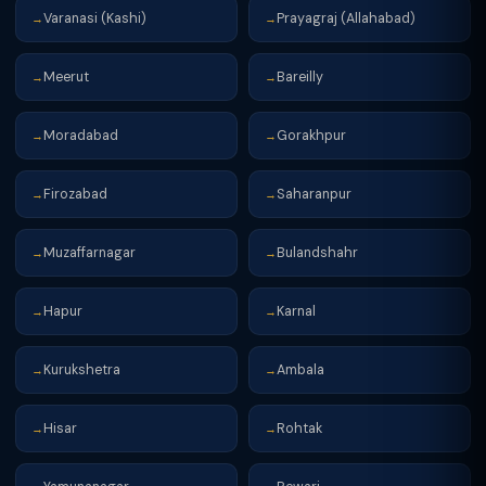
Varanasi (Kashi)
Prayagraj (Allahabad)
→
→
Meerut
Bareilly
→
→
Moradabad
Gorakhpur
→
→
Firozabad
Saharanpur
→
→
Muzaffarnagar
Bulandshahr
→
→
Hapur
Karnal
→
→
Kurukshetra
Ambala
→
→
Hisar
Rohtak
→
→