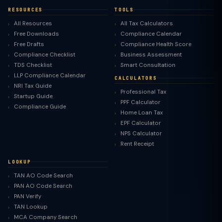
RESOURCES
TOOLS
All Resources
All Tax Calculators
Free Downloads
Compliance Calendar
Free Drafts
Compliance Health Score
Compliance Checklist
Business Assessment
TDS Checklist
Smart Consultation
LLP Compliance Calendar
CALCULATORS
NRI Tax Guide
Professional Tax
Startup Guide
PPF Calculator
Compliance Guide
Home Loan Tax
EPF Calculator
NPS Calculator
Rent Receipt
LOOKUP
TAN AO Code Search
PAN AO Code Search
PAN Verify
TAN Lookup
MCA Company Search