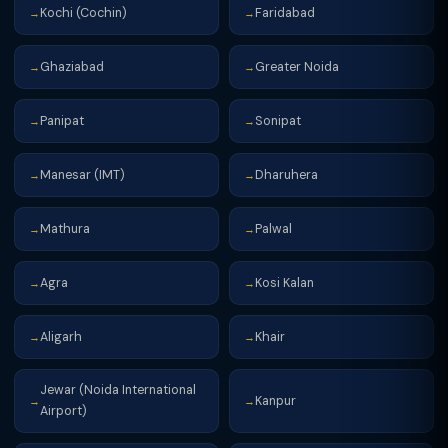
Kochi (Cochin)
Faridabad
→
→
Ghaziabad
Greater Noida
→
→
Panipat
Sonipat
→
→
Manesar (IMT)
Dharuhera
→
→
Mathura
Palwal
→
→
Agra
Kosi Kalan
→
→
Aligarh
Khair
→
→
Jewar (Noida International
Kanpur
→
→
Airport)