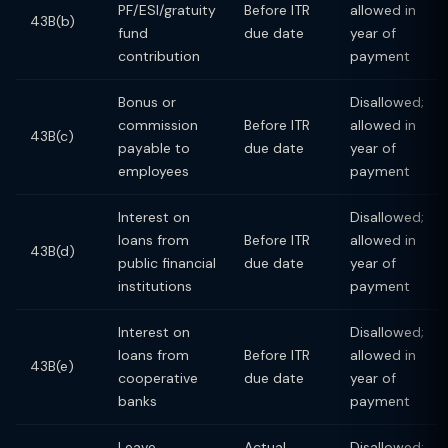
PF/ESI/gratuity
Before ITR
allowed in
43B(b)
fund
due date
year of
contribution
payment
Bonus or
Disallowed;
commission
Before ITR
allowed in
43B(c)
payable to
due date
year of
employees
payment
Interest on
Disallowed;
loans from
Before ITR
allowed in
43B(d)
public financial
due date
year of
institutions
payment
Interest on
Disallowed;
loans from
Before ITR
allowed in
43B(e)
cooperative
due date
year of
banks
payment
Leave
Actual
Disallowed;