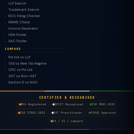
LLP Search
Trademark Search
ROC Filing Checker
MSME Check
Invoice Generator
HSN Finder
SAC Finder
COMPARE
Pvt Ltd vs LLP
Old vs New Tax Regime
TaxClue AI
OPC vs Pvt Ltd
AI-powered · replies instantly
GST vs Non-GST
Section 8 vs NGO
CERTIFIED & RECOGNISED
MCA Registered
DPIIT Recognised
ISO 9001:2015
ISO 27001:2022
GST Practitioner
FSSAI Approved
CA / CS / Lawyers