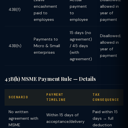
encashment
payment
allowed in
43B(f)
paid to
to
year of
employees
employee
payment
15 days (no
Disallowed;
Payments to
agreement)
allowed in
43B(h)
Micro & Small
/ 45 days
year of
enterprises
(with
payment
agreement)
43B(h) MSME Payment Rule — Details
PAYMENT
TAX
SCENARIO
TIMELINE
CONSEQUENCE
No written
Paid within 15
Within 15 days of
agreement with
days → full
acceptance/delivery
MSME
deduction