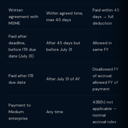
Written
Paid within 45
Within agreed time,
agreement with
days → full
max 45 days
MSME
deduction
Paid after
deadline,
After 45 days but
Allowed in
before ITR due
before July 31
same FY
date (July 31)
Disallowed FY
Paid after ITR
of accrual;
After July 31 of AY
due date
allowed FY of
payment
43B(h) not
Payment to
applicable —
Medium
Any time
normal
enterprise
accrual rules