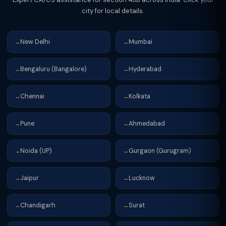
city for local details.
New Delhi
Mumbai
→
→
Bengaluru (Bangalore)
Hyderabad
→
→
Chennai
Kolkata
→
→
Pune
Ahmedabad
→
→
Noida (UP)
Gurgaon (Gurugram)
→
→
Jaipur
Lucknow
→
→
Chandigarh
Surat
→
→