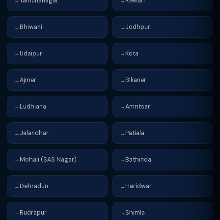
Yamunanagar
Rewari
→
→
Bhiwani
Jodhpur
→
→
Udaipur
Kota
→
→
Ajmer
Bikaner
→
→
Ludhiana
Amritsar
→
→
Jalandhar
Patiala
→
→
Mohali (SAS Nagar)
Bathinda
→
→
Dehradun
Haridwar
→
→
Rudrapur
Shimla
→
→