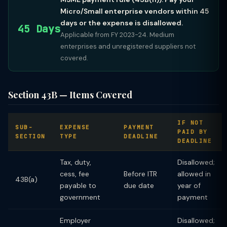
Micro/Small enterprise vendors within 45
days or the expense is disallowed.
45 Days
Applicable from FY 2023-24. Medium
enterprises and unregistered suppliers not
covered.
Section 43B — Items Covered
IF NOT
SUB-
EXPENSE
PAYMENT
PAID BY
SECTION
TYPE
DEADLINE
DEADLINE
Tax, duty,
Disallowed;
cess, fee
Before ITR
allowed in
43B(a)
payable to
due date
year of
government
payment
Employer
Disallowed;