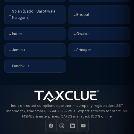
Solan (Baddi-Barotiwala-
Bhopal
→
→
Nalagarh)
Indore
Gwalior
→
→
Jammu
Srinagar
→
→
Panchkula
→
India's trusted compliance partner — company registration, GST,
income tax, trademark, FSSAI, ISO & 290+ expert services for startups,
MSMEs & enterprises. CA/CS managed, 100% online.