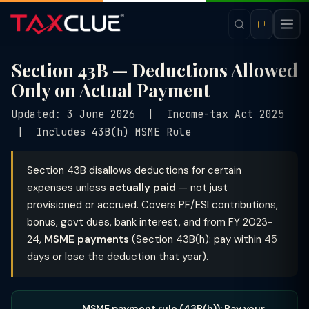
Section 43B — Deductions Allowed
Only on Actual Payment
Updated: 3 June 2026 | Income-tax Act 2025
| Includes 43B(h) MSME Rule
Section 43B disallows deductions for certain
expenses unless
actually paid
— not just
provisioned or accrued. Covers PF/ESI contributions,
bonus, govt dues, bank interest, and from FY 2023-
24,
MSME payments
(Section 43B(h): pay within 45
days or lose the deduction that year).
MSME payment rule (43B(h)): Pay your