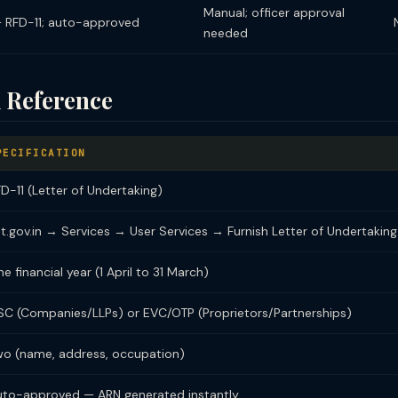
Manual; officer approval
— RFD-11; auto-approved
needed
 Reference
PECIFICATION
D-11 (Letter of Undertaking)
t.gov.in → Services → User Services → Furnish Letter of Undertaking
e financial year (1 April to 31 March)
SC (Companies/LLPs) or EVC/OTP (Proprietors/Partnerships)
wo (name, address, occupation)
uto-approved — ARN generated instantly