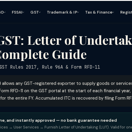
SO
FSSAI
GST
Trademark & IP
Tax & Finance
Regis
ST: Letter of Undertak
Complete Guide
ST Rules 2017, Rule 96A & Form RFD-11
) allows any GST-registered exporter to supply goods or servic
a Form RFD-11 on the GST portal at the start of each financial year,
 for the entire FY. Accumulated ITC is recovered by filing Form R
online, and instantly approved — no bank guarantee needed
vices → User Services → Furnish Letter of Undertaking (LUT). Valid for one 