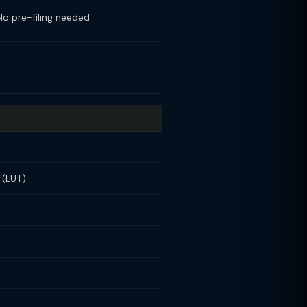
No pre-filing needed
 (LUT)