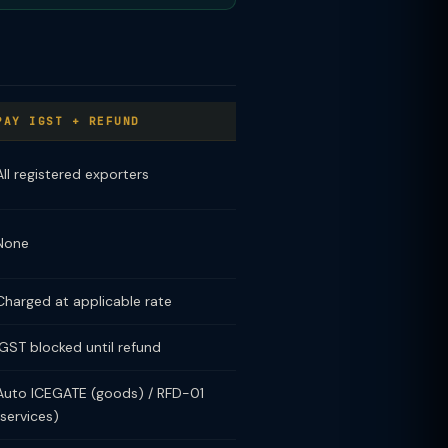
PAY IGST + REFUND
All registered exporters
None
Charged at applicable rate
IGST blocked until refund
Auto ICEGATE (goods) / RFD-01
(services)