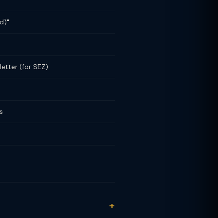
d)"
etter (for SEZ)
s