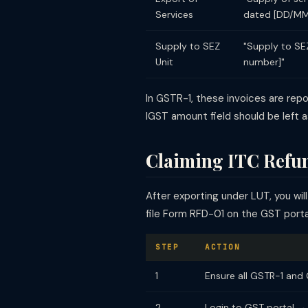
Services
dated [DD/MM
Supply to SEZ
"Supply to SE
Unit
number]"
In GSTR-1, these invoices are rep
IGST amount field should be left a
Claiming ITC Refun
After exporting under LUT, you wi
file Form RFD-01 on the GST porta
STEP
ACTION
1
Ensure all GSTR-1 and 
2
Login to GST portal →