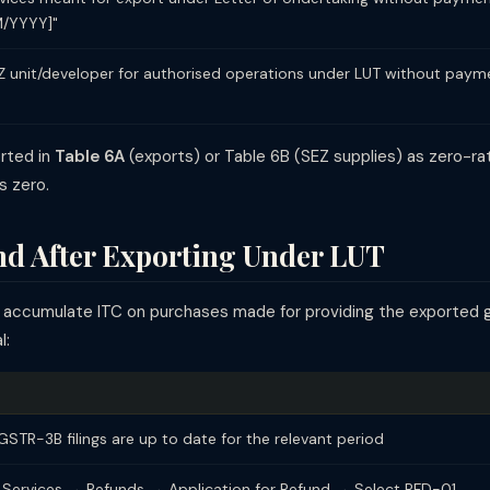
/YYYY]"
Z unit/developer for authorised operations under LUT without payme
orted in
Table 6A
(exports) or Table 6B (SEZ supplies) as zero-r
s zero.
d After Exporting Under LUT
ll accumulate ITC on purchases made for providing the exported 
l:
GSTR-3B filings are up to date for the relevant period
 Services → Refunds → Application for Refund → Select RFD-01