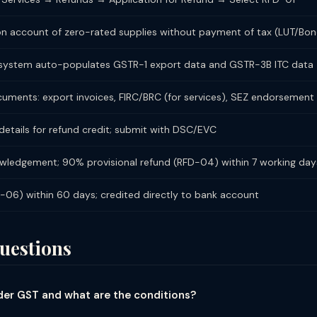
 on account of zero-rated supplies without payment of tax (LUT/Bon
; system auto-populates GSTR-1 export data and GSTR-3B ITC data
ments: export invoices, FIRC/BRC (for services), SEZ endorsement l
etails for refund credit; submit with DSC/EVC
ledgement; 90% provisional refund (RFD-04) within 7 working day
D-06) within 60 days; credited directly to bank account
uestions
under GST and what are the conditions?