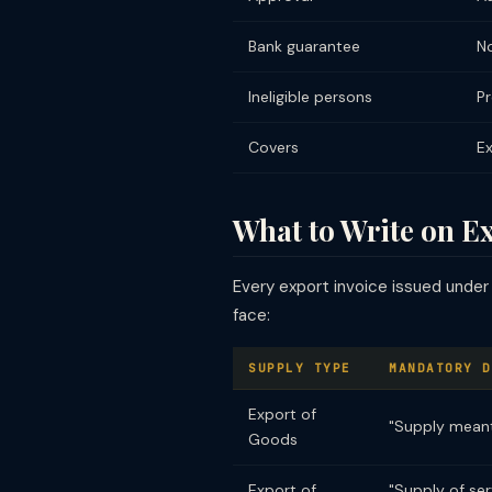
Bank guarantee
No
Ineligible persons
Pr
Covers
Ex
What to Write on E
Every export invoice issued under
face:
SUPPLY TYPE
MANDATORY D
Export of
"Supply meant
Goods
Export of
"Supply of se