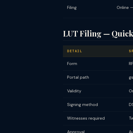
Filing
Online 
LUT Filing — Quick
DETAIL
S
Form
RF
Portal path
gs
Validity
On
Signing method
D
Witnesses required
T
Approval
A