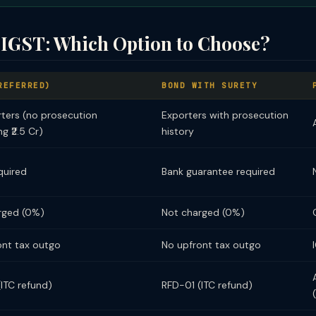
 IGST: Which Option to Choose?
REFERRED)
BOND WITH SURETY
rters (no prosecution
Exporters with prosecution
g ₹2.5 Cr)
history
quired
Bank guarantee required
rged (0%)
Not charged (0%)
ont tax outgo
No upfront tax outgo
ITC refund)
RFD-01 (ITC refund)