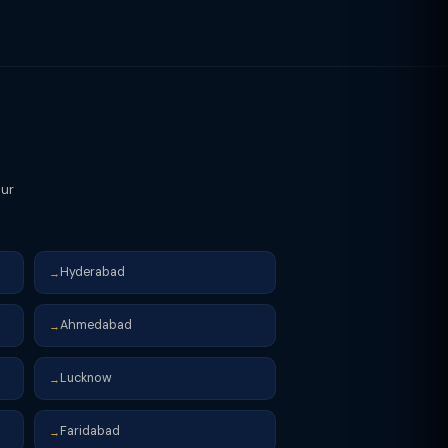
inancial year (April 1 onwards) to
our
Hyderabad
→
Ahmedabad
→
Lucknow
→
Faridabad
→