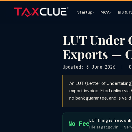
Startup
MCA
BIS & I
LUT Under G
Exports — 
Updated: 3 June 2026 | CG
An LUT (Letter of Undertaking
export invoice. Filed online vi
no bank guarantee, and is valid
LUT filing is free, 
No Fee
File at gst.gov.in → Ser