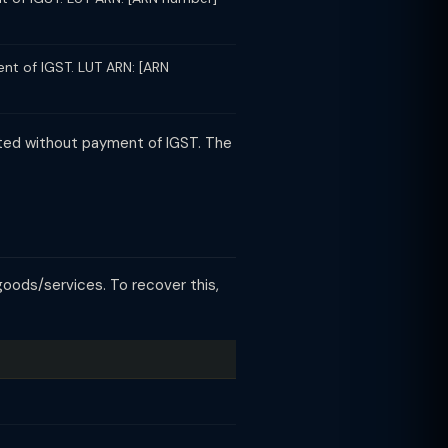
nt of IGST. LUT ARN: [ARN
ated without payment of IGST. The
goods/services. To recover this,