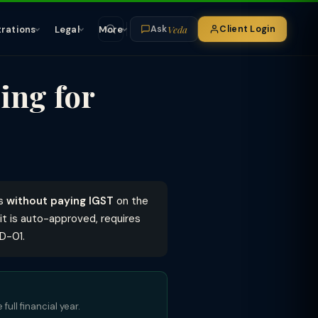
Veda
trations
Legal
More
Client Login
Ask
ing for
es
without paying IGST
on the
 it is auto-approved, requires
FD-01.
full financial year.