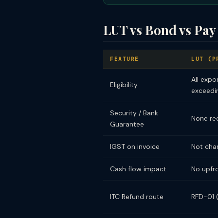
LUT vs Bond vs Pay
FEATURE
LUT (P
All expo
Eligibility
exceedin
Security / Bank
None re
Guarantee
IGST on invoice
Not cha
Cash flow impact
No upfr
ITC Refund route
RFD-01 (