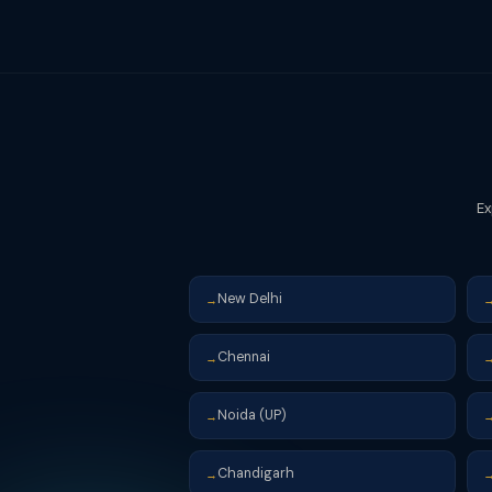
with interest and then file for a cas
avoid this situation.
Ex
New Delhi
→
Chennai
→
Noida (UP)
→
Chandigarh
→