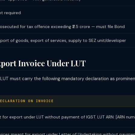
t required
osecuted for tax offence exceeding ₹2.5 crore — must file Bond
port of goods, export of services, supply to SEZ unit/developer
xport Invoice Under LUT
 LUT must carry the following mandatory declaration as prominen
ECLARATION ON INVOICE
 for export under LUT without payment of IGST. LUT ARN: [ARN num
rvices meant for export under Letter of Undertaking without paymen