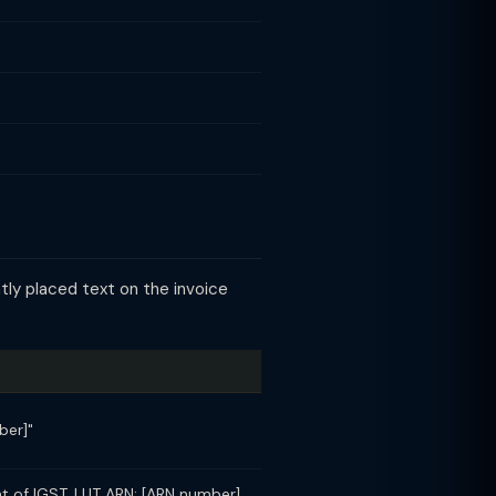
tly placed text on the invoice
ber]"
t of IGST. LUT ARN: [ARN number]