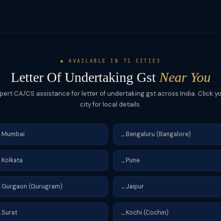
h refund of IGST via RFD-01. Always file the LUT at the start of each f
◆ AVAILABLE IN 71 CITIES
Letter Of Undertaking Gst
Near You
pert CA/CS assistance for letter of undertaking gst across India. Click y
city for local details.
Mumbai
Bengaluru (Bangalore)
→
→
Kolkata
Pune
→
→
Gurgaon (Gurugram)
Jaipur
→
→
Surat
Kochi (Cochin)
→
→