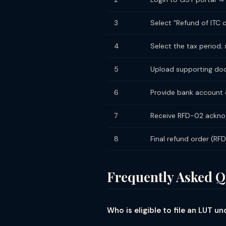
3
Select "Refund of ITC
4
Select the tax period
5
Upload supporting docu
6
Provide bank account d
7
Receive RFD-02 acknow
8
Final refund order (RF
Frequently Asked Q
Who is eligible to file an LUT 