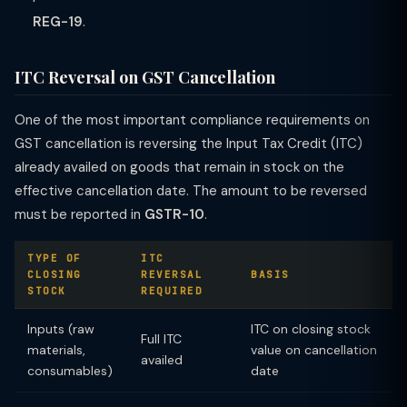
REG-19
.
ITC Reversal on GST Cancellation
One of the most important compliance requirements on
GST cancellation is reversing the Input Tax Credit (ITC)
already availed on goods that remain in stock on the
effective cancellation date. The amount to be reversed
must be reported in
GSTR-10
.
TYPE OF
ITC
CLOSING
REVERSAL
BASIS
STOCK
REQUIRED
Inputs (raw
ITC on closing stock
Full ITC
materials,
value on cancellation
availed
consumables)
date