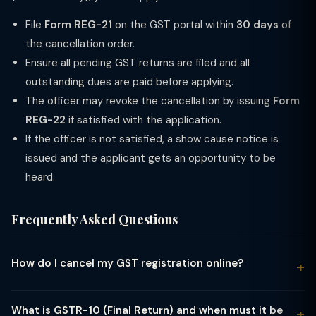
File
Form REG-21
on the GST portal within
30 days
of
the cancellation order.
Ensure all pending GST returns are filed and all
outstanding dues are paid before applying.
The officer may revoke the cancellation by issuing
Form
REG-22
if satisfied with the application.
If the officer is not satisfied, a show cause notice is
issued and the applicant gets an opportunity to be
heard.
Frequently Asked Questions
How do I cancel my GST registration online?
Log in to gst.gov.in → Services → Registration → Application
for Cancellation of Registration (Form REG-16). Fill in the
What is GSTR-10 (Final Return) and when must it be