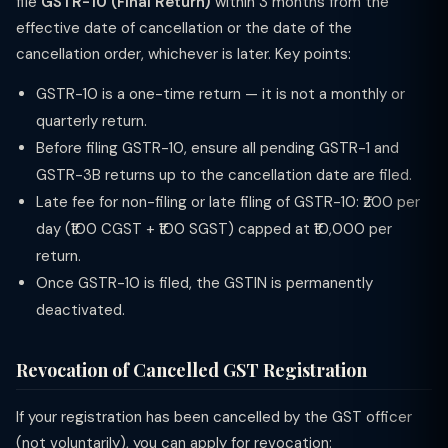
file
GSTR-10 (Final Return)
within 3 months from the
effective date of cancellation or the date of the
cancellation order, whichever is later. Key points:
GSTR-10 is a one-time return — it is not a monthly or
quarterly return.
Before filing GSTR-10, ensure all pending GSTR-1 and
GSTR-3B returns up to the cancellation date are filed.
Late fee for non-filing or late filing of GSTR-10: ₹200 per
day (₹100 CGST + ₹100 SGST) capped at ₹10,000 per
return.
Once GSTR-10 is filed, the GSTIN is permanently
deactivated.
Revocation of Cancelled GST Registration
If your registration has been cancelled by the GST officer
(not voluntarily), you can apply for revocation: