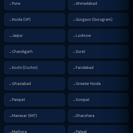
Pune
Ahmedabad
→
→
Noida (UP)
Gurgaon (Gurugram)
→
→
Jaipur
Lucknow
→
→
Chandigarh
Surat
→
→
Kochi (Cochin)
Faridabad
→
→
Ghaziabad
Greater Noida
→
→
Panipat
Sonipat
→
→
Manesar (IMT)
Dharuhera
→
→
Mathura
Palwal
→
→