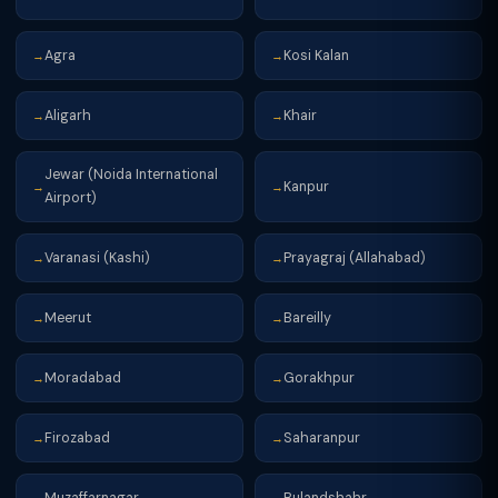
Agra
Kosi Kalan
→
→
Aligarh
Khair
→
→
Jewar (Noida International
Kanpur
→
→
Airport)
Varanasi (Kashi)
Prayagraj (Allahabad)
→
→
Meerut
Bareilly
→
→
Moradabad
Gorakhpur
→
→
Firozabad
Saharanpur
→
→
Muzaffarnagar
Bulandshahr