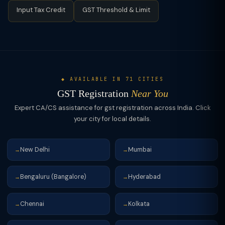
Input Tax Credit
GST Threshold & Limit
◆ AVAILABLE IN 71 CITIES
GST Registration
Near You
Expert CA/CS assistance for gst registration across India. Click
your city for local details.
New Delhi
Mumbai
→
→
Bengaluru (Bangalore)
Hyderabad
→
→
Chennai
Kolkata
→
→