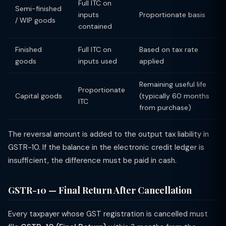
Full ITC on
Semi-finished
inputs
Proportionate basis
/ WIP goods
contained
Finished
Full ITC on
Based on tax rate
goods
inputs used
applied
Remaining useful life
Proportionate
Capital goods
(typically 60 months
ITC
from purchase)
The reversal amount is added to the output tax liability in
GSTR-10. If the balance in the electronic credit ledger is
insufficient, the difference must be paid in cash.
GSTR-10 — Final Return After Cancellation
Every taxpayer whose GST registration is cancelled must