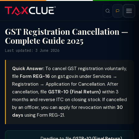
GST Registration Cancellation —
Complete Guide 2025
Last updated: 3 June 2026
Quick Answer:
To cancel GST registration voluntarily,
file
Form REG-16
on gst.gov.in under Services →
Registration → Application for Cancellation. After
cancellation, file
GSTR-10 (Final Return)
within 3
months and reverse ITC on closing stock. If cancelled
by an officer, you can apply for revocation within
30
days
using Form REG-21.
Deadline to file
GSTR-10 (Final Return)