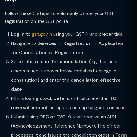
Follow these 5 steps to voluntarily cancel your GST
registration on the GST portal:
Log in
to
gst.gov.in
using your GSTIN and credentials.
Navigate to
Services → Registration → Application
for Cancellation of Registration
.
Select the
reason for cancellation
(e.g., business
discontinued, turnover below threshold, change in
constitution) and enter the
cancellation effective
date
.
Fill in
closing stock details
and calculate the
ITC
reversal amount
on inputs and capital goods on hand.
Submit using
DSC or EVC
. You will receive an ARN
(Acknowledgement Reference Number). The officer
processes it and issues the cancellation order in
Form