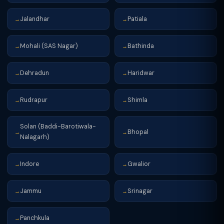
Jalandhar
Patiala
→
→
Mohali (SAS Nagar)
Bathinda
→
→
Dehradun
Haridwar
→
→
Rudrapur
Shimla
→
→
Solan (Baddi-Barotiwala-
Bhopal
→
→
Nalagarh)
Indore
Gwalior
→
→
Jammu
Srinagar
→
→
Panchkula
→