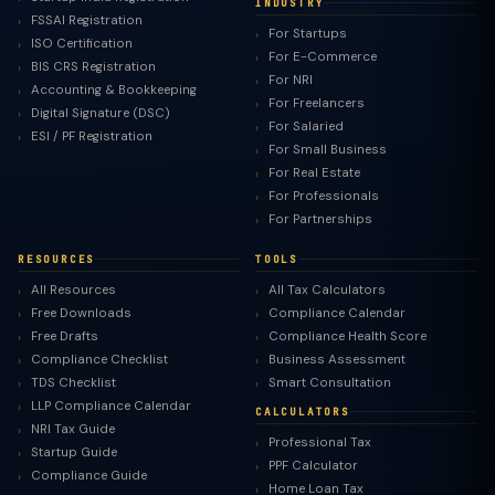
INDUSTRY
FSSAI Registration
For Startups
ISO Certification
For E-Commerce
BIS CRS Registration
For NRI
Accounting & Bookkeeping
For Freelancers
Digital Signature (DSC)
For Salaried
ESI / PF Registration
For Small Business
For Real Estate
For Professionals
For Partnerships
RESOURCES
TOOLS
All Resources
All Tax Calculators
Free Downloads
Compliance Calendar
Free Drafts
Compliance Health Score
Compliance Checklist
Business Assessment
TDS Checklist
Smart Consultation
LLP Compliance Calendar
CALCULATORS
NRI Tax Guide
Professional Tax
Startup Guide
PPF Calculator
Compliance Guide
Home Loan Tax