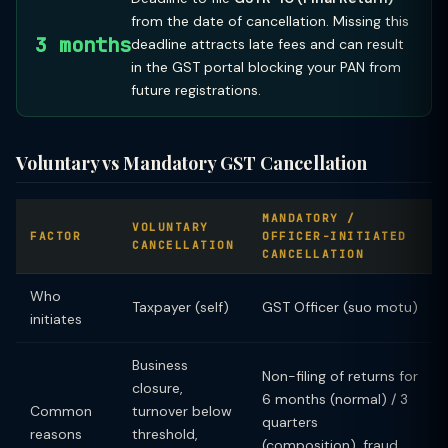
from the date of cancellation. Missing this
3 months
deadline attracts late fees and can result
in the GST portal blocking your PAN from
future registrations.
Voluntary vs Mandatory GST Cancellation
MANDATORY /
VOLUNTARY
FACTOR
OFFICER-INITIATED
CANCELLATION
CANCELLATION
Who
Taxpayer (self)
GST Officer (suo motu)
initiates
Business
Non-filing of returns for
closure,
6 months (normal) / 3
Common
turnover below
quarters
reasons
threshold,
(composition), fraud,