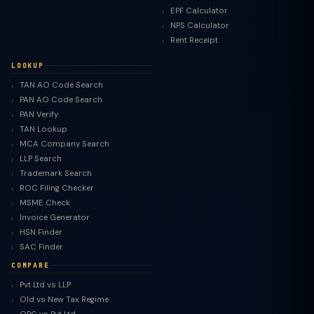
EPF Calculator
NPS Calculator
Rent Receipt
LOOKUP
TAN AO Code Search
PAN AO Code Search
PAN Verify
TAN Lookup
MCA Company Search
LLP Search
Trademark Search
ROC Filing Checker
MSME Check
Invoice Generator
HSN Finder
SAC Finder
COMPARE
Pvt Ltd vs LLP
Old vs New Tax Regime
TaxClue AI