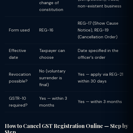
change of
non-existent business
constitution
REG-17 (Show Cause
Form used
REG-16
Notice), REG-19
(Cancellation Order)
Effective
Taxpayer can
Date specified in the
date
choose
officer's order
No (voluntary
Revocation
Yes — apply via REG-21
surrender is
possible?
within 30 days
final)
GSTR-10
Yes — within 3
Yes — within 3 months
required?
months
How to Cancel GST Registration Online — Step by
Step