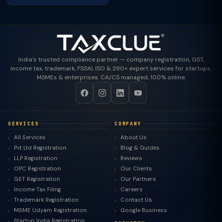
India's trusted compliance partner — company registration, GST,
income tax, trademark, FSSAI, ISO & 290+ expert services for startups,
MSMEs & enterprises. CA/CS managed, 100% online.
SERVICES
COMPANY
All Services
About Us
Pvt Ltd Registration
Blog & Guides
LLP Registration
Reviews
OPC Registration
Our Clients
GST Registration
Our Partners
Income Tax Filing
Careers
Trademark Registration
Contact Us
MSME Udyam Registration
Google Business
Startup India Registration