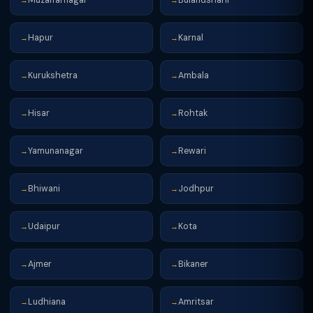
→
→
Hapur
Karnal
→
→
Kurukshetra
Ambala
→
→
Hisar
Rohtak
→
→
Yamunanagar
Rewari
→
→
Bhiwani
Jodhpur
→
→
Udaipur
Kota
→
→
Ajmer
Bikaner
→
→
Ludhiana
Amritsar
→
→