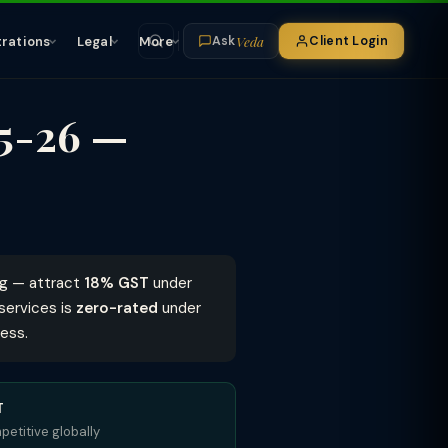
Veda
trations
Legal
More
Client Login
Ask
25-26 —
ng — attract
18% GST
under
services is
zero-rated
under
ess.
T
etitive globally