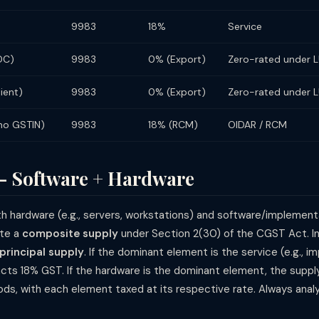
9983
18%
Service
DC)
9983
0% (Export)
Zero-rated under 
lient)
9983
0% (Export)
Zero-rated under 
(no GSTIN)
9983
18% (RCM)
OIDAR / RCM
— Software + Hardware
 hardware (e.g., servers, workstations) and software/implement
ute a
composite supply
under Section 2(30) of the CGST Act. In
principal supply
. If the dominant element is the service (e.g., 
cts 18% GST. If the hardware is the dominant element, the suppl
ds, with each element taxed at its respective rate. Always ana