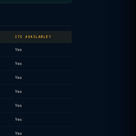
ITC AVAILABLE?
Yes
Yes
Yes
Yes
Yes
Yes
Yes