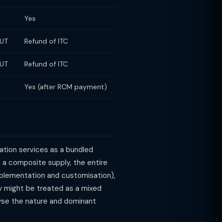
Yes
LUT
Refund of ITC
LUT
Refund of ITC
Yes (after RCM payment)
ation services as a bundled
 a composite supply, the entire
implementation and customisation),
y might be treated as a mixed
lyse the nature and dominant