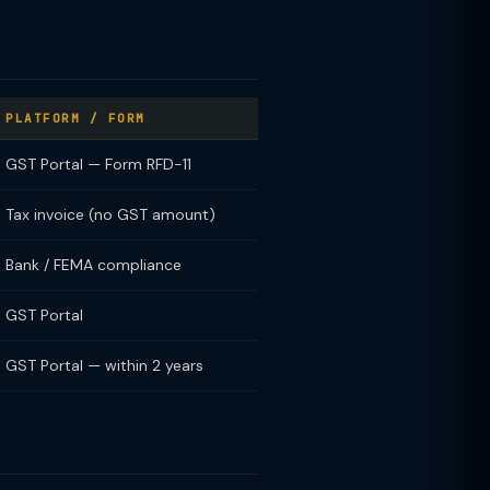
PLATFORM / FORM
GST Portal — Form RFD-11
Tax invoice (no GST amount)
Bank / FEMA compliance
GST Portal
GST Portal — within 2 years