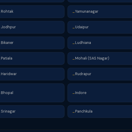
Rohtak
Yamunanagar
→
→
Jodhpur
Udaipur
→
→
Bikaner
Ludhiana
→
→
Patiala
Mohali (SAS Nagar)
→
→
Haridwar
Rudrapur
→
→
Bhopal
Indore
→
→
Srinagar
Panchkula
→
→