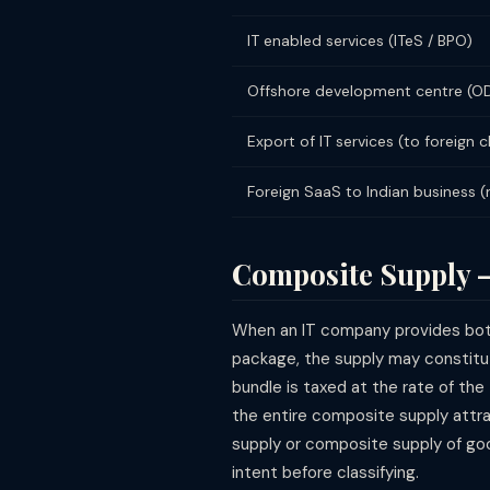
IT enabled services (ITeS / BPO)
Offshore development centre (O
Export of IT services (to foreign c
Foreign SaaS to Indian business 
Composite Supply 
When an IT company provides both
package, the supply may constit
bundle is taxed at the rate of the
the entire composite supply attra
supply or composite supply of goo
intent before classifying.