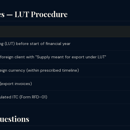
ces — LUT Procedure
ng (LUT) before start of financial year
 foreign client with "Supply meant for export under LUT"
ign currency (within prescribed timeline)
(export invoices)
ulated ITC (Form RFD-01)
uestions