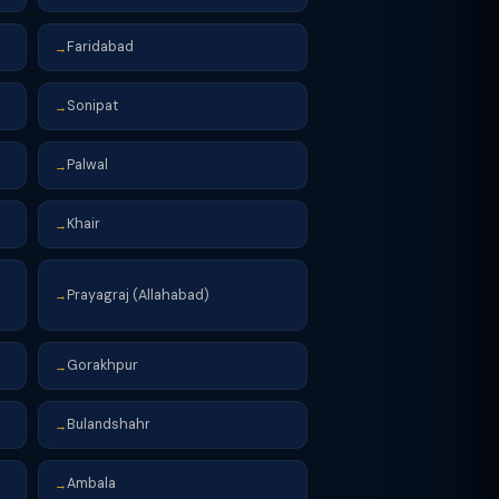
Faridabad
→
Sonipat
→
Palwal
→
Khair
→
Prayagraj (Allahabad)
→
Gorakhpur
→
Bulandshahr
→
Ambala
→