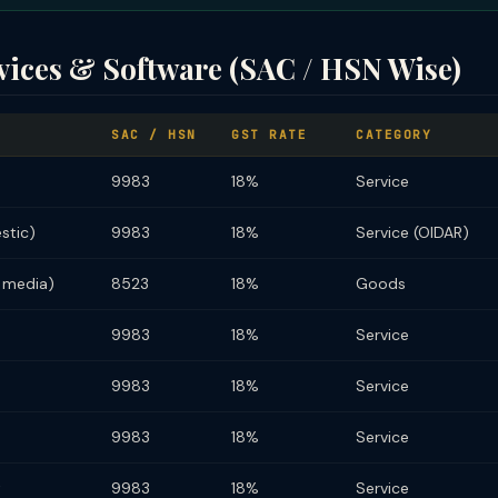
vices & Software (SAC / HSN Wise)
SAC / HSN
GST RATE
CATEGORY
9983
18%
Service
stic)
9983
18%
Service (OIDAR)
 media)
8523
18%
Goods
9983
18%
Service
9983
18%
Service
9983
18%
Service
t
9983
18%
Service