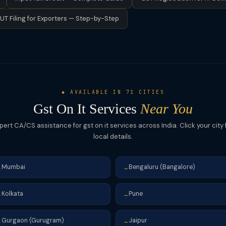
ST. Businesses subscribing to foreign SaaS (like Zoom, Salesforce,
UT Filing for Exporters — Step-by-Step
 in India.
◆ AVAILABLE IN 71 CITIES
Gst On It Services
Near You
pert CA/CS assistance for gst on it services across India. Click your city 
local details.
Mumbai
Bengaluru (Bangalore)
→
→
Kolkata
Pune
→
→
Gurgaon (Gurugram)
Jaipur
→
→