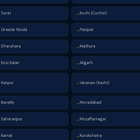
Surat
Kochi (Cochin)
→
→
Greater Noida
Panipat
→
→
Dharuhera
Mathura
→
→
Kosi Kalan
Aligarh
→
→
Kanpur
Varanasi (Kashi)
→
→
Bareilly
Moradabad
→
→
Saharanpur
Muzaffarnagar
→
→
Karnal
Kurukshetra
→
→