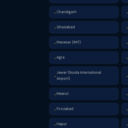
Chandigarh
→
Ghaziabad
→
Manesar (IMT)
→
Agra
→
Jewar (Noida International
→
Airport)
Meerut
→
Firozabad
→
Hapur
→