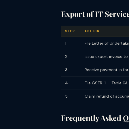
Export of IT Servi
STEP
ACTION
1
File Letter of Undertaki
2
Issue export invoice to
3
Receive payment in fore
4
File GSTR-1 — Table 6A 
5
Claim refund of accum
Frequently Asked Q