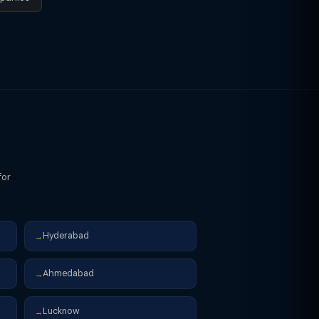
 AWS) must pay GST under RCM if
for
Hyderabad
→
Ahmedabad
→
Lucknow
→