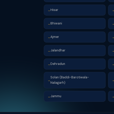
Hisar
→
Bhiwani
→
Ajmer
→
Jalandhar
→
Dehradun
→
Solan (Baddi-Barotiwala-
→
Nalagarh)
Jammu
→