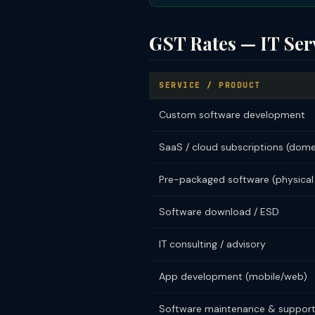
GST Rates — IT Ser
SERVICE / PRODUCT
Custom software development
SaaS / cloud subscriptions (dome
Pre-packaged software (physical
Software download / ESD
IT consulting / advisory
App development (mobile/web)
Software maintenance & suppor