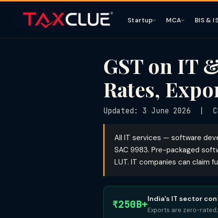
Startup
MCA
BIS & I
GST on IT &
Rates, Expo
Updated: 3 June 2026 | CG
All IT services — software de
SAC 9983. Pre-packaged softw
LUT. IT companies can claim fu
India's IT sector co
₹250B+
Exports are zero-rated;