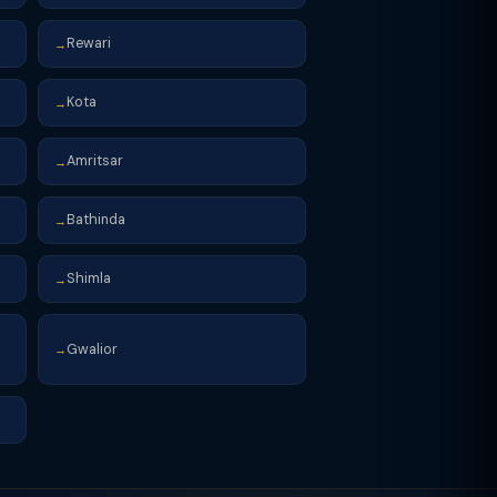
Rewari
→
Kota
→
Amritsar
→
Bathinda
→
Shimla
→
Gwalior
→