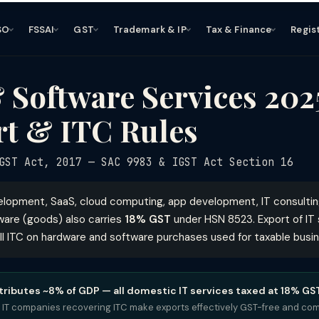
SO
FSSAI
GST
Trademark & IP
Tax & Finance
Regis
 Software Services 20
rt & ITC Rules
ST Act, 2017 — SAC 9983 & IGST Act Section 16
velopment, SaaS, cloud computing, app development, IT consulti
are (goods) also carries
18% GST
under HSN 8523. Export of IT 
ll ITC on hardware and software purchases used for taxable busin
ntributes ~8% of GDP — all domestic IT services taxed at 18% GS
 IT companies recovering ITC make exports effectively GST-free and comp