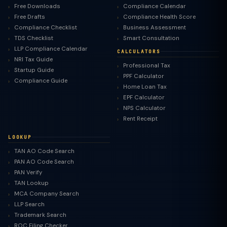
Free Downloads
Compliance Calendar
Free Drafts
Compliance Health Score
Compliance Checklist
Business Assessment
TDS Checklist
Smart Consultation
LLP Compliance Calendar
CALCULATORS
NRI Tax Guide
Professional Tax
Startup Guide
PPF Calculator
Compliance Guide
Home Loan Tax
EPF Calculator
NPS Calculator
Rent Receipt
LOOKUP
TAN AO Code Search
PAN AO Code Search
PAN Verify
TAN Lookup
MCA Company Search
LLP Search
Trademark Search
ROC Filing Checker