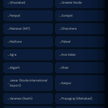
Ghaziabad
Greater Noida
→
→
Panipat
Sonipat
→
→
Manesar (IMT)
Dharuhera
→
→
Mathura
Palwal
→
→
Agra
Kosi Kalan
→
→
Aligarh
Khair
→
→
Jewar (Noida International
Kanpur
→
→
Airport)
Varanasi (Kashi)
Prayagraj (Allahabad)
→
→