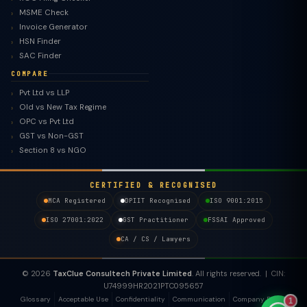
MSME Check
Invoice Generator
HSN Finder
SAC Finder
COMPARE
Pvt Ltd vs LLP
Old vs New Tax Regime
TaxClue AI
OPC vs Pvt Ltd
AI-powered · replies instantly
GST vs Non-GST
Section 8 vs NGO
CERTIFIED & RECOGNISED
MCA Registered
DPIIT Recognised
ISO 9001:2015
ISO 27001:2022
GST Practitioner
FSSAI Approved
CA / CS / Lawyers
© 2026
TaxClue Consultech Private Limited
. All rights reserved. | CIN:
U74999HR2021PTC095657
Glossary
Acceptable Use
Confidentiality
Communication
Company Policy
1