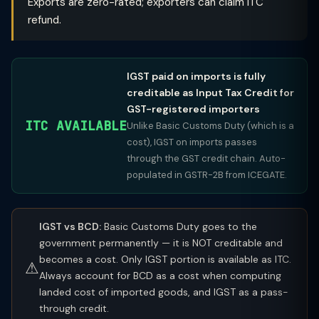
Exports are zero-rated; exporters can claim ITC
refund.
IGST paid on imports is fully
creditable as Input Tax Credit for
GST-registered importers
ITC AVAILABLE
Unlike Basic Customs Duty (which is a
cost), IGST on imports passes
through the GST credit chain. Auto-
populated in GSTR-2B from ICEGATE.
IGST vs BCD:
Basic Customs Duty goes to the
government permanently — it is NOT creditable and
becomes a cost. Only IGST portion is available as ITC.
⚠
Always account for BCD as a cost when computing
landed cost of imported goods, and IGST as a pass-
through credit.