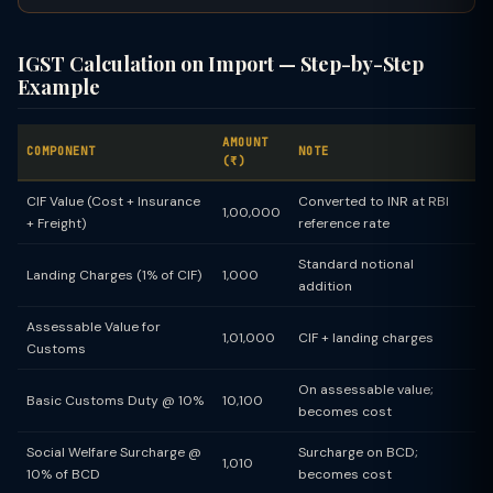
IGST Calculation on Import — Step-by-Step
Example
AMOUNT
COMPONENT
NOTE
(₹)
CIF Value (Cost + Insurance
Converted to INR at RBI
1,00,000
+ Freight)
reference rate
Standard notional
Landing Charges (1% of CIF)
1,000
addition
Assessable Value for
1,01,000
CIF + landing charges
Customs
On assessable value;
Basic Customs Duty @ 10%
10,100
becomes cost
Social Welfare Surcharge @
Surcharge on BCD;
1,010
10% of BCD
becomes cost