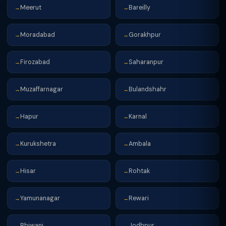
Meerut
Bareilly
→
→
Moradabad
Gorakhpur
→
→
Firozabad
Saharanpur
→
→
Muzaffarnagar
Bulandshahr
→
→
Hapur
Karnal
→
→
Kurukshetra
Ambala
→
→
Hisar
Rohtak
→
→
Yamunanagar
Rewari
→
→
Bhiwani
Jodhpur
→
→