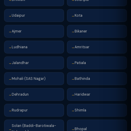
Udaipur
Kota
→
→
Ajmer
Bikaner
→
→
Ludhiana
Amritsar
→
→
Jalandhar
Patiala
→
→
Mohali (SAS Nagar)
Bathinda
→
→
Dehradun
Haridwar
→
→
Rudrapur
Shimla
→
→
Solan (Baddi-Barotiwala-
Bhopal
→
→