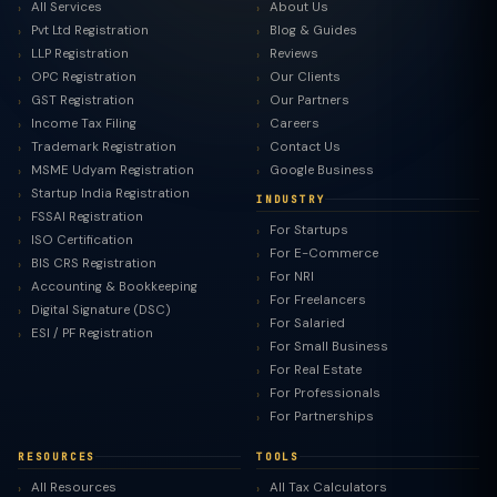
All Services
About Us
Pvt Ltd Registration
Blog & Guides
LLP Registration
Reviews
OPC Registration
Our Clients
GST Registration
Our Partners
Income Tax Filing
Careers
Trademark Registration
Contact Us
MSME Udyam Registration
Google Business
Startup India Registration
INDUSTRY
FSSAI Registration
For Startups
ISO Certification
For E-Commerce
BIS CRS Registration
For NRI
Accounting & Bookkeeping
For Freelancers
Digital Signature (DSC)
For Salaried
ESI / PF Registration
For Small Business
For Real Estate
For Professionals
For Partnerships
RESOURCES
TOOLS
All Resources
All Tax Calculators