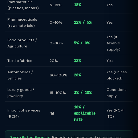
Raw materials
5–15%
18%
Yes
(plastics, metals)
Pharmaceuticals
0–10%
12% / 5%
Yes
(raw materials)
Yes (if
Food products /
0–30%
5% / 0%
taxable
Agriculture
supply)
Textile fabrics
20%
12%
Yes
Automobiles /
Yes (unless
60–100%
28%
vehicles
blocked)
Luxury goods /
Conditions
15–100%
3% / 18%
jewellery
apply
18% /
Import of services
Yes (RCM
Nil
applicable
(RCM)
ITC)
rate
Zero-Rated Exports:
Exporters of goods and services are