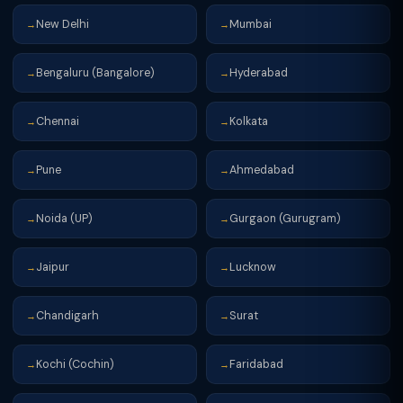
New Delhi
Mumbai
→
→
Bengaluru (Bangalore)
Hyderabad
→
→
Chennai
Kolkata
→
→
Pune
Ahmedabad
→
→
Noida (UP)
Gurgaon (Gurugram)
→
→
Jaipur
Lucknow
→
→
Chandigarh
Surat
→
→
Kochi (Cochin)
Faridabad
→
→