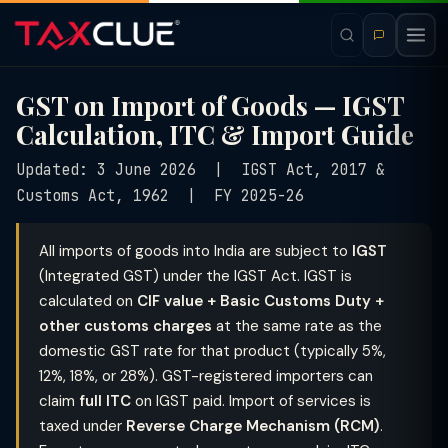
GST on Import of Goods — IGST
Calculation, ITC & Import Guide
Updated: 3 June 2026 | IGST Act, 2017 &
Customs Act, 1962 | FY 2025-26
All imports of goods into India are subject to
IGST
(Integrated GST) under the IGST Act. IGST is
calculated on
CIF value + Basic Customs Duty +
other customs charges
at the same rate as the
domestic GST rate for that product (typically 5%,
12%, 18%, or 28%). GST-registered importers can
claim
full ITC
on IGST paid. Import of services is
taxed under
Reverse Charge Mechanism (RCM)
.