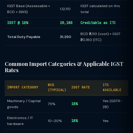
IGST Base (Assessable +
IGST calculated on this
1,12,110
BCD + SWS)
total
IGST @ 18%
20,180
Creditable as ITC
BCD ₹11,110 (cost) + IGST
Total Duty Payable
31,290
₹20,180 (ITC)
Common Import Categories & Applicable IGST
Rates
BCD
ITC
IMPORT CATEGORY
IGST RATE
(TYPICAL)
AVAILABLE
Machinery / Capital
Yes (GSTR-
7.5%
18%
goods
2B)
Electronics / IT
10–20%
18%
Yes
hardware