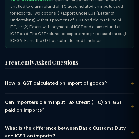
entitled to claim refund of ITC accumulated on inputs used
for exports. Two options: (1) Export under LUT (Letter of
Undertaking) without payment of IGST and claim refund of
ITC; or (2) Export with payment of IGST and claim refund of
IGST paid. The GST refund for exporters is processed through
ICEGATE and the GST portal in defined timelines.
Frequently Asked Questions
How is IGST calculated on import of goods?
IGST on import is calculated on the assessable value which
includes: CIF value (Cost + Insurance + Freight) in Indian Rupees
Can importers claim Input Tax Credit (ITC) on IGST
+ Basic Customs Duty (BCD) + any other customs charges
paid on imports?
(landing charges, anti-dumping duty, safeguard duty, etc.). The
Yes. IGST paid on import of goods is fully available as Input
formula is: IGST = (CIF + BCD + Other Customs Charges) × IGST
Tax Credit (ITC) to GST-registered importers, subject to
Rate. For example: CIF = ₹1,00,000; BCD at 10% = ₹10,000; Total
What is the difference between Basic Customs Duty
conditions. The IGST paid at customs appears in the ICEGATE
assessable = ₹1,10,000; IGST at 18% = ₹19,800. Total cost at port
and IGST on imports?