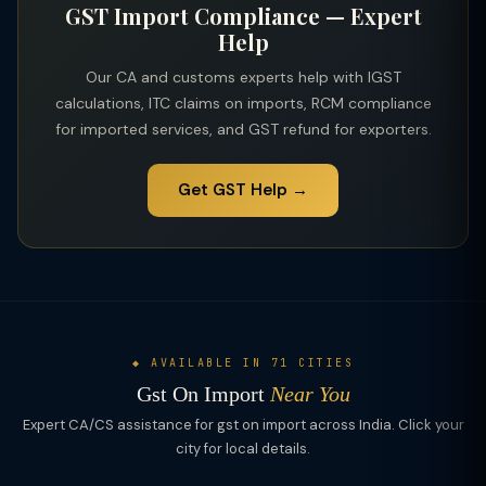
GST Import Compliance — Expert
notification/circular for the product and scheme applicable.
Help
Our CA and customs experts help with IGST
calculations, ITC claims on imports, RCM compliance
for imported services, and GST refund for exporters.
Get GST Help →
◆ AVAILABLE IN 71 CITIES
Gst On Import
Near You
Expert CA/CS assistance for gst on import across India. Click your
city for local details.