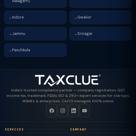
Nalagarh)
Indore
Gwalior
→
→
Jammu
Srinagar
→
→
Panchkula
→
India's trusted compliance partner — company registration, GST,
income tax, trademark, FSSAI, ISO & 290+ expert services for startups,
MSMEs & enterprises. CA/CS managed, 100% online.
SERVICES
COMPANY