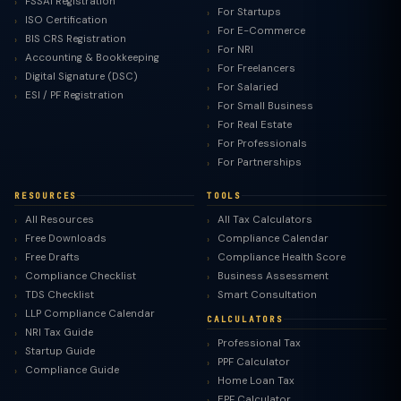
FSSAI Registration
For Startups
ISO Certification
For E-Commerce
BIS CRS Registration
For NRI
Accounting & Bookkeeping
For Freelancers
Digital Signature (DSC)
For Salaried
ESI / PF Registration
For Small Business
For Real Estate
For Professionals
For Partnerships
RESOURCES
TOOLS
All Resources
All Tax Calculators
Free Downloads
Compliance Calendar
Free Drafts
Compliance Health Score
Compliance Checklist
Business Assessment
TDS Checklist
Smart Consultation
LLP Compliance Calendar
CALCULATORS
NRI Tax Guide
Professional Tax
Startup Guide
PPF Calculator
Compliance Guide
Home Loan Tax
EPF Calculator