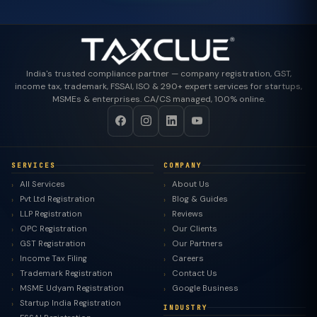
India's trusted compliance partner — company registration, GST,
income tax, trademark, FSSAI, ISO & 290+ expert services for startups,
MSMEs & enterprises. CA/CS managed, 100% online.
SERVICES
COMPANY
All Services
About Us
Pvt Ltd Registration
Blog & Guides
LLP Registration
Reviews
OPC Registration
Our Clients
GST Registration
Our Partners
Income Tax Filing
Careers
Trademark Registration
Contact Us
MSME Udyam Registration
Google Business
Startup India Registration
INDUSTRY