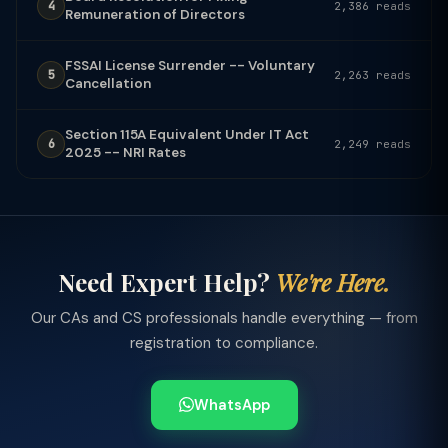
4
2,386 reads
Remuneration of Directors
FSSAI License Surrender -- Voluntary
5
2,263 reads
Cancellation
Section 115A Equivalent Under IT Act
6
2,249 reads
2025 -- NRI Rates
Need Expert Help?
We're Here.
Our CAs and CS professionals handle everything — from
registration to compliance.
WhatsApp