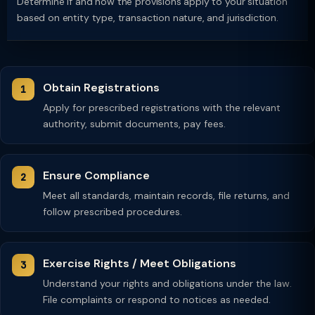
Determine if and how the provisions apply to your situation
based on entity type, transaction nature, and jurisdiction.
Obtain Registrations
Apply for prescribed registrations with the relevant
authority, submit documents, pay fees.
Ensure Compliance
Meet all standards, maintain records, file returns, and
follow prescribed procedures.
Exercise Rights / Meet Obligations
Understand your rights and obligations under the law.
File complaints or respond to notices as needed.