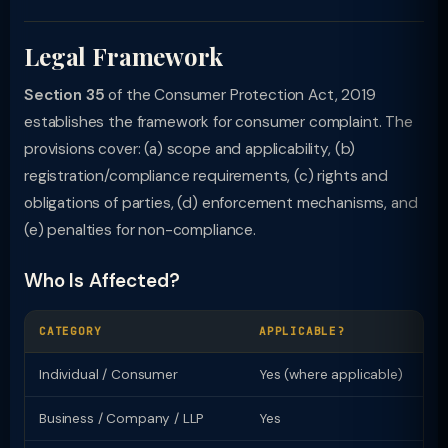
Legal Framework
Section 35
of the Consumer Protection Act, 2019
establishes the framework for consumer complaint. The
provisions cover: (a) scope and applicability, (b)
registration/compliance requirements, (c) rights and
obligations of parties, (d) enforcement mechanisms, and
(e) penalties for non-compliance.
Who Is Affected?
CATEGORY
APPLICABLE?
KE
Individual / Consumer
Yes (where applicable)
Ri
Business / Company / LLP
Yes
Re