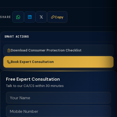
Copy
SHARE
SMART ACTIONS
Download Consumer Protection Checklist
Book Expert Consultation
Free Expert Consultation
Talk to our CA/CS within 30 minutes