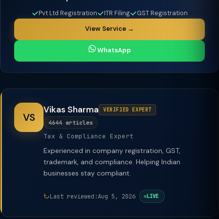
Pvt Ltd Registration
ITR Filing
GST Registration
View Service →
WhatsApp
Vikas Sharma
VERIFIED EXPERT
VS
4644 articles
Tax & Compliance Expert
Experienced in company registration, GST,
trademark, and compliance. Helping Indian
businesses stay compliant.
Last reviewed:
Aug 5, 2026
LIVE