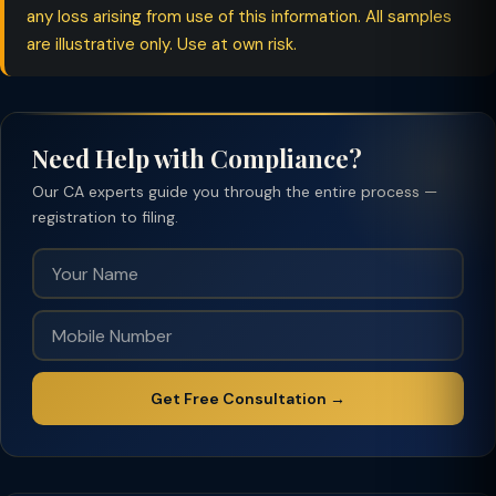
any loss arising from use of this information. All samples
are illustrative only. Use at own risk.
Need Help with Compliance?
Our CA experts guide you through the entire process —
registration to filing.
Get Free Consultation →