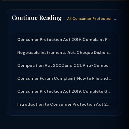
Continue Reading
All Consumer Protection →
Consumer Protection Act 2019: Complaint Process and E-Commerce Regulations
Negotiable Instruments Act: Cheque Dishonour Section 138 — Complete Process and ...
Competition Act 2002 and CCI: Anti-Competitive Agreements, Dominance Abuse and M...
Consumer Forum Complaint: How to File and Win at District State National Commiss...
Consumer Protection Act 2019: Complete Guide to Rights, Forums and Remedies
Introduction to Consumer Protection Act 2019