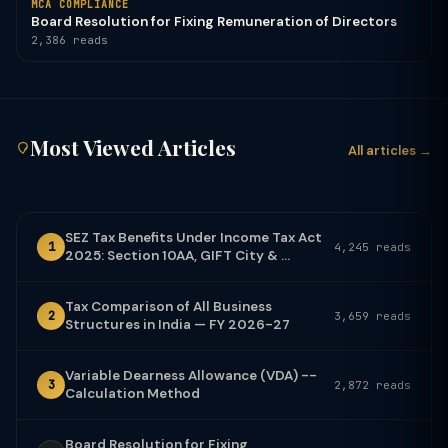
MCA COMPLIANCE
Board Resolution for Fixing Remuneration of Directors
2,386 reads
Most Viewed Articles
All articles →
SEZ Tax Benefits Under Income Tax Act
1
4,245 reads
2025: Section 10AA, GIFT City & ...
Tax Comparison of All Business
2
3,659 reads
Structures in India — FY 2026-27
Variable Dearness Allowance (VDA) --
3
2,872 reads
Calculation Method
Board Resolution for Fixing