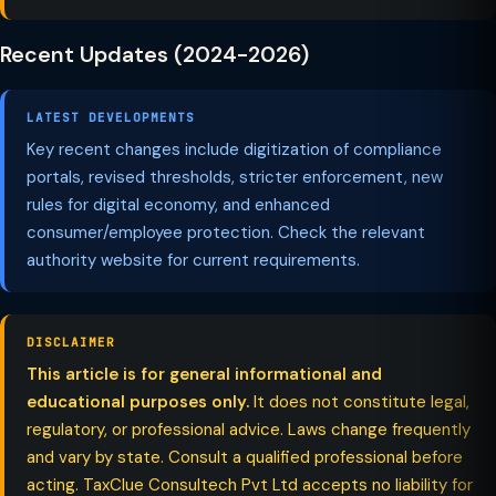
Recent Updates (2024-2026)
LATEST DEVELOPMENTS
Key recent changes include digitization of compliance
portals, revised thresholds, stricter enforcement, new
rules for digital economy, and enhanced
consumer/employee protection. Check the relevant
authority website for current requirements.
DISCLAIMER
This article is for general informational and
educational purposes only.
It does not constitute legal,
regulatory, or professional advice. Laws change frequently
and vary by state. Consult a qualified professional before
acting. TaxClue Consultech Pvt Ltd accepts no liability for