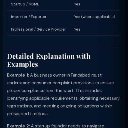
Startup / MSME
Yes
Sp
Importer / Exporter
Yes (where applicable)
Li
Professional / Service Provider
Yes
Pr
Detailed Explanation with
Examples
Example 1:
A business owner in Faridabad must
understand consumer complaint provisions to ensure
proper compliance from the start. This includes
identifying applicable requirements, obtaining necessary
registrations, and meeting ongoing obligations within
prescribed timelines.
Example 2:
A startup founder needs to navigate