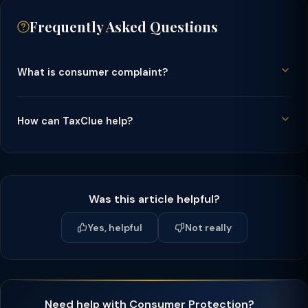
Frequently Asked Questions
What is consumer complaint?
How can TaxClue help?
Was this article helpful?
Yes, helpful
Not really
Need help with Consumer Protection?