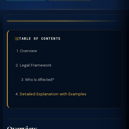
TABLE OF CONTENTS
Overview
Legal Framework
Who Is Affected?
Detailed Explanation with Examples
Overview