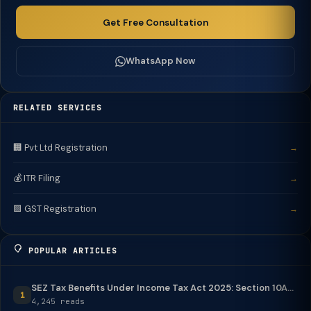
Get Free Consultation
WhatsApp Now
RELATED SERVICES
🏢 Pvt Ltd Registration
→
💰 ITR Filing
→
🟩 GST Registration
→
POPULAR ARTICLES
SEZ Tax Benefits Under Income Tax Act 2025: Section 10A...
1
4,245 reads