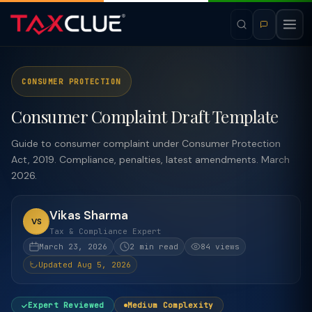
CONSUMER PROTECTION
Consumer Complaint Draft Template
Guide to consumer complaint under Consumer Protection
Act, 2019. Compliance, penalties, latest amendments. March
2026.
Vikas Sharma
VS
Tax & Compliance Expert
March 23, 2026
2 min read
84 views
Updated Aug 5, 2026
Expert Reviewed
Medium Complexity