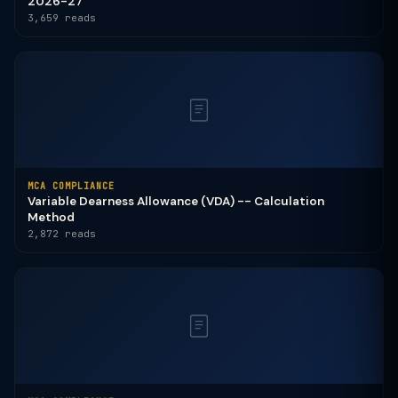
2026-27
3,659 reads
MCA COMPLIANCE
Variable Dearness Allowance (VDA) -- Calculation
Method
2,872 reads