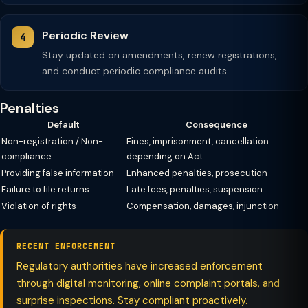
Periodic Review
Stay updated on amendments, renew registrations,
and conduct periodic compliance audits.
Penalties
Default
Consequence
Non-registration / Non-
Fines, imprisonment, cancellation
compliance
depending on Act
Providing false information
Enhanced penalties, prosecution
Failure to file returns
Late fees, penalties, suspension
Violation of rights
Compensation, damages, injunction
RECENT ENFORCEMENT
Regulatory authorities have increased enforcement
through digital monitoring, online complaint portals, and
surprise inspections. Stay compliant proactively.