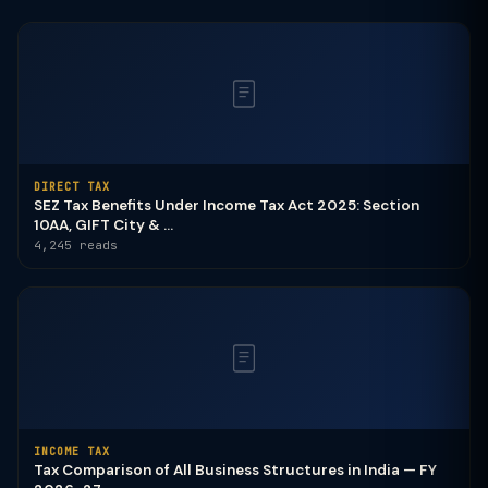
DIRECT TAX
SEZ Tax Benefits Under Income Tax Act 2025: Section
10AA, GIFT City & ...
4,245 reads
INCOME TAX
Tax Comparison of All Business Structures in India — FY