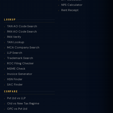
NPS Calculator
Rent Receipt
LOOKUP
TAN AO Code Search
PAN AO Code Search
PAN Verify
TAN Lookup
MCA Company Search
LLP Search
Trademark Search
ROC Filing Checker
MSME Check
Invoice Generator
HSN Finder
SAC Finder
COMPARE
Pvt Ltd vs LLP
Old vs New Tax Regime
TaxClue AI
OPC vs Pvt Ltd
AI-powered · replies instantly