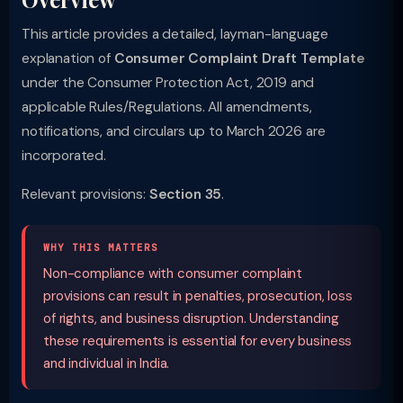
This article provides a detailed, layman-language
explanation of
Consumer Complaint Draft Template
under the Consumer Protection Act, 2019 and
applicable Rules/Regulations. All amendments,
notifications, and circulars up to March 2026 are
incorporated.
Relevant provisions:
Section 35
.
WHY THIS MATTERS
Non-compliance with consumer complaint
provisions can result in penalties, prosecution, loss
of rights, and business disruption. Understanding
these requirements is essential for every business
and individual in India.