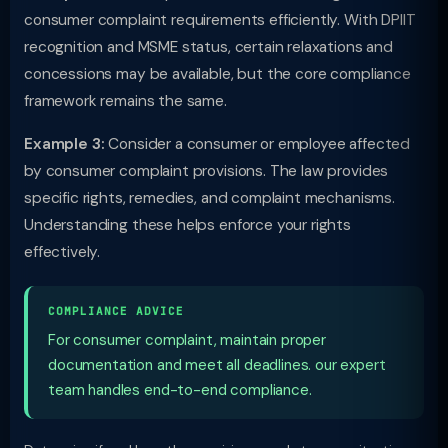
consumer complaint requirements efficiently. With DPIIT
recognition and MSME status, certain relaxations and
concessions may be available, but the core compliance
framework remains the same.
Example 3:
Consider a consumer or employee affected
by consumer complaint provisions. The law provides
specific rights, remedies, and complaint mechanisms.
Understanding these helps enforce your rights
effectively.
COMPLIANCE ADVICE
For consumer complaint, maintain proper
documentation and meet all deadlines. our expert
team handles end-to-end compliance.