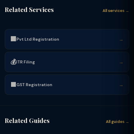
Related Services
All services →
🏢
→
Pvt Ltd Registration
💰
→
ITR Filing
🟩
→
GST Registration
Related Guides
All guides →