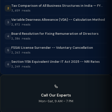
Tax Comparison of All Business Structures in India — FY...
2
3,659 reads
Variable Dearness Allowance (VDA) -- Calculation Method
3
2,872 reads
Board Resolution for Fixing Remuneration of Directors
4
2,386 reads
FSSAI License Surrender -- Voluntary Cancellation
5
2,263 reads
Section 115A Equivalent Under IT Act 2025 -- NRI Rates
6
2,249 reads
Call Our Experts
Mon–Sat, 9 AM – 7 PM