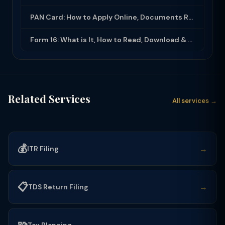
PAN Card: How to Apply Online, Documents Required & Key Uses (2025-26)
Form 16: What is It, How to Read, Download & Use for ITR Filing (2025-26)
Related Services
All services →
💰
→
ITR Filing
📋
→
TDS Return Filing
Tax Planning