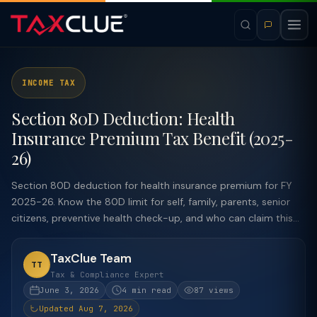
INCOME TAX
Section 80D Deduction: Health
Insurance Premium Tax Benefit (2025-
26)
Section 80D deduction for health insurance premium for FY
2025-26. Know the 80D limit for self, family, parents, senior
citizens, preventive health check-up, and who can claim this...
TaxClue Team
TT
Tax & Compliance Expert
June 3, 2026
4 min read
87 views
Updated Aug 7, 2026