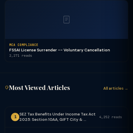
MCA COMPLIANCE
FSSAI License Surrender -- Voluntary Cancellation
2,271 reads
Most Viewed Articles
All articles →
SEZ Tax Benefits Under Income Tax Act
1
4,252 reads
2025: Section 10AA, GIFT City & ...