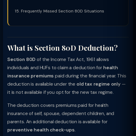
Frequently Missed Section 80D Situations
What is Section 80D Deduction?
Section 80D
of the Income Tax Act, 1961 allows
individuals and HUFs to claim a deduction for
health
insurance premiums
paid during the financial year. This
deduction is available under the
old tax regime only
—
it is not available if you opt for the new tax regime.
The deduction covers premiums paid for health
insurance of self, spouse, dependent children, and
parents. An additional deduction is available for
preventive health check-ups
.