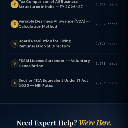
Tax Comparison of All Business
2
3,677 reads
Structures in India — FY 2026-27
Variable Dearness Allowance (VDA) --
3
2,889 reads
Calculation Method
Board Resolution for Fixing
4
2,396 reads
Remuneration of Directors
FSSAI License Surrender -- Voluntary
5
2,271 reads
Cancellation
Section 115A Equivalent Under IT Act
6
2,256 reads
2025 -- NRI Rates
Need Expert Help?
We're Here.