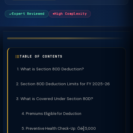
Expert Reviewed
High Complexity
TABLE OF CONTENTS
What is Section 80D Deduction?
Section 80D Deduction Limits for FY 2025-26
What is Covered Under Section 80D?
Premiums Eligible for Deduction
Preventive Health Check-Up: Ôé╣5,000