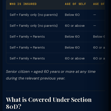
WHO IS INSURED
AGE OF SELF
AGE OF PA
Self + Family only (no parents)
Below 60
—
Self + Family only (no parents)
60 or above
—
Self + Family + Parents
Below 60
Below 60
Self + Family + Parents
Below 60
60 or abo
Self + Family + Parents
60 or above
60 or abo
Senior citizen = aged 60 years or more at any time
during the relevant previous year.
What is Covered Under Section
80D?