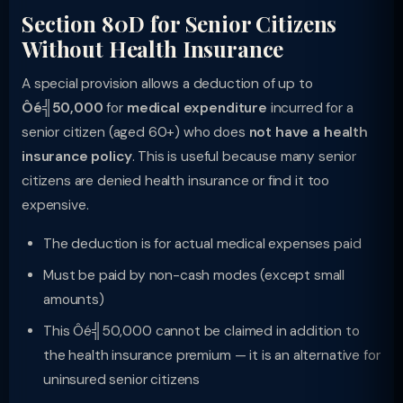
Section 80D for Senior Citizens
Without Health Insurance
A special provision allows a deduction of up to
Ôé╣50,000
for
medical expenditure
incurred for a
senior citizen (aged 60+) who does
not have a health
insurance policy
. This is useful because many senior
citizens are denied health insurance or find it too
expensive.
The deduction is for actual medical expenses paid
Must be paid by non-cash modes (except small
amounts)
This Ôé╣50,000 cannot be claimed in addition to
the health insurance premium — it is an alternative for
uninsured senior citizens