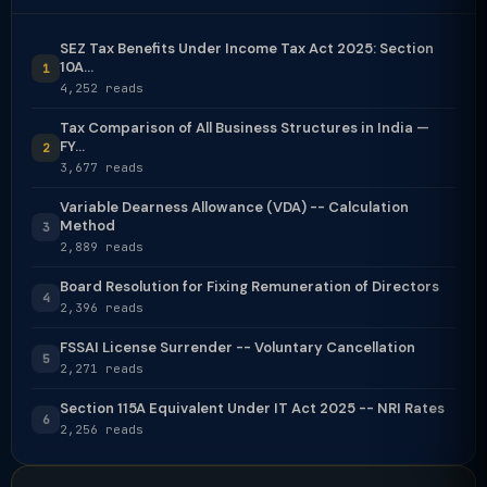
SEZ Tax Benefits Under Income Tax Act 2025: Section
10A...
1
4,252 reads
Tax Comparison of All Business Structures in India —
FY...
2
3,677 reads
Variable Dearness Allowance (VDA) -- Calculation
Method
3
2,889 reads
Board Resolution for Fixing Remuneration of Directors
4
2,396 reads
FSSAI License Surrender -- Voluntary Cancellation
5
2,271 reads
Section 115A Equivalent Under IT Act 2025 -- NRI Rates
6
2,256 reads