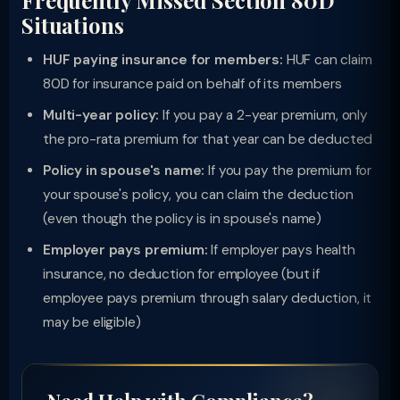
Frequently Missed Section 80D
Situations
HUF paying insurance for members:
HUF can claim
80D for insurance paid on behalf of its members
Multi-year policy:
If you pay a 2-year premium, only
the pro-rata premium for that year can be deducted
Policy in spouse's name:
If you pay the premium for
your spouse's policy, you can claim the deduction
(even though the policy is in spouse's name)
Employer pays premium:
If employer pays health
insurance, no deduction for employee (but if
employee pays premium through salary deduction, it
may be eligible)