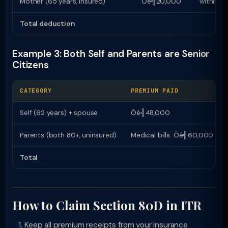
Mother (65 years, insured)
Ôé╣20,000
within Ô
Total deduction
Example 3: Both Self and Parents are Senior
Citizens
CATEGORY
PREMIUM PAID
Self (62 years) + spouse
Ôé╣48,000
Parents (both 80+, uninsured)
Medical bills: Ôé╣60,000
Total
How to Claim Section 80D in ITR
Keep all premium receipts from your insurance