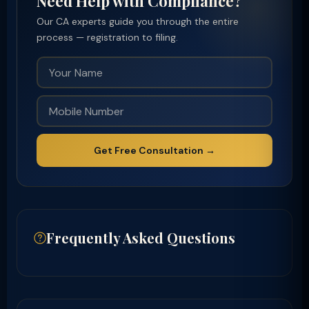
Need Help with Compliance?
Our CA experts guide you through the entire
process — registration to filing.
Get Free Consultation →
Frequently Asked Questions