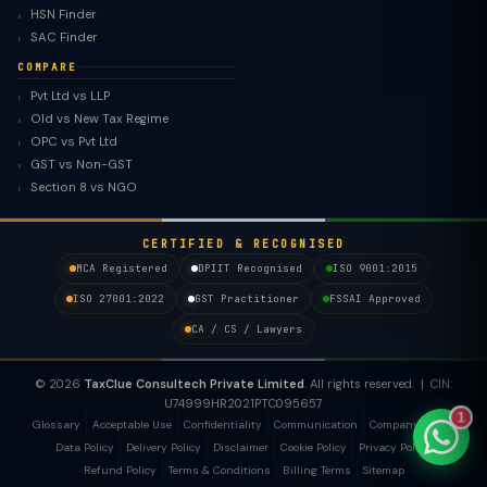
HSN Finder
SAC Finder
COMPARE
Pvt Ltd vs LLP
TaxClue AI
Old vs New Tax Regime
OPC vs Pvt Ltd
AI-powered · replies instantly
GST vs Non-GST
Section 8 vs NGO
CERTIFIED & RECOGNISED
MCA Registered
DPIIT Recognised
ISO 9001:2015
ISO 27001:2022
GST Practitioner
FSSAI Approved
CA / CS / Lawyers
© 2026
TaxClue Consultech Private Limited
. All rights reserved. | CIN:
U74999HR2021PTC095657
1
Glossary
Acceptable Use
Confidentiality
Communication
Company Policy
Data Policy
Delivery Policy
Disclaimer
Cookie Policy
Privacy Policy
Refund Policy
Terms & Conditions
Billing Terms
Sitemap