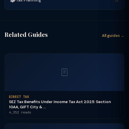
🧩
→
Related Guides
All guides →
DIRECT TAX
SEZ Tax Benefits Under Income Tax Act 2025: Section
10AA, GIFT City & ...
4,252 reads