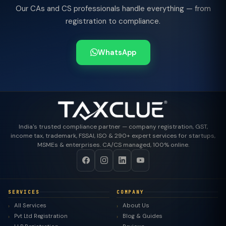
Our CAs and CS professionals handle everything — from
registration to compliance.
WhatsApp
India's trusted compliance partner — company registration, GST,
income tax, trademark, FSSAI, ISO & 290+ expert services for startups,
MSMEs & enterprises. CA/CS managed, 100% online.
SERVICES
COMPANY
All Services
About Us
Pvt Ltd Registration
Blog & Guides