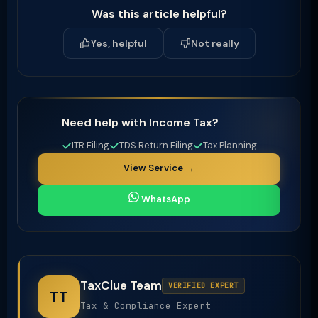
Was this article helpful?
Yes, helpful
Not really
Need help with Income Tax?
ITR Filing
TDS Return Filing
Tax Planning
View Service →
WhatsApp
TaxClue Team
VERIFIED EXPERT
TT
Tax & Compliance Expert