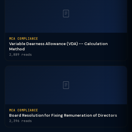
MCA COMPLIANCE
Variable Dearness Allowance (VDA) -- Calculation
Method
2,889 reads
MCA COMPLIANCE
Board Resolution for Fixing Remuneration of Directors
2,396 reads