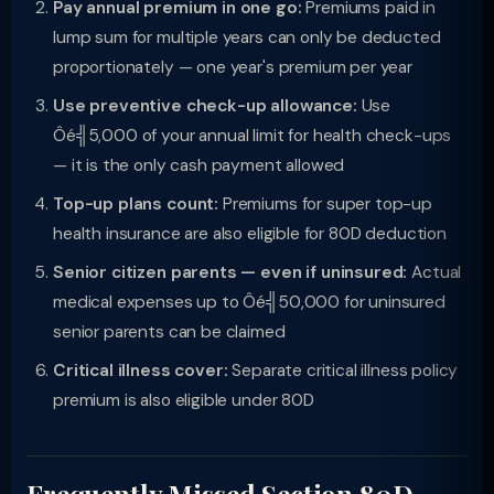
Pay annual premium in one go:
Premiums paid in
lump sum for multiple years can only be deducted
proportionately — one year's premium per year
Use preventive check-up allowance:
Use
Ôé╣5,000 of your annual limit for health check-ups
— it is the only cash payment allowed
Top-up plans count:
Premiums for super top-up
health insurance are also eligible for 80D deduction
Senior citizen parents — even if uninsured:
Actual
medical expenses up to Ôé╣50,000 for uninsured
senior parents can be claimed
Critical illness cover:
Separate critical illness policy
premium is also eligible under 80D