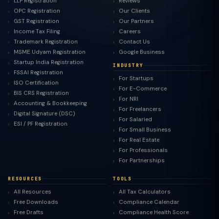
LLP Registration
Reviews
OPC Registration
Our Clients
GST Registration
Our Partners
Income Tax Filing
Careers
Trademark Registration
Contact Us
MSME Udyam Registration
Google Business
Startup India Registration
INDUSTRY
FSSAI Registration
For Startups
ISO Certification
For E-Commerce
BIS CRS Registration
For NRI
Accounting & Bookkeeping
For Freelancers
Digital Signature (DSC)
For Salaried
ESI / PF Registration
For Small Business
For Real Estate
For Professionals
For Partnerships
RESOURCES
TOOLS
All Resources
All Tax Calculators
Free Downloads
Compliance Calendar
Free Drafts
Compliance Health Score