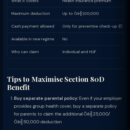
What it covers
Health insurance premium
Maximum deduction
Up to Ôé╣1,00,000
Cash payment allowed
Only for preventive check-up (Ôé╣
Available in new regime
No
Who can claim
Individual and HUF
Tips to Maximise Section 80D
Benefit
Buy separate parental policy:
Even if your employer
provides group health cover, buy a separate policy
for parents to claim the additional Ôé╣25,000/
Ôé╣50,000 deduction