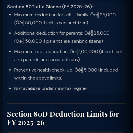
Section 80D at a Glance (FY 2025-26):
Maximum deduction for self + family: Ôé╣25,000
(Ôé╣50,000 if self is senior citizen)
Additional deduction for parents: Ôé╣25,000
(Ôé╣50,000 if parents are senior citizens)
Maximum total deduction: Ôé╣1,00,000 (if both self
and parents are senior citizens)
Preventive health check-up: Ôé╣5,000 (included
within the above limits)
Not available under new tax regime
Section 80D Deduction Limits for
FY 2025-26