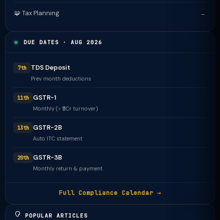
🧩 Tax Planning
→
DUE DATES · AUG 2026
TDS Deposit
7th
Prev month deductions
GSTR-1
11th
Monthly (> ₹5Cr turnover)
GSTR-2B
13th
Auto ITC statement
GSTR-3B
20th
Monthly return & payment
Full Compliance Calendar →
POPULAR ARTICLES