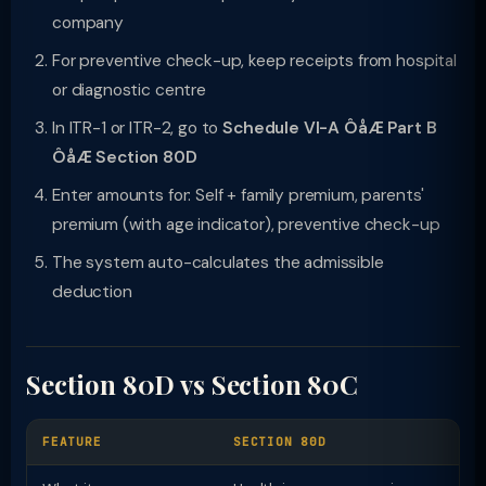
company
For preventive check-up, keep receipts from hospital
or diagnostic centre
In ITR-1 or ITR-2, go to
Schedule VI-A ÔåÆ Part B
ÔåÆ Section 80D
Enter amounts for: Self + family premium, parents'
premium (with age indicator), preventive check-up
The system auto-calculates the admissible
deduction
Section 80D vs Section 80C
FEATURE
SECTION 80D