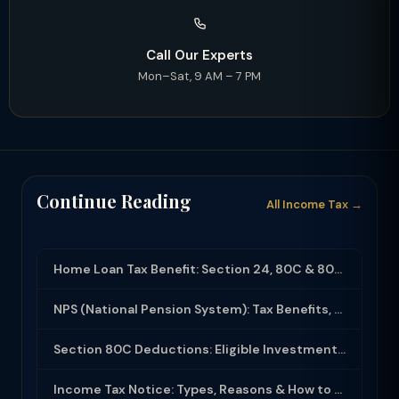
Call Our Experts
Mon–Sat, 9 AM – 7 PM
Continue Reading
All Income Tax →
Home Loan Tax Benefit: Section 24, 80C & 80EEA Deductions (FY 2025-26)
NPS (National Pension System): Tax Benefits, Returns & How to Open (2025-26)
Section 80C Deductions: Eligible Investments, Limit & Tax Saving Guide (FY 2025-...
Income Tax Notice: Types, Reasons & How to Respond (2025-26)