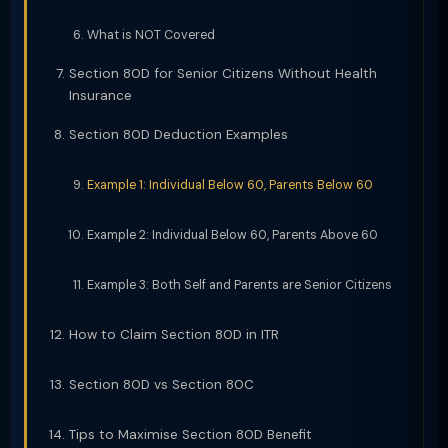
What is NOT Covered
Section 80D for Senior Citizens Without Health
Insurance
Section 80D Deduction Examples
Example 1: Individual Below 60, Parents Below 60
Example 2: Individual Below 60, Parents Above 60
Example 3: Both Self and Parents are Senior Citizens
How to Claim Section 80D in ITR
Section 80D vs Section 80C
Tips to Maximise Section 80D Benefit