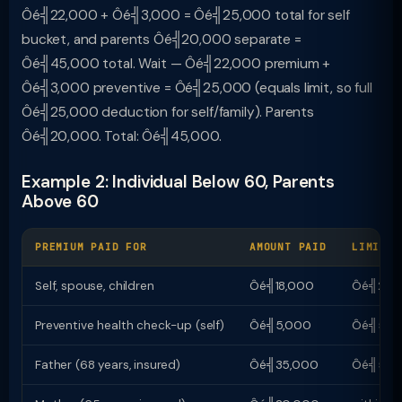
Ôé╣22,000 + Ôé╣3,000 = Ôé╣25,000 total for self
bucket, and parents Ôé╣20,000 separate =
Ôé╣45,000 total. Wait — Ôé╣22,000 premium +
Ôé╣3,000 preventive = Ôé╣25,000 (equals limit, so full
Ôé╣25,000 deduction for self/family). Parents
Ôé╣20,000. Total: Ôé╣45,000.
Example 2: Individual Below 60, Parents
Above 60
PREMIUM PAID FOR
AMOUNT PAID
LIMIT
Self, spouse, children
Ôé╣18,000
Ôé╣25,
Preventive health check-up (self)
Ôé╣5,000
Ôé╣5,00
Father (68 years, insured)
Ôé╣35,000
Ôé╣50,