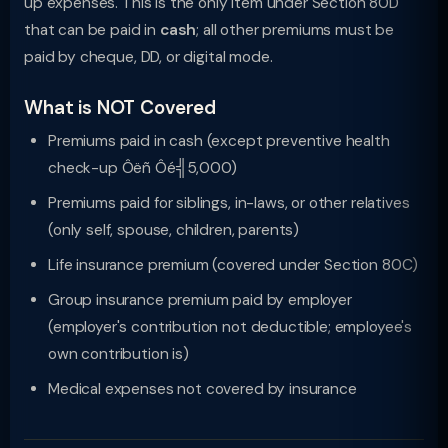
up expenses. This is the only item under Section 80D
that can be paid in
cash
; all other premiums must be
paid by cheque, DD, or digital mode.
What is NOT Covered
Premiums paid in cash (except preventive health
check-up Ôëñ Ôé╣5,000)
Premiums paid for siblings, in-laws, or other relatives
(only self, spouse, children, parents)
Life insurance premium (covered under Section 80C)
Group insurance premium paid by employer
(employer's contribution not deductible; employee's
own contribution is)
Medical expenses not covered by insurance