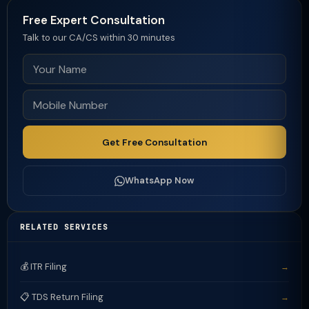
Free Expert Consultation
Talk to our CA/CS within 30 minutes
Get Free Consultation
WhatsApp Now
RELATED SERVICES
💰 ITR Filing
→
📋 TDS Return Filing
→