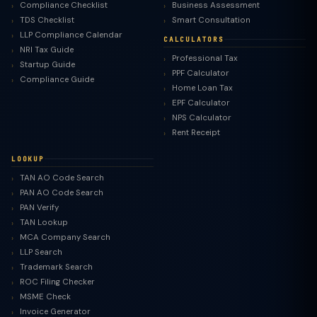
Compliance Checklist
Business Assessment
TDS Checklist
Smart Consultation
LLP Compliance Calendar
CALCULATORS
NRI Tax Guide
Professional Tax
Startup Guide
PPF Calculator
Compliance Guide
Home Loan Tax
EPF Calculator
NPS Calculator
Rent Receipt
LOOKUP
TAN AO Code Search
PAN AO Code Search
PAN Verify
TAN Lookup
MCA Company Search
LLP Search
Trademark Search
ROC Filing Checker
MSME Check
Invoice Generator