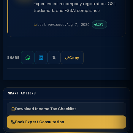
Experienced in company registration, GST,
trademark, and FSSAI compliance.
Last reviewed:
Aug 7, 2026
LIVE
Copy
SHARE
SMART ACTIONS
Download Income Tax Checklist
Book Expert Consultation