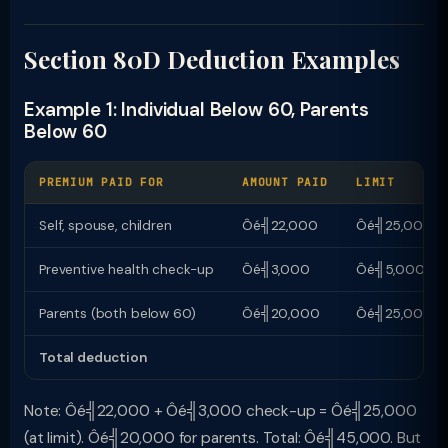
Section 80D Deduction Examples
Example 1: Individual Below 60, Parents
Below 60
PREMIUM PAID FOR
AMOUNT PAID
LIMIT
Self, spouse, children
Ôé╣22,000
Ôé╣25,000
Preventive health check-up
Ôé╣3,000
Ôé╣5,000 (wi
Parents (both below 60)
Ôé╣20,000
Ôé╣25,000
Total deduction
Note: Ôé╣22,000 + Ôé╣3,000 check-up = Ôé╣25,000
(at limit). Ôé╣20,000 for parents. Total: Ôé╣45,000. But