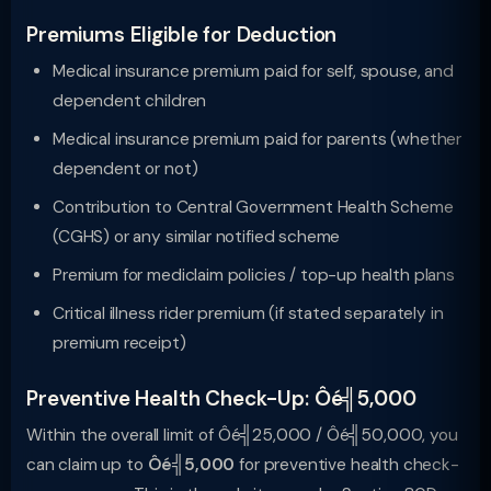
Premiums Eligible for Deduction
Medical insurance premium paid for self, spouse, and
dependent children
Medical insurance premium paid for parents (whether
dependent or not)
Contribution to Central Government Health Scheme
(CGHS) or any similar notified scheme
Premium for mediclaim policies / top-up health plans
Critical illness rider premium (if stated separately in
premium receipt)
Preventive Health Check-Up: Ôé╣5,000
Within the overall limit of Ôé╣25,000 / Ôé╣50,000, you
can claim up to
Ôé╣5,000
for preventive health check-