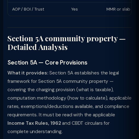
AOP / BOI / Trust
Yes
MMR or slab rat
Section 5A community property —
Detailed Analysis
Section 5A — Core Provisions
What it provides:
Section 5A establishes the legal
framework for Section 5A community property —
covering the charging provision (what is taxable),
computation methodology (how to calculate), applicable
rates, exemptions/deductions available, and compliance
requirements. It must be read with the applicable
Income Tax Rules, 1962
and CBDT circulars for
complete understanding.