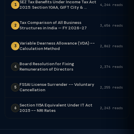
SEZ Tax Benefits Under Income Tax Act
1
4,244 reads
2025: Section 10AA, GIFT City & ...
Tax Comparison of All Business
2
3,656 reads
Structures in India — FY 2026-27
Variable Dearness Allowance (VDA) --
3
2,862 reads
Calculation Method
Board Resolution for Fixing
4
2,374 reads
Remuneration of Directors
FSSAI License Surrender -- Voluntary
5
2,255 reads
Cancellation
Section 115A Equivalent Under IT Act
6
2,243 reads
2025 -- NRI Rates