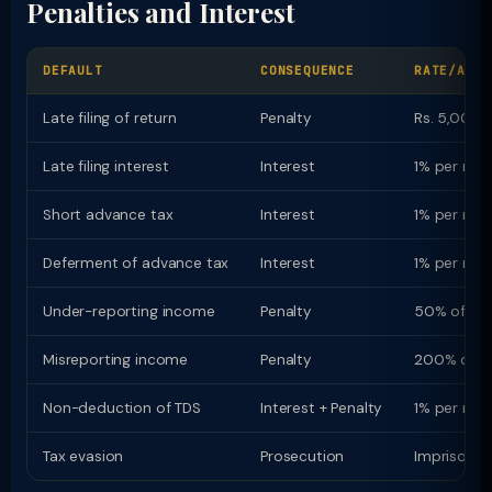
Penalties and Interest
DEFAULT
CONSEQUENCE
RATE/AMOU
Late filing of return
Penalty
Rs. 5,000 (
Late filing interest
Interest
1% per mon
Short advance tax
Interest
1% per mon
Deferment of advance tax
Interest
1% per mon
Under-reporting income
Penalty
50% of ta
Misreporting income
Penalty
200% of t
Non-deduction of TDS
Interest + Penalty
1% per mon
Tax evasion
Prosecution
Imprisonme