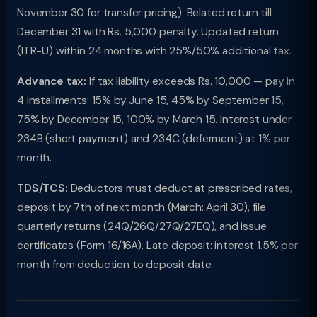
November 30 for transfer pricing). Belated return till
December 31 with Rs. 5,000 penalty. Updated return
(ITR-U) within 24 months with 25%/50% additional tax.
Advance tax:
If tax liability exceeds Rs. 10,000 — pay in
4 installments: 15% by June 15, 45% by September 15,
75% by December 15, 100% by March 15. Interest under
234B (short payment) and 234C (deferment) at 1% per
month.
TDS/TCS:
Deductors must deduct at prescribed rates,
deposit by 7th of next month (March: April 30), file
quarterly returns (24Q/26Q/27Q/27EQ), and issue
certificates (Form 16/16A). Late deposit: interest 1.5% per
month from deduction to deposit date.