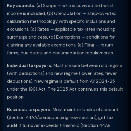
Key aspects:
(a) Scope — who is covered and what
income is included, (b) Computation — step-by-step
calculation methodology with specific inclusions and
exclusions, (c) Rates — applicable tax rates including
surcharge and cess, (d) Exemptions — conditions for
claiming any available exemptions, (e) Filing — return
forms, due dates, and documentation requirements.
Individual taxpayers:
Must choose between old regime
(with deductions) and new regime (lower rates, fewer
deductions). New regime is default from AY 2024-25
under the 1961 Act. The 2025 Act continues this default
position.
Business taxpayers:
Must maintain books of account
(Section 44AA/corresponding new section), get tax
audit if turnover exceeds threshold (Section 44AB