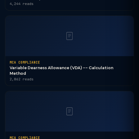
4,244 reads
MCA COMPLIANCE
Variable Dearness Allowance (VDA) -- Calculation
Method
2,862 reads
MCA COMPLIANCE