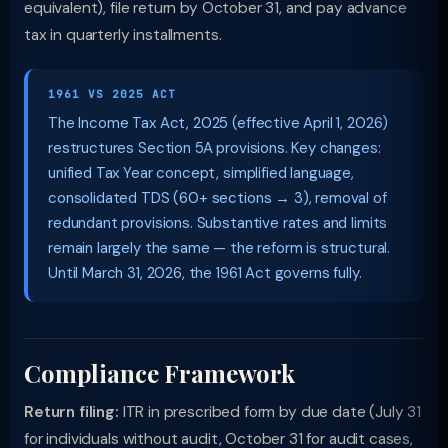
equivalent), file return by October 31, and pay advance
tax in quarterly installments.
1961 VS 2025 ACT
The Income Tax Act, 2025 (effective April 1, 2026)
restructures Section 5A provisions. Key changes:
unified Tax Year concept, simplified language,
consolidated TDS (60+ sections → 3), removal of
redundant provisions. Substantive rates and limits
remain largely the same — the reform is structural.
Until March 31, 2026, the 1961 Act governs fully.
Compliance Framework
Return filing:
ITR in prescribed form by due date (July 31
for individuals without audit, October 31 for audit cases,