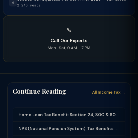
6
2,243 reads
Call Our Experts
Mon–Sat, 9 AM – 7 PM
Continue Reading
All Income Tax →
Home Loan Tax Benefit: Section 24, 80C & 80EEA Deductions (FY 2025-26)
NPS (National Pension System): Tax Benefits, Returns & How to Open (2025-26)