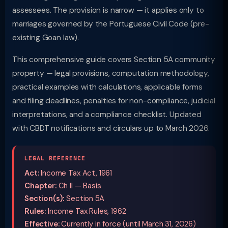
assessees. The provision is narrow — it applies only to
marriages governed by the Portuguese Civil Code (pre-
existing Goan law).
This comprehensive guide covers Section 5A community
property — legal provisions, computation methodology,
practical examples with calculations, applicable forms
and filing deadlines, penalties for non-compliance, judicial
interpretations, and a compliance checklist. Updated
with CBDT notifications and circulars up to March 2026.
LEGAL REFERENCE
Act:
Income Tax Act, 1961
Chapter:
Ch II — Basis
Section(s):
Section 5A
Rules:
Income Tax Rules, 1962
Effective:
Currently in force (until March 31, 2026)