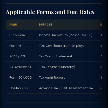
Applicable Forms and Due Dates
FORM
PURPOSE
DUE 
ITR-1/2/3/4
Income Tax Return (Individual/HUF)
July 
Form 16
TDS Certificate from Employer
June
26AS / AIS
Tax Credit Statement
Avail
24Q/26Q/27Q
TDS Returns (Quarterly)
31st
Form 3CA/3CD
Tax Audit Report
Sept
Challan 280
Advance Tax / Self-Assessment Tax
Quart