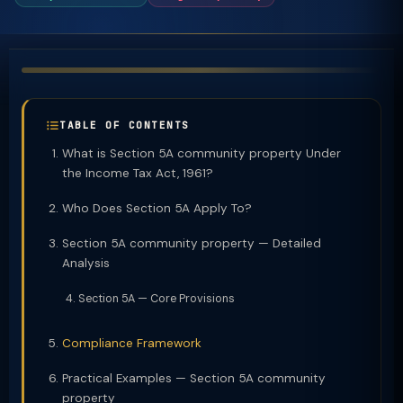
TABLE OF CONTENTS
What is Section 5A community property Under
the Income Tax Act, 1961?
Who Does Section 5A Apply To?
Section 5A community property — Detailed
Analysis
Section 5A — Core Provisions
Compliance Framework
Practical Examples — Section 5A community
property