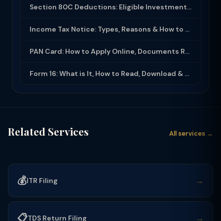
Section 80C Deductions: Eligible Investments, Limit & Tax Saving Guide (FY 2025-...
Income Tax Notice: Types, Reasons & How to Respond (2025-26)
PAN Card: How to Apply Online, Documents Required & Key Uses (2025-26)
Form 16: What is It, How to Read, Download & Use for ITR Filing (2025-26)
Related Services
All services →
💰
→
ITR Filing
📋
→
TDS Return Filing