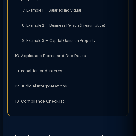
Example 1 — Salaried Individual
Example 2 — Business Person (Presumptive)
Example 3 — Capital Gains on Property
Applicable Forms and Due Dates
Penalties and Interest
Judicial Interpretations
Compliance Checklist