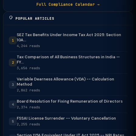
Full Compliance Calendar →
POPULAR ARTICLES
SEZ Tax Benefits Under Income Tax Act 2025: Section
10A...
1
4,244 reads
Tax Comparison of All Business Structures in India —
FY...
2
3,656 reads
Variable Dearness Allowance (VDA) -- Calculation
Method
3
2,862 reads
Board Resolution for Fixing Remuneration of Directors
4
2,374 reads
FSSAI License Surrender -- Voluntary Cancellation
5
2,255 reads
Section 115A Equivalent Under IT Act 2025 -- NRI Rates