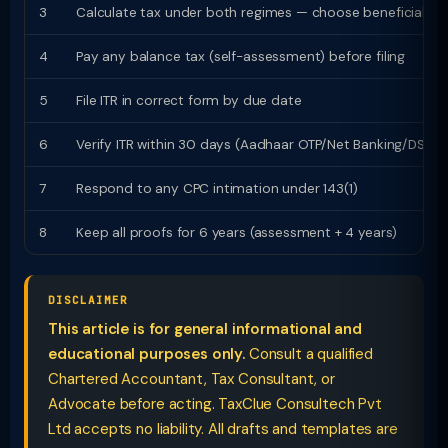
3
Calculate tax under both regimes — choose beneficial
4
Pay any balance tax (self-assessment) before filing
5
File ITR in correct form by due date
6
Verify ITR within 30 days (Aadhaar OTP/Net Banking/DSC)
7
Respond to any CPC intimation under 143(1)
8
Keep all proofs for 6 years (assessment + 4 years)
DISCLAIMER
This article is for general informational and
educational purposes only.
Consult a qualified
Chartered Accountant, Tax Consultant, or
Advocate before acting. TaxClue Consultech Pvt
Ltd accepts no liability. All drafts and templates are