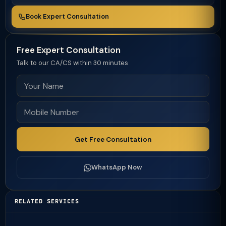
Book Expert Consultation
Free Expert Consultation
Talk to our CA/CS within 30 minutes
Get Free Consultation
WhatsApp Now
RELATED SERVICES