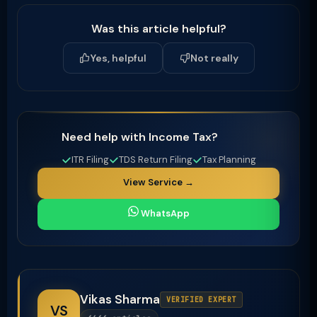
Was this article helpful?
Yes, helpful
Not really
Need help with Income Tax?
ITR Filing
TDS Return Filing
Tax Planning
View Service →
WhatsApp
Vikas Sharma
VERIFIED EXPERT
VS