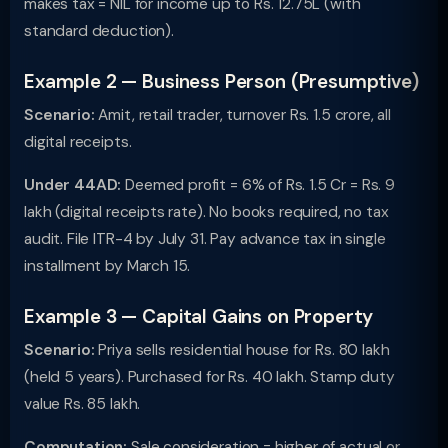
makes tax = NIL for income up to Rs. 12.75L (with
standard deduction).
Example 2 — Business Person (Presumptive)
Scenario:
Amit, retail trader, turnover Rs. 1.5 crore, all
digital receipts.
Under 44AD:
Deemed profit = 6% of Rs. 1.5 Cr = Rs. 9
lakh (digital receipts rate). No books required, no tax
audit. File ITR-4 by July 31. Pay advance tax in single
installment by March 15.
Example 3 — Capital Gains on Property
Scenario:
Priya sells residential house for Rs. 80 lakh
(held 5 years). Purchased for Rs. 40 lakh. Stamp duty
value Rs. 85 lakh.
Computation:
Sale consideration = higher of actual or