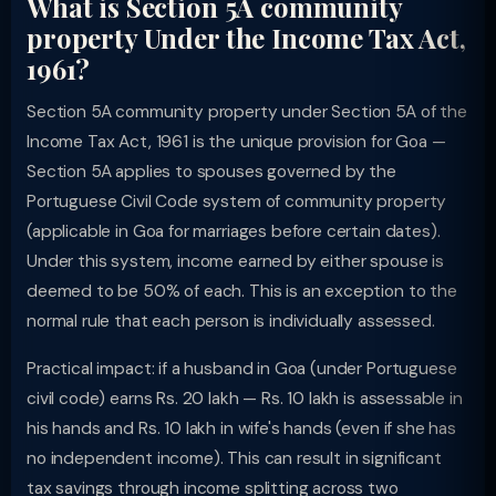
What is Section 5A community
property Under the Income Tax Act,
1961?
Section 5A community property under Section 5A of the
Income Tax Act, 1961 is the unique provision for Goa —
Section 5A applies to spouses governed by the
Portuguese Civil Code system of community property
(applicable in Goa for marriages before certain dates).
Under this system, income earned by either spouse is
deemed to be 50% of each. This is an exception to the
normal rule that each person is individually assessed.
Practical impact: if a husband in Goa (under Portuguese
civil code) earns Rs. 20 lakh — Rs. 10 lakh is assessable in
his hands and Rs. 10 lakh in wife's hands (even if she has
no independent income). This can result in significant
tax savings through income splitting across two