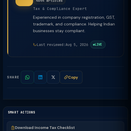
4644 articles
Tax & Compliance Expert
Experienced in company registration, GST,
trademark, and compliance. Helping Indian
businesses stay compliant.
Last reviewed:
Aug 5, 2026
LIVE
Copy
SHARE
SMART ACTIONS
Download Income Tax Checklist