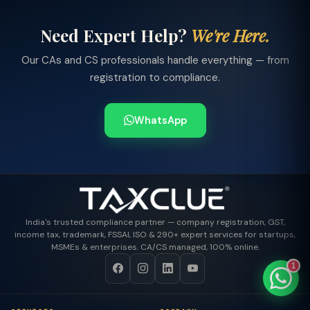
Need Expert Help?
We're Here.
Our CAs and CS professionals handle everything — from
TaxClue AI
registration to compliance.
AI-powered · replies instantly
WhatsApp
India's trusted compliance partner — company registration, GST,
income tax, trademark, FSSAI, ISO & 290+ expert services for startups,
MSMEs & enterprises. CA/CS managed, 100% online.
1