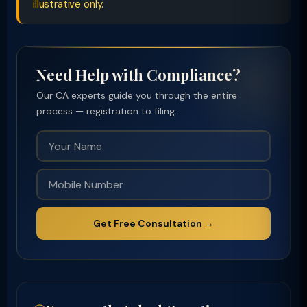
illustrative only.
Need Help with Compliance?
Our CA experts guide you through the entire
process — registration to filing.
Get Free Consultation →