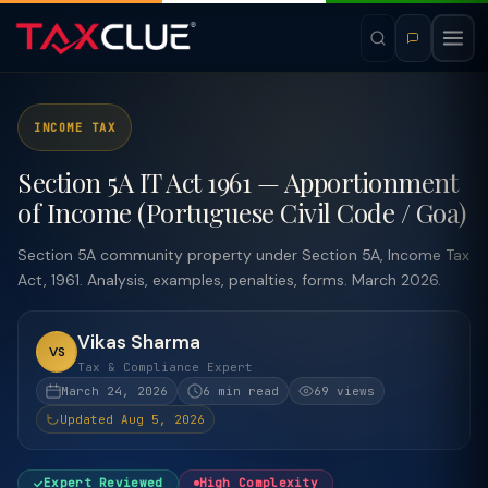
INCOME TAX
Section 5A IT Act 1961 — Apportionment
of Income (Portuguese Civil Code / Goa)
Section 5A community property under Section 5A, Income Tax
Act, 1961. Analysis, examples, penalties, forms. March 2026.
Vikas Sharma
VS
Tax & Compliance Expert
March 24, 2026
6 min read
69 views
Updated Aug 5, 2026
Expert Reviewed
High Complexity