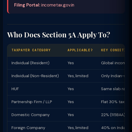
Filing Portal:
incometax.gov.in
Who Does Section 5A Apply To?
TAXPAYER CATEGORY
APPLICABLE?
KEY CONDITION
Individual (Resident)
Yes
Global income t
Individual (Non-Resident)
Yes, limited
Only Indian-sou
HUF
Yes
Same slab rates 
Partnership Firm / LLP
Yes
Flat 30% tax rat
Domestic Company
Yes
22% (115BAA) or
Foreign Company
Yes, limited
40% on Indian i