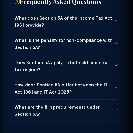
Frequently Asked Questions
What does Section 5A of the Income Tax Act,
1961 provide?
What is the penalty for non-compliance with
Section 5A?
Does Section 5A apply to both old and new
tax regime?
How does Section 5A differ between the IT
Act 1961 and IT Act 2025?
What are the filing requirements under
Section 5A?