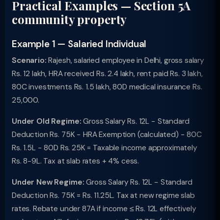
Practical Examples — Section 5A
community property
Example 1 — Salaried Individual
Scenario:
Rajesh, salaried employee in Delhi, gross salary
Rs. 12 lakh, HRA received Rs. 2.4 lakh, rent paid Rs. 3 lakh,
80C investments Rs. 1.5 lakh, 80D medical insurance Rs.
25,000.
Under Old Regime:
Gross Salary Rs. 12L − Standard
Deduction Rs. 75K − HRA Exemption (calculated) − 80C
Rs. 1.5L − 80D Rs. 25K = Taxable income approximately
Rs. 8-9L. Tax at slab rates + 4% cess.
Under New Regime:
Gross Salary Rs. 12L − Standard
Deduction Rs. 75K = Rs. 11.25L. Tax at new regime slab
rates. Rebate under 87A if income ≤ Rs. 12L effectively