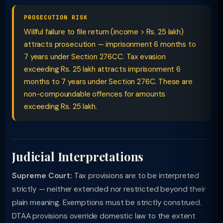
PROSECUTION RISK
Willful failure to file return (income > Rs. 25 lakh)
attracts prosecution — imprisonment 6 months to
7 years under Section 276CC. Tax evasion
exceeding Rs. 25 lakh attracts imprisonment 6
months to 7 years under Section 276C. These are
non-compoundable offences for amounts
exceeding Rs. 25 lakh.
Judicial Interpretations
Supreme Court:
Tax provisions are to be interpreted
strictly — neither extended nor restricted beyond their
plain meaning. Exemptions must be strictly construed.
DTAA provisions override domestic law to the extent