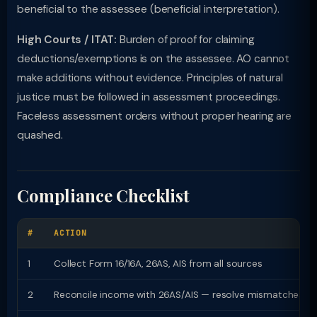
beneficial to the assessee (beneficial interpretation).
High Courts / ITAT:
Burden of proof for claiming
deductions/exemptions is on the assessee. AO cannot
make additions without evidence. Principles of natural
justice must be followed in assessment proceedings.
Faceless assessment orders without proper hearing are
quashed.
Compliance Checklist
#
ACTION
1
Collect Form 16/16A, 26AS, AIS from all sources
2
Reconcile income with 26AS/AIS — resolve mismatches