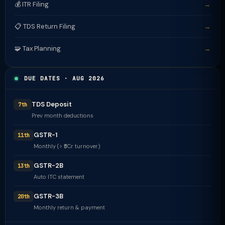
💰 ITR Filing
→
📋 TDS Return Filing
→
🧩 Tax Planning
→
DUE DATES · AUG 2026
TDS Deposit
7th
Prev month deductions
GSTR-1
11th
Monthly (> ₹5Cr turnover)
GSTR-2B
13th
Auto ITC statement
GSTR-3B
20th
Monthly return & payment