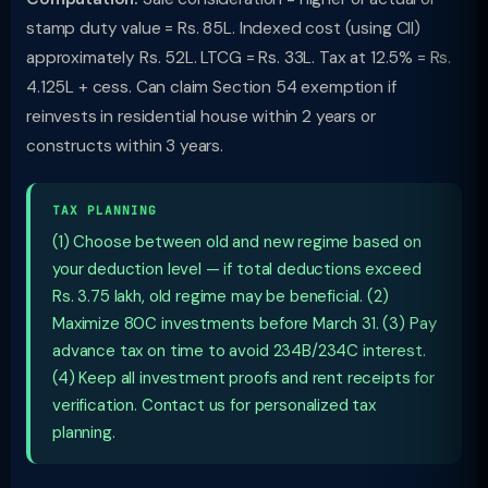
stamp duty value = Rs. 85L. Indexed cost (using CII)
approximately Rs. 52L. LTCG = Rs. 33L. Tax at 12.5% = Rs.
4.125L + cess. Can claim Section 54 exemption if
reinvests in residential house within 2 years or
constructs within 3 years.
TAX PLANNING
(1) Choose between old and new regime based on
your deduction level — if total deductions exceed
Rs. 3.75 lakh, old regime may be beneficial. (2)
Maximize 80C investments before March 31. (3) Pay
advance tax on time to avoid 234B/234C interest.
(4) Keep all investment proofs and rent receipts for
verification. Contact us for personalized tax
planning.