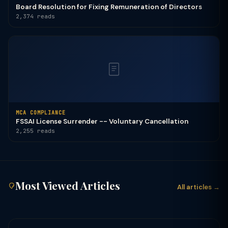
Board Resolution for Fixing Remuneration of Directors
2,374 reads
MCA COMPLIANCE
FSSAI License Surrender -- Voluntary Cancellation
2,255 reads
Most Viewed Articles
All articles →