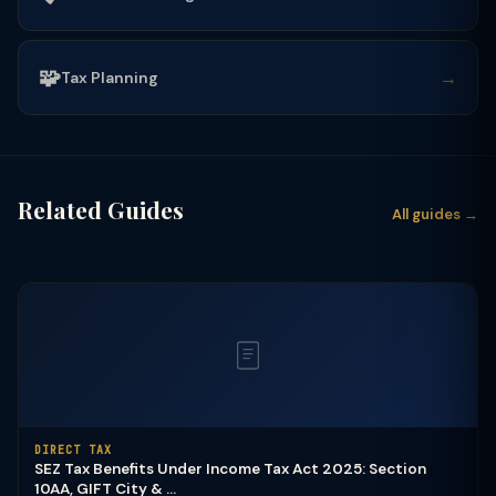
🧩
→
Tax Planning
Related Guides
All guides →
DIRECT TAX
SEZ Tax Benefits Under Income Tax Act 2025: Section
10AA, GIFT City & ...