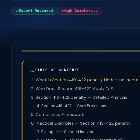
Expert Reviewed
High Complexity
TABLE OF CONTENTS
What is Section 419-422 penalty Under the Incom
Who Does Section 419-422 Apply To?
Section 419-422 penalty — Detailed Analysis
Section 419-422 — Core Provisions
Compliance Framework
Practical Examples — Section 419-422 penalty
Example 1 — Salaried Individual