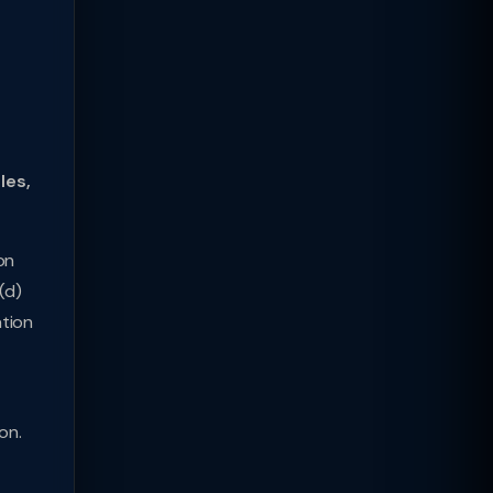
les,
on
(d)
ation
on.