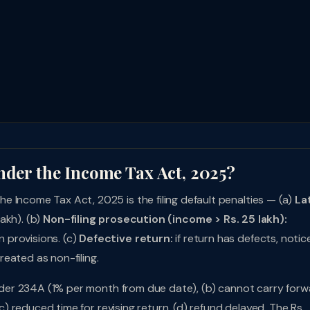
nder the Income Tax Act, 2025?
 Income Tax Act, 2025 is the filing default penalties — (a)
La
lakh). (b)
Non-filing prosecution (income > Rs. 25 lakh):
 provisions. (c)
Defective return:
if return has defects, notic
treated as non-filing.
 under 234A (1% per month from due date), (b) cannot carry for
(c) reduced time for revising return, (d) refund delayed. The Rs.