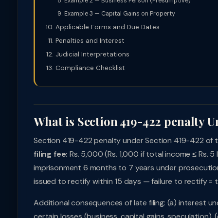
Example 2 — Business Person (Presumptive)
Example 3 — Capital Gains on Property
Applicable Forms and Due Dates
Penalties and Interest
Judicial Interpretations
Compliance Checklist
What is Section 419-422 penalty U
Section 419-422 penalty under Section 419-422 of the
filing fee:
Rs. 5,000 (Rs. 1,000 if total income ≤ Rs. 5 
imprisonment 6 months to 7 years under prosecution
issued to rectify within 15 days — failure to rectify = 
Additional consequences of late filing: (a) interest
certain losses (business, capital gains, speculation), 