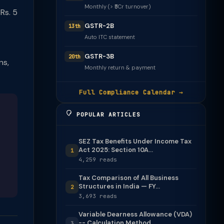
Monthly (> ₹5Cr turnover)
Rs. 5
GSTR-2B
13th
Auto ITC statement
GSTR-3B
20th
ns,
Monthly return & payment
Full Compliance Calendar →
POPULAR ARTICLES
SEZ Tax Benefits Under Income Tax
Act 2025: Section 10A...
1
4,259 reads
Tax Comparison of All Business
Structures in India — FY...
2
3,693 reads
Variable Dearness Allowance (VDA)
-- Calculation Method
3