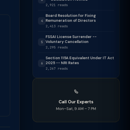
2,921 reads
Board Resolution for Fixing
Remuneration of Directors
4
2,413 reads
FSSAI License Surrender --
Voluntary Cancellation
5
2,295 reads
Section 115A Equivalent Under IT Act
2025 -- NRI Rates
6
2,267 reads
Call Our Experts
Mon–Sat, 9 AM – 7 PM