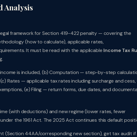
d Analysis
legal framework for Section 419-422 penalty — covering the
thodology (how to calculate), applicable rates,
uirements. It must be read with the applicable
Income Tax Ru
g.
ncome is included, (b) Computation — step-by-step calculati
(c) Rates — applicable tax rates including surcharge and cess, 
xemptions, (e) Filing — return forms, due dates, and document
me (with deductions) and new regime (lower rates, fewer
under the 1961 Act. The 2025 Act continues this default positi
t (Section 44AA/corresponding new section), get tax audit if