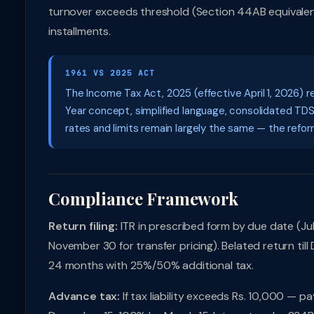
turnover exceeds threshold (Section 44AB equivalent)
installments.
1961 VS 2025 ACT
The Income Tax Act, 2025 (effective April 1, 2026) r
Year concept, simplified language, consolidated TD
rates and limits remain largely the same — the reform 
Compliance Framework
Return filing:
ITR in prescribed form by due date (July
November 30 for transfer pricing). Belated return til
24 months with 25%/50% additional tax.
Advance tax:
If tax liability exceeds Rs. 10,000 — 