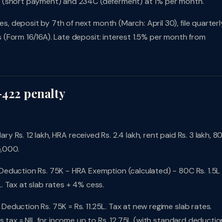
B (short payment) and 234C (deferment) at 1% per month.
 deposit by 7th of next month (March: April 30), file quarterl
(Form 16/16A). Late deposit: interest 1.5% per month from
-422 penalty
ary Rs. 12 lakh, HRA received Rs. 2.4 lakh, rent paid Rs. 3 lakh, 8
5,000.
Deduction Rs. 75K − HRA Exemption (calculated) − 80C Rs. 1.5L
 Tax at slab rates + 4% cess.
Deduction Rs. 75K = Rs. 11.25L. Tax at new regime slab rates.
s tax = NIL for income up to Rs. 12.75L (with standard deductio