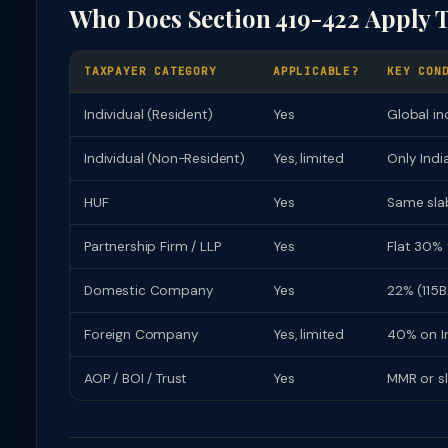
Who Does Section 419-422 Apply 
TAXPAYER CATEGORY
APPLICABLE?
KEY CON
Individual (Resident)
Yes
Global in
Individual (Non-Resident)
Yes, limited
Only Indi
HUF
Yes
Same slab
Partnership Firm / LLP
Yes
Flat 30% 
Domestic Company
Yes
22% (115B
Foreign Company
Yes, limited
40% on In
AOP / BOI / Trust
Yes
MMR or s