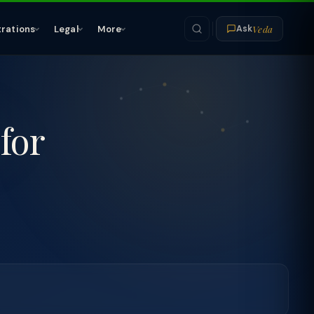
Veda
trations
Legal
More
Ask
for