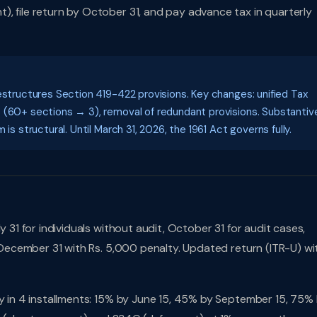
, file return by October 31, and pay advance tax in quarterly
estructures Section 419-422 provisions. Key changes: unified Tax
S (60+ sections → 3), removal of redundant provisions. Substantiv
is structural. Until March 31, 2026, the 1961 Act governs fully.
 31 for individuals without audit, October 31 for audit cases,
l December 31 with Rs. 5,000 penalty. Updated return (ITR-U) wi
pay in 4 installments: 15% by June 15, 45% by September 15, 75%