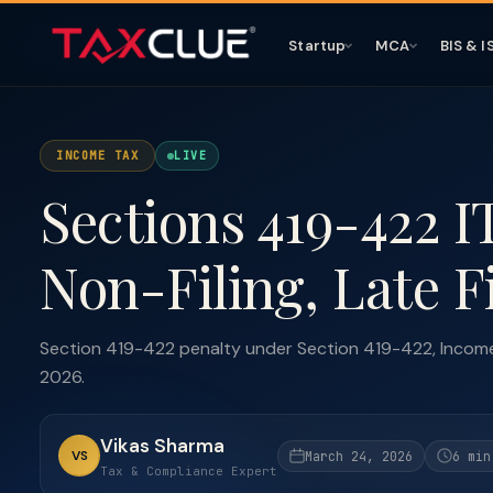
Startup
MCA
BIS & I
INCOME TAX
LIVE
Sections 419-422 I
Non-Filing, Late F
Section 419-422 penalty under Section 419-422, Income 
2026.
Vikas Sharma
VS
March 24, 2026
6 min
Tax & Compliance Expert