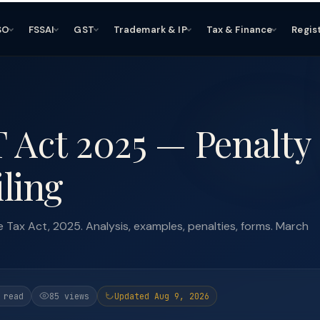
SO
FSSAI
GST
Trademark & IP
Tax & Finance
Regis
T Act 2025 — Penalty 
iling
Tax Act, 2025. Analysis, examples, penalties, forms. March
 read
85 views
Updated Aug 9, 2026