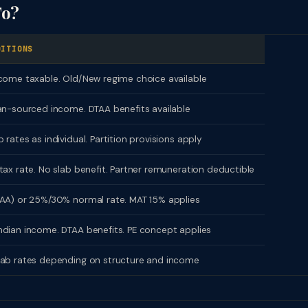
To?
DITIONS
come taxable. Old/New regime choice available
an-sourced income. DTAA benefits available
 rates as individual. Partition provisions apply
tax rate. No slab benefit. Partner remuneration deductible
AA) or 25%/30% normal rate. MAT 15% applies
dian income. DTAA benefits. PE concept applies
lab rates depending on structure and income