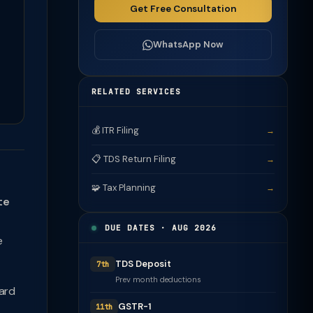
Get Free Consultation
WhatsApp Now
RELATED SERVICES
💰 ITR Filing
→
📋 TDS Return Filing
→
🧩 Tax Planning
→
te
DUE DATES · AUG 2026
e
TDS Deposit
7th
Prev month deductions
ward
GSTR-1
11th