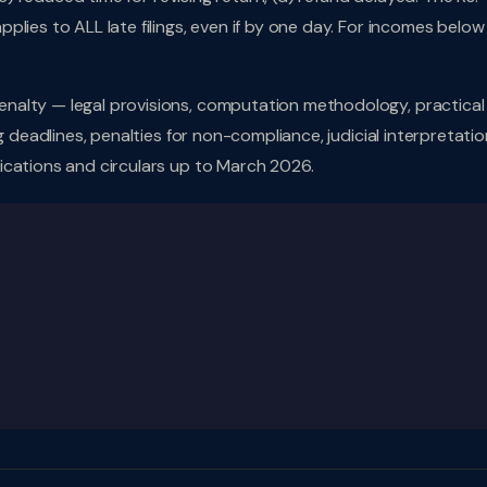
lies to ALL late filings, even if by one day. For incomes below 
nalty — legal provisions, computation methodology, practical
g deadlines, penalties for non-compliance, judicial interpretatio
ications and circulars up to March 2026.