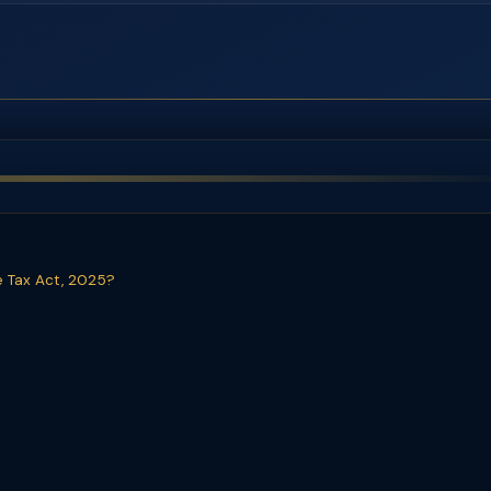
e Tax Act, 2025?