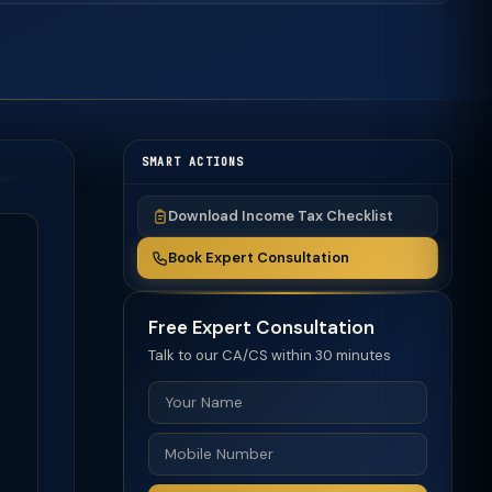
SMART ACTIONS
Download Income Tax Checklist
Book Expert Consultation
Free Expert Consultation
Talk to our CA/CS within 30 minutes