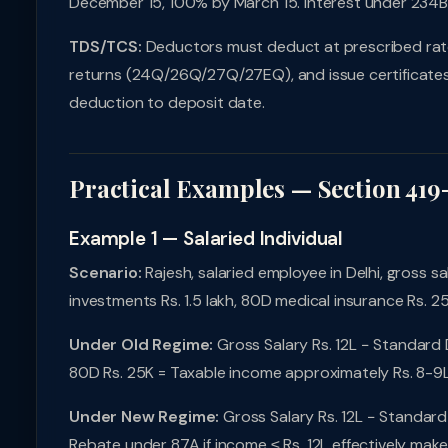
December 15, 100% by March 15. Interest under 234
TDS/TCS:
Deductors must deduct at prescribed rates,
returns (24Q/26Q/27Q/27EQ), and issue certificates 
deduction to deposit date.
Practical Examples — Section 419
Example 1 — Salaried Individual
Scenario:
Rajesh, salaried employee in Delhi, gross sal
investments Rs. 1.5 lakh, 80D medical insurance Rs. 2
Under Old Regime:
Gross Salary Rs. 12L − Standard 
80D Rs. 25K = Taxable income approximately Rs. 8-9L.
Under New Regime:
Gross Salary Rs. 12L − Standard 
Rebate under 87A if income ≤ Rs. 12L effectively make