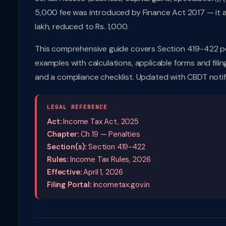
5,000 fee was introduced by Finance Act 2017 — it app
lakh, reduced to Rs. 1,000.
This comprehensive guide covers Section 419-422 pe
examples with calculations, applicable forms and filin
and a compliance checklist. Updated with CBDT notif
LEGAL REFERENCE
Act:
Income Tax Act, 2025
Chapter:
Ch 19 — Penalties
Section(s):
Section 419-422
Rules:
Income Tax Rules, 2026
Effective:
April 1, 2026
Filing Portal:
incometax.gov.in