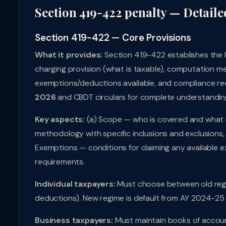
Section 419-422 penalty — Detaile
Section 419-422 — Core Provisions
What it provides:
Section 419-422 establishes the 
charging provision (what is taxable), computation me
exemptions/deductions available, and compliance req
2026
and CBDT circulars for complete understandin
Key aspects:
(a) Scope — who is covered and what i
methodology with specific inclusions and exclusions, 
Exemptions — conditions for claiming any available e
requirements.
Individual taxpayers:
Must choose between old regi
deductions). New regime is default from AY 2024-25 
Business taxpayers:
Must maintain books of accoun