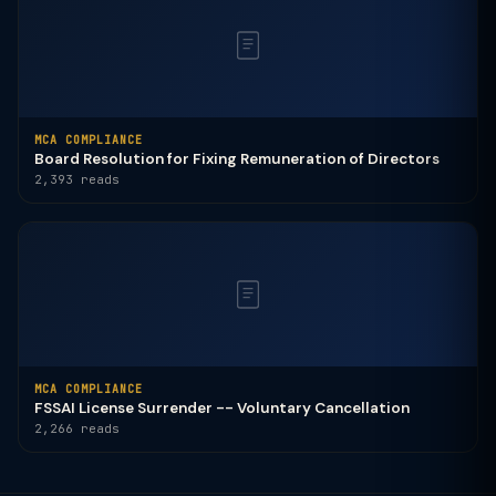
MCA COMPLIANCE
Board Resolution for Fixing Remuneration of Directors
2,393 reads
MCA COMPLIANCE
FSSAI License Surrender -- Voluntary Cancellation
2,266 reads