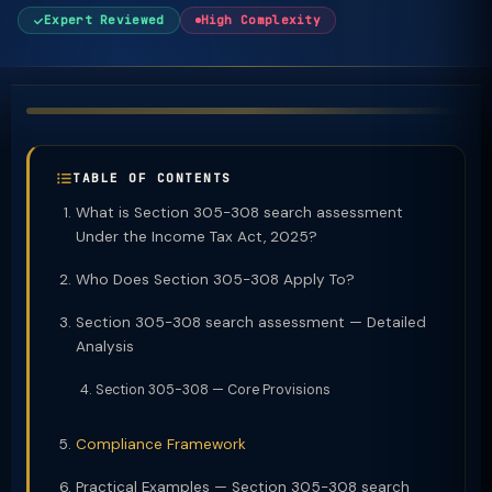
Expert Reviewed
High Complexity
TABLE OF CONTENTS
What is Section 305-308 search assessment
Under the Income Tax Act, 2025?
Who Does Section 305-308 Apply To?
Section 305-308 search assessment — Detailed
Analysis
Section 305-308 — Core Provisions
Compliance Framework
Practical Examples — Section 305-308 search