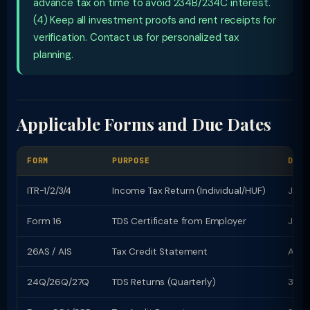
advance tax on time to avoid 234B/234C interest.
(4) Keep all investment proofs and rent receipts for
verification. Contact us for personalized tax
planning.
Applicable Forms and Due Dates
FORM
PURPOSE
DUE 
ITR-1/2/3/4
Income Tax Return (Individual/HUF)
July 
Form 16
TDS Certificate from Employer
June
26AS / AIS
Tax Credit Statement
Avail
24Q/26Q/27Q
TDS Returns (Quarterly)
31st