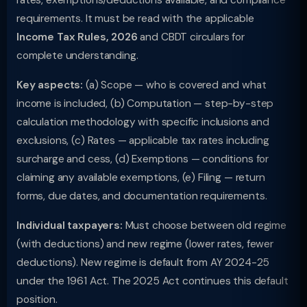
rates, exemptions/deductions available, and compliance
requirements. It must be read with the applicable
Income Tax Rules, 2026
and CBDT circulars for
complete understanding.
Key aspects:
(a) Scope — who is covered and what
income is included, (b) Computation — step-by-step
calculation methodology with specific inclusions and
exclusions, (c) Rates — applicable tax rates including
surcharge and cess, (d) Exemptions — conditions for
claiming any available exemptions, (e) Filing — return
forms, due dates, and documentation requirements.
Individual taxpayers:
Must choose between old regime
(with deductions) and new regime (lower rates, fewer
deductions). New regime is default from AY 2024-25
under the 1961 Act. The 2025 Act continues this default
position.