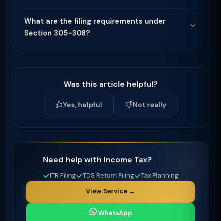
What are the filing requirements under
Section 305-308?
Was this article helpful?
Yes, helpful
Not really
Need help with Income Tax?
ITR Filing
TDS Return Filing
Tax Planning
View Service →
WhatsApp