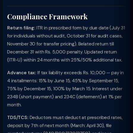
Compliance Framework
Return filing:
ITR in prescribed form by due date (July 31
for individuals without audit, October 31 for audit cases,
November 30 for transfer pricing). Belated return till
December 31 with Rs. 5,000 penalty. Updated return
(ITR-U) within 24 months with 25%/50% additional tax.
Advance tax:
If tax liability exceeds Rs. 10,000 — pay in
4 installments: 15% by June 15, 45% by September 15,
75% by December 15, 100% by March 15. Interest under
234B (short payment) and 234C (deferment) at 1% per
month.
TDS/TCS:
Deductors must deduct at prescribed rates,
deposit by 7th of next month (March: April 30), file