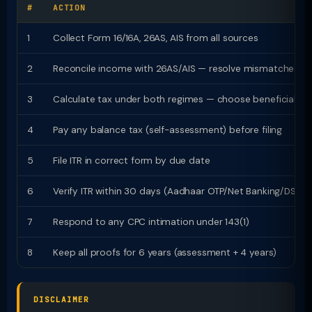
#
ACTION
1
Collect Form 16/16A, 26AS, AIS from all sources
2
Reconcile income with 26AS/AIS — resolve mismatches
3
Calculate tax under both regimes — choose beneficial
4
Pay any balance tax (self-assessment) before filing
5
File ITR in correct form by due date
6
Verify ITR within 30 days (Aadhaar OTP/Net Banking/DSC)
7
Respond to any CPC intimation under 143(1)
8
Keep all proofs for 6 years (assessment + 4 years)
DISCLAIMER