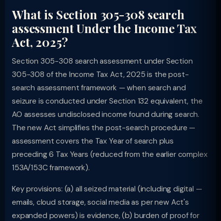
What is Section 305-308 search
assessment Under the Income Tax
Act, 2025?
Section 305-308 search assessment under Section
305-308 of the Income Tax Act, 2025 is the post-
search assessment framework — when search and
seizure is conducted under Section 132 equivalent, the
AO assesses undisclosed income found during search.
The new Act simplifies the post-search procedure —
assessment covers the Tax Year of search plus
preceding 6 Tax Years (reduced from the earlier complex
153A/153C framework).
Key provisions: (a) all seized material (including digital —
emails, cloud storage, social media as per new Act's
expanded powers) is evidence, (b) burden of proof for