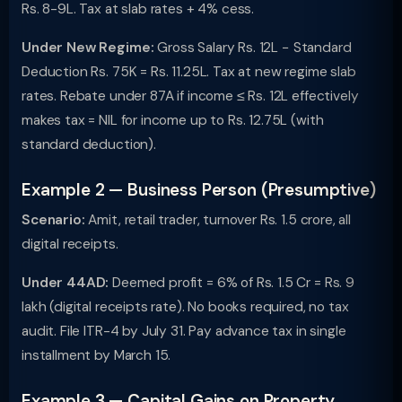
Rs. 8-9L. Tax at slab rates + 4% cess.
Under New Regime:
Gross Salary Rs. 12L − Standard
Deduction Rs. 75K = Rs. 11.25L. Tax at new regime slab
rates. Rebate under 87A if income ≤ Rs. 12L effectively
makes tax = NIL for income up to Rs. 12.75L (with
standard deduction).
Example 2 — Business Person (Presumptive)
Scenario:
Amit, retail trader, turnover Rs. 1.5 crore, all
digital receipts.
Under 44AD:
Deemed profit = 6% of Rs. 1.5 Cr = Rs. 9
lakh (digital receipts rate). No books required, no tax
audit. File ITR-4 by July 31. Pay advance tax in single
installment by March 15.
Example 3 — Capital Gains on Property