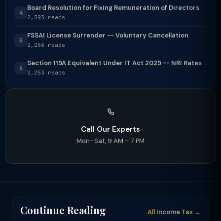
Board Resolution for Fixing Remuneration of Directors
4
2,393 reads
FSSAI License Surrender -- Voluntary Cancellation
5
2,266 reads
Section 115A Equivalent Under IT Act 2025 -- NRI Rates
6
2,253 reads
Call Our Experts
Mon–Sat, 9 AM – 7 PM
Continue Reading
All Income Tax →