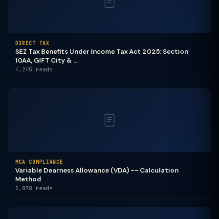
DIRECT TAX
SEZ Tax Benefits Under Income Tax Act 2025: Section
10AA, GIFT City & ...
4,245 reads
MCA COMPLIANCE
Variable Dearness Allowance (VDA) -- Calculation
Method
2,878 reads