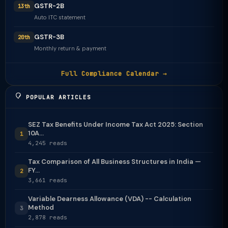
GSTR-2B
13th
Auto ITC statement
GSTR-3B
20th
Monthly return & payment
Full Compliance Calendar →
POPULAR ARTICLES
SEZ Tax Benefits Under Income Tax Act 2025: Section
10A...
1
4,245 reads
Tax Comparison of All Business Structures in India —
FY...
2
3,661 reads
Variable Dearness Allowance (VDA) -- Calculation
Method
3
2,878 reads