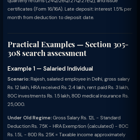
quarterly returns (24Q/26Q/27Q/27EQ), and issue
certificates (Form 16/16A). Late deposit: interest 1.5% per
month from deduction to deposit date.
Practical Examples — Section 305-
308 search assessment
Example 1 — Salaried Individual
Scenario:
Rajesh, salaried employee in Delhi, gross salary
Rs. 12 lakh, HRA received Rs. 2.4 lakh, rent paid Rs. 3 lakh,
80C investments Rs. 1.5 lakh, 80D medical insurance Rs.
25,000.
Under Old Regime:
Gross Salary Rs. 12L − Standard
Deduction Rs. 75K − HRA Exemption (calculated) − 80C
Rs. 1.5L − 80D Rs. 25K = Taxable income approximately