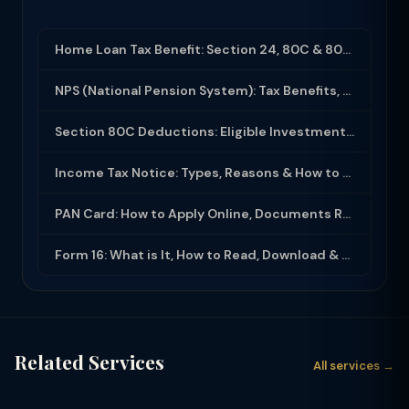
Home Loan Tax Benefit: Section 24, 80C & 80EEA Deductions (FY 2025-26)
NPS (National Pension System): Tax Benefits, Returns & How to Open (2025-26)
Section 80C Deductions: Eligible Investments, Limit & Tax Saving Guide (FY 2025-...
Income Tax Notice: Types, Reasons & How to Respond (2025-26)
PAN Card: How to Apply Online, Documents Required & Key Uses (2025-26)
Form 16: What is It, How to Read, Download & Use for ITR Filing (2025-26)
Related Services
All services →