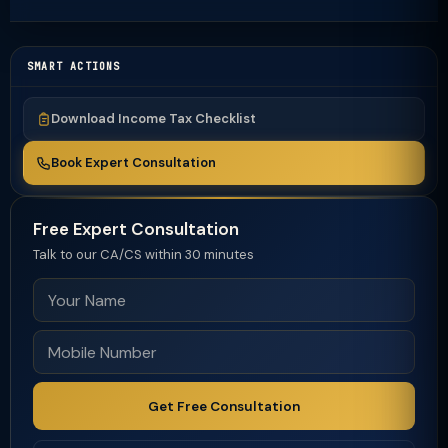
SMART ACTIONS
Download Income Tax Checklist
Book Expert Consultation
Free Expert Consultation
Talk to our CA/CS within 30 minutes
Get Free Consultation