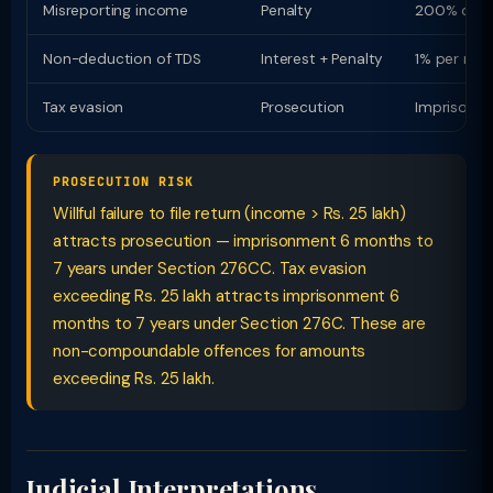
Misreporting income
Penalty
200% of t
Non-deduction of TDS
Interest + Penalty
1% per mon
Tax evasion
Prosecution
Imprisonme
PROSECUTION RISK
Willful failure to file return (income > Rs. 25 lakh)
attracts prosecution — imprisonment 6 months to
7 years under Section 276CC. Tax evasion
exceeding Rs. 25 lakh attracts imprisonment 6
months to 7 years under Section 276C. These are
non-compoundable offences for amounts
exceeding Rs. 25 lakh.
Judicial Interpretations