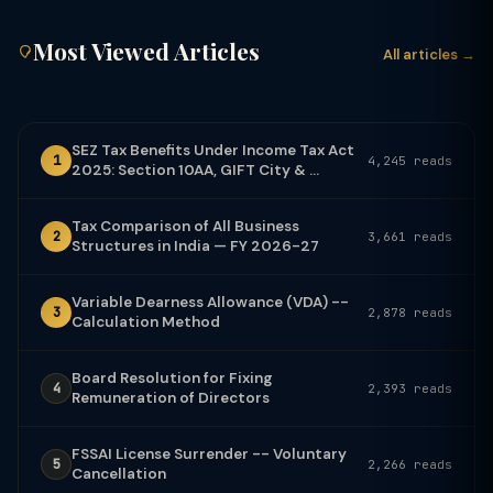
Most Viewed Articles
All articles →
SEZ Tax Benefits Under Income Tax Act
1
4,245 reads
2025: Section 10AA, GIFT City & ...
Tax Comparison of All Business
2
3,661 reads
Structures in India — FY 2026-27
Variable Dearness Allowance (VDA) --
3
2,878 reads
Calculation Method
Board Resolution for Fixing
4
2,393 reads
Remuneration of Directors
FSSAI License Surrender -- Voluntary
5
2,266 reads
Cancellation