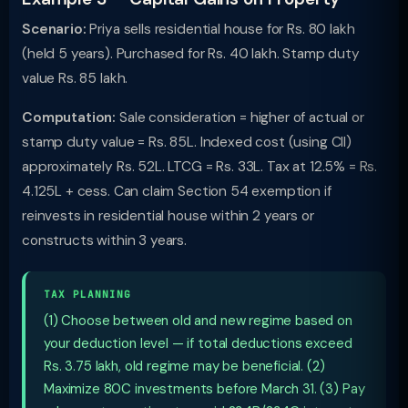
Scenario:
Priya sells residential house for Rs. 80 lakh
(held 5 years). Purchased for Rs. 40 lakh. Stamp duty
value Rs. 85 lakh.
Computation:
Sale consideration = higher of actual or
stamp duty value = Rs. 85L. Indexed cost (using CII)
approximately Rs. 52L. LTCG = Rs. 33L. Tax at 12.5% = Rs.
4.125L + cess. Can claim Section 54 exemption if
reinvests in residential house within 2 years or
constructs within 3 years.
TAX PLANNING
(1) Choose between old and new regime based on
your deduction level — if total deductions exceed
Rs. 3.75 lakh, old regime may be beneficial. (2)
Maximize 80C investments before March 31. (3) Pay