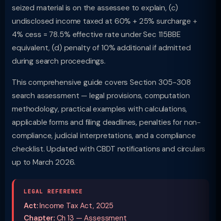
seized material is on the assessee to explain, (c)
undisclosed income taxed at 60% + 25% surcharge +
4% cess = 78.5% effective rate under Sec 115BBE
equivalent, (d) penalty of 10% additional if admitted
during search proceedings.
This comprehensive guide covers Section 305-308
search assessment — legal provisions, computation
methodology, practical examples with calculations,
applicable forms and filing deadlines, penalties for non-
compliance, judicial interpretations, and a compliance
checklist. Updated with CBDT notifications and circulars
up to March 2026.
LEGAL REFERENCE
Act:
Income Tax Act, 2025
Chapter:
Ch 13 — Assessment