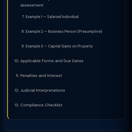
assessment
Example 1 — Salaried Individual
Example 2 — Business Person (Presumptive)
Example 3 — Capital Gains on Property
Applicable Forms and Due Dates
Penalties and Interest
Judicial Interpretations
Compliance Checklist