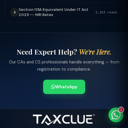
Section 115A Equivalent Under IT Act
6
2,253 reads
2025 -- NRI Rates
TaxClue AI
AI-powered · replies instantly
Need Expert Help?
We're Here.
Our CAs and CS professionals handle everything — from
registration to compliance.
WhatsApp
1