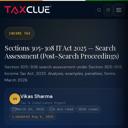
INCOME TAX
Sections 305-308 IT Act 2025 — Search
Assessment (Post-Search Proceedings)
Section 305-308 search assessment under Section 305-308,
Income Tax Act, 2025. Analysis, examples, penalties, forms.
March 2026.
Vikas Sharma
VS
Tax & Compliance Expert
March 24, 2026
6 min read
65 views
Updated Aug 6, 2026