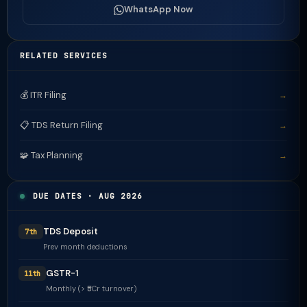
WhatsApp Now
RELATED SERVICES
💰 ITR Filing
→
📋 TDS Return Filing
→
🧩 Tax Planning
→
DUE DATES · AUG 2026
TDS Deposit
7th
Prev month deductions
GSTR-1
11th
Monthly (> ₹5Cr turnover)