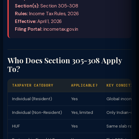
Section(s):
Section 305-308
Rules:
Income Tax Rules, 2026
Effective:
April 1, 2026
Filing Portal:
incometax.gov.in
Who Does Section 305-308 Apply
To?
TAXPAYER CATEGORY
APPLICABLE?
KEY CONDITION
Individual (Resident)
Yes
Global income t
Individual (Non-Resident)
Yes, limited
Only Indian-sou
HUF
Yes
Same slab rates 