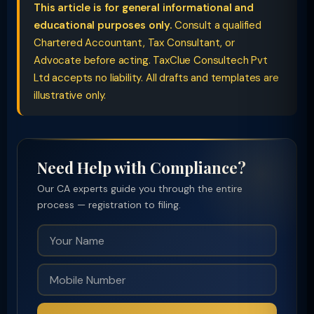
This article is for general informational and
educational purposes only.
Consult a qualified
Chartered Accountant, Tax Consultant, or
Advocate before acting. TaxClue Consultech Pvt
Ltd accepts no liability. All drafts and templates are
illustrative only.
Need Help with Compliance?
Our CA experts guide you through the entire
process — registration to filing.