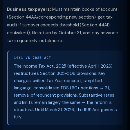
Business taxpayers:
Must maintain books of account
(Section 44AA/corresponding new section), get tax
audit if turnover exceeds threshold (Section 44AB
equivalent), file return by October 31, and pay advance
tax in quarterly installments.
1961 VS 2025 ACT
The Income Tax Act, 2025 (effective April 1, 2026)
restructures Section 305-308 provisions. Key
changes: unified Tax Year concept, simplified
language, consolidated TDS (60+ sections → 3),
removal of redundant provisions. Substantive rates
and limits remain largely the same — the reform is
structural. Until March 31, 2026, the 1961 Act governs
fully.