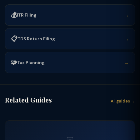
💰
→
ITR Filing
📋
→
TDS Return Filing
🧩
→
Tax Planning
Related Guides
All guides →