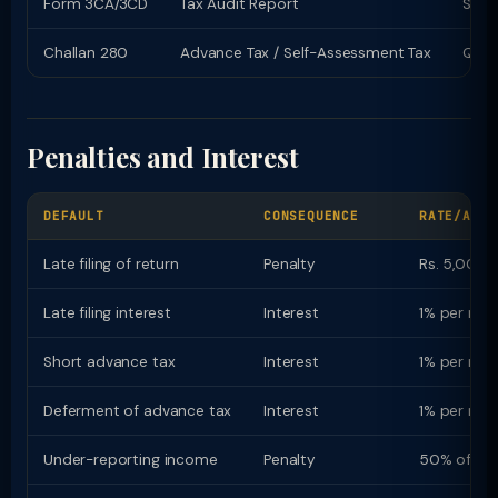
Form 3CA/3CD
Tax Audit Report
Sept
Challan 280
Advance Tax / Self-Assessment Tax
Quart
Penalties and Interest
DEFAULT
CONSEQUENCE
RATE/AMOU
Late filing of return
Penalty
Rs. 5,000 (
Late filing interest
Interest
1% per mon
Short advance tax
Interest
1% per mon
Deferment of advance tax
Interest
1% per mon
Under-reporting income
Penalty
50% of ta