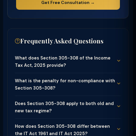
Get Free Consultation →
Frequently Asked Questions
What does Section 305-308 of the Income
Tax Act, 2025 provide?
What is the penalty for non-compliance with
Section 305-308?
Does Section 305-308 apply to both old and
new tax regime?
How does Section 305-308 differ between
the IT Act 1961 and IT Act 2025?