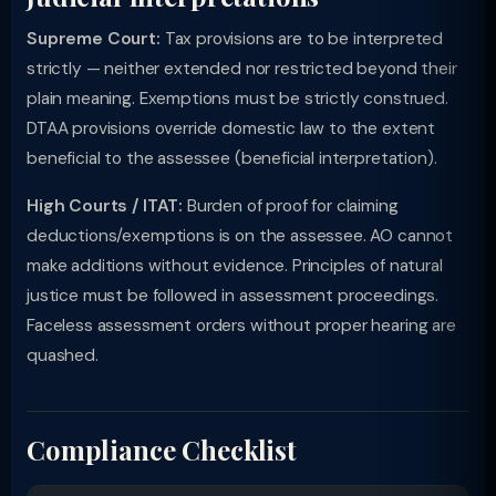
Supreme Court:
Tax provisions are to be interpreted
strictly — neither extended nor restricted beyond their
plain meaning. Exemptions must be strictly construed.
DTAA provisions override domestic law to the extent
beneficial to the assessee (beneficial interpretation).
High Courts / ITAT:
Burden of proof for claiming
deductions/exemptions is on the assessee. AO cannot
make additions without evidence. Principles of natural
justice must be followed in assessment proceedings.
Faceless assessment orders without proper hearing are
quashed.
Compliance Checklist