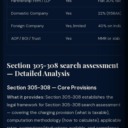
Partnership Firm / LLP
Yes
Flat 30% tax rat
Domestic Company
Yes
22% (115BAA) or
Foreign Company
Yes, limited
40% on Indian i
AOP / BOI / Trust
Yes
MMR or slab rat
Section 305-308 search assessment
— Detailed Analysis
Section 305-308 — Core Provisions
What it provides:
Section 305-308 establishes the
legal framework for Section 305-308 search assessment
— covering the charging provision (what is taxable),
computation methodology (how to calculate), applicable