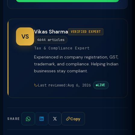
Vikas Sharma
VERIFIED EXPERT
VS
4644 articles
Tax & Compliance Expert
Experienced in company registration, GST,
trademark, and compliance. Helping Indian
businesses stay compliant.
Last reviewed:
Aug 6, 2026
LIVE
Copy
SHARE