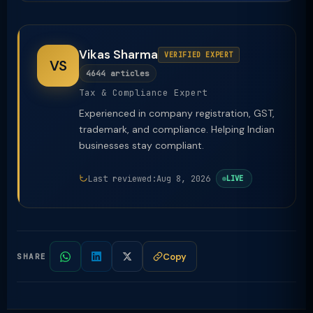
Vikas Sharma
VERIFIED EXPERT
VS
4644 articles
Tax & Compliance Expert
Experienced in company registration, GST,
trademark, and compliance. Helping Indian
businesses stay compliant.
Last reviewed:
Aug 8, 2026
LIVE
Copy
SHARE