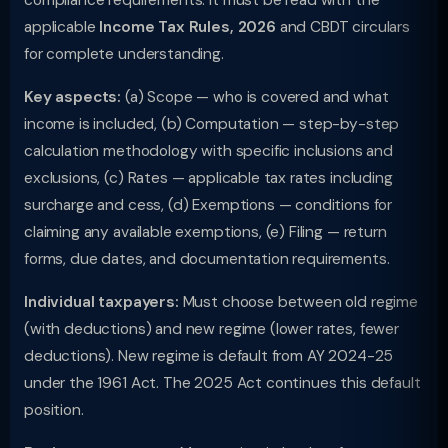
compliance requirements. It must be read with the
applicable
Income Tax Rules, 2026
and CBDT circulars
for complete understanding.
Key aspects:
(a) Scope — who is covered and what
income is included, (b) Computation — step-by-step
calculation methodology with specific inclusions and
exclusions, (c) Rates — applicable tax rates including
surcharge and cess, (d) Exemptions — conditions for
claiming any available exemptions, (e) Filing — return
forms, due dates, and documentation requirements.
Individual taxpayers:
Must choose between old regime
(with deductions) and new regime (lower rates, fewer
deductions). New regime is default from AY 2024-25
under the 1961 Act. The 2025 Act continues this default
position.