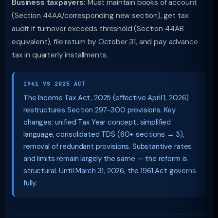
Business taxpayers:
Must maintain books of account
(Section 44AA/corresponding new section), get tax
audit if turnover exceeds threshold (Section 44AB
equivalent), file return by October 31, and pay advance
tax in quarterly installments.
1961 VS 2025 ACT
The Income Tax Act, 2025 (effective April 1, 2026)
restructures Section 297-300 provisions. Key
changes: unified Tax Year concept, simplified
language, consolidated TDS (60+ sections → 3),
removal of redundant provisions. Substantive rates
and limits remain largely the same — the reform is
structural. Until March 31, 2026, the 1961 Act governs
fully.