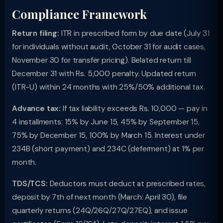
Compliance Framework
Return filing:
ITR in prescribed form by due date (July 31
for individuals without audit, October 31 for audit cases,
November 30 for transfer pricing). Belated return till
December 31 with Rs. 5,000 penalty. Updated return
(ITR-U) within 24 months with 25%/50% additional tax.
Advance tax:
If tax liability exceeds Rs. 10,000 — pay in
4 installments: 15% by June 15, 45% by September 15,
75% by December 15, 100% by March 15. Interest under
234B (short payment) and 234C (deferment) at 1% per
month.
TDS/TCS:
Deductors must deduct at prescribed rates,
deposit by 7th of next month (March: April 30), file
quarterly returns (24Q/26Q/27Q/27EQ), and issue