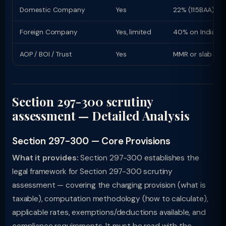
Domestic Company
Yes
22% (115BAA) or
Foreign Company
Yes, limited
40% on Indian i
AOP / BOI / Trust
Yes
MMR or slab rat
Section 297-300 scrutiny
assessment — Detailed Analysis
Section 297-300 — Core Provisions
What it provides:
Section 297-300 establishes the
legal framework for Section 297-300 scrutiny
assessment — covering the charging provision (what is
taxable), computation methodology (how to calculate),
applicable rates, exemptions/deductions available, and