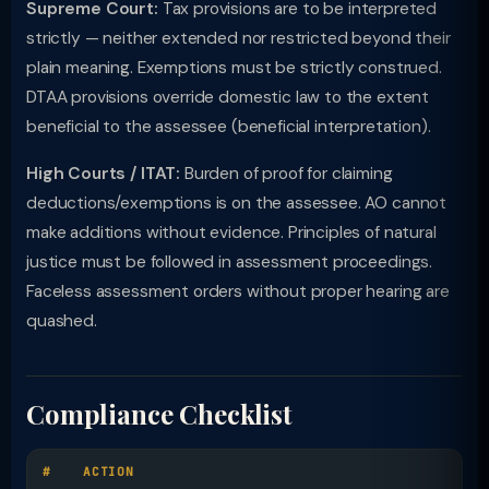
Supreme Court:
Tax provisions are to be interpreted
strictly — neither extended nor restricted beyond their
plain meaning. Exemptions must be strictly construed.
DTAA provisions override domestic law to the extent
beneficial to the assessee (beneficial interpretation).
High Courts / ITAT:
Burden of proof for claiming
deductions/exemptions is on the assessee. AO cannot
make additions without evidence. Principles of natural
justice must be followed in assessment proceedings.
Faceless assessment orders without proper hearing are
quashed.
Compliance Checklist
#
ACTION