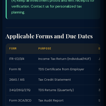
(4) Keep all investment proofs and rent receipts for
verification. Contact us for personalized tax
planning.
Applicable Forms and Due Dates
FORM
PURPOSE
DUE 
ITR-1/2/3/4
Income Tax Return (Individual/HUF)
July 
Form 16
TDS Certificate from Employer
June
26AS / AIS
Tax Credit Statement
Avail
24Q/26Q/27Q
TDS Returns (Quarterly)
31st
Form 3CA/3CD
Tax Audit Report
Sept