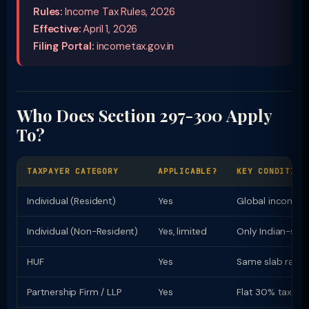
Rules:
Income Tax Rules, 2026
Effective:
April 1, 2026
Filing Portal:
incometax.gov.in
Who Does Section 297-300 Apply
To?
TAXPAYER CATEGORY
APPLICABLE?
KEY CONDITION
Individual (Resident)
Yes
Global income t
Individual (Non-Resident)
Yes, limited
Only Indian-sou
HUF
Yes
Same slab rates 
Partnership Firm / LLP
Yes
Flat 30% tax rat