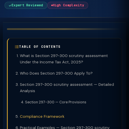
Expert Reviewed
High Complexity
TABLE OF CONTENTS
What is Section 297-300 scrutiny assessment
Under the Income Tax Act, 2025?
Who Does Section 297-300 Apply To?
Section 297-300 scrutiny assessment — Detailed
Analysis
Section 297-300 — Core Provisions
Compliance Framework
Practical Examples — Section 297-300 scrutiny