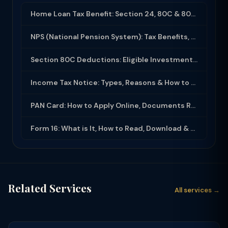
Home Loan Tax Benefit: Section 24, 80C & 80EEA Deductions (FY 2025-26)
NPS (National Pension System): Tax Benefits, Returns & How to Open (2025-26)
Section 80C Deductions: Eligible Investments, Limit & Tax Saving Guide (FY 2025-...
Income Tax Notice: Types, Reasons & How to Respond (2025-26)
PAN Card: How to Apply Online, Documents Required & Key Uses (2025-26)
Form 16: What is It, How to Read, Download & Use for ITR Filing (2025-26)
Related Services
All services →