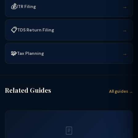
💰
→
ITR Filing
📋
→
TDS Return Filing
🧩
→
Tax Planning
Related Guides
All guides →