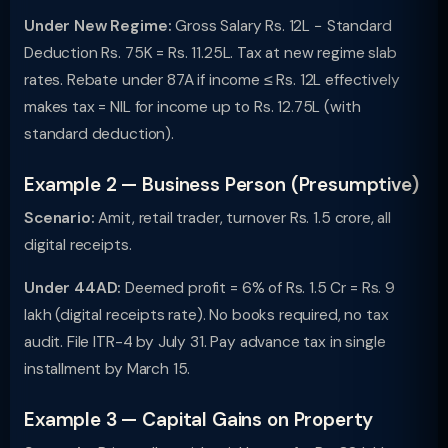
Under New Regime:
Gross Salary Rs. 12L − Standard
Deduction Rs. 75K = Rs. 11.25L. Tax at new regime slab
rates. Rebate under 87A if income ≤ Rs. 12L effectively
makes tax = NIL for income up to Rs. 12.75L (with
standard deduction).
Example 2 — Business Person (Presumptive)
Scenario:
Amit, retail trader, turnover Rs. 1.5 crore, all
digital receipts.
Under 44AD:
Deemed profit = 6% of Rs. 1.5 Cr = Rs. 9
lakh (digital receipts rate). No books required, no tax
audit. File ITR-4 by July 31. Pay advance tax in single
installment by March 15.
Example 3 — Capital Gains on Property