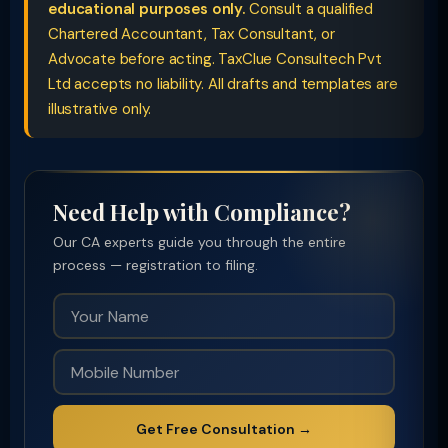
educational purposes only.
Consult a qualified
Chartered Accountant, Tax Consultant, or
Advocate before acting. TaxClue Consultech Pvt
Ltd accepts no liability. All drafts and templates are
illustrative only.
Need Help with Compliance?
Our CA experts guide you through the entire
process — registration to filing.
Get Free Consultation →