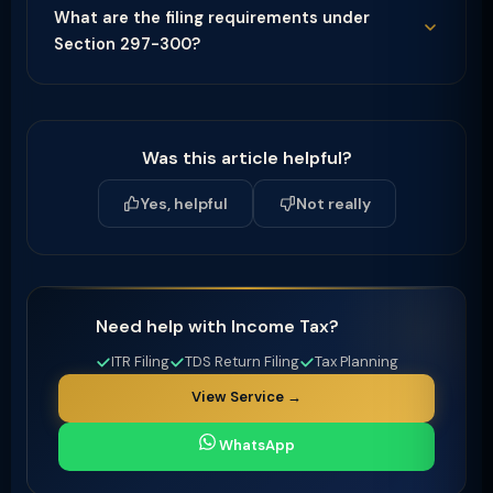
What are the filing requirements under
Section 297-300?
Was this article helpful?
Yes, helpful
Not really
Need help with Income Tax?
ITR Filing
TDS Return Filing
Tax Planning
View Service →
WhatsApp