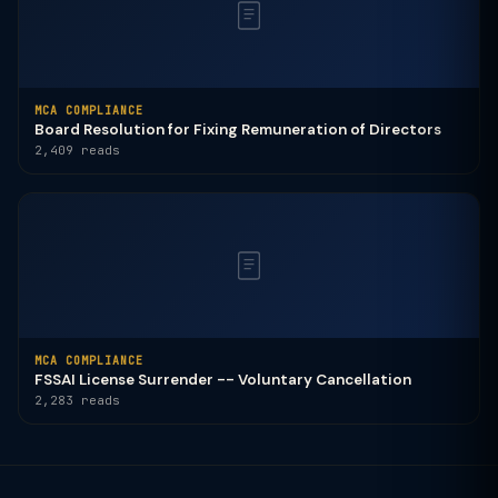
MCA COMPLIANCE
Board Resolution for Fixing Remuneration of Directors
2,409 reads
MCA COMPLIANCE
FSSAI License Surrender -- Voluntary Cancellation
2,283 reads