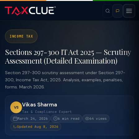
INCOME TAX
Sections 297-300 IT Act 2025 — Scrutiny
Assessment (Detailed Examination)
Section 297-300 scrutiny assessment under Section 297-
300, Income Tax Act, 2025. Analysis, examples, penalties,
forms. March 2026.
Vikas Sharma
VS
Tax & Compliance Expert
March 24, 2026
6 min read
64 views
Updated Aug 8, 2026