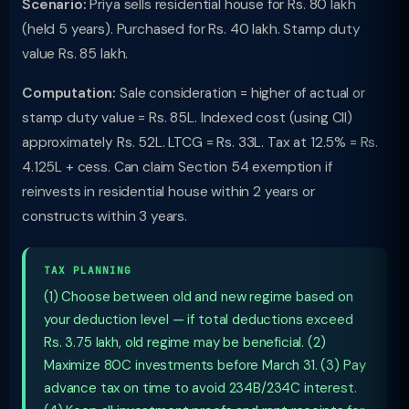
Scenario:
Priya sells residential house for Rs. 80 lakh
(held 5 years). Purchased for Rs. 40 lakh. Stamp duty
value Rs. 85 lakh.
Computation:
Sale consideration = higher of actual or
stamp duty value = Rs. 85L. Indexed cost (using CII)
approximately Rs. 52L. LTCG = Rs. 33L. Tax at 12.5% = Rs.
4.125L + cess. Can claim Section 54 exemption if
reinvests in residential house within 2 years or
constructs within 3 years.
TAX PLANNING
(1) Choose between old and new regime based on
your deduction level — if total deductions exceed
Rs. 3.75 lakh, old regime may be beneficial. (2)
Maximize 80C investments before March 31. (3) Pay
advance tax on time to avoid 234B/234C interest.