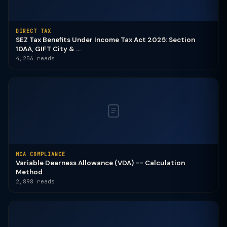
DIRECT TAX
SEZ Tax Benefits Under Income Tax Act 2025: Section
10AA, GIFT City & ...
4,256 reads
MCA COMPLIANCE
Variable Dearness Allowance (VDA) -- Calculation
Method
2,898 reads