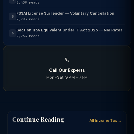
2,409 reads
FSSAI License Surrender -- Voluntary Cancellation
5
2,283 reads
Section 115A Equivalent Under IT Act 2025 -- NRI Rates
6
2,263 reads
Call Our Experts
Mon–Sat, 9 AM – 7 PM
Continue Reading
All Income Tax →