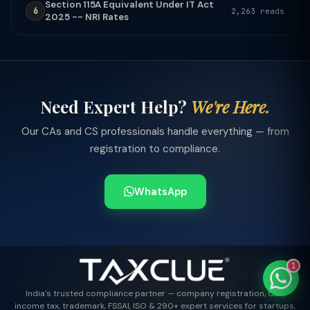
Section 115A Equivalent Under IT Act
6
2,263 reads
2025 -- NRI Rates
TaxClue AI
AI-powered · replies instantly
Need Expert Help?
We're Here.
Our CAs and CS professionals handle everything — from
registration to compliance.
WhatsApp
1
India's trusted compliance partner — company registration, GST,
income tax, trademark, FSSAI, ISO & 290+ expert services for startups,