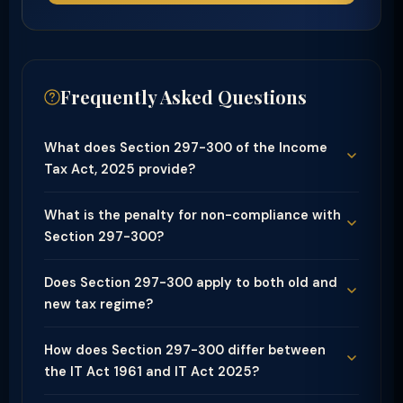
Frequently Asked Questions
What does Section 297-300 of the Income
Tax Act, 2025 provide?
What is the penalty for non-compliance with
Section 297-300?
Does Section 297-300 apply to both old and
new tax regime?
How does Section 297-300 differ between
the IT Act 1961 and IT Act 2025?