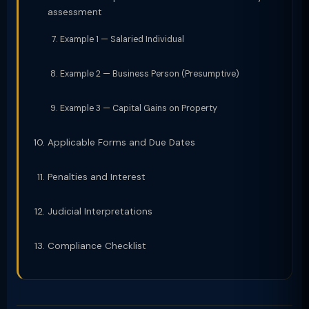
assessment
Example 1 — Salaried Individual
Example 2 — Business Person (Presumptive)
Example 3 — Capital Gains on Property
Applicable Forms and Due Dates
Penalties and Interest
Judicial Interpretations
Compliance Checklist