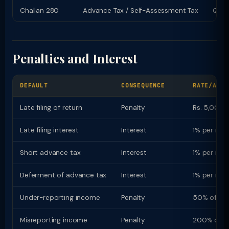
Challan 280
Advance Tax / Self-Assessment Tax
Quart
Penalties and Interest
DEFAULT
CONSEQUENCE
RATE/AMOU
Late filing of return
Penalty
Rs. 5,000 (
Late filing interest
Interest
1% per mon
Short advance tax
Interest
1% per mon
Deferment of advance tax
Interest
1% per mon
Under-reporting income
Penalty
50% of ta
Misreporting income
Penalty
200% of t