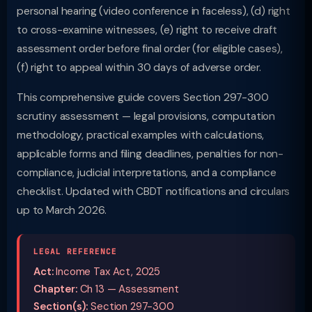
personal hearing (video conference in faceless), (d) right
to cross-examine witnesses, (e) right to receive draft
assessment order before final order (for eligible cases),
(f) right to appeal within 30 days of adverse order.
This comprehensive guide covers Section 297-300
scrutiny assessment — legal provisions, computation
methodology, practical examples with calculations,
applicable forms and filing deadlines, penalties for non-
compliance, judicial interpretations, and a compliance
checklist. Updated with CBDT notifications and circulars
up to March 2026.
LEGAL REFERENCE
Act:
Income Tax Act, 2025
Chapter:
Ch 13 — Assessment
Section(s):
Section 297-300