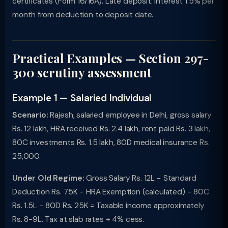
certificates (Form 16/16A). Late deposit: interest 1.5% per
month from deduction to deposit date.
Practical Examples — Section 297-
300 scrutiny assessment
Example 1 — Salaried Individual
Scenario:
Rajesh, salaried employee in Delhi, gross salary
Rs. 12 lakh, HRA received Rs. 2.4 lakh, rent paid Rs. 3 lakh,
80C investments Rs. 1.5 lakh, 80D medical insurance Rs.
25,000.
Under Old Regime:
Gross Salary Rs. 12L − Standard
Deduction Rs. 75K − HRA Exemption (calculated) − 80C
Rs. 1.5L − 80D Rs. 25K = Taxable income approximately
Rs. 8-9L. Tax at slab rates + 4% cess.