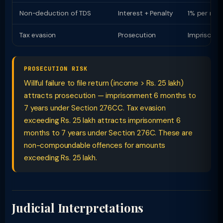
Non-deduction of TDS
Interest + Penalty
1% per mon
Tax evasion
Prosecution
Imprisonme
PROSECUTION RISK
Willful failure to file return (income > Rs. 25 lakh)
attracts prosecution — imprisonment 6 months to
7 years under Section 276CC. Tax evasion
exceeding Rs. 25 lakh attracts imprisonment 6
months to 7 years under Section 276C. These are
non-compoundable offences for amounts
exceeding Rs. 25 lakh.
Judicial Interpretations