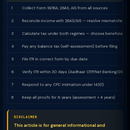
1
Collect Form 16/16A, 26AS, AIS from all sources
2
Reconcile income with 26AS/AIS — resolve mismatches
3
Calculate tax under both regimes — choose beneficial
4
Pay any balance tax (self-assessment) before filing
5
File ITR in correct form by due date
6
Verify ITR within 30 days (Aadhaar OTP/Net Banking/DSC)
7
Respond to any CPC intimation under 143(1)
8
Keep all proofs for 6 years (assessment + 4 years)
DISCLAIMER
This article is for general informational and