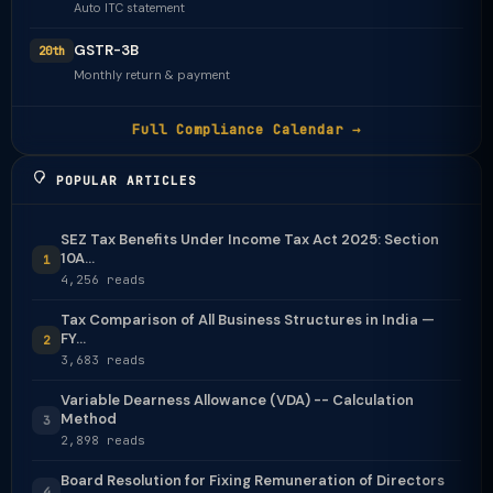
Auto ITC statement
GSTR-3B
20th
Monthly return & payment
Full Compliance Calendar →
POPULAR ARTICLES
SEZ Tax Benefits Under Income Tax Act 2025: Section
10A...
1
4,256 reads
Tax Comparison of All Business Structures in India —
FY...
2
3,683 reads
Variable Dearness Allowance (VDA) -- Calculation
Method
3
2,898 reads
Board Resolution for Fixing Remuneration of Directors
4