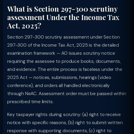
What is Section 297-300 scrutiny
assessment Under the Income Tax
Act, 2025?
Section 297-300 scrutiny assessment under Section
297-300 of the Income Tax Act, 2025 is the detailed
examination framework — AO issues scrutiny notice
requiring the assessee to produce books, documents,
and evidence. The entire process is faceless under the
2025 Act — notices, submissions, hearings (video
conference), and orders all handled electronically
through NeAC. Assessment order must be passed within
prescribed time limits.
Key taxpayer rights during scrutiny: (a) right to receive
notice with specific reasons, (b) right to submit written
response with supporting documents, (c) right to