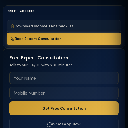
SMART ACTIONS
Download Income Tax Checklist
Book Expert Consultation
Free Expert Consultation
Talk to our CA/CS within 30 minutes
Get Free Consultation
WhatsApp Now