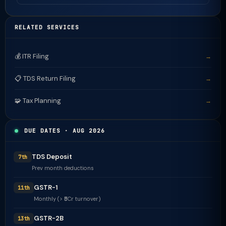
RELATED SERVICES
💰 ITR Filing
→
📋 TDS Return Filing
→
🧩 Tax Planning
→
DUE DATES · AUG 2026
TDS Deposit
7th
Prev month deductions
GSTR-1
11th
Monthly (> ₹5Cr turnover)
GSTR-2B
13th