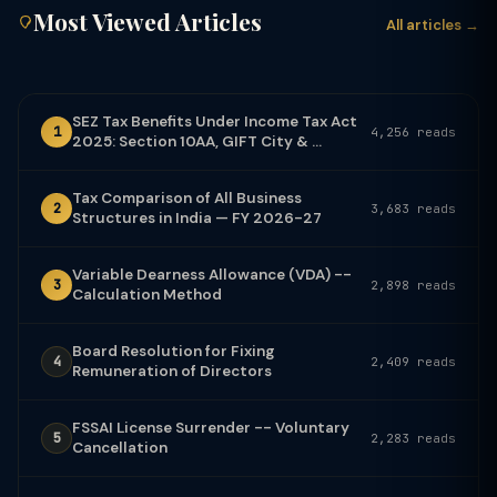
Most Viewed Articles
All articles →
SEZ Tax Benefits Under Income Tax Act
1
4,256 reads
2025: Section 10AA, GIFT City & ...
Tax Comparison of All Business
2
3,683 reads
Structures in India — FY 2026-27
Variable Dearness Allowance (VDA) --
3
2,898 reads
Calculation Method
Board Resolution for Fixing
4
2,409 reads
Remuneration of Directors
FSSAI License Surrender -- Voluntary
5
2,283 reads
Cancellation