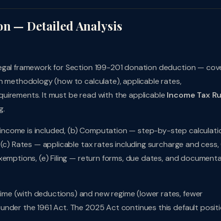
on — Detailed Analysis
legal framework for Section 199-201 donation deduction — cov
n methodology (how to calculate), applicable rates,
uirements. It must be read with the applicable
Income Tax Ru
g.
ncome is included, (b) Computation — step-by-step calculati
(c) Rates — applicable tax rates including surcharge and cess, 
xemptions, (e) Filing — return forms, due dates, and document
me (with deductions) and new regime (lower rates, fewer
under the 1961 Act. The 2025 Act continues this default positi