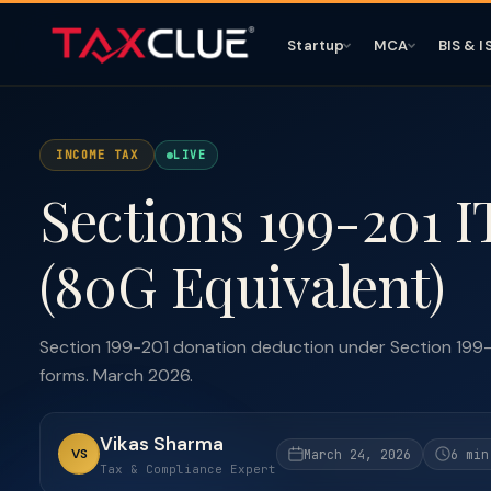
Startup
MCA
BIS & I
INCOME TAX
LIVE
Sections 199-201 I
(80G Equivalent)
Section 199-201 donation deduction under Section 199-2
forms. March 2026.
Vikas Sharma
VS
March 24, 2026
6 min
Tax & Compliance Expert