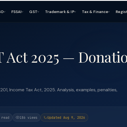
SO
FSSAI
GST
Trademark & IP
Tax & Finance
Regis
T Act 2025 — Donati
01, Income Tax Act, 2025. Analysis, examples, penalties,
 read
186 views
Updated Aug 9, 2026