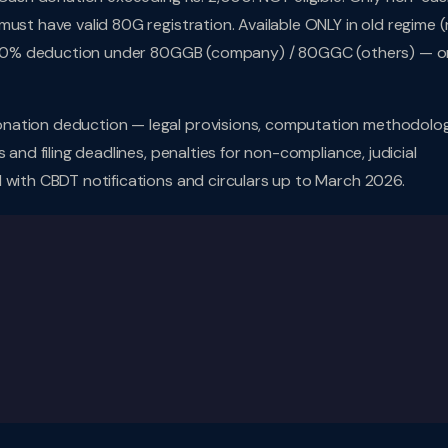
ust have valid 80G registration. Available ONLY in old regime 
y: 100% deduction under 80GGB (company) / 80GGC (others) — o
nation deduction — legal provisions, computation methodolog
 and filing deadlines, penalties for non-compliance, judicial
 with CBDT notifications and circulars up to March 2026.