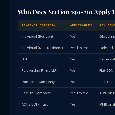
Who Does Section 199-201 Apply 
TAXPAYER CATEGORY
APPLICABLE?
KEY CON
Individual (Resident)
Yes
Global in
Individual (Non-Resident)
Yes, limited
Only Indi
HUF
Yes
Same slab
Partnership Firm / LLP
Yes
Flat 30% 
Domestic Company
Yes
22% (115B
Foreign Company
Yes, limited
40% on In
AOP / BOI / Trust
Yes
MMR or s