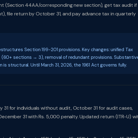
t (Section 44AA/corresponding new section), get tax audit if
, file return by October 31, and pay advance tax in quarterly
estructures Section 199-201 provisions. Key changes: unified Tax
S (60+ sections → 3), removal of redundant provisions. Substantiv
is structural. Until March 31, 2026, the 1961 Act governs fully.
 31 for individuals without audit, October 31 for audit cases,
l December 31 with Rs. 5,000 penalty. Updated return (ITR-U) wi