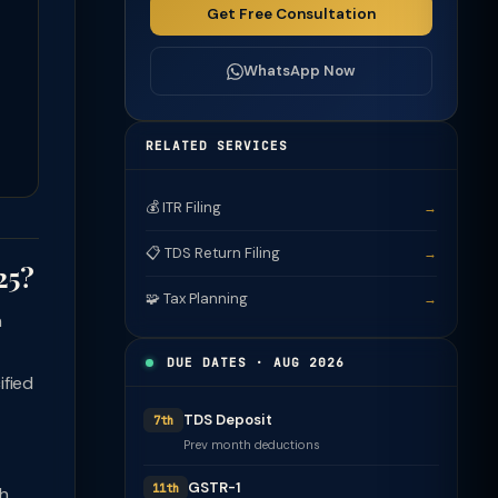
Get Free Consultation
WhatsApp Now
RELATED SERVICES
💰 ITR Filing
→
📋 TDS Return Filing
→
25?
🧩 Tax Planning
→
n
DUE DATES · AUG 2026
ified
TDS Deposit
7th
Prev month deductions
GSTR-1
11th
sh