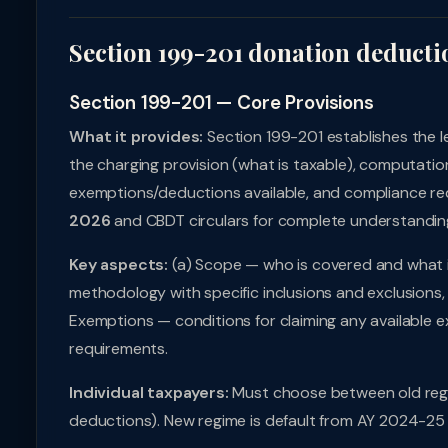
Section 199-201 donation deducti
Section 199-201 — Core Provisions
What it provides:
Section 199-201 establishes the 
the charging provision (what is taxable), computatio
exemptions/deductions available, and compliance req
2026
and CBDT circulars for complete understandin
Key aspects:
(a) Scope — who is covered and what i
methodology with specific inclusions and exclusions, 
Exemptions — conditions for claiming any available e
requirements.
Individual taxpayers:
Must choose between old regi
deductions). New regime is default from AY 2024-25 