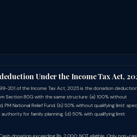
 deduction Under the Income Tax Act, 20
99-201 of the Income Tax Act, 2025 is the donation deductio
m Section 80G with the same structure: (a) 100% without
, PM National Relief Fund. (b) 50% without qualifying limit: spec
authority for family planning. (d) 50% with qualifying limit:
. Cash donation exceeding Rs. 2,000: NOT eligible. Only non-ca