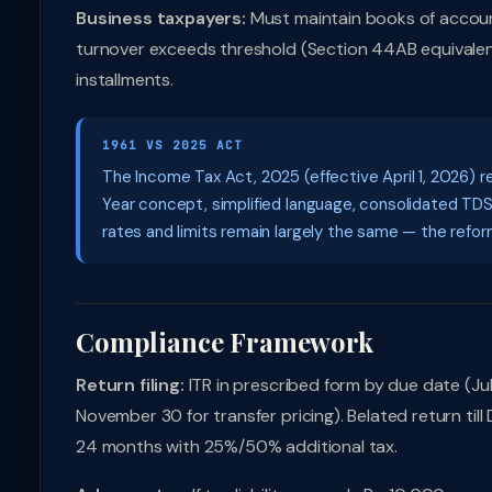
Business taxpayers:
Must maintain books of accoun
turnover exceeds threshold (Section 44AB equivalent)
installments.
1961 VS 2025 ACT
The Income Tax Act, 2025 (effective April 1, 2026) r
Year concept, simplified language, consolidated TD
rates and limits remain largely the same — the reform 
Compliance Framework
Return filing:
ITR in prescribed form by due date (July
November 30 for transfer pricing). Belated return til
24 months with 25%/50% additional tax.