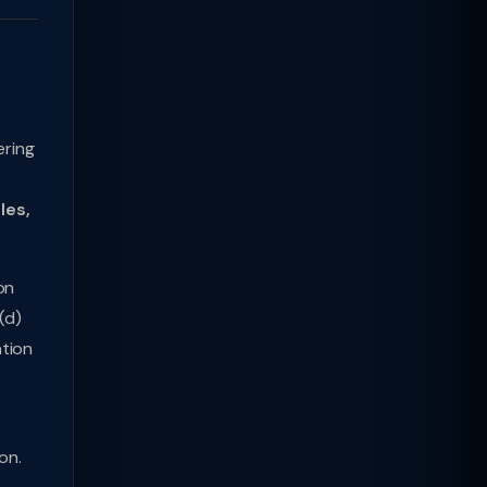
ering
les,
on
(d)
ation
on.