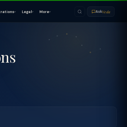
Veda
trations
Legal
More
Ask
ons