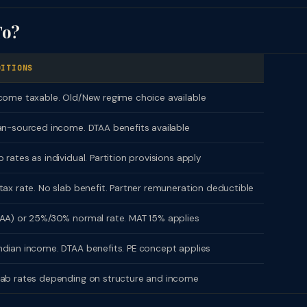
To?
DITIONS
come taxable. Old/New regime choice available
an-sourced income. DTAA benefits available
 rates as individual. Partition provisions apply
tax rate. No slab benefit. Partner remuneration deductible
AA) or 25%/30% normal rate. MAT 15% applies
dian income. DTAA benefits. PE concept applies
lab rates depending on structure and income