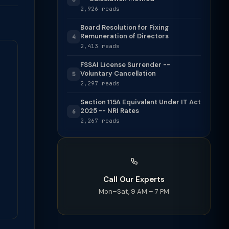
2,926 reads
Board Resolution for Fixing
Remuneration of Directors
4
2,413 reads
FSSAI License Surrender --
Voluntary Cancellation
5
2,297 reads
Section 115A Equivalent Under IT Act
2025 -- NRI Rates
6
2,267 reads
Call Our Experts
Mon–Sat, 9 AM – 7 PM