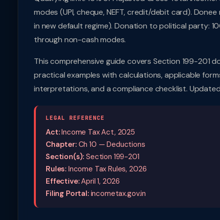
modes (UPI, cheque, NEFT, credit/debit card). Donee m
in new default regime). Donation to political part
through non-cash modes.
This comprehensive guide covers Section 199-201 do
practical examples with calculations, applicable forms
interpretations, and a compliance checklist. Updated
LEGAL REFERENCE
Act:
Income Tax Act, 2025
Chapter:
Ch 10 — Deductions
Section(s):
Section 199-201
Rules:
Income Tax Rules, 2026
Effective:
April 1, 2026
Filing Portal:
incometax.gov.in