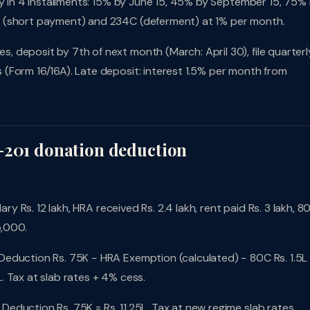
pay in 4 installments: 15% by June 15, 45% by September 15, 75%
B (short payment) and 234C (deferment) at 1% per month.
 deposit by 7th of next month (March: April 30), file quarterl
(Form 16/16A). Late deposit: interest 1.5% per month from
-201 donation deduction
ary Rs. 12 lakh, HRA received Rs. 2.4 lakh, rent paid Rs. 3 lakh, 8
5,000.
Deduction Rs. 75K − HRA Exemption (calculated) − 80C Rs. 1.5L
 Tax at slab rates + 4% cess.
Deduction Rs. 75K = Rs. 11.25L. Tax at new regime slab rates.