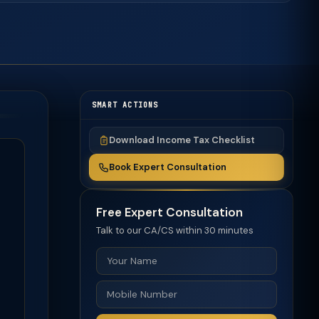
SMART ACTIONS
Download Income Tax Checklist
Book Expert Consultation
Free Expert Consultation
Talk to our CA/CS within 30 minutes