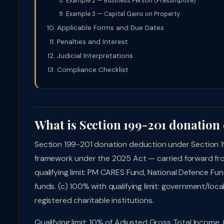
Example 2 — Business Person (Presumptive)
Example 3 — Capital Gains on Property
Applicable Forms and Due Dates
Penalties and Interest
Judicial Interpretations
Compliance Checklist
What is Section 199-201 donation
Section 199-201 donation deduction under Section 1
framework under the 2025 Act — carried forward fro
qualifying limit: PM CARES Fund, National Defence Fund
funds. (c) 100% with qualifying limit: government/local 
registered charitable institutions.
Qualifying limit: 10% of Adjusted Gross Total Income