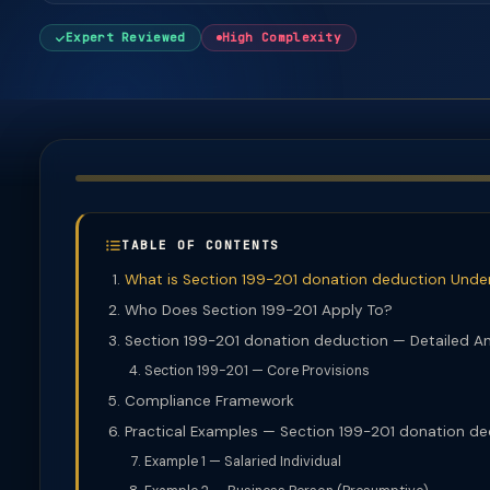
Expert Reviewed
High Complexity
TABLE OF CONTENTS
What is Section 199-201 donation deduction Unde
Who Does Section 199-201 Apply To?
Section 199-201 donation deduction — Detailed An
Section 199-201 — Core Provisions
Compliance Framework
Practical Examples — Section 199-201 donation d
Example 1 — Salaried Individual