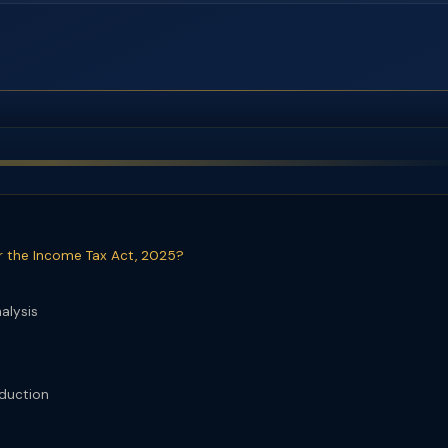
r the Income Tax Act, 2025?
alysis
eduction