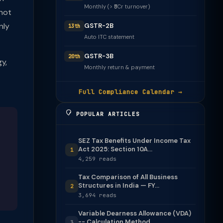
Monthly (> ₹5Cr turnover)
(not
nly
GSTR-2B
13th
Auto ITC statement
GSTR-3B
20th
y,
Monthly return & payment
Full Compliance Calendar →
POPULAR ARTICLES
SEZ Tax Benefits Under Income Tax
Act 2025: Section 10A...
1
4,259 reads
Tax Comparison of All Business
Structures in India — FY...
2
3,694 reads
Variable Dearness Allowance (VDA)
-- Calculation Method
3