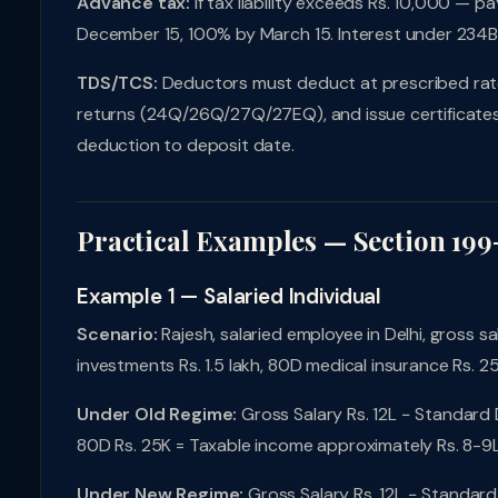
Advance tax:
If tax liability exceeds Rs. 10,000 — 
December 15, 100% by March 15. Interest under 234
TDS/TCS:
Deductors must deduct at prescribed rates,
returns (24Q/26Q/27Q/27EQ), and issue certificates 
deduction to deposit date.
Practical Examples — Section 199
Example 1 — Salaried Individual
Scenario:
Rajesh, salaried employee in Delhi, gross sal
investments Rs. 1.5 lakh, 80D medical insurance Rs. 2
Under Old Regime:
Gross Salary Rs. 12L − Standard 
80D Rs. 25K = Taxable income approximately Rs. 8-9L.
Under New Regime:
Gross Salary Rs. 12L − Standard 