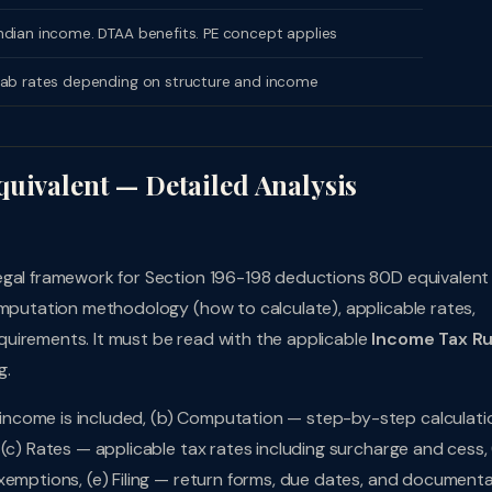
dian income. DTAA benefits. PE concept applies
lab rates depending on structure and income
quivalent — Detailed Analysis
legal framework for Section 196-198 deductions 80D equivalen
omputation methodology (how to calculate), applicable rates,
uirements. It must be read with the applicable
Income Tax Ru
g.
ncome is included, (b) Computation — step-by-step calculati
(c) Rates — applicable tax rates including surcharge and cess, 
xemptions, (e) Filing — return forms, due dates, and document