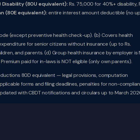
)
Disability (80U equivalent):
Rs. 75,000 for 40%+ disability, 
an (80E equivalent):
entire interest amount deductible (no u
de (except preventive health check-up). (b) Covers health
penditure for senior citizens without insurance (up to Rs.
hildren, and parents. (d) Group health insurance by employer is
 Premium paid for in-laws is NOT eligible (only own parents).
ductions 80D equivalent — legal provisions, computation
plicable forms and filing deadlines, penalties for non-complian
 Updated with CBDT notifications and circulars up to March 202