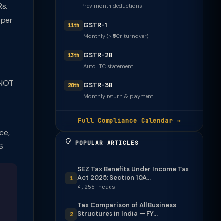
Rs.
Prev month deductions
pper
GSTR-1
11th
Monthly (> ₹5Cr turnover)
GSTR-2B
13th
Auto ITC statement
 NOT
GSTR-3B
20th
Monthly return & payment
Full Compliance Calendar →
ce,
POPULAR ARTICLES
6.
SEZ Tax Benefits Under Income Tax
Act 2025: Section 10A...
1
4,256 reads
Tax Comparison of All Business
Structures in India — FY...
2