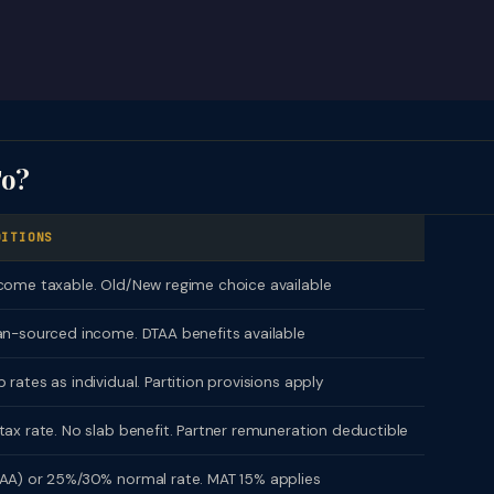
To?
DITIONS
come taxable. Old/New regime choice available
an-sourced income. DTAA benefits available
 rates as individual. Partition provisions apply
tax rate. No slab benefit. Partner remuneration deductible
AA) or 25%/30% normal rate. MAT 15% applies