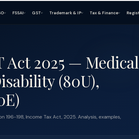
SO
FSSAI
GST
Trademark & IP
Tax & Finance
Regis
T Act 2025 — Medical
sability (80U),
0E)
n 196-198, Income Tax Act, 2025. Analysis, examples,