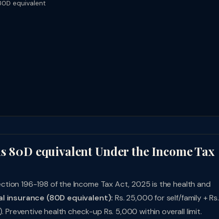
80D equivalent
ns 80D equivalent Under the Income Tax
tion 196-198 of the Income Tax Act, 2025 is the health and
l insurance (80D equivalent):
Rs. 25,000 for self/family + Rs.
. Preventive health check-up Rs. 5,000 within overall limit.