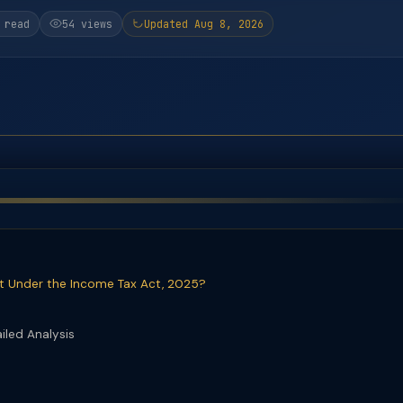
 read
54 views
Updated Aug 8, 2026
t Under the Income Tax Act, 2025?
iled Analysis