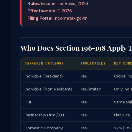
Rules:
Income Tax Rules, 2026
Effective:
April 1, 2026
Filing Portal:
incometax.gov.in
Who Does Section 196-198 Apply 
TAXPAYER CATEGORY
APPLICABLE?
KEY CON
Individual (Resident)
Yes
Global in
Individual (Non-Resident)
Yes, limited
Only Indi
HUF
Yes
Same slab
Partnership Firm / LLP
Yes
Flat 30% 
Domestic Company
Yes
22% (115B