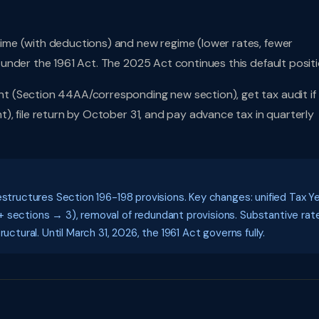
me (with deductions) and new regime (lower rates, fewer
under the 1961 Act. The 2025 Act continues this default positi
t (Section 44AA/corresponding new section), get tax audit if
, file return by October 31, and pay advance tax in quarterly
estructures Section 196-198 provisions. Key changes: unified Tax Y
 sections → 3), removal of redundant provisions. Substantive rat
uctural. Until March 31, 2026, the 1961 Act governs fully.