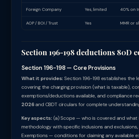
Foreign Company
Yes, limited
40% on In
AOP / BOI / Trust
Yes
MMR or s
Section 196-198 deductions 80D e
Section 196-198 — Core Provisions
What it provides:
Section 196-198 establishes the 
covering the charging provision (what is taxable), c
exemptions/deductions available, and compliance req
2026
and CBDT circulars for complete understandin
Key aspects:
(a) Scope — who is covered and what i
methodology with specific inclusions and exclusions, 
Exemptions — conditions for claiming any available e