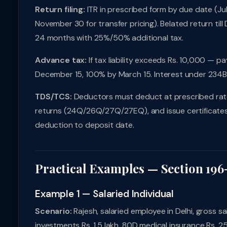
Return filing:
ITR in prescribed form by due date (July
November 30 for transfer pricing). Belated return til
24 months with 25%/50% additional tax.
Advance tax:
If tax liability exceeds Rs. 10,000 — 
December 15, 100% by March 15. Interest under 234
TDS/TCS:
Deductors must deduct at prescribed rates,
returns (24Q/26Q/27Q/27EQ), and issue certificates 
deduction to deposit date.
Practical Examples — Section 196
Example 1 — Salaried Individual
Scenario:
Rajesh, salaried employee in Delhi, gross sal
investments Rs. 1.5 lakh, 80D medical insurance Rs. 2