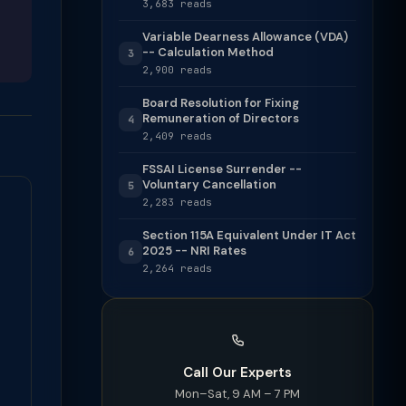
3,683 reads
Variable Dearness Allowance (VDA)
-- Calculation Method
3
2,900 reads
Board Resolution for Fixing
Remuneration of Directors
4
2,409 reads
FSSAI License Surrender --
Voluntary Cancellation
5
2,283 reads
Section 115A Equivalent Under IT Act
2025 -- NRI Rates
6
2,264 reads
Call Our Experts
Mon–Sat, 9 AM – 7 PM