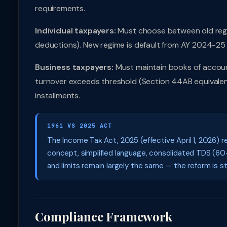
requirements.
Individual taxpayers:
Must choose between old regi
deductions). New regime is default from AY 2024-25 
Business taxpayers:
Must maintain books of accoun
turnover exceeds threshold (Section 44AB equivalent)
installments.
1961 VS 2025 ACT
The Income Tax Act, 2025 (effective April 1, 2026) r
concept, simplified language, consolidated TDS (60+
and limits remain largely the same — the reform is str
Compliance Framework