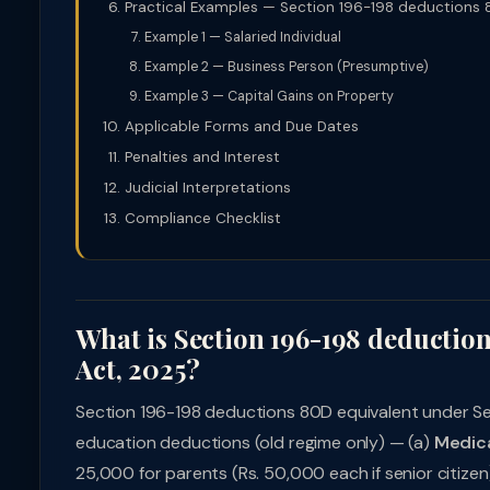
Practical Examples — Section 196-198 deductions 
Example 1 — Salaried Individual
Example 2 — Business Person (Presumptive)
Example 3 — Capital Gains on Property
Applicable Forms and Due Dates
Penalties and Interest
Judicial Interpretations
Compliance Checklist
What is Section 196-198 deductio
Act, 2025?
Section 196-198 deductions 80D equivalent under Sec
education deductions (old regime only) — (a)
Medica
25,000 for parents (Rs. 50,000 each if senior citizen)