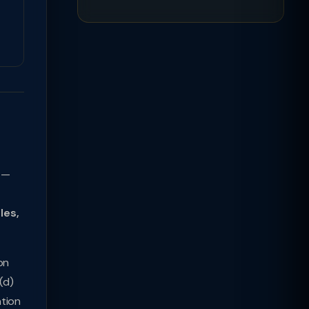
t —
les,
on
(d)
ation