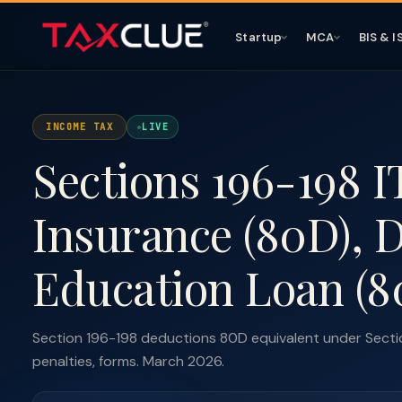
Startup
MCA
BIS & I
INCOME TAX
LIVE
Sections 196-198 I
Insurance (80D), Di
Education Loan (8
Section 196-198 deductions 80D equivalent under Sectio
penalties, forms. March 2026.