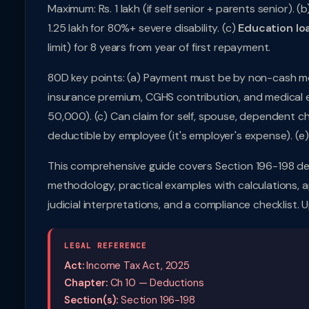
Maximum: Rs. 1 lakh (if self senior + parents senior). (b
1.25 lakh for 80%+ severe disability. (c)
Education lo
limit) for 8 years from year of first repayment.
80D key points: (a) Payment must be by non-cash mo
insurance premium, CGHS contribution, and medical ex
50,000). (c) Can claim for self, spouse, dependent c
deductible by employee (it's employer's expense). (e)
This comprehensive guide covers Section 196-198 de
methodology, practical examples with calculations, ap
judicial interpretations, and a compliance checklist.
LEGAL REFERENCE
Act:
Income Tax Act, 2025
Chapter:
Ch 10 — Deductions
Section(s):
Section 196-198