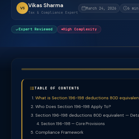
Vikas Sharma
VS
March 24, 2026
6 min
Tax & Compliance Expert
Expert Reviewed
High Complexity
TABLE OF CONTENTS
What is Section 196-198 deductions 80D equivalen
Who Does Section 196-198 Apply To?
Section 196-198 deductions 80D equivalent — Deta
Section 196-198 — Core Provisions
Compliance Framework