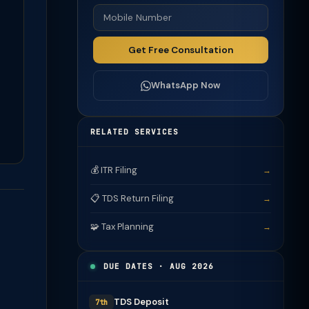
Get Free Consultation
WhatsApp Now
RELATED SERVICES
💰 ITR Filing
→
📋 TDS Return Filing
→
🧩 Tax Planning
→
DUE DATES · AUG 2026
TDS Deposit
7th