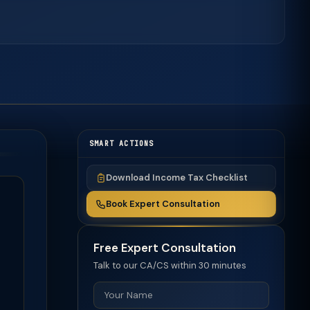
SMART ACTIONS
Download Income Tax Checklist
Book Expert Consultation
Free Expert Consultation
Talk to our CA/CS within 30 minutes