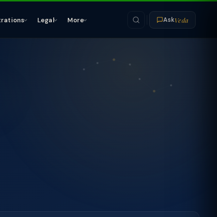
Veda
trations
Legal
More
Ask