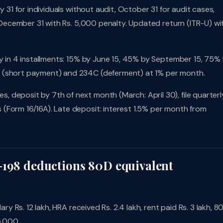
 31 for individuals without audit, October 31 for audit cases,
l December 31 with Rs. 5,000 penalty. Updated return (ITR-U) wi
pay in 4 installments: 15% by June 15, 45% by September 15, 75%
B (short payment) and 234C (deferment) at 1% per month.
 deposit by 7th of next month (March: April 30), file quarterl
(Form 16/16A). Late deposit: interest 1.5% per month from
-198 deductions 80D equivalent
ary Rs. 12 lakh, HRA received Rs. 2.4 lakh, rent paid Rs. 3 lakh, 8
5,000.