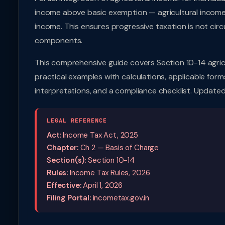
income above basic exemption — agricultural income 
income. This ensures progressive taxation is not circ
components.
This comprehensive guide covers Section 10-14 agric
practical examples with calculations, applicable forms
interpretations, and a compliance checklist. Updated
LEGAL REFERENCE
Act:
Income Tax Act, 2025
Chapter:
Ch 2 — Basis of Charge
Section(s):
Section 10-14
Rules:
Income Tax Rules, 2026
Effective:
April 1, 2026
Filing Portal:
incometax.gov.in