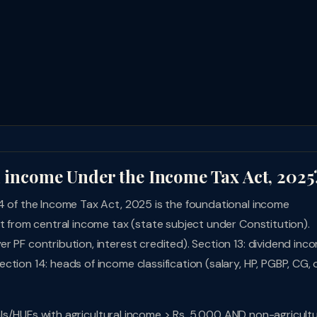
l income Under the Income Tax Act, 2025
14 of the Income Tax Act, 2025 is the foundational income
pt from central income tax (state subject under Constitution).
r PF contribution, interest credited). Section 13: dividend inc
tion 14: heads of income classification (salary, HP, PGBP, CG, 
duals/HUFs with agricultural income > Rs. 5,000 AND non-agricultu