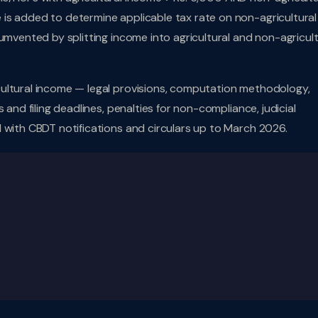
is added to determine applicable tax rate on non-agricultural
umvented by splitting income into agricultural and non-agricult
ultural income — legal provisions, computation methodology,
 and filing deadlines, penalties for non-compliance, judicial
 with CBDT notifications and circulars up to March 2026.