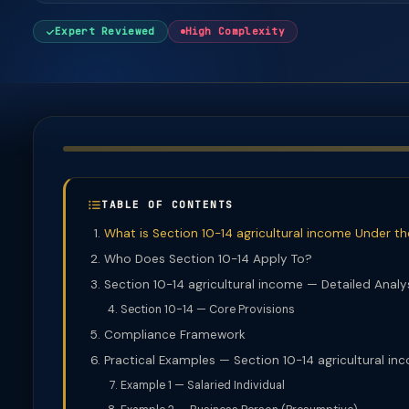
Expert Reviewed
High Complexity
TABLE OF CONTENTS
What is Section 10-14 agricultural income Under t
Who Does Section 10-14 Apply To?
Section 10-14 agricultural income — Detailed Analy
Section 10-14 — Core Provisions
Compliance Framework
Practical Examples — Section 10-14 agricultural in
Example 1 — Salaried Individual