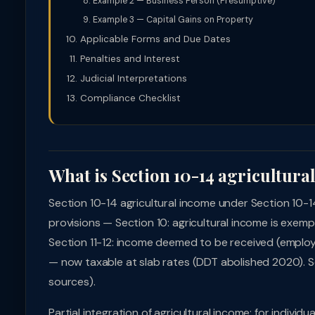
Example 2 — Business Person (Presumptive)
Example 3 — Capital Gains on Property
Applicable Forms and Due Dates
Penalties and Interest
Judicial Interpretations
Compliance Checklist
What is Section 10-14 agricultura
Section 10-14 agricultural income under Section 10-
provisions — Section 10: agricultural income is exem
Section 11-12: income deemed to be received (employe
— now taxable at slab rates (DDT abolished 2020). Sec
sources).
Partial integration of agricultural income: for indivi