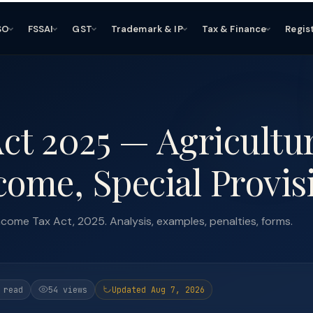
SO
FSSAI
GST
Trademark & IP
Tax & Finance
Regis
Act 2025 — Agricultu
come, Special Provis
ncome Tax Act, 2025. Analysis, examples, penalties, forms.
 read
54 views
Updated Aug 7, 2026