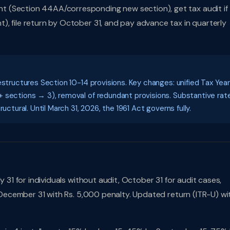
t (Section 44AA/corresponding new section), get tax audit if
, file return by October 31, and pay advance tax in quarterly
estructures Section 10-14 provisions. Key changes: unified Tax Year
 sections → 3), removal of redundant provisions. Substantive rat
uctural. Until March 31, 2026, the 1961 Act governs fully.
 31 for individuals without audit, October 31 for audit cases,
l December 31 with Rs. 5,000 penalty. Updated return (ITR-U) wi