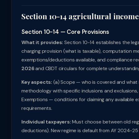
Section 10-14 agricultural income
Section 10-14 — Core Provisions
What it provides:
Section 10-14 establishes the leg
charging provision (what is taxable), computation me
exemptions/deductions available, and compliance req
2026
and CBDT circulars for complete understandin
Key aspects:
(a) Scope — who is covered and what i
methodology with specific inclusions and exclusions, 
Exemptions — conditions for claiming any available e
requirements.
Individual taxpayers:
Must choose between old regi
deductions). New regime is default from AY 2024-25 