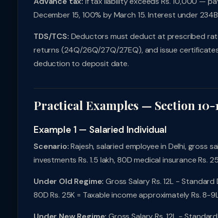
Advance tax:
If tax liability exceeds Rs. 10,000 — 
December 15, 100% by March 15. Interest under 234
TDS/TCS:
Deductors must deduct at prescribed rates,
returns (24Q/26Q/27Q/27EQ), and issue certificates 
deduction to deposit date.
Practical Examples — Section 10-
Example 1 — Salaried Individual
Scenario:
Rajesh, salaried employee in Delhi, gross sal
investments Rs. 1.5 lakh, 80D medical insurance Rs. 2
Under Old Regime:
Gross Salary Rs. 12L − Standard 
80D Rs. 25K = Taxable income approximately Rs. 8-9L.
Under New Regime:
Gross Salary Rs. 12L − Standard 