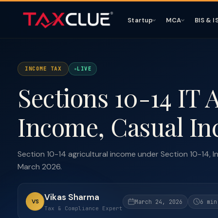
Startup
MCA
BIS & I
INCOME TAX
LIVE
Sections 10-14 IT 
Income, Casual In
Section 10-14 agricultural income under Section 10-14, I
March 2026.
Vikas Sharma
VS
March 24, 2026
6 min
Tax & Compliance Expert