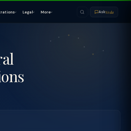
Veda
trations
Legal
More
Ask
ral
ions