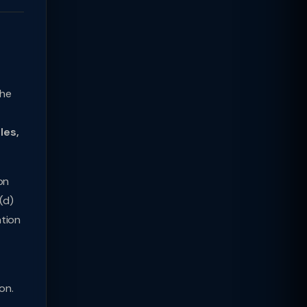
the
les,
on
(d)
ation
on.