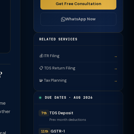
Get Free Consultation
WhatsApp Now
RELATED SERVICES
💰 ITR Filing
→
📋 TDS Return Filing
→
?
🧩 Tax Planning
→
DUE DATES · AUG 2026
ome
other
TDS Deposit
7th
Prev month deductions
GSTR-1
11th
ral