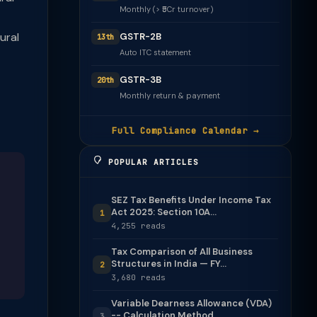
Monthly (> ₹5Cr turnover)
ural
GSTR-2B
13th
Auto ITC statement
GSTR-3B
20th
Monthly return & payment
Full Compliance Calendar →
POPULAR ARTICLES
SEZ Tax Benefits Under Income Tax
Act 2025: Section 10A...
1
4,255 reads
Tax Comparison of All Business
Structures in India — FY...
2
3,680 reads
Variable Dearness Allowance (VDA)
-- Calculation Method
3