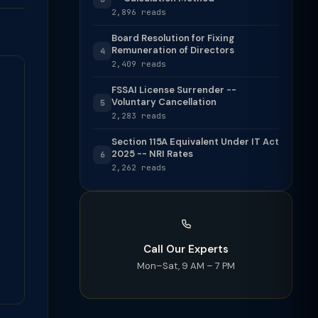
2,896 reads
Board Resolution for Fixing
Remuneration of Directors
4
2,409 reads
FSSAI License Surrender --
Voluntary Cancellation
5
2,283 reads
Section 115A Equivalent Under IT Act
2025 -- NRI Rates
6
2,262 reads
Call Our Experts
Mon–Sat, 9 AM – 7 PM