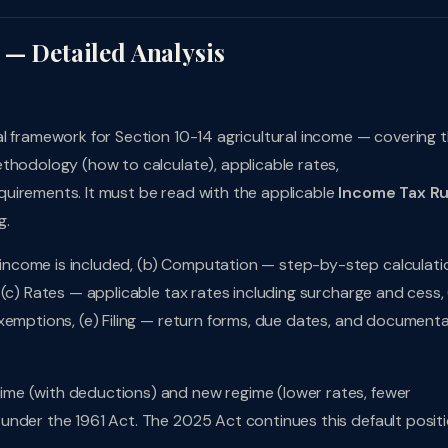
 — Detailed Analysis
al framework for Section 10-14 agricultural income — covering 
thodology (how to calculate), applicable rates,
uirements. It must be read with the applicable
Income Tax Ru
g.
ncome is included, (b) Computation — step-by-step calculati
(c) Rates — applicable tax rates including surcharge and cess, 
xemptions, (e) Filing — return forms, due dates, and document
me (with deductions) and new regime (lower rates, fewer
under the 1961 Act. The 2025 Act continues this default positi