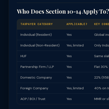
Who Does Section 10-14 Apply To
TAXPAYER CATEGORY
APPLICABLE?
KEY CON
Individual (Resident)
Yes
Global in
Individual (Non-Resident)
Yes, limited
Only Indi
HUF
Yes
Same slab
Partnership Firm / LLP
Yes
Flat 30% 
Domestic Company
Yes
22% (115B
Foreign Company
Yes, limited
40% on In
AOP / BOI / Trust
Yes
MMR or s