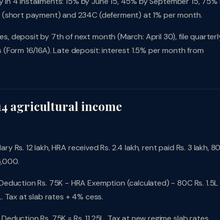
pay in 4 installments: 15% by June 15, 45% by September 15, 75%
B (short payment) and 234C (deferment) at 1% per month.
 deposit by 7th of next month (March: April 30), file quarterl
(Form 16/16A). Late deposit: interest 1.5% per month from
14 agricultural income
ary Rs. 12 lakh, HRA received Rs. 2.4 lakh, rent paid Rs. 3 lakh, 8
5,000.
Deduction Rs. 75K − HRA Exemption (calculated) − 80C Rs. 1.5L
 Tax at slab rates + 4% cess.
Deduction Rs. 75K = Rs. 11.25L. Tax at new regime slab rates.