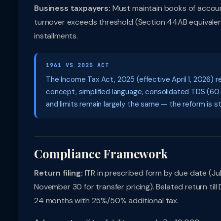
Business taxpayers:
Must maintain books of accoun
turnover exceeds threshold (Section 44AB equivalent)
installments.
1961 VS 2025 ACT
The Income Tax Act, 2025 (effective April 1, 2026) r
concept, simplified language, consolidated TDS (60+
and limits remain largely the same — the reform is str
Compliance Framework
Return filing:
ITR in prescribed form by due date (July
November 30 for transfer pricing). Belated return til
24 months with 25%/50% additional tax.