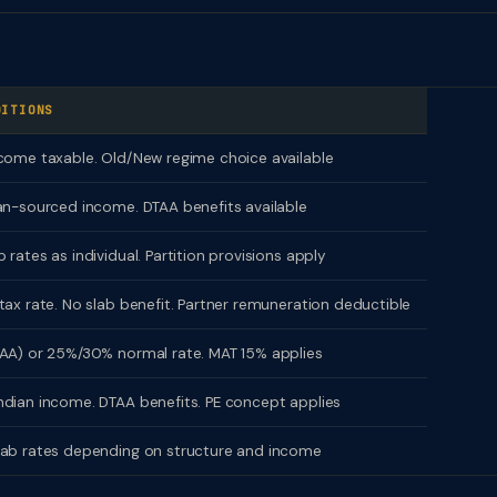
?
DITIONS
come taxable. Old/New regime choice available
an-sourced income. DTAA benefits available
 rates as individual. Partition provisions apply
tax rate. No slab benefit. Partner remuneration deductible
AA) or 25%/30% normal rate. MAT 15% applies
dian income. DTAA benefits. PE concept applies
lab rates depending on structure and income