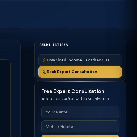
SMART ACTIONS
Download Income Tax Checklist
Book Expert Consultation
Free Expert Consultation
Talk to our CA/CS within 30 minutes