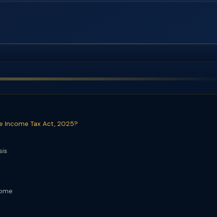
he Income Tax Act, 2025?
sis
come