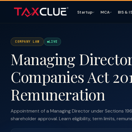
Startup
MCA
BIS & I
COMPANY LAW
LIVE
Managing Directo
Companies Act 201
Remuneration
Appointment of a Managing Director under Sections 19
shareholder approval. Learn eligibility, term limits, remun