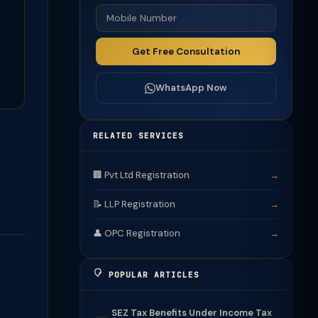
Get Free Consultation
WhatsApp Now
RELATED SERVICES
🏢 Pvt Ltd Registration
→
📝 LLP Registration
→
👤 OPC Registration
→
POPULAR ARTICLES
SEZ Tax Benefits Under Income Tax