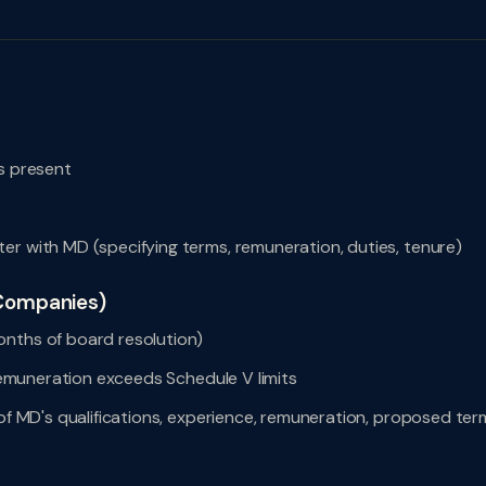
rs present
er with MD (specifying terms, remuneration, duties, tenure)
 Companies)
onths of board resolution)
 remuneration exceeds Schedule V limits
 of MD's qualifications, experience, remuneration, proposed ter