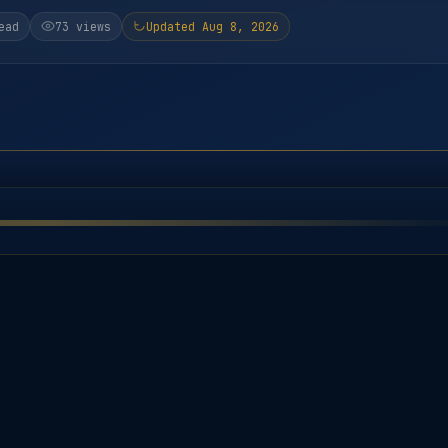
ead
73 views
Updated Aug 8, 2026