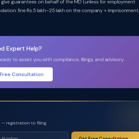
 give guarantees on behalf of the MD (unless for employment
iolation: fine Rs.5 lakh–25 lakh on the company + imprisonment
d Expert Help?
ady to assist you with compliance, filings, and advisory.
Free Consultation
 registration to filing.
Get Free Consultation →