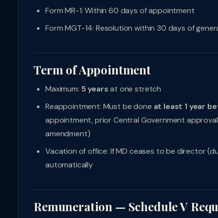
Form MR-1: Within 60 days of appointment
Form MGT-14: Resolution within 30 days of gener
Term of Appointment
Maximum:
5 years
at one stretch
Reappointment: Must be done
at least 1 year be
appointment, prior Central Government approval 
amendment)
Vacation of office: If MD ceases to be director (
automatically
Remuneration — Schedule V Requ