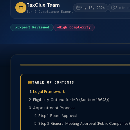
TaxClue Team
TT
May 13, 2026
2 min r
Tax & Compliance Expert
Expert Reviewed
High Complexity
TABLE OF CONTENTS
Legal Framework
Eligibility Criteria for MD (Section 196(3))
Appointment Process
Step 1: Board Approval
Step 2: General Meeting Approval (Public Companies)