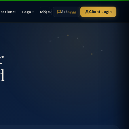
Veda
trations
Legal
More
Client Login
Ask
r
d