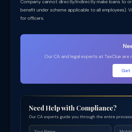
Company cannot directly/indirectly make loans to or
benefit under scheme applicable to all employees). V
for officers.
Nee
Our CA and legal experts at TaxClue are re
Get 
Need Help with Compliance?
Our CA experts guide you through the entire process —