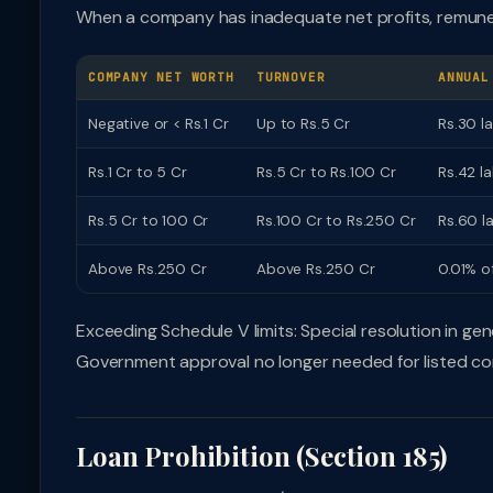
When a company has inadequate net profits, remunerat
COMPANY NET WORTH
TURNOVER
ANNUAL
Negative or < Rs.1 Cr
Up to Rs.5 Cr
Rs.30 l
Rs.1 Cr to 5 Cr
Rs.5 Cr to Rs.100 Cr
Rs.42 l
Rs.5 Cr to 100 Cr
Rs.100 Cr to Rs.250 Cr
Rs.60 l
Above Rs.250 Cr
Above Rs.250 Cr
0.01% o
Exceeding Schedule V limits: Special resolution in 
Government approval no longer needed for listed co
Loan Prohibition (Section 185)