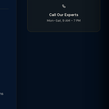
Call Our Experts
Mon–Sat, 9 AM – 7 PM
ms