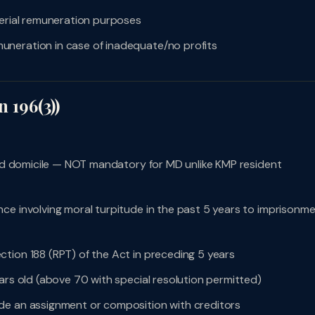
gerial remuneration purposes
uneration in case of inadequate/no profits
n 196(3))
 and domicile — NOT mandatory for MD unlike KMP resident
ce involving moral turpitude in the past 5 years to imprisonm
tion 188 (RPT) of the Act in preceding 5 years
ars old (above 70 with special resolution permitted)
de an assignment or composition with creditors