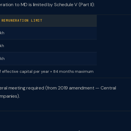
ion to MD is limited by Schedule V (Part II):
 REMUNERATION LIMIT
akh
akh
akh
f effective capital per year × 84 months maximum
general meeting required (from 2019 amendment — Central
mpanies).