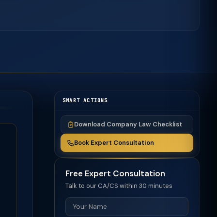
SMART ACTIONS
Download Company Law Checklist
Book Expert Consultation
Free Expert Consultation
Talk to our CA/CS within 30 minutes