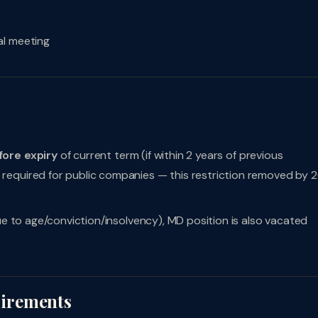
al meeting
fore expiry
of current term (if within 2 years of previous
required for public companies — this restriction removed by 
due to age/conviction/insolvency), MD position is also vacated
irements