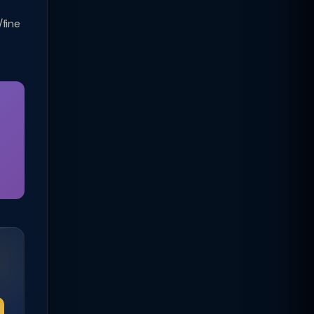
/fine