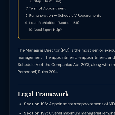
Step 3: ROC Filing
Term of Appointment
Remuneration — Schedule V Requirements
Loan Prohibition (Section 185)
Need Expert Help?
The Managing Director (MD) is the most senior exec
management. The appointment, reappointment, and r
Schedule V of the Companies Act 2013, along with 
Personnel) Rules 2014.
Legal Framework
Section 196:
Appointment/reappointment of MD,
Section 197:
Overall maximum managerial remune