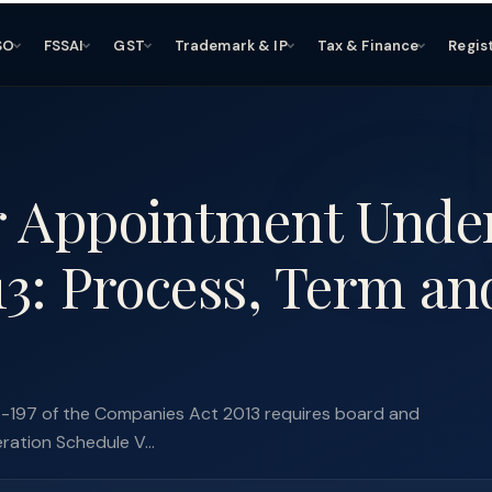
SO
FSSAI
GST
Trademark & IP
Tax & Finance
Regis
r Appointment Unde
3: Process, Term an
6-197 of the Companies Act 2013 requires board and
eration Schedule V...