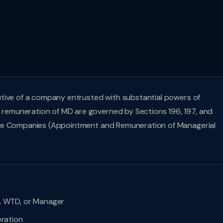
utive of a company entrusted with substantial powers of
emuneration of MD are governed by Sections 196, 197, and
the Companies (Appointment and Remuneration of Managerial
 WTD, or Manager
ration