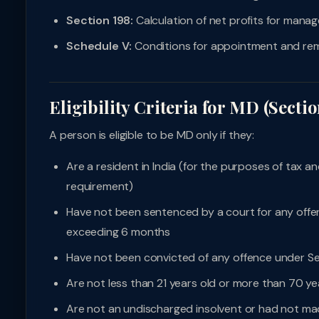
Section 198:
Calculation of net profits for mana
Schedule V:
Conditions for appointment and rem
Eligibility Criteria for MD (Sectio
A person is eligible to be MD only if they:
Are a resident in India (for the purposes of tax
requirement)
Have not been sentenced by a court for any offen
exceeding 6 months
Have not been convicted of any offence under Sec
Are not less than 21 years old or more than 70 ye
Are not an undischarged insolvent or had not ma