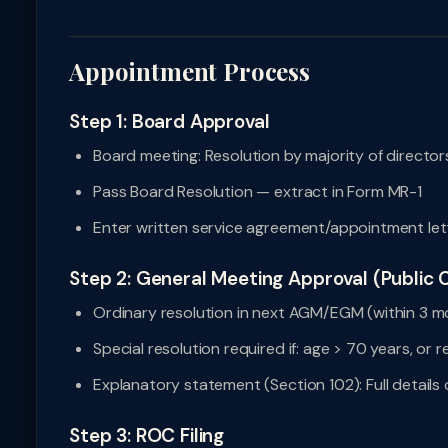
Appointment Process
Step 1: Board Approval
Board meeting: Resolution by majority of directo
Pass Board Resolution — extract in Form MR-1
Enter written service agreement/appointment lett
Step 2: General Meeting Approval (Public
Ordinary resolution in next AGM/EGM (within 3 m
Special resolution required if: age > 70 years, or
Explanatory statement (Section 102): Full details
Step 3: ROC Filing