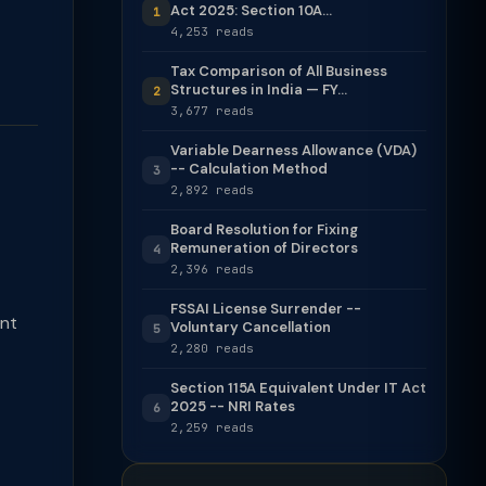
Act 2025: Section 10A...
1
4,253 reads
Tax Comparison of All Business
Structures in India — FY...
2
3,677 reads
Variable Dearness Allowance (VDA)
-- Calculation Method
3
2,892 reads
Board Resolution for Fixing
Remuneration of Directors
4
2,396 reads
FSSAI License Surrender --
ent
Voluntary Cancellation
5
2,280 reads
Section 115A Equivalent Under IT Act
2025 -- NRI Rates
6
2,259 reads