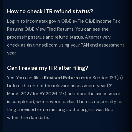
How to check ITR refund status?
Log in to incometax.gov.in ÔåÆ e-File ÔåÆ Income Tax
Returns ÔåÆ View Filed Returns. You can see the
processing status and refund status. Alternatively,
check at tin.tin.nsdl.com using your PAN and assessment
year.
Can I revise my ITR after filing?
Yes. You can file a
Revised Return
under Section 139(5)
before the end of the relevant assessment year (31
March 2027 for AY 2026-27) or before the assessment
is completed, whichever is earlier. There is no penalty for
filing a revised return as long as the original was filed
within the due date.