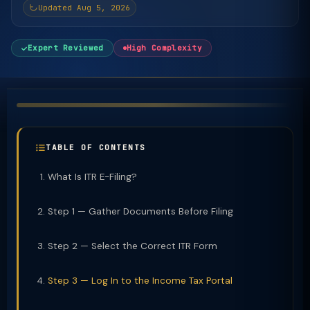
Updated Aug 5, 2026
Expert Reviewed
High Complexity
TABLE OF CONTENTS
What Is ITR E-Filing?
Step 1 — Gather Documents Before Filing
Step 2 — Select the Correct ITR Form
Step 3 — Log In to the Income Tax Portal