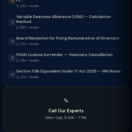
FY...
2
3,652 reads
Variable Dearness Allowance (VDA) -- Calculation
Method
3
2,859 reads
Board Resolution for Fixing Remuneration of Directors
4
2,374 reads
FSSAI License Surrender -- Voluntary Cancellation
5
2,254 reads
Section 115A Equivalent Under IT Act 2025 -- NRI Rates
6
2,243 reads
Call Our Experts
Mon–Sat, 9 AM – 7 PM