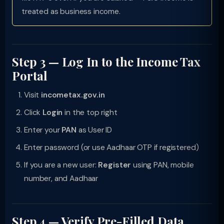
treated as business income.
Step 3 — Log In to the Income Tax
Portal
Visit
incometax.gov.in
Click
Login
in the top right
Enter your
PAN
as User ID
Enter password (or use Aadhaar OTP if registered)
If you are a new user:
Register
using PAN, mobile
number, and Aadhaar
Step 4 — Verify Pre-Filled Data