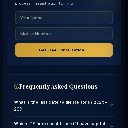
process — registration to filing.
Get Free Consultation →
Frequently Asked Questions
What is the last date to file ITR for FY 2025-
26?
Which ITR form should I use if I have capital