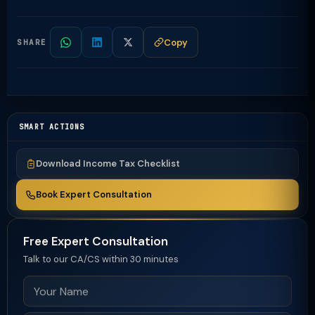
Copy
SHARE
SMART ACTIONS
Download Income Tax Checklist
Book Expert Consultation
Free Expert Consultation
Talk to our CA/CS within 30 minutes