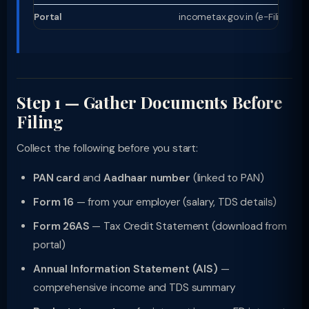
Portal
incometax.gov.in (e-Filing 2.0)
Step 1 — Gather Documents Before
Filing
Collect the following before you start:
PAN card
and
Aadhaar number
(linked to PAN)
Form 16
— from your employer (salary, TDS details)
Form 26AS
— Tax Credit Statement (download from
portal)
Annual Information Statement (AIS)
—
comprehensive income and TDS summary