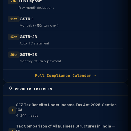
TDS Deposit
7th
Prev month deductions
GSTR-1
11th
Monthly (> ₹5Cr turnover)
GSTR-2B
13th
Auto ITC statement
GSTR-3B
20th
Monthly return & payment
Full Compliance Calendar →
POPULAR ARTICLES
SEZ Tax Benefits Under Income Tax Act 2025: Section
10A...
1
4,244 reads
Tax Comparison of All Business Structures in India —