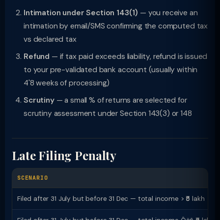
Intimation under Section 143(1)
— you receive an
intimation by email/SMS confirming the computed tax
vs declared tax
Refund
— if tax paid exceeds liability, refund is issued
to your pre-validated bank account (usually within
4'8 weeks of processing)
Scrutiny
— a small % of returns are selected for
scrutiny assessment under Section 143(3) or 148
Late Filing Penalty
SCENARIO
Filed after 31 July but before 31 Dec — total income > ₹5 lakh