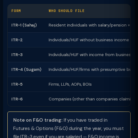
FORM
WHO SHOULD FILE
ITR-1 (Sahaj)
Resident individuals with salary/pension + o
ITR-2
Individuals/HUF without business income but 
ITR-3
Individuals/HUF with income from business or
ITR-4 (Sugam)
Individuals/HUF/firms with presumptive busi
ITR-5
Firms, LLPs, AOPs, BOIs
ITR-6
Companies (other than companies claiming e
Note on F&O trading:
If you have traded in
Futures & Options (F&O) during the year, you must
file ITR-3 even if you are salaried — F&O income is