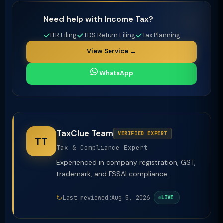
Need help with Income Tax?
ITR Filing
TDS Return Filing
Tax Planning
View Service →
WhatsApp
TaxClue Team
VERIFIED EXPERT
TT
Tax & Compliance Expert
Experienced in company registration, GST,
trademark, and FSSAI compliance.
Last reviewed:
Aug 5, 2026
LIVE