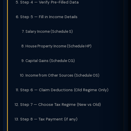
Step 4 — Verify Pre-Filled Data
Step 5 — Fill in Income Details
Salary Income (Schedule S)
House Property Income (Schedule HP)
Capital Gains (Schedule CG)
Income from Other Sources (Schedule OS)
Step 6 — Claim Deductions (Old Regime Only)
Step 7 — Choose Tax Regime (New vs Old)
Step 8 — Tax Payment (if any)