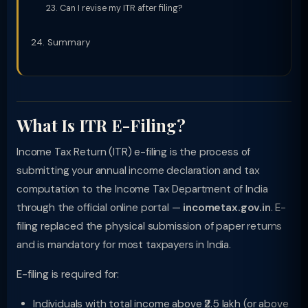
Can I revise my ITR after filing?
Summary
What Is ITR E-Filing?
Income Tax Return (ITR) e-filing is the process of
submitting your annual income declaration and tax
computation to the Income Tax Department of India
through the official online portal —
incometax.gov.in
. E-
filing replaced the physical submission of paper returns
and is mandatory for most taxpayers in India.
E-filing is required for:
Individuals with total income above ₹2.5 lakh (or above