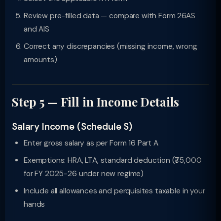
Review pre-filled data — compare with Form 26AS
and AIS
Correct any discrepancies (missing income, wrong
amounts)
Step 5 — Fill in Income Details
Salary Income (Schedule S)
Enter gross salary as per Form 16 Part A
Exemptions: HRA, LTA, standard deduction (₹75,000
for FY 2025-26 under new regime)
Include all allowances and perquisites taxable in your
hands