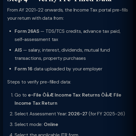
From AY 2021-22 onwards, the Income Tax portal pre-fills
your return with data from:
Form 26AS
— TDS/TCS credits, advance tax paid,
self-assessment tax
AIS
— salary, interest, dividends, mutual fund
transactions, property purchases
Form 16
data uploaded by your employer
Steps to verify pre-filled data:
Go to
e-File ÔåÆ Income Tax Returns ÔåÆ File
Income Tax Return
Select Assessment Year:
2026-27
(for FY 2025-26)
Select mode:
Online
Select the applicable ITR form