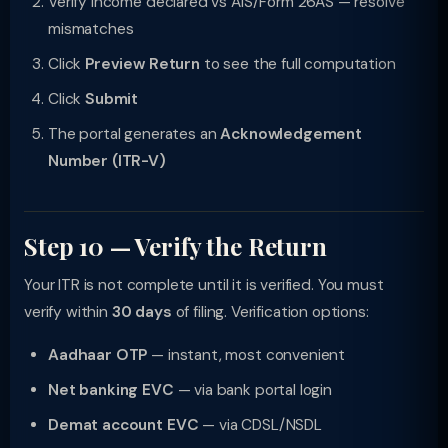
Verify income declared vs AIS/Form 26AS — resolve
mismatches
Click
Preview Return
to see the full computation
Click
Submit
The portal generates an
Acknowledgement
Number (ITR-V)
Step 10 — Verify the Return
Your ITR is not complete until it is verified. You must
verify within
30 days
of filing. Verification options:
Aadhaar OTP
— instant, most convenient
Net banking EVC
— via bank portal login
Demat account EVC
— via CDSL/NSDL