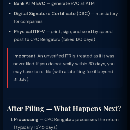
Bank ATM EVC
— generate EVC at ATM
Digital Signature Certificate (DSC)
— mandatory
for companies
Physical ITR-V
— print, sign, and send by speed
post to CPC Bengaluru (takes 120 days)
Important:
An unverified ITR is treated as if it was
never filed. If you do not verify within 30 days, you
may have to re-file (with a late filing fee if beyond
31 July).
After Filing — What Happens Next?
Processing
— CPC Bengaluru processes the return
(typically 15'45 days)