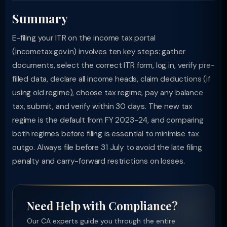
Summary
E-filing your ITR on the income tax portal
(incometax.gov.in) involves ten key steps: gather
documents, select the correct ITR form, log in, verify pre-
filled data, declare all income heads, claim deductions (if
using old regime), choose tax regime, pay any balance
tax, submit, and verify within 30 days. The new tax
regime is the default from FY 2023-24, and comparing
both regimes before filing is essential to minimise tax
outgo. Always file before 31 July to avoid the late filing
penalty and carry-forward restrictions on losses.
Need Help with Compliance?
Our CA experts guide you through the entire