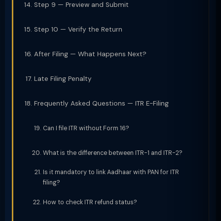
Step 9 — Preview and Submit
Step 10 — Verify the Return
After Filing — What Happens Next?
Late Filing Penalty
Frequently Asked Questions — ITR E-Filing
Can I file ITR without Form 16?
What is the difference between ITR-1 and ITR-2?
Is it mandatory to link Aadhaar with PAN for ITR
filing?
How to check ITR refund status?