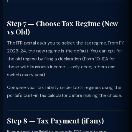
Step 7 — Choose Tax Regime (New
vs Old)
The ITR portal asks you to select the tax regime. From FY
2023-24, the new regime is the default. You can opt for
the old regime by filing a declaration (Form 10-IEA for
those with business income — only once; others can
switch every year).
Compare your tax liability under both regimes using the
portal's built-in tax calculator before making the choice.
Step 8 — Tax Payment (if any)