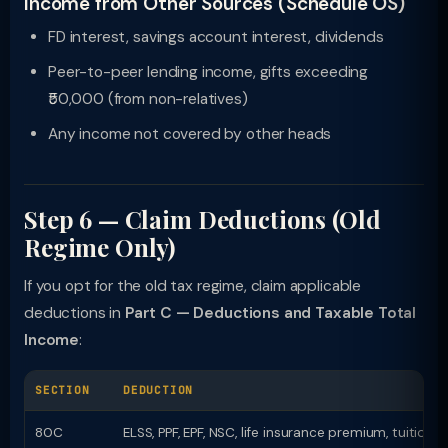
Income from Other Sources (Schedule OS)
FD interest, savings account interest, dividends
Peer-to-peer lending income, gifts exceeding
₹50,000 (from non-relatives)
Any income not covered by other heads
Step 6 — Claim Deductions (Old
Regime Only)
If you opt for the old tax regime, claim applicable
deductions in
Part C — Deductions and Taxable Total
Income
:
SECTION
DEDUCTION
80C
ELSS, PPF, EPF, NSC, life insurance premium, tuition 