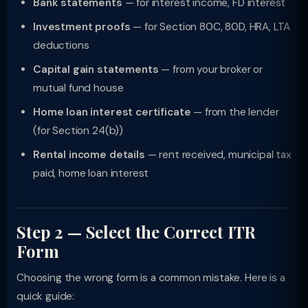
Bank statements
— for interest income, FD interest
Investment proofs
— for Section 80C, 80D, HRA, LTA
deductions
Capital gain statements
— from your broker or
mutual fund house
Home loan interest certificate
— from the lender
(for Section 24(b))
Rental income details
— rent received, municipal tax
paid, home loan interest
Step 2 — Select the Correct ITR
Form
Choosing the wrong form is a common mistake. Here is a
quick guide: