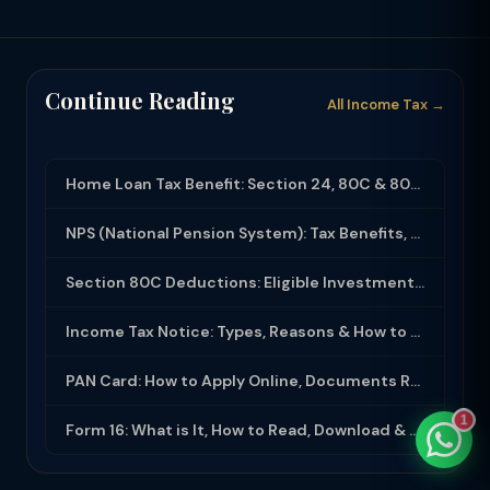
Continue Reading
All Income Tax →
TaxClue AI
AI-powered · replies instantly
Home Loan Tax Benefit: Section 24, 80C & 80EEA Deductions (FY 2025-26)
NPS (National Pension System): Tax Benefits, Returns & How to Open (2025-26)
Section 80C Deductions: Eligible Investments, Limit & Tax Saving Guide (FY 2025-...
Income Tax Notice: Types, Reasons & How to Respond (2025-26)
PAN Card: How to Apply Online, Documents Required & Key Uses (2025-26)
1
Form 16: What is It, How to Read, Download & Use for ITR Filing (2025-26)