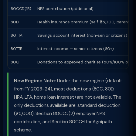
80CCD(1B)
NPS contribution (additional)
80D
Health insurance premium (self: ₹25,000; parents Ô
80TTA
Savings account interest (non-senior citizens)
80TTB
Interest income — senior citizens (60+)
80G
Donations to approved charities (50%/100% of do
New Regime Note:
Under the new regime (default
from FY 2023-24), most deductions (80C, 80D,
HRA, LTA, home loan interest) are not available. The
only deductions available are: standard deduction
(₹75,000), Section 80CCD(2) employer NPS
contribution, and Section 80CCH for Agnipath
scheme.