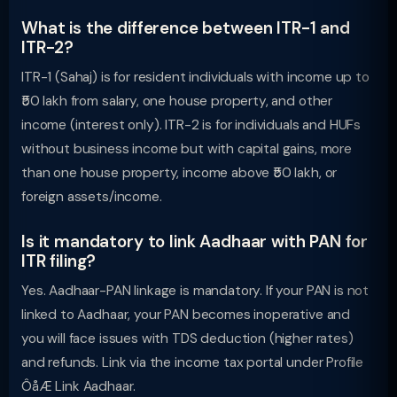
What is the difference between ITR-1 and
ITR-2?
ITR-1 (Sahaj) is for resident individuals with income up to
₹50 lakh from salary, one house property, and other
income (interest only). ITR-2 is for individuals and HUFs
without business income but with capital gains, more
than one house property, income above ₹50 lakh, or
foreign assets/income.
Is it mandatory to link Aadhaar with PAN for
ITR filing?
Yes. Aadhaar-PAN linkage is mandatory. If your PAN is not
linked to Aadhaar, your PAN becomes inoperative and
you will face issues with TDS deduction (higher rates)
and refunds. Link via the income tax portal under Profile
ÔåÆ Link Aadhaar.