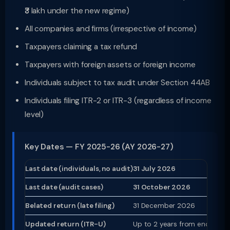
₹3 lakh under the new regime)
All companies and firms (irrespective of income)
Taxpayers claiming a tax refund
Taxpayers with foreign assets or foreign income
Individuals subject to tax audit under Section 44AB
Individuals filing ITR-2 or ITR-3 (regardless of income
level)
Key Dates — FY 2025-26 (AY 2026-27)
Last date (individuals, no audit)
31 July 2026
Last date (audit cases)
31 October 2026
Belated return (late filing)
31 December 2026
Updated return (ITR-U)
Up to 2 years from end of re