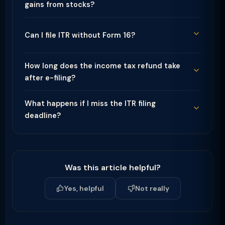
gains from stocks?
Can I file ITR without Form 16?
How long does the income tax refund take
after e-filing?
What happens if I miss the ITR filing
deadline?
Was this article helpful?
Yes, helpful
Not really