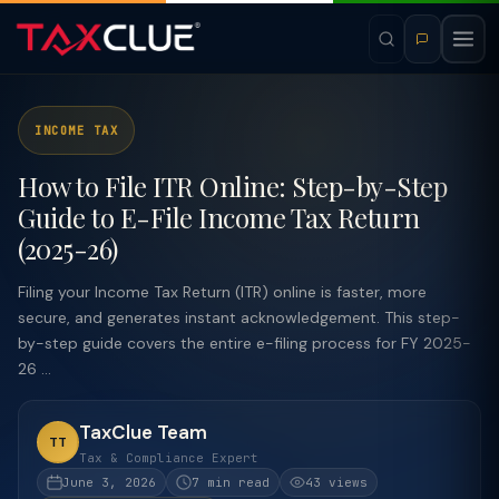
INCOME TAX
How to File ITR Online: Step-by-Step
Guide to E-File Income Tax Return
(2025-26)
Filing your Income Tax Return (ITR) online is faster, more
secure, and generates instant acknowledgement. This step-
by-step guide covers the entire e-filing process for FY 2025-
26 ...
TaxClue Team
TT
Tax & Compliance Expert
June 3, 2026
7 min read
43 views