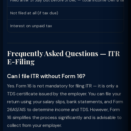
Filed after 31 July but before 31 Dec — total income Ôëñ ₹5 lakh
Not filed at all (if tax due)
Interest on unpaid tax
Frequently Asked Questions — ITR
E-Filing
Can I file ITR without Form 16?
Yes. Form 16 is not mandatory for filing ITR — it is only a
TDS certificate issued by the employer. You can file your
return using your salary slips, bank statements, and Form
26AS/AIS to determine income and TDS. However, Form
16 simplifies the process significantly and is advisable to
collect from your employer.