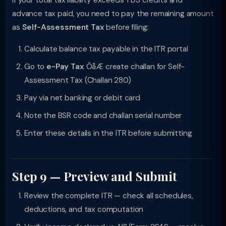
If your total tax liability exceeds TDS credits and
advance tax paid, you need to pay the remaining amount
as
Self-Assessment Tax
before filing:
Calculate balance tax payable in the ITR portal
Go to
e-Pay Tax
ÔåÆ create challan for Self-
Assessment Tax (Challan 280)
Pay via net banking or debit card
Note the BSR code and challan serial number
Enter these details in the ITR before submitting
Step 9 — Preview and Submit
Review the complete ITR — check all schedules,
deductions, and tax computation