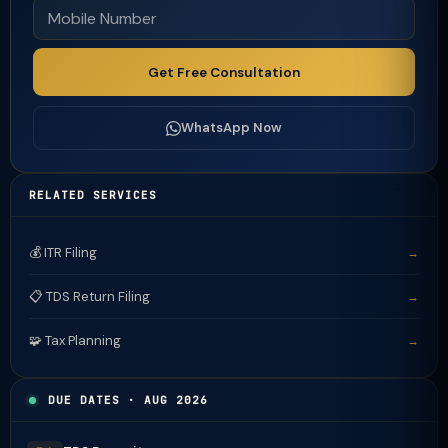
Get Free Consultation
WhatsApp Now
RELATED SERVICES
💰 ITR Filing
→
📋 TDS Return Filing
→
🧩 Tax Planning
→
DUE DATES · AUG 2026