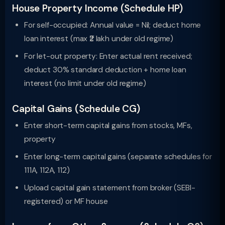
House Property Income (Schedule HP)
For self-occupied: Annual value = Nil; deduct home
loan interest (max ₹2 lakh under old regime)
For let-out property: Enter actual rent received;
deduct 30% standard deduction + home loan
interest (no limit under old regime)
Capital Gains (Schedule CG)
Enter short-term capital gains from stocks, MFs,
property
Enter long-term capital gains (separate schedules for
111A, 112A, 112)
Upload capital gain statement from broker (SEBI-
registered) or MF house