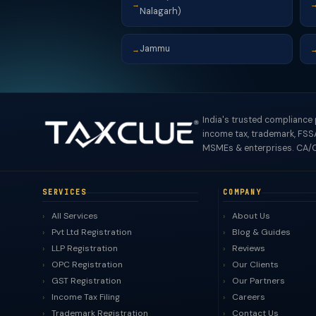
→
Nalagarh)
Jammu
→
India's trusted compliance
income tax, trademark, FSSA
MSMEs & enterprises. CA/C
SERVICES
COMPANY
All Services
About Us
Pvt Ltd Registration
Blog & Guides
LLP Registration
Reviews
OPC Registration
Our Clients
GST Registration
Our Partners
Income Tax Filing
Careers
Trademark Registration
Contact Us