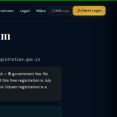
Veda
trations
Legal
More
Client Login
Ask
am
gistration.gov.in
st
— ₹0 government fee. No
his free registration in July
or Udyam registration is a