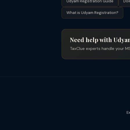
Udyam Registration Guide
Dow
What is Udyam Registration?
Need help with Udyam
TaxClue experts handle your MS
Ex