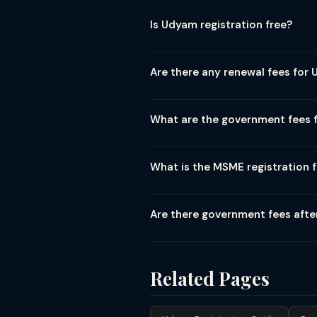
Is Udyam registration free?
Yes. Udyam registration at udyamreg
party consultants, agents, or CA fir
Are there any renewal fees for 
to avoid unnecessary costs.
No. Udyam registration is a lifetime
Udyam Registration Number (URN) rem
What are the government fees 
Downloading the Udyam registration 
and registered mobile OTP → downlo
What is the MSME registration f
The old MSME / Udyog Aadhaar syste
2020. Both are/were free government
Are there government fees afte
fraudulent.
The Udyam registration itself is fr
government tender benefits) has fe
(subsidized under MSME) may have 
Related Pages