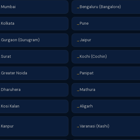
Mumbai
Bengaluru (Bangalore)
→
→
Kolkata
Pune
→
→
Gurgaon (Gurugram)
Jaipur
→
→
Surat
Kochi (Cochin)
→
→
Greater Noida
Panipat
→
→
Dharuhera
Mathura
→
→
Kosi Kalan
Aligarh
→
→
Kanpur
Varanasi (Kashi)
→
→