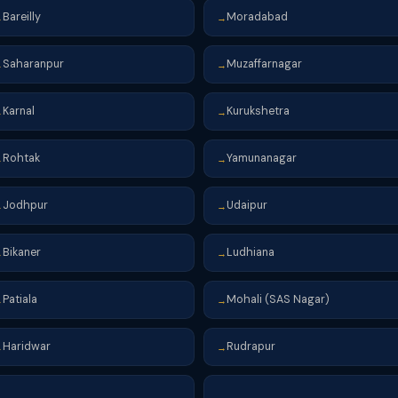
Bareilly
Moradabad
→
→
Saharanpur
Muzaffarnagar
→
→
Karnal
Kurukshetra
→
→
Rohtak
Yamunanagar
→
→
Jodhpur
Udaipur
→
→
Bikaner
Ludhiana
→
→
Patiala
Mohali (SAS Nagar)
→
→
Haridwar
Rudrapur
→
→