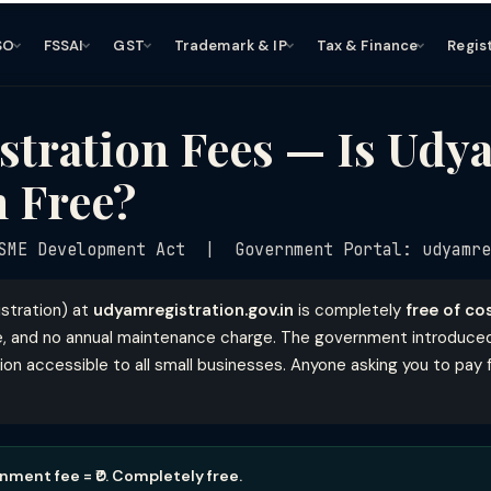
SO
FSSAI
GST
Trademark & IP
Tax & Finance
Regis
tration Fees — Is Udy
n Free?
ME Development Act | Government Portal: udyamre
stration) at
udyamregistration.gov.in
is completely
free of co
ee, and no annual maintenance charge. The government introduced t
n accessible to all small businesses. Anyone asking you to pay f
ment fee = ₹0. Completely free.