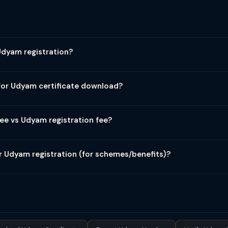
istration.gov.in is completely free of cost — ₹0. The government por
ms may charge professional fees for assisted registration. Always regi
Udyam registration?
 registration with no renewal required. There is no annual fee, renew
ains valid permanently as long as the enterprise remains within MS
for Udyam certificate download?
certificate is also free. Visit udyamregistration.gov.in → Print/Ver
ad PDF certificate free of charge.
ee vs Udyam registration fee?
m (before July 2020) had no fee either. Udyam registration repla
 registrations. Anyone quoting fees for "Udyam/MSME registration" 
r Udyam registration (for schemes/benefits)?
ee. However, specific schemes under Udyam may have their own costs —
es based on turnover, CGTMSE loan guarantee scheme has guarantee
nominal costs. Udyam registration as a document is always free.