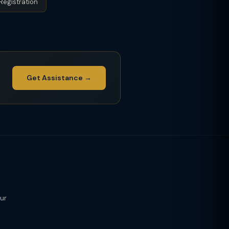
Registration
Get Assistance →
our