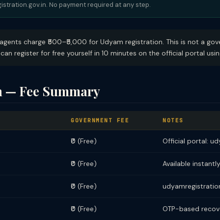
istration.gov.in. No payment required at any step.
ents charge ₹500–₹5,000 for Udyam registration. This is not a gove
can register for free yourself in 10 minutes on the official portal us
n — Fee Summary
GOVERNMENT FEE
NOTES
₹0 (Free)
Official portal: u
₹0 (Free)
Available instantly
₹0 (Free)
udyamregistration
₹0 (Free)
OTP-based recove