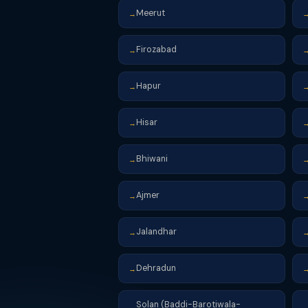
Meerut
→
Firozabad
→
Hapur
→
Hisar
→
Bhiwani
→
Ajmer
→
Jalandhar
→
Dehradun
→
Solan (Baddi-Barotiwala-