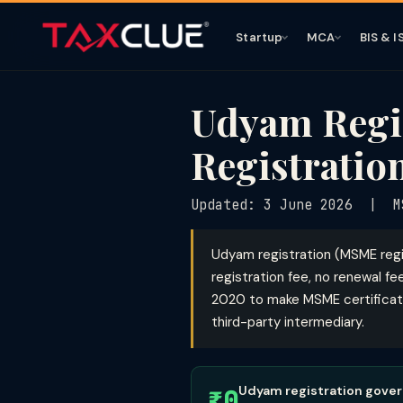
Startup
MCA
BIS & I
Udyam Regis
Registratio
Updated: 3 June 2026 | MS
Udyam registration (MSME regi
registration fee, no renewal f
2020 to make MSME certificatio
third-party intermediary.
Udyam registration govern
₹0