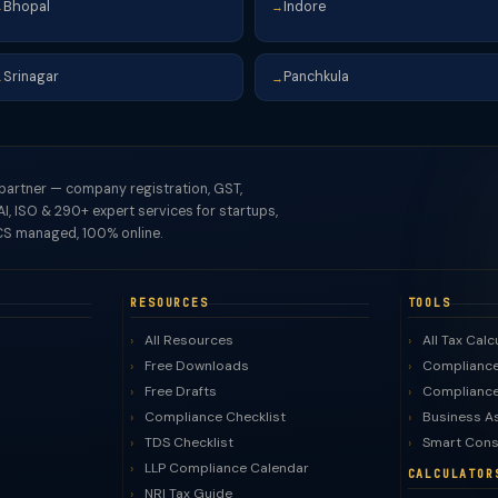
Bhopal
Indore
→
→
Srinagar
Panchkula
→
→
 partner — company registration, GST,
I, ISO & 290+ expert services for startups,
S managed, 100% online.
RESOURCES
TOOLS
All Resources
All Tax Calc
Free Downloads
Compliance
Free Drafts
Compliance
Compliance Checklist
Business A
TDS Checklist
Smart Cons
LLP Compliance Calendar
CALCULATOR
NRI Tax Guide