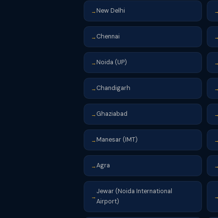
New Delhi
→
Chennai
→
Noida (UP)
→
Chandigarh
→
Ghaziabad
→
Manesar (IMT)
→
Agra
→
Jewar (Noida International
→
Airport)