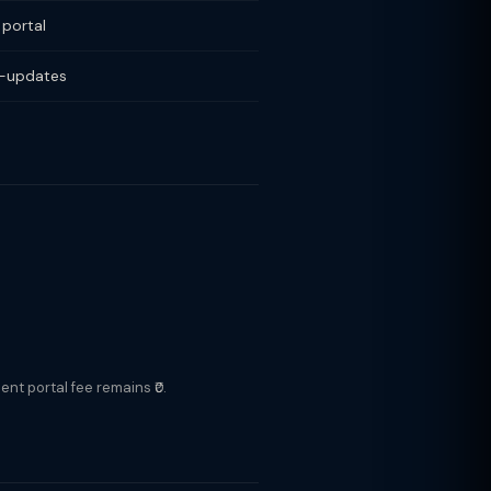
 portal
o-updates
nt portal fee remains ₹0.