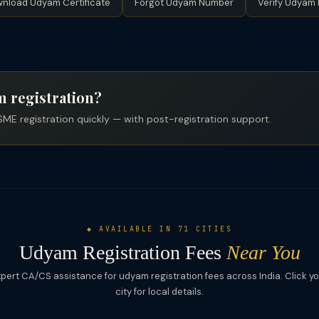
nload Udyam Certificate
Forgot Udyam Number
Verify Udyam 
 registration?
ME registration quickly — with post-registration support.
◆ AVAILABLE IN 71 CITIES
Udyam Registration Fees
Near You
pert CA/CS assistance for udyam registration fees across India. Click y
city for local details.