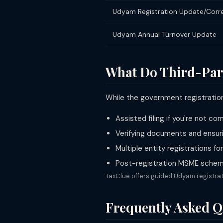
Udyam Registration Update/Corr
Udyam Annual Turnover Update
What Do Third-Par
While the government registration 
Assisted filing if you're not c
Verifying documents and ensuri
Multiple entity registrations f
Post-registration MSME scheme
TaxClue offers guided Udyam registrat
Frequently Asked Q