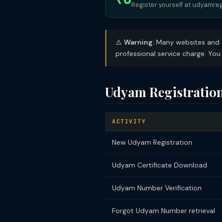
Register yourself at udyamreg
⚠️
Warning:
Many websites and ag
professional service charge. You 
Udyam Registratio
ACTIVITY
New Udyam Registration
Udyam Certificate Download
Udyam Number Verification
Forgot Udyam Number retrieval