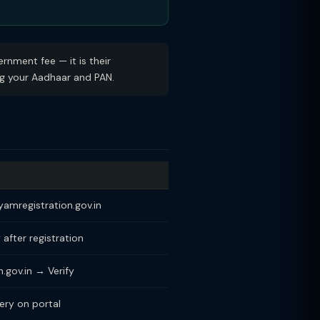
rnment fee — it is their
ing your Aadhaar and PAN.
dyamregistration.gov.in
 after registration
.gov.in → Verify
ry on portal