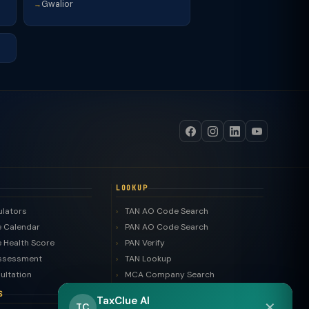
Gwalior
→
LOOKUP
ulators
TAN AO Code Search
 Calendar
PAN AO Code Search
 Health Score
PAN Verify
ssessment
TAN Lookup
ultation
MCA Company Search
LLP Search
S
TaxClue AI
✕
Trademark Search
TC