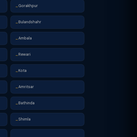
Gorakhpur
→
Bulandshahr
→
Ambala
→
Rewari
→
Kota
→
Amritsar
→
Bathinda
→
Shimla
→