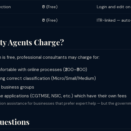
ection
₹0 (Free)
Login and edit on
₹0 (Free)
ITR-linked — aut
ty Agents Charge?
is free, professional consultants may charge for:
omfortable with online processes (₹200–₹500)
ng correct classification (Micro/Small/Medium)
or business groups
 applications (CGTMSE, NSIC, etc.) which have their own fees
ion assistance for businesses that prefer expert help — but the governme
uestions