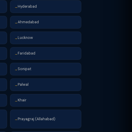
Hyderabad
→
Ahmedabad
→
Lucknow
→
Faridabad
→
Sonipat
→
Palwal
→
Khair
→
Prayagraj (Allahabad)
→