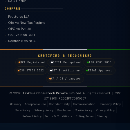
SAC Finder
COMPARE
Pvt Ltd vs LLP
Old vs New Tax Regime
OPC vs Pvt Ltd
GST vs Non-GST
Section 8 vs NGO
CERTIFIED & RECOGNISED
MCA Registered
DPIIT Recognised
ISO 9001:2015
ISO 27001:2022
GST Practitioner
FSSAI Approved
CA / CS / Lawyers
© 2026
TaxClue Consultech Private Limited
. All rights reserved. | CIN:
U74999HR2021PTC095657
Glossary
Acceptable Use
Confidentiality
Communication
Company Policy
Data Policy
Delivery Policy
Disclaimer
Cookie Policy
Privacy Policy
Refund Policy
Terms & Conditions
Billing Terms
Sitemap