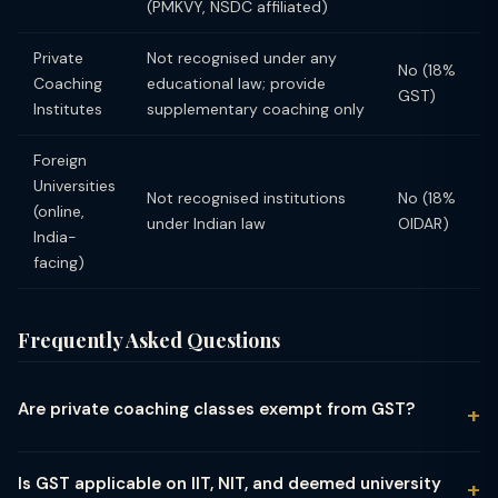
(PMKVY, NSDC affiliated)
Private
Not recognised under any
No (18%
Coaching
educational law; provide
GST)
Institutes
supplementary coaching only
Foreign
Universities
Not recognised institutions
No (18%
(online,
under Indian law
OIDAR)
India-
facing)
Frequently Asked Questions
Are private coaching classes exempt from GST?
No. Private coaching classes, tuition centres, and test
preparation institutes (like coaching for IIT-JEE, NEET, UPSC,
Is GST applicable on IIT, NIT, and deemed university
CA, MBA entrance) are NOT exempt from GST. The GST