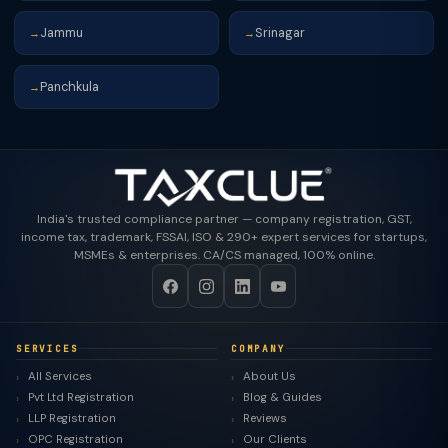
Jammu
Srinagar
→
→
Panchkula
→
India's trusted compliance partner — company registration, GST,
income tax, trademark, FSSAI, ISO & 290+ expert services for startups,
MSMEs & enterprises. CA/CS managed, 100% online.
SERVICES
COMPANY
All Services
About Us
Pvt Ltd Registration
Blog & Guides
LLP Registration
Reviews
OPC Registration
Our Clients