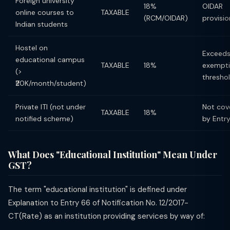
Foreign university
18%
OIDAR
online courses to
TAXABLE
(RCM/OIDAR)
provisio
Indian students
Hostel on
Exceed
educational campus
TAXABLE
18%
exempt
(>
thresho
₹20K/month/student)
Private ITI (not under
Not cov
TAXABLE
18%
notified scheme)
by Entr
What Does "Educational Institution" Mean Under
GST?
The term "educational institution" is defined under
Explanation to Entry 66 of Notification No. 12/2017-
CT(Rate) as an institution providing services by way of: