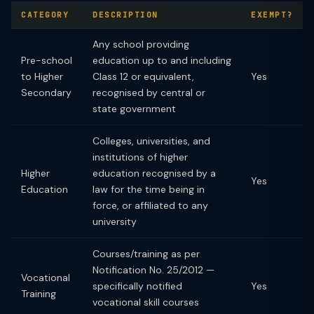
CATEGORY
DESCRIPTION
EXEMPT?
Any school providing
Pre-school
education up to and including
to Higher
Class 12 or equivalent,
Yes
Secondary
recognised by central or
state government
Colleges, universities, and
institutions of higher
Higher
education recognised by a
Yes
Education
law for the time being in
force, or affiliated to any
university
Courses/training as per
Notification No. 25/2012 —
Vocational
specifically notified
Yes
Training
vocational skill courses