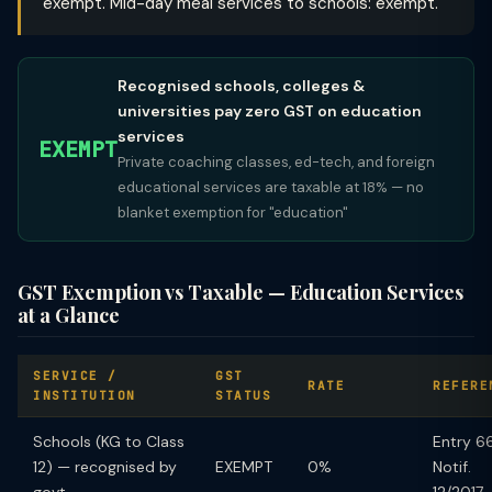
exempt. Mid-day meal services to schools: exempt.
Recognised schools, colleges &
universities pay zero GST on education
services
EXEMPT
Private coaching classes, ed-tech, and foreign
educational services are taxable at 18% — no
blanket exemption for "education"
GST Exemption vs Taxable — Education Services
at a Glance
SERVICE /
GST
RATE
REFERE
INSTITUTION
STATUS
Schools (KG to Class
Entry 66
12) — recognised by
EXEMPT
0%
Notif.