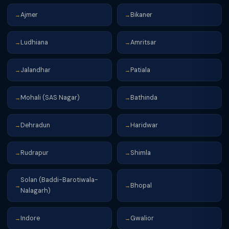
Ajmer
Bikaner
→
→
Ludhiana
Amritsar
→
→
Jalandhar
Patiala
→
→
Mohali (SAS Nagar)
Bathinda
→
→
Dehradun
Haridwar
→
→
Rudrapur
Shimla
→
→
Solan (Baddi-Barotiwala-
Bhopal
→
→
Nalagarh)
Indore
Gwalior
→
→