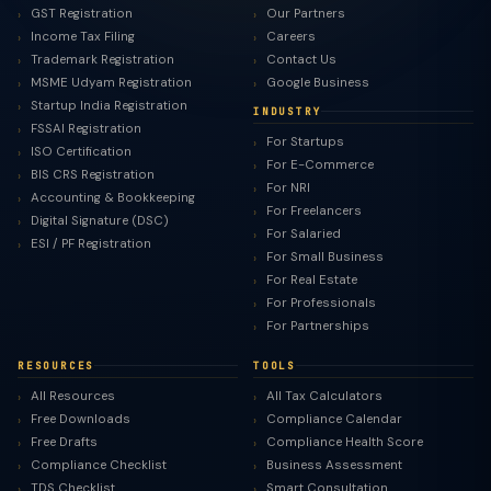
GST Registration
Our Partners
Income Tax Filing
Careers
Trademark Registration
Contact Us
MSME Udyam Registration
Google Business
Startup India Registration
INDUSTRY
FSSAI Registration
For Startups
ISO Certification
For E-Commerce
BIS CRS Registration
For NRI
Accounting & Bookkeeping
For Freelancers
Digital Signature (DSC)
For Salaried
ESI / PF Registration
For Small Business
For Real Estate
For Professionals
For Partnerships
RESOURCES
TOOLS
All Resources
All Tax Calculators
Free Downloads
Compliance Calendar
Free Drafts
Compliance Health Score
Compliance Checklist
Business Assessment
TDS Checklist
Smart Consultation