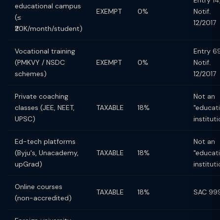
Entry 14
educational campus
EXEMPT
0%
Notif.
(≤
12/2017
₹20K/month/student)
Vocational training
Entry 69
(PMKVY / NSDC
EXEMPT
0%
Notif.
schemes)
12/2017
Private coaching
Not an
classes (JEE, NEET,
TAXABLE
18%
"educat
UPSC)
instituti
Ed-tech platforms
Not an
(Byju's, Unacademy,
TAXABLE
18%
"educat
upGrad)
instituti
Online courses
TAXABLE
18%
SAC 99
(non-accredited)