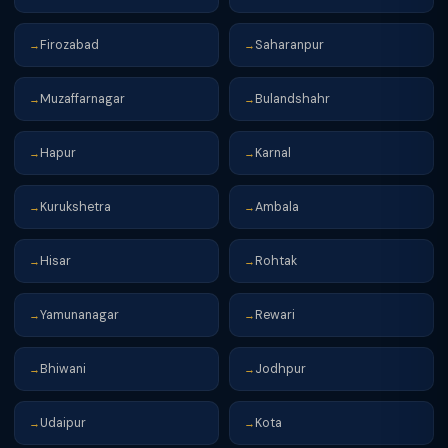
Firozabad
Saharanpur
→
→
Muzaffarnagar
Bulandshahr
→
→
Hapur
Karnal
→
→
Kurukshetra
Ambala
→
→
Hisar
Rohtak
→
→
Yamunanagar
Rewari
→
→
Bhiwani
Jodhpur
→
→
Udaipur
Kota
→
→