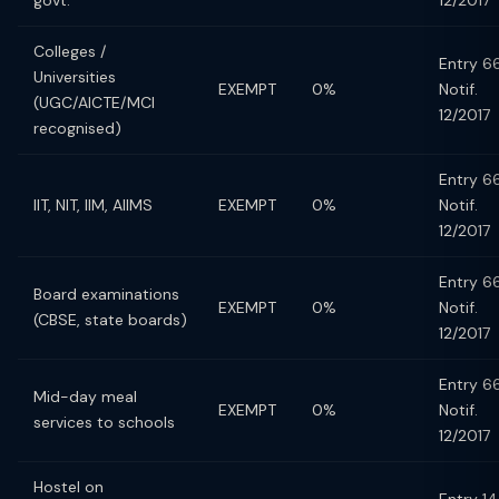
govt.
12/2017
Colleges /
Entry 66
Universities
EXEMPT
0%
Notif.
(UGC/AICTE/MCI
12/2017
recognised)
Entry 66
IIT, NIT, IIM, AIIMS
EXEMPT
0%
Notif.
12/2017
Entry 66
Board examinations
EXEMPT
0%
Notif.
(CBSE, state boards)
12/2017
Entry 66
Mid-day meal
EXEMPT
0%
Notif.
services to schools
12/2017
Hostel on