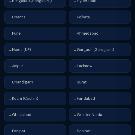
Bengaluru (Bangalore)
Hyderabad
→
→
Chennai
Kolkata
→
→
Pune
Ahmedabad
→
→
Noida (UP)
Gurgaon (Gurugram)
→
→
Jaipur
Lucknow
→
→
Chandigarh
Surat
→
→
Kochi (Cochin)
Faridabad
→
→
Ghaziabad
Greater Noida
→
→
Panipat
Sonipat
→
→