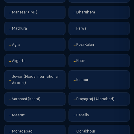
Manesar (IMT)
Dharuhera
→
→
Mathura
Palwal
→
→
Agra
Kosi Kalan
→
→
Aligarh
Khair
→
→
Jewar (Noida International
Kanpur
→
→
Airport)
Varanasi (Kashi)
Prayagraj (Allahabad)
→
→
Meerut
Bareilly
→
→
Moradabad
Gorakhpur
→
→