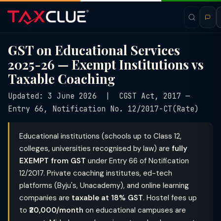
GST on Educational Services
2025-26 — Exempt Institutions vs
Taxable Coaching
Updated: 3 June 2026 | CGST Act, 2017 —
Entry 66, Notification No. 12/2017-CT(Rate)
Educational institutions (schools up to Class 12,
colleges, universities recognised by law) are
fully
EXEMPT from GST
under Entry 66 of Notification
12/2017. Private coaching institutes, ed-tech
platforms (Byju's, Unacademy), and online learning
companies are
taxable at 18% GST
. Hostel fees up
to
₹20,000/month
on educational campuses are