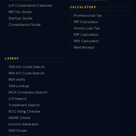
LLP Compliance Calendar
CALCULATORS
NRI Tax Guide
Professional Tax
Startup Guide
PPF Calculator
Compliance Guide
Home Loan Tax
EPF Calculator
NPS Calculator
Rent Receipt
LOOKUP
TAN AO Code Search
PAN AO Code Search
PAN Verify
TAN Lookup
MCA Company Search
LLP Search
Trademark Search
ROC Filing Checker
MSME Check
Invoice Generator
HSN Finder