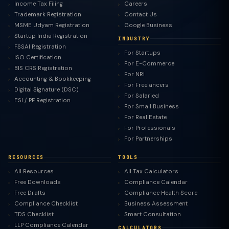
Income Tax Filing
Careers
Trademark Registration
Contact Us
MSME Udyam Registration
Google Business
Startup India Registration
INDUSTRY
FSSAI Registration
For Startups
ISO Certification
For E-Commerce
BIS CRS Registration
For NRI
Accounting & Bookkeeping
For Freelancers
Digital Signature (DSC)
For Salaried
ESI / PF Registration
For Small Business
For Real Estate
For Professionals
For Partnerships
RESOURCES
TOOLS
All Resources
All Tax Calculators
Free Downloads
Compliance Calendar
Free Drafts
Compliance Health Score
Compliance Checklist
Business Assessment
TDS Checklist
Smart Consultation
LLP Compliance Calendar
CALCULATORS