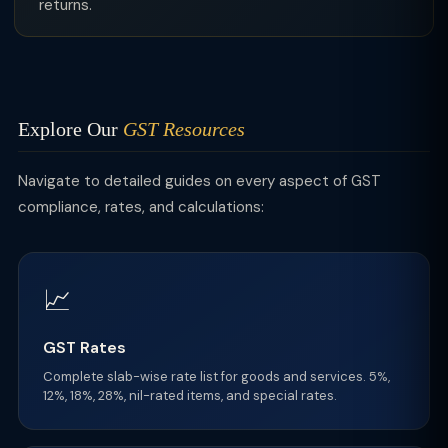
returns.
Explore Our
GST Resources
Navigate to detailed guides on every aspect of GST
compliance, rates, and calculations:
📈
GST Rates
Complete slab-wise rate list for goods and services. 5%,
12%, 18%, 28%, nil-rated items, and special rates.