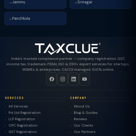
Jammu
Srinagar
→
→
Panchkula
→
India's trusted compliance partner — company registration, GST,
income tax, trademark, FSSAI, ISO & 290+ expert services for startups,
MSMEs & enterprises. CA/CS managed, 100% online.
SERVICES
COMPANY
All Services
About Us
Pvt Ltd Registration
Blog & Guides
LLP Registration
Reviews
OPC Registration
Our Clients
GST Registration
Our Partners