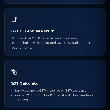
📑
GSTR-9 Annual Return
Who must file GSTR-9, table-wise breakdown,
reconciliation with books, and GSTR-9C audit report
requirements.
🔢
GST Calculator
Instantly compute GST-inclusive or GST-exclusive
amounts. CGST + SGST or IGST split with downloadable
breakdown.