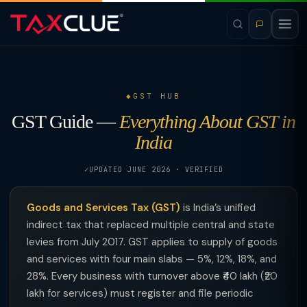
GST HUB
GST Guide —
Everything About GST in
India
UPDATED JUNE 2026 · VERIFIED
Goods and Services Tax (GST)
is India’s unified
indirect tax that replaced multiple central and state
levies from July 2017. GST applies to supply of goods
and services with four main slabs — 5%, 12%, 18%, and
28%. Every business with turnover above ₹40 lakh (₹20
lakh for services) must register and file periodic