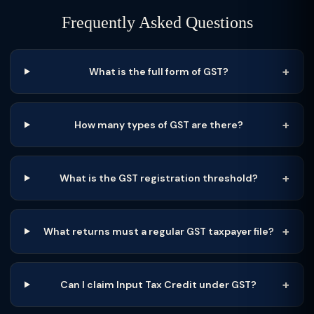
Frequently Asked Questions
What is the full form of GST?
How many types of GST are there?
What is the GST registration threshold?
What returns must a regular GST taxpayer file?
Can I claim Input Tax Credit under GST?