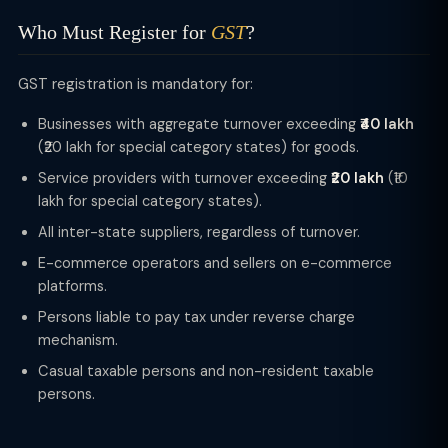
Who Must Register for
GST
?
GST registration is mandatory for:
Businesses with aggregate turnover exceeding
₹40 lakh
(₹20 lakh for special category states) for goods.
Service providers with turnover exceeding
₹20 lakh
(₹10
lakh for special category states).
All inter-state suppliers, regardless of turnover.
E-commerce operators and sellers on e-commerce
platforms.
Persons liable to pay tax under reverse charge
mechanism.
Casual taxable persons and non-resident taxable
persons.