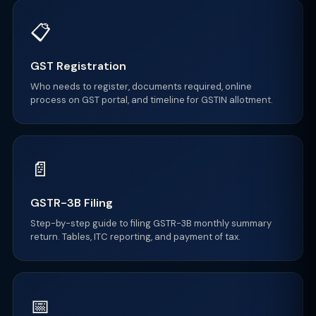
📋
GST Registration
Who needs to register, documents required, online
process on GST portal, and timeline for GSTIN allotment.
📄
GSTR-3B Filing
Step-by-step guide to filing GSTR-3B monthly summary
return. Tables, ITC reporting, and payment of tax.
📅