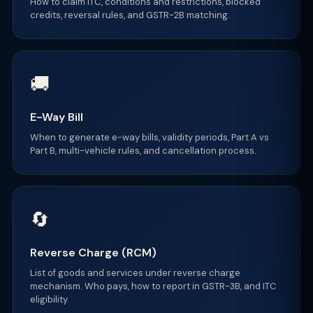
How to claim ITC, conditions and restrictions, blocked
credits, reversal rules, and GSTR-2B matching.
🚚
E-Way Bill
When to generate e-way bills, validity periods, Part A vs
Part B, multi-vehicle rules, and cancellation process.
🔄
Reverse Charge (RCM)
List of goods and services under reverse charge
mechanism. Who pays, how to report in GSTR-3B, and ITC
eligibility.