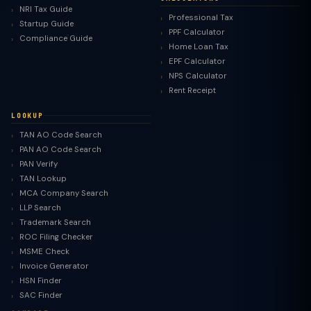
NRI Tax Guide
Professional Tax
Startup Guide
PPF Calculator
Compliance Guide
Home Loan Tax
EPF Calculator
NPS Calculator
Rent Receipt
LOOKUP
TAN AO Code Search
PAN AO Code Search
PAN Verify
TAN Lookup
MCA Company Search
LLP Search
Trademark Search
ROC Filing Checker
MSME Check
Invoice Generator
HSN Finder
SAC Finder