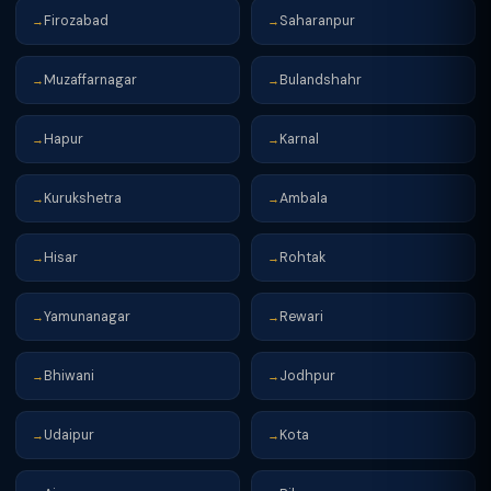
Firozabad
Saharanpur
→
→
Muzaffarnagar
Bulandshahr
→
→
Hapur
Karnal
→
→
Kurukshetra
Ambala
→
→
Hisar
Rohtak
→
→
Yamunanagar
Rewari
→
→
Bhiwani
Jodhpur
→
→
Udaipur
Kota
→
→