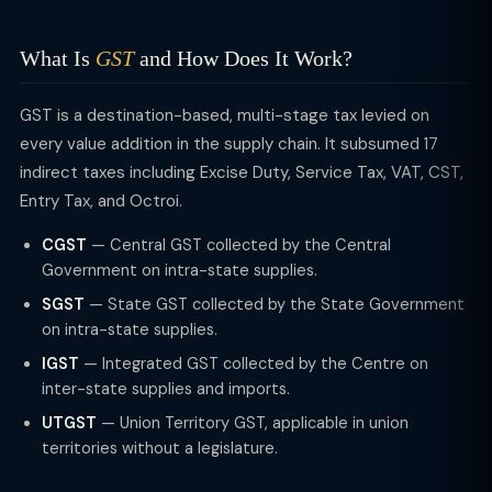
What Is
GST
and How Does It Work?
GST is a destination-based, multi-stage tax levied on
every value addition in the supply chain. It subsumed 17
indirect taxes including Excise Duty, Service Tax, VAT, CST,
Entry Tax, and Octroi.
CGST
— Central GST collected by the Central
Government on intra-state supplies.
SGST
— State GST collected by the State Government
on intra-state supplies.
IGST
— Integrated GST collected by the Centre on
inter-state supplies and imports.
UTGST
— Union Territory GST, applicable in union
territories without a legislature.