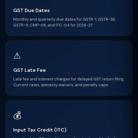
GST Due Dates
Monthly and quarterly due dates for GSTR-1, GSTR-3B,
GSTR-9, CMP-08, and ITC-04 for 2026-27.
⚠
GST Late Fee
Late fee and interest charges for delayed GST return filing.
Current rates, amnesty waivers, and penalty caps.
💰
Input Tax Credit (ITC)