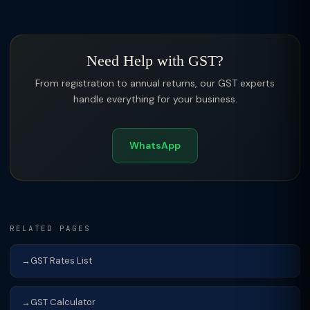
Need Help with GST?
From registration to annual returns, our GST experts
handle everything for your business.
WhatsApp
RELATED PAGES
GST Rates List
GST Calculator