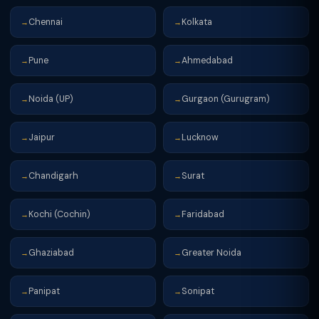
Chennai
Kolkata
→
→
Pune
Ahmedabad
→
→
Noida (UP)
Gurgaon (Gurugram)
→
→
Jaipur
Lucknow
→
→
Chandigarh
Surat
→
→
Kochi (Cochin)
Faridabad
→
→
Ghaziabad
Greater Noida
→
→
Panipat
Sonipat
→
→