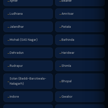
Ajmer
Bikaner
→
→
Ludhiana
Amritsar
→
→
Jalandhar
Patiala
→
→
Mohali (SAS Nagar)
Bathinda
→
→
Dehradun
Haridwar
→
→
Rudrapur
Shimla
→
→
Solan (Baddi-Barotiwala-
Bhopal
→
→
Nalagarh)
Indore
Gwalior
→
→