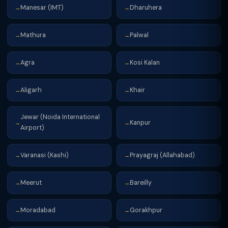
Manesar (IMT)
Dharuhera
→
→
Mathura
Palwal
→
→
Agra
Kosi Kalan
→
→
Aligarh
Khair
→
→
Jewar (Noida International
Kanpur
→
→
Airport)
Varanasi (Kashi)
Prayagraj (Allahabad)
→
→
Meerut
Bareilly
→
→
Moradabad
Gorakhpur
→
→