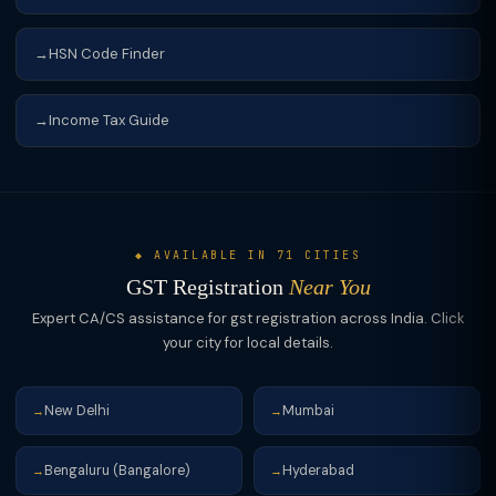
HSN Code Finder
Income Tax Guide
◆ AVAILABLE IN 71 CITIES
GST Registration
Near You
Expert CA/CS assistance for gst registration across India. Click
your city for local details.
New Delhi
Mumbai
→
→
Bengaluru (Bangalore)
Hyderabad
→
→