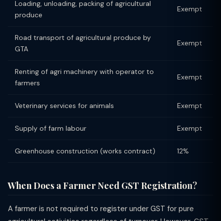
Loading, unloading, packing of agricultural
Exempt
produce
Road transport of agricultural produce by
Exempt
GTA
Renting of agri machinery with operator to
Exempt
farmers
Veterinary services for animals
Exempt
Supply of farm labour
Exempt
Greenhouse construction (works contract)
12%
When Does a Farmer Need GST Registration?
A farmer is not required to register under GST for pure