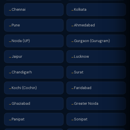
Chennai
Kolkata
→
→
Pune
Ahmedabad
→
→
Noida (UP)
Gurgaon (Gurugram)
→
→
Jaipur
Lucknow
→
→
Chandigarh
Surat
→
→
Kochi (Cochin)
Faridabad
→
→
Ghaziabad
Greater Noida
→
→
Panipat
Sonipat
→
→