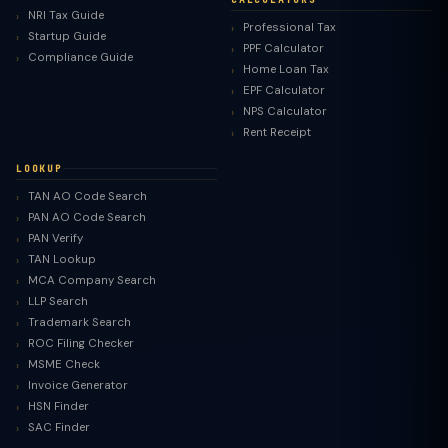
NRI Tax Guide
Professional Tax
Startup Guide
PPF Calculator
Compliance Guide
Home Loan Tax
EPF Calculator
NPS Calculator
Rent Receipt
LOOKUP
TAN AO Code Search
PAN AO Code Search
PAN Verify
TAN Lookup
MCA Company Search
LLP Search
Trademark Search
ROC Filing Checker
MSME Check
Invoice Generator
HSN Finder
SAC Finder