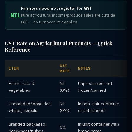
Farmers need not register for GST
NIL
Pure agricultural income/produce sales are outside
GST — no turnover limit applies
GST Rate on Agricultural Products — Quick
Reference
GST
ITEM
NOTES
RATE
Fresh fruits &
Nil
Unprocessed, not
vegetables
(0%)
frozen/canned
Unbranded/loose rice,
Nil
In non-unit container
wheat, cereals
(0%)
or unbranded
Branded packaged
In unit container with
5%
rice/wheat/pulses
brand name