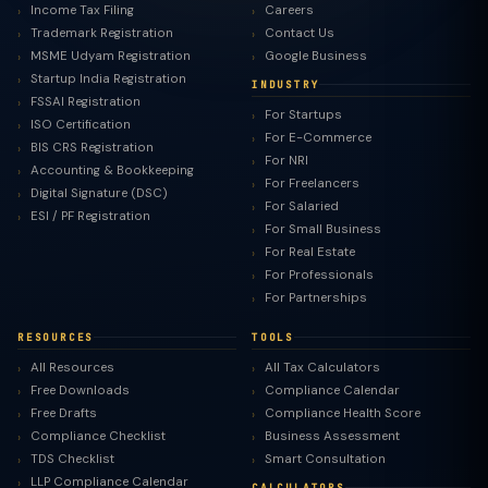
Income Tax Filing
Careers
Trademark Registration
Contact Us
MSME Udyam Registration
Google Business
Startup India Registration
INDUSTRY
FSSAI Registration
For Startups
ISO Certification
For E-Commerce
BIS CRS Registration
For NRI
Accounting & Bookkeeping
For Freelancers
Digital Signature (DSC)
For Salaried
ESI / PF Registration
For Small Business
For Real Estate
For Professionals
For Partnerships
RESOURCES
TOOLS
All Resources
All Tax Calculators
Free Downloads
Compliance Calendar
Free Drafts
Compliance Health Score
Compliance Checklist
Business Assessment
TDS Checklist
Smart Consultation
LLP Compliance Calendar
CALCULATORS