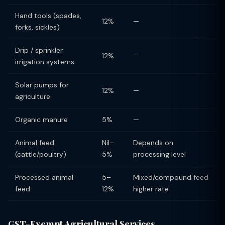
Hand tools (spades,
12%
—
forks, sickles)
Drip / sprinkler
12%
—
irrigation systems
Solar pumps for
12%
—
agriculture
Organic manure
5%
—
Animal feed
Nil–
Depends on
(cattle/poultry)
5%
processing level
Processed animal
5–
Mixed/compound feed
feed
12%
higher rate
GST-Exempt Agricultural Services