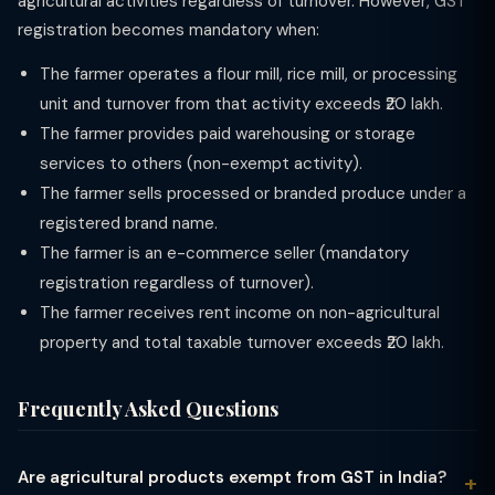
agricultural activities regardless of turnover. However, GST
registration becomes mandatory when:
The farmer operates a flour mill, rice mill, or processing
unit and turnover from that activity exceeds ₹20 lakh.
The farmer provides paid warehousing or storage
services to others (non-exempt activity).
The farmer sells processed or branded produce under a
registered brand name.
The farmer is an e-commerce seller (mandatory
registration regardless of turnover).
The farmer receives rent income on non-agricultural
property and total taxable turnover exceeds ₹20 lakh.
Frequently Asked Questions
Are agricultural products exempt from GST in India?