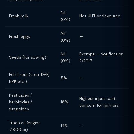
Nil
Fresh milk
Not UHT or flavoured
(0%)
Nil
Fresh eggs
—
(0%)
Nil
Exempt — Notification
Seeds (for sowing)
(0%)
2/2017
Fertilizers (urea, DAP,
5%
—
NPK etc.)
Pesticides /
Highest input cost
herbicides /
18%
concern for farmers
fungicides
Tractors (engine
12%
—
<1800cc)