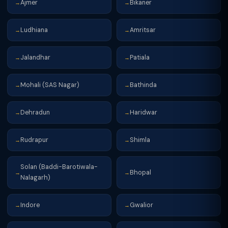
Ajmer
Bikaner
→
→
Ludhiana
Amritsar
→
→
Jalandhar
Patiala
→
→
Mohali (SAS Nagar)
Bathinda
→
→
Dehradun
Haridwar
→
→
Rudrapur
Shimla
→
→
Solan (Baddi-Barotiwala-
Bhopal
→
→
Nalagarh)
Indore
Gwalior
→
→