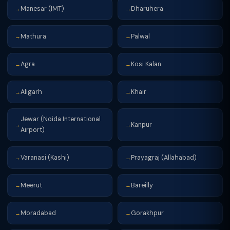
Manesar (IMT)
Dharuhera
→
→
Mathura
Palwal
→
→
Agra
Kosi Kalan
→
→
Aligarh
Khair
→
→
Jewar (Noida International
Kanpur
→
→
Airport)
Varanasi (Kashi)
Prayagraj (Allahabad)
→
→
Meerut
Bareilly
→
→
Moradabad
Gorakhpur
→
→