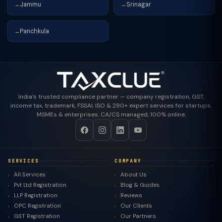
Jammu
Srinagar
→
→
Panchkula
→
India's trusted compliance partner — company registration, GST,
income tax, trademark, FSSAI, ISO & 290+ expert services for startups,
MSMEs & enterprises. CA/CS managed, 100% online.
SERVICES
COMPANY
All Services
About Us
Pvt Ltd Registration
Blog & Guides
LLP Registration
Reviews
OPC Registration
Our Clients
GST Registration
Our Partners