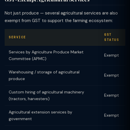
Not just produce — several agricultural services are also
exempt from GST to support the farming ecosystem:
GST
SERVICE
STATUS
Services by Agriculture Produce Market
Exempt
Committee (APMC)
Warehousing / storage of agricultural
Exempt
produce
Custom hiring of agricultural machinery
Exempt
(tractors, harvesters)
Agricultural extension services by
Exempt
government