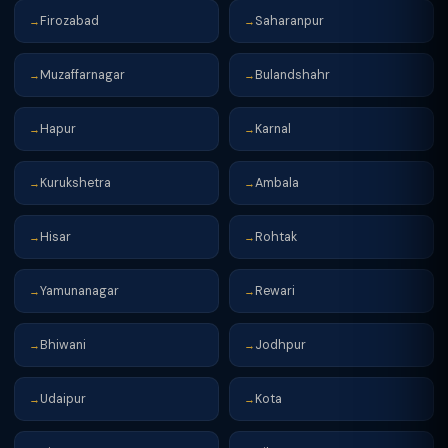
Firozabad
Saharanpur
→
→
Muzaffarnagar
Bulandshahr
→
→
Hapur
Karnal
→
→
Kurukshetra
Ambala
→
→
Hisar
Rohtak
→
→
Yamunanagar
Rewari
→
→
Bhiwani
Jodhpur
→
→
Udaipur
Kota
→
→