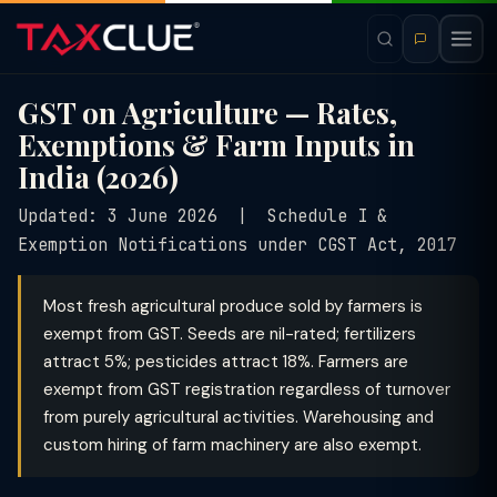
GST on Agriculture — Rates,
Exemptions & Farm Inputs in
India (2026)
Updated: 3 June 2026 | Schedule I &
Exemption Notifications under CGST Act, 2017
Most fresh agricultural produce sold by farmers is
exempt from GST. Seeds are nil-rated; fertilizers
attract 5%; pesticides attract 18%. Farmers are
exempt from GST registration regardless of turnover
from purely agricultural activities. Warehousing and
custom hiring of farm machinery are also exempt.