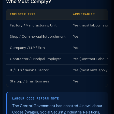
Who Must Comply?
EMPLOYER TYPE
APPLICABLE?
Factory / Manufacturing Unit
Yes (most labour laws)
Shop / Commercial Establishment
Yes
Company / LLP / Firm
Yes
Contractor / Principal Employer
Yes (Contract Labour Ac
IT / ITES / Service Sector
Yes (most laws apply)
Startup / Small Business
Yes
LABOUR CODE REFORM NOTE
The Central Government has enacted 4 new Labour
Codes (Wages, Social Security, Industrial Relations,