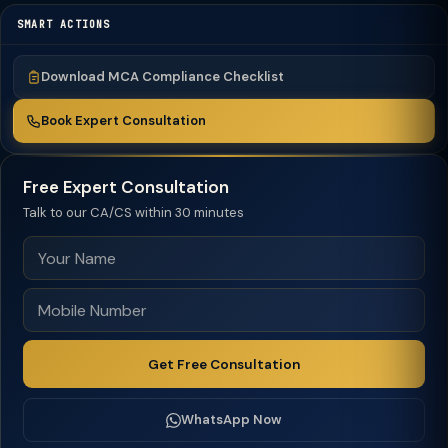
SMART ACTIONS
Download MCA Compliance Checklist
Book Expert Consultation
Free Expert Consultation
Talk to our CA/CS within 30 minutes
Get Free Consultation
WhatsApp Now