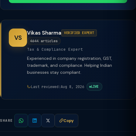
Vikas Sharma
VERIFIED EXPERT
VS
4644 articles
Tax & Compliance Expert
Experienced in company registration, GST,
trademark, and compliance. Helping Indian
businesses stay compliant.
Last reviewed:
Aug 8, 2026
LIVE
Copy
SHARE