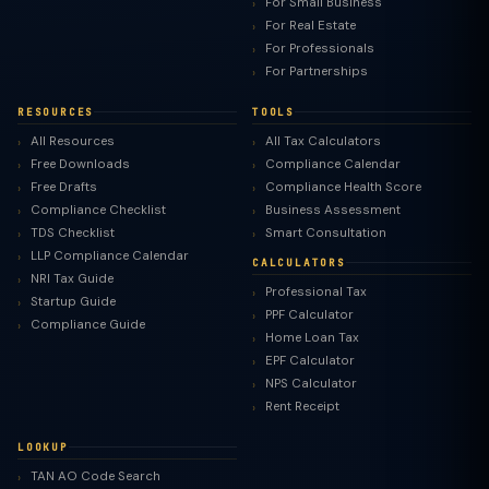
For Small Business
For Real Estate
For Professionals
For Partnerships
RESOURCES
TOOLS
All Resources
All Tax Calculators
Free Downloads
Compliance Calendar
Free Drafts
Compliance Health Score
Compliance Checklist
Business Assessment
TDS Checklist
Smart Consultation
LLP Compliance Calendar
CALCULATORS
NRI Tax Guide
Professional Tax
Startup Guide
PPF Calculator
Compliance Guide
Home Loan Tax
EPF Calculator
NPS Calculator
Rent Receipt
LOOKUP
TAN AO Code Search