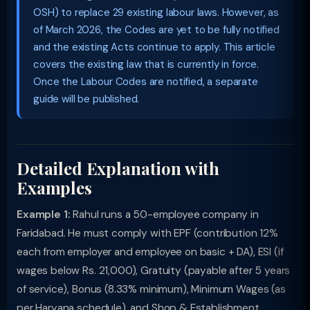
OSH) to replace 29 existing labour laws. However, as
of March 2026, the Codes are yet to be fully notified
and the existing Acts continue to apply. This article
covers the existing law that is currently in force.
Once the Labour Codes are notified, a separate
guide will be published.
Detailed Explanation with
Examples
Example 1:
Rahul runs a 50-employee company in
Faridabad. He must comply with EPF (contribution 12%
each from employer and employee on basic + DA), ESI (if
wages below Rs. 21,000), Gratuity (payable after 5 years
of service), Bonus (8.33% minimum), Minimum Wages (as
per Haryana schedule), and Shop & Establishment