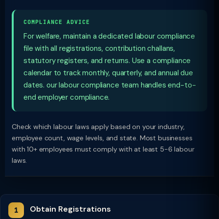
COMPLIANCE ADVICE
For welfare, maintain a dedicated labour compliance
file with all registrations, contribution challans,
statutory registers, and returns. Use a compliance
calendar to track monthly, quarterly, and annual due
dates. our labour compliance team handles end-to-
end employer compliance.
Check which labour laws apply based on your industry,
employee count, wage levels, and state. Most businesses
with 10+ employees must comply with at least 5-6 labour
laws.
Obtain Registrations