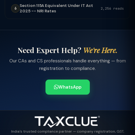
Section 115A Equivalent Under IT Act
6
2,256 reads
2025 -- NRI Rates
Need Expert Help?
We're Here.
Our CAs and CS professionals handle everything — from
registration to compliance.
WhatsApp
India's trusted compliance partner — company registration, GST,