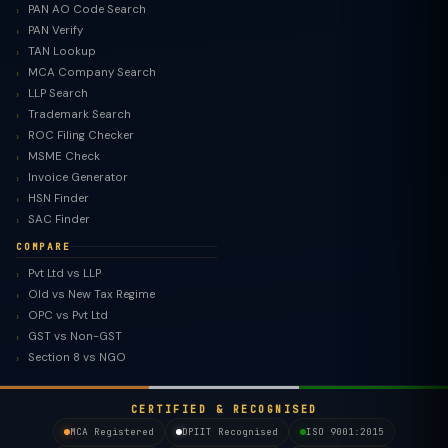
PAN AO Code Search
PAN Verify
TAN Lookup
MCA Company Search
LLP Search
Trademark Search
ROC Filing Checker
MSME Check
Invoice Generator
HSN Finder
SAC Finder
COMPARE
Pvt Ltd vs LLP
Old vs New Tax Regime
TaxClue AI
OPC vs Pvt Ltd
AI-powered · replies instantly
GST vs Non-GST
Section 8 vs NGO
CERTIFIED & RECOGNISED
MCA Registered
DPIIT Recognised
ISO 9001:2015