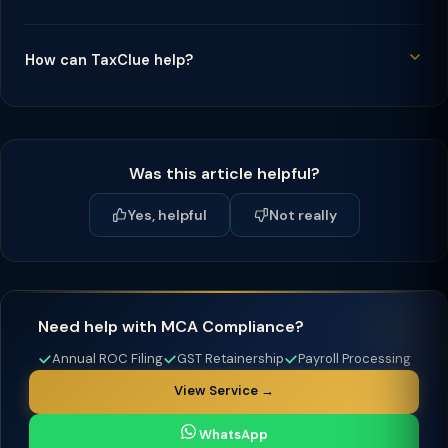
How can TaxClue help?
Was this article helpful?
Yes, helpful
Not really
Need help with MCA Compliance?
Annual ROC Filing
GST Retainership
Payroll Processing
View Service →
WhatsApp