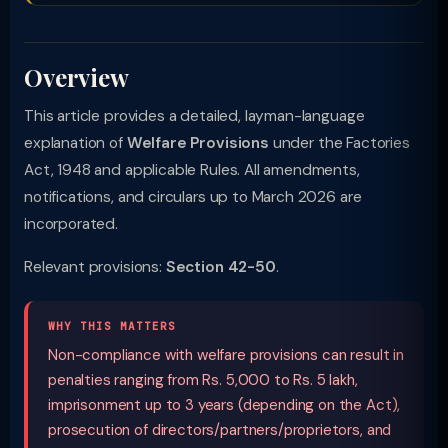
Overview
This article provides a detailed, layman-language
explanation of
Welfare Provisions
under the Factories
Act, 1948 and applicable Rules. All amendments,
notifications, and circulars up to March 2026 are
incorporated.
Relevant provisions:
Section 42-50
.
WHY THIS MATTERS
Non-compliance with welfare provisions can result in
penalties ranging from Rs. 5,000 to Rs. 5 lakh,
imprisonment up to 3 years (depending on the Act),
prosecution of directors/partners/proprietors, and