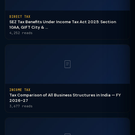
DIRECT TAX
SEZ Tax Benefits Under Income Tax Act 2025: Section
10AA, GIFT City & ...
4,252 reads
INCOME TAX
Tax Comparison of All Business Structures in India — FY
2026-27
3,677 reads