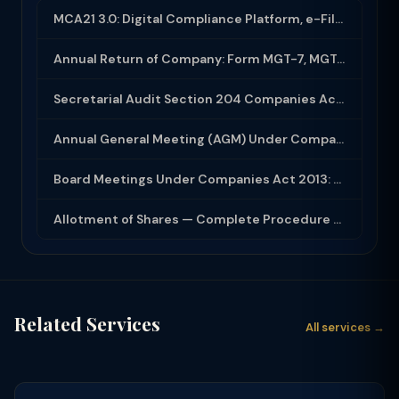
MCA21 3.0: Digital Compliance Platform, e-Filing and MCA Services
Annual Return of Company: Form MGT-7, MGT-7A and Disclosure Requirements
Secretarial Audit Section 204 Companies Act 2013: Complete Guide to MR-3 Report
Annual General Meeting (AGM) Under Companies Act 2013: Complete Compliance Guide
Board Meetings Under Companies Act 2013: Notice, Quorum, Minutes and Secretarial...
Allotment of Shares — Complete Procedure and PAS-3 Filing Guide 2026
Related Services
All services →