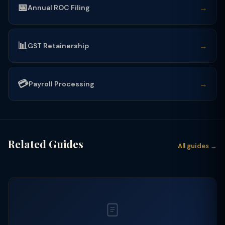
📅
→
Annual ROC Filing
📊
→
GST Retainership
💳
→
Payroll Processing
Related Guides
All guides →