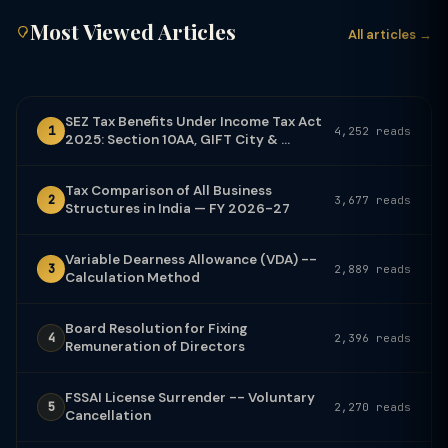
Most Viewed Articles
All articles →
SEZ Tax Benefits Under Income Tax Act
1
4,252 reads
2025: Section 10AA, GIFT City & ...
Tax Comparison of All Business
2
3,677 reads
Structures in India — FY 2026-27
Variable Dearness Allowance (VDA) --
3
2,889 reads
Calculation Method
Board Resolution for Fixing
4
2,396 reads
Remuneration of Directors
FSSAI License Surrender -- Voluntary
5
2,270 reads
Cancellation