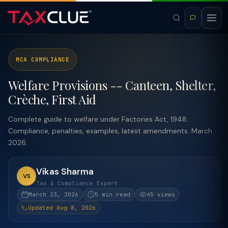
MCA COMPLIANCE
Welfare Provisions -- Canteen, Shelter,
Crèche, First Aid
Complete guide to welfare under Factories Act, 1948.
Compliance, penalties, examples, latest amendments. March
2026.
Vikas Sharma
VS
Tax & Compliance Expert
March 23, 2026
5 min read
45 views
Updated Aug 8, 2026