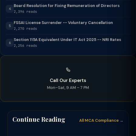
Board Resolution for Fixing Remuneration of Directors
4
2,396 reads
FSSAI License Surrender -- Voluntary Cancellation
5
2,270 reads
Section 115A Equivalent Under IT Act 2025 -- NRI Rates
6
2,256 reads
Call Our Experts
Mon–Sat, 9 AM – 7 PM
Continue Reading
All MCA Compliance →