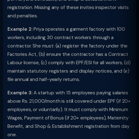
registration. Missing any of these invites inspector visits
and penalties.
Example 2:
Priya operates a garment factory with 100
workers, including 30 contract workers through a
contractor. She must: (a) register the factory under the
Factories Act, (b) ensure the contractor has a Contract
Labour license, (c) comply with EPF/ESI for all workers, (d)
maintain statutory registers and display notices, and (e)
file annual and half-yearly returns.
Example 3:
A startup with 15 employees paying salaries
above Rs. 21,000/month is still covered under EPF (if 20+
employees, or voluntarily). It must comply with Minimum
Wages, Payment of Bonus (if 20+ employees), Maternity
Benefit, and Shop & Establishment registration from day
one.