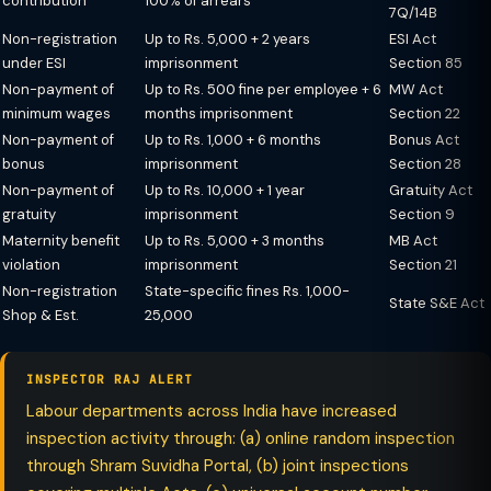
contribution
100% of arrears
7Q/14B
Non-registration
Up to Rs. 5,000 + 2 years
ESI Act
under ESI
imprisonment
Section 85
Non-payment of
Up to Rs. 500 fine per employee + 6
MW Act
minimum wages
months imprisonment
Section 22
Non-payment of
Up to Rs. 1,000 + 6 months
Bonus Act
bonus
imprisonment
Section 28
Non-payment of
Up to Rs. 10,000 + 1 year
Gratuity Act
gratuity
imprisonment
Section 9
Maternity benefit
Up to Rs. 5,000 + 3 months
MB Act
violation
imprisonment
Section 21
Non-registration
State-specific fines Rs. 1,000-
State S&E Act
Shop & Est.
25,000
INSPECTOR RAJ ALERT
Labour departments across India have increased
inspection activity through: (a) online random inspection
through Shram Suvidha Portal, (b) joint inspections