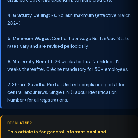
disabled). Coverage expanding to more districts.
4. Gratuity Ceiling:
Rs. 25 lakh maximum (effective March
2024).
5. Minimum Wages:
Central floor wage Rs. 178/day. State
rates vary and are revised periodically.
6. Maternity Benefit:
26 weeks for first 2 children, 12
weeks thereafter. Crèche mandatory for 50+ employees.
7. Shram Suvidha Portal:
Unified compliance portal for
central labour laws. Single LIN (Labour Identification
Number) for all registrations.
DISCLAIMER
This article is for general informational and