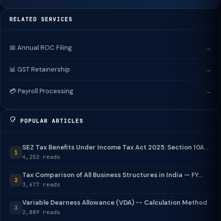
RELATED SERVICES
📅 Annual ROC Filing
→
📊 GST Retainership
→
💳 Payroll Processing
→
POPULAR ARTICLES
SEZ Tax Benefits Under Income Tax Act 2025: Section 10A...
1
4,252 reads
Tax Comparison of All Business Structures in India — FY...
2
3,677 reads
Variable Dearness Allowance (VDA) -- Calculation Method
3
2,889 reads