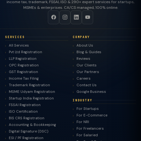
income tax, trademark, FSSAI, ISO & 290+ expert services for startups,
MSMEs & enterprises. CA/CS managed, 100% online.
SERVICES
COMPANY
All Services
About Us
Pvt Ltd Registration
Blog & Guides
LLP Registration
Reviews
OPC Registration
Our Clients
GST Registration
Our Partners
Income Tax Filing
Careers
Trademark Registration
Contact Us
MSME Udyam Registration
Google Business
Startup India Registration
INDUSTRY
FSSAI Registration
For Startups
ISO Certification
For E-Commerce
BIS CRS Registration
For NRI
Accounting & Bookkeeping
For Freelancers
Digital Signature (DSC)
For Salaried
ESI / PF Registration