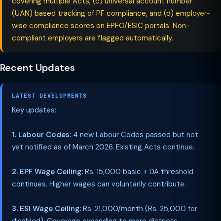
covering multiple Acts, (c) universal account number
(UAN) based tracking of PF compliance, and (d) employer-
wise compliance scores on EPFO/ESIC portals. Non-
compliant employers are flagged automatically.
Recent Updates
LATEST DEVELOPMENTS
Key updates:
1. Labour Codes:
4 new Labour Codes passed but not
yet notified as of March 2026. Existing Acts continue.
2. EPF Wage Ceiling:
Rs. 15,000 basic + DA threshold
continues. Higher wages can voluntarily contribute.
3. ESI Wage Ceiling:
Rs. 21,000/month (Rs. 25,000 for