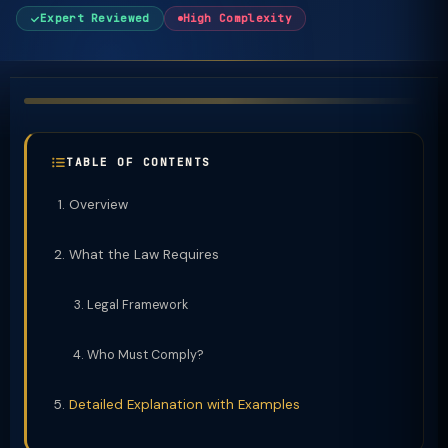
Expert Reviewed
High Complexity
TABLE OF CONTENTS
Overview
What the Law Requires
Legal Framework
Who Must Comply?
Detailed Explanation with Examples