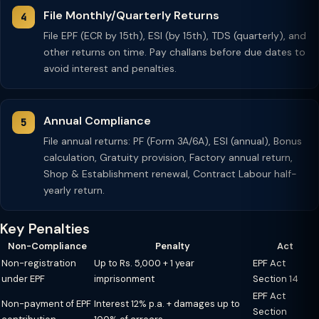
File Monthly/Quarterly Returns
File EPF (ECR by 15th), ESI (by 15th), TDS (quarterly), and
other returns on time. Pay challans before due dates to
avoid interest and penalties.
Annual Compliance
File annual returns: PF (Form 3A/6A), ESI (annual), Bonus
calculation, Gratuity provision, Factory annual return,
Shop & Establishment renewal, Contract Labour half-
yearly return.
Key Penalties
Non-Compliance
Penalty
Act
Non-registration
Up to Rs. 5,000 + 1 year
EPF Act
under EPF
imprisonment
Section 14
EPF Act
Non-payment of EPF
Interest 12% p.a. + damages up to
Section