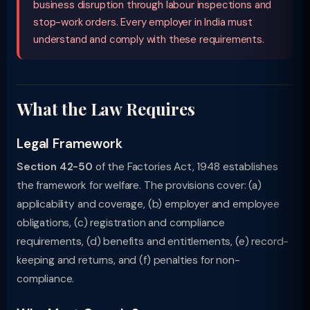
business disruption through labour inspections and
stop-work orders. Every employer in India must
understand and comply with these requirements.
What the Law Requires
Legal Framework
Section 42-50
of the Factories Act, 1948 establishes
the framework for welfare. The provisions cover: (a)
applicability and coverage, (b) employer and employee
obligations, (c) registration and compliance
requirements, (d) benefits and entitlements, (e) record-
keeping and returns, and (f) penalties for non-
compliance.