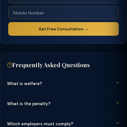
Get Free Consultation →
Frequently Asked Questions
What is welfare?
What is the penalty?
Which employers must comply?