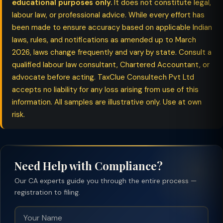
educational purposes only.
It does not constitute legal,
labour law, or professional advice. While every effort has
been made to ensure accuracy based on applicable Indian
laws, rules, and notifications as amended up to March
2026, laws change frequently and vary by state. Consult a
qualified labour law consultant, Chartered Accountant, or
advocate before acting. TaxClue Consultech Pvt Ltd
accepts no liability for any loss arising from use of this
information. All samples are illustrative only. Use at own
risk.
Need Help with Compliance?
Our CA experts guide you through the entire process —
registration to filing.