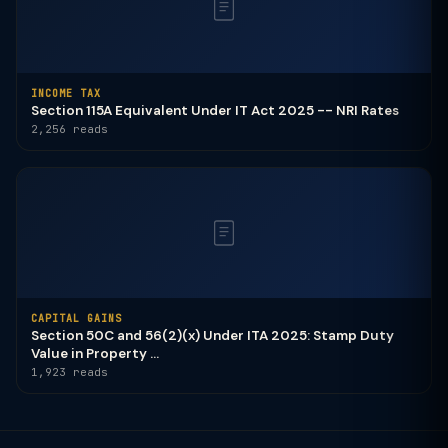
INCOME TAX
Section 115A Equivalent Under IT Act 2025 -- NRI Rates
2,256 reads
CAPITAL GAINS
Section 50C and 56(2)(x) Under ITA 2025: Stamp Duty
Value in Property ...
1,923 reads