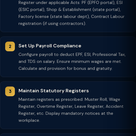
Register under applicable Acts: PF (EPFO portal), ESI
(ESIC portal), Shop & Establishment (state portal),
Factory license (state labour dept), Contract Labour
registration (if using contractors).
Set Up Payroll Compliance
Configure payroll to deduct EPF, ESI, Professional Tax,
and TDS on salary. Ensure minimum wages are met.
Calculate and provision for bonus and gratuity.
Maintain Statutory Registers
Maintain registers as prescribed: Muster Roll, Wage
Register, Overtime Register, Leave Register, Accident
Register, etc. Display mandatory notices at the
workplace.