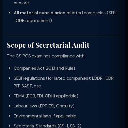
or more
All material subsidiaries
of listed companies (SEBI
LODR requirement)
Scope of Secretarial Audit
The CS PCS examines compliance with:
Companies Act 2013 and Rules
SEBI regulations (for listed companies): LODR, ICDR,
PIT, SAST, etc.
FEMA (ECB, FDI, ODI if applicable)
Labour laws (EPF, ESI, Gratuity)
Environmental laws if applicable
Secretarial Standards (SS-1, SS-2)