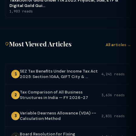
Taxation of Gold Under ITA 2025: Physical, SGB, ETF &
Digital Gold Gui...
1,903 reads
Most Viewed Articles
All articles →
SEZ Tax Benefits Under Income Tax Act
1
4,241 reads
2025: Section 10AA, GIFT City & ...
Tax Comparison of All Business
2
3,636 reads
Structures in India — FY 2026-27
Variable Dearness Allowance (VDA) --
3
2,831 reads
Calculation Method
Board Resolution for Fixing