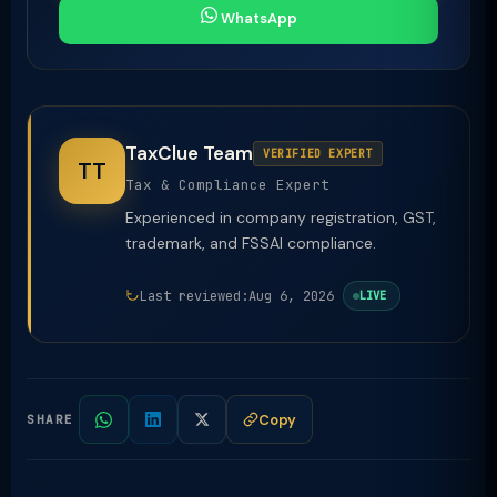
WhatsApp
TaxClue Team
VERIFIED EXPERT
TT
Tax & Compliance Expert
Experienced in company registration, GST,
trademark, and FSSAI compliance.
Last reviewed:
Aug 6, 2026
LIVE
Copy
SHARE