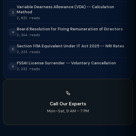
Variable Dearness Allowance (VDA) -- Calculation
Method
3
2,831 reads
Board Resolution for Fixing Remuneration of Directors
4
2,364 reads
Section 115A Equivalent Under IT Act 2025 -- NRI Rates
5
2,233 reads
FSSAI License Surrender -- Voluntary Cancellation
6
2,232 reads
Call Our Experts
Mon–Sat, 9 AM – 7 PM