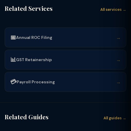
Related Services
All services →
📅
→
Annual ROC Filing
📊
→
GST Retainership
💳
→
Payroll Processing
Related Guides
All guides →