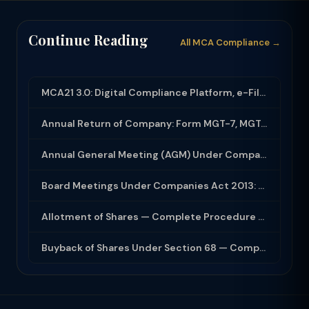
Continue Reading
All MCA Compliance →
MCA21 3.0: Digital Compliance Platform, e-Filing and MCA Services
Annual Return of Company: Form MGT-7, MGT-7A and Disclosure Requirements
Annual General Meeting (AGM) Under Companies Act 2013: Complete Compliance Guide
Board Meetings Under Companies Act 2013: Notice, Quorum, Minutes and Secretarial...
Allotment of Shares — Complete Procedure and PAS-3 Filing Guide 2026
Buyback of Shares Under Section 68 — Complete Guide 2026