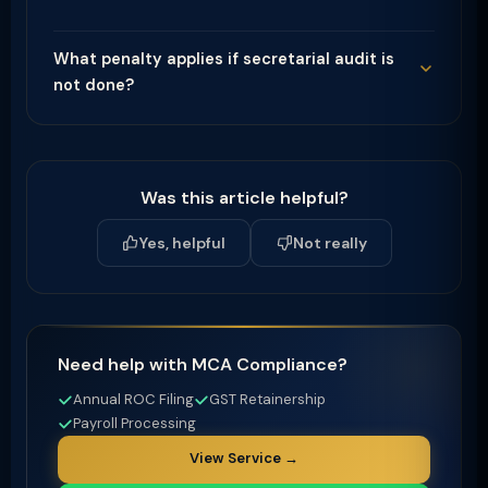
What penalty applies if secretarial audit is
not done?
Was this article helpful?
Yes, helpful
Not really
Need help with MCA Compliance?
Annual ROC Filing
GST Retainership
Payroll Processing
View Service →