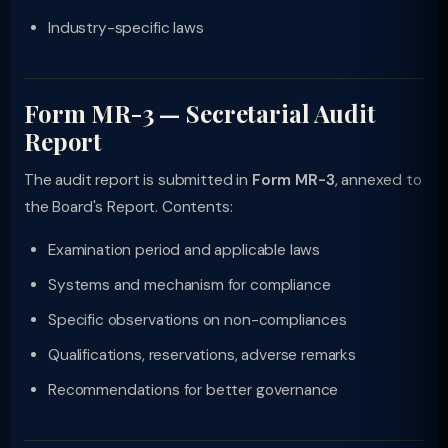
Industry-specific laws
Form MR-3 — Secretarial Audit
Report
The audit report is submitted in
Form MR-3
, annexed to
the Board's Report. Contents:
Examination period and applicable laws
Systems and mechanism for compliance
Specific observations on non-compliances
Qualifications, reservations, adverse remarks
Recommendations for better governance