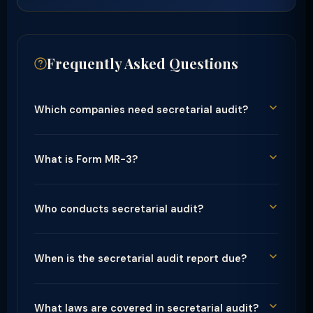
Frequently Asked Questions
Which companies need secretarial audit?
What is Form MR-3?
Who conducts secretarial audit?
When is the secretarial audit report due?
What laws are covered in secretarial audit?