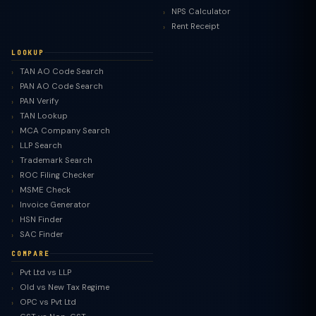
NPS Calculator
Rent Receipt
LOOKUP
TAN AO Code Search
PAN AO Code Search
PAN Verify
TAN Lookup
MCA Company Search
LLP Search
Trademark Search
ROC Filing Checker
MSME Check
Invoice Generator
HSN Finder
SAC Finder
COMPARE
Pvt Ltd vs LLP
Old vs New Tax Regime
TaxClue AI
OPC vs Pvt Ltd
AI-powered · replies instantly