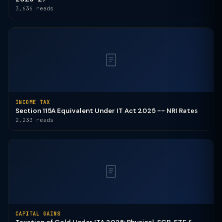
3,636 reads
INCOME TAX
Section 115A Equivalent Under IT Act 2025 -- NRI Rates
2,233 reads
CAPITAL GAINS