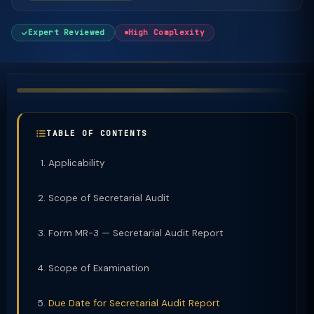
Expert Reviewed
High Complexity
TABLE OF CONTENTS
Applicability
Scope of Secretarial Audit
Form MR-3 — Secretarial Audit Report
Scope of Examination
Due Date for Secretarial Audit Report