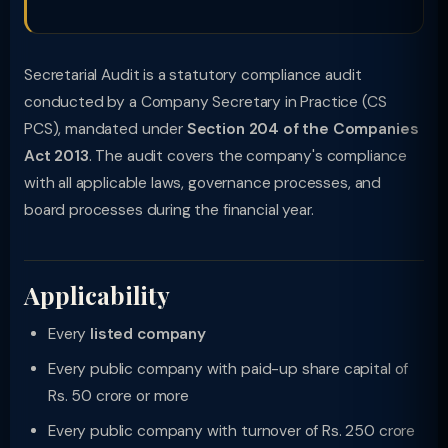
Secretarial Audit is a statutory compliance audit
conducted by a Company Secretary in Practice (CS
PCS), mandated under
Section 204 of the Companies
Act 2013
. The audit covers the company's compliance
with all applicable laws, governance processes, and
board processes during the financial year.
Applicability
Every
listed company
Every public company with paid-up share capital of
Rs. 50 crore or more
Every public company with turnover of Rs. 250 crore