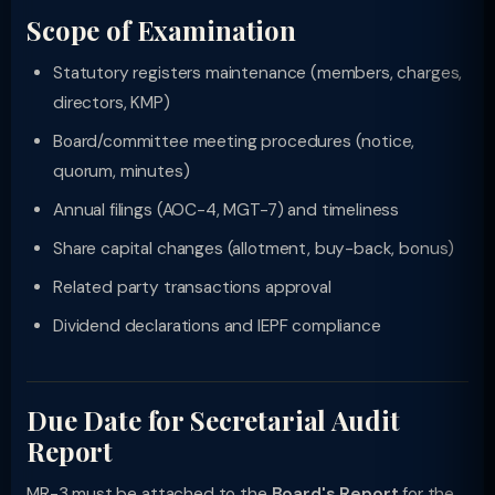
Scope of Examination
Statutory registers maintenance (members, charges,
directors, KMP)
Board/committee meeting procedures (notice,
quorum, minutes)
Annual filings (AOC-4, MGT-7) and timeliness
Share capital changes (allotment, buy-back, bonus)
Related party transactions approval
Dividend declarations and IEPF compliance
Due Date for Secretarial Audit
Report
MR-3 must be attached to the
Board's Report
for the