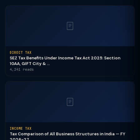
DIRECT TAX
SEZ Tax Benefits Under Income Tax Act 2025: Section
10AA, GIFT City & ...
4,241 reads
INCOME TAX
Tax Comparison of All Business Structures in India — FY
2026-27