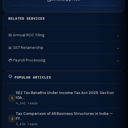
RELATED SERVICES
📅 Annual ROC Filing
→
📊 GST Retainership
→
💳 Payroll Processing
→
POPULAR ARTICLES
SEZ Tax Benefits Under Income Tax Act 2025: Section
10A...
1
4,241 reads
Tax Comparison of All Business Structures in India —
FY...
2
3,636 reads