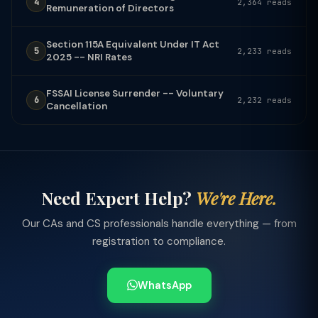
4
2,364 reads
Remuneration of Directors
Section 115A Equivalent Under IT Act
5
2,233 reads
2025 -- NRI Rates
FSSAI License Surrender -- Voluntary
6
2,232 reads
Cancellation
Need Expert Help?
We're Here.
Our CAs and CS professionals handle everything — from
registration to compliance.
WhatsApp