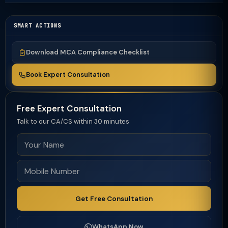
SMART ACTIONS
Download MCA Compliance Checklist
Book Expert Consultation
Free Expert Consultation
Talk to our CA/CS within 30 minutes
Get Free Consultation
WhatsApp Now