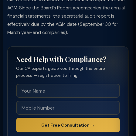
AGM. Since the Board's Report accompanies the annual
financial statements, the secretarial audit report is
effectively due by the AGM date (September 30 for
March year-end companies).
Need Help with Compliance?
Our CA experts guide you through the entire
process — registration to filing.
Get Free Consultation →