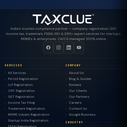
India's trusted compliance partner — company registration, GST,
income tax, trademark, FSSAI, ISO & 290+ expert services for startups,
MSMEs & enterprises. CA/CS managed, 100% online.
SERVICES
COMPANY
All Services
About Us
Pvt Ltd Registration
Blog & Guides
LLP Registration
Reviews
OPC Registration
Our Clients
GST Registration
Our Partners
Income Tax Filing
Careers
Trademark Registration
Contact Us
MSME Udyam Registration
Google Business
Startup India Registration
INDUSTRY
FSSAI Registration