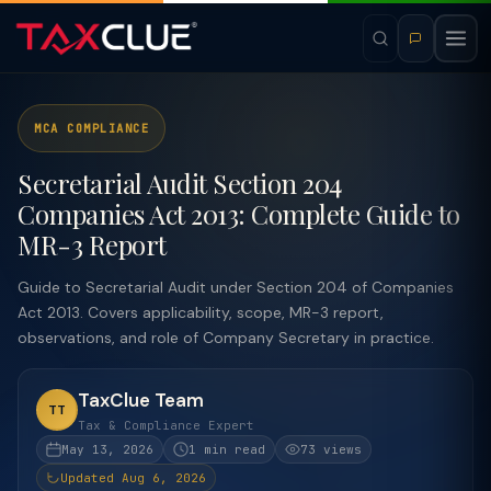
MCA COMPLIANCE
Secretarial Audit Section 204
Companies Act 2013: Complete Guide to
MR-3 Report
Guide to Secretarial Audit under Section 204 of Companies
Act 2013. Covers applicability, scope, MR-3 report,
observations, and role of Company Secretary in practice.
TaxClue Team
TT
Tax & Compliance Expert
May 13, 2026
1 min read
73 views
Updated Aug 6, 2026