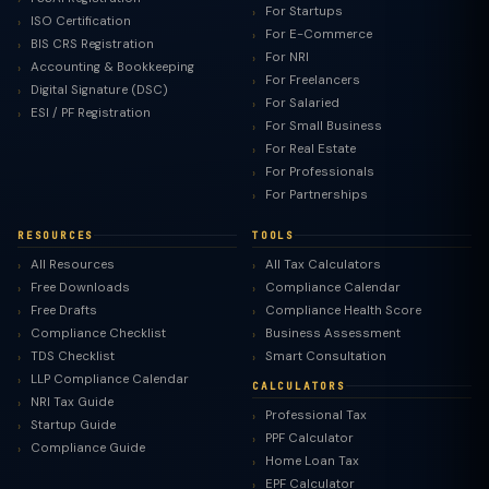
For Startups
ISO Certification
For E-Commerce
BIS CRS Registration
For NRI
Accounting & Bookkeeping
For Freelancers
Digital Signature (DSC)
For Salaried
ESI / PF Registration
For Small Business
For Real Estate
For Professionals
For Partnerships
RESOURCES
TOOLS
All Resources
All Tax Calculators
Free Downloads
Compliance Calendar
Free Drafts
Compliance Health Score
Compliance Checklist
Business Assessment
TDS Checklist
Smart Consultation
LLP Compliance Calendar
CALCULATORS
NRI Tax Guide
Professional Tax
Startup Guide
PPF Calculator
Compliance Guide
Home Loan Tax
EPF Calculator