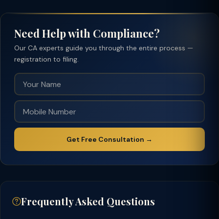
Need Help with Compliance?
Our CA experts guide you through the entire process —
registration to filing.
Get Free Consultation →
Frequently Asked Questions