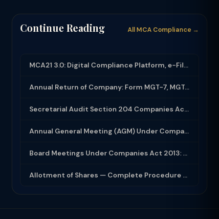
Continue Reading
All MCA Compliance →
MCA21 3.0: Digital Compliance Platform, e-Filing and MCA Services
Annual Return of Company: Form MGT-7, MGT-7A and Disclosure Requirements
Secretarial Audit Section 204 Companies Act 2013: Complete Guide to MR-3 Report
Annual General Meeting (AGM) Under Companies Act 2013: Complete Compliance Guide
Board Meetings Under Companies Act 2013: Notice, Quorum, Minutes and Secretarial...
Allotment of Shares — Complete Procedure and PAS-3 Filing Guide 2026