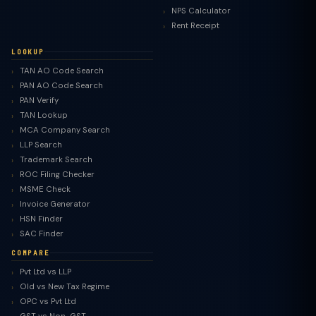
NPS Calculator
Rent Receipt
LOOKUP
TAN AO Code Search
PAN AO Code Search
PAN Verify
TAN Lookup
MCA Company Search
LLP Search
Trademark Search
ROC Filing Checker
MSME Check
Invoice Generator
HSN Finder
SAC Finder
COMPARE
Pvt Ltd vs LLP
Old vs New Tax Regime
TaxClue AI
OPC vs Pvt Ltd
AI-powered · replies instantly