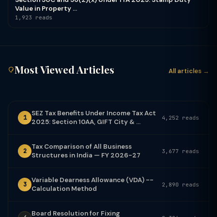
Value in Property ...
1,923 reads
Most Viewed Articles
All articles →
SEZ Tax Benefits Under Income Tax Act
1
4,252 reads
2025: Section 10AA, GIFT City & ...
Tax Comparison of All Business
2
3,677 reads
Structures in India — FY 2026-27
Variable Dearness Allowance (VDA) --
3
2,890 reads
Calculation Method
Board Resolution for Fixing