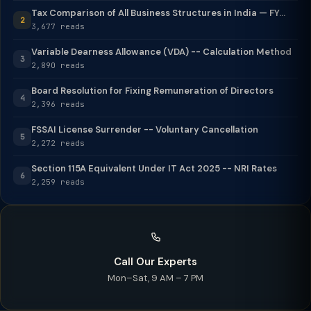
Tax Comparison of All Business Structures in India — FY...
2
3,677 reads
Variable Dearness Allowance (VDA) -- Calculation Method
3
2,890 reads
Board Resolution for Fixing Remuneration of Directors
4
2,396 reads
FSSAI License Surrender -- Voluntary Cancellation
5
2,272 reads
Section 115A Equivalent Under IT Act 2025 -- NRI Rates
6
2,259 reads
Call Our Experts
Mon–Sat, 9 AM – 7 PM