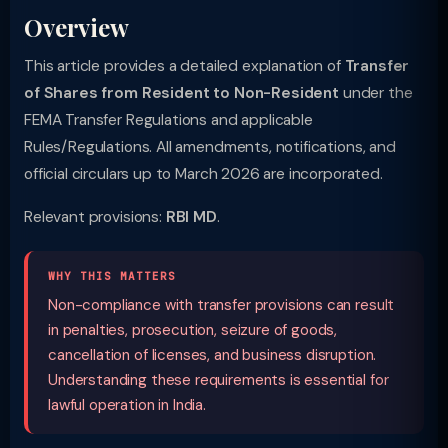
Overview
This article provides a detailed explanation of
Transfer
of Shares from Resident to Non-Resident
under the
FEMA Transfer Regulations and applicable
Rules/Regulations. All amendments, notifications, and
official circulars up to March 2026 are incorporated.
Relevant provisions:
RBI MD
.
WHY THIS MATTERS
Non-compliance with transfer provisions can result
in penalties, prosecution, seizure of goods,
cancellation of licenses, and business disruption.
Understanding these requirements is essential for
lawful operation in India.