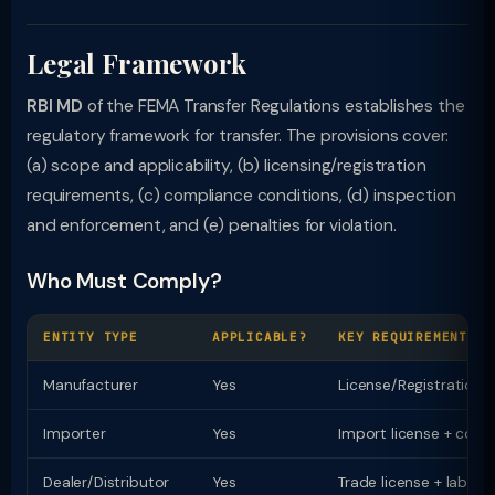
Legal Framework
RBI MD
of the FEMA Transfer Regulations establishes the
regulatory framework for transfer. The provisions cover:
(a) scope and applicability, (b) licensing/registration
requirements, (c) compliance conditions, (d) inspection
and enforcement, and (e) penalties for violation.
Who Must Comply?
ENTITY TYPE
APPLICABLE?
KEY REQUIREMENT
Manufacturer
Yes
License/Registration
Importer
Yes
Import license + comp
Dealer/Distributor
Yes
Trade license + labell