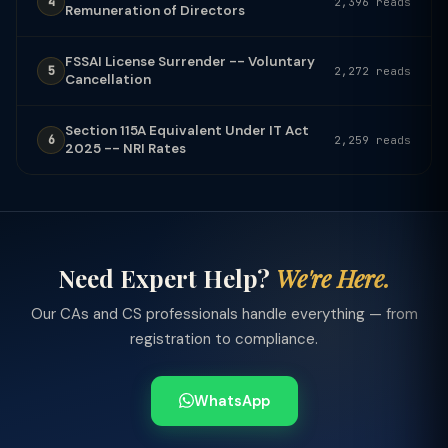
4
2,396 reads
Remuneration of Directors
FSSAI License Surrender -- Voluntary
5
2,272 reads
Cancellation
Section 115A Equivalent Under IT Act
6
2,259 reads
2025 -- NRI Rates
Need Expert Help?
We're Here.
Our CAs and CS professionals handle everything — from
registration to compliance.
WhatsApp