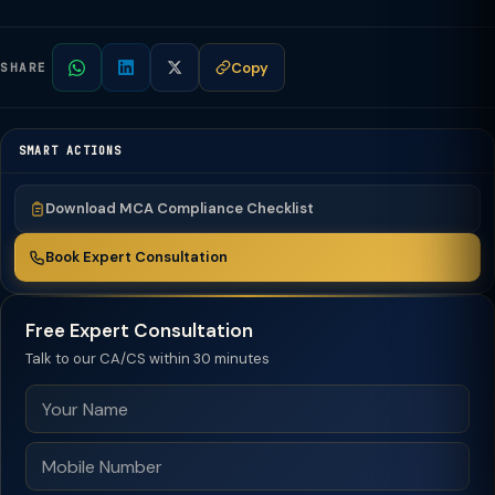
Copy
SHARE
SMART ACTIONS
Download MCA Compliance Checklist
Book Expert Consultation
Free Expert Consultation
Talk to our CA/CS within 30 minutes