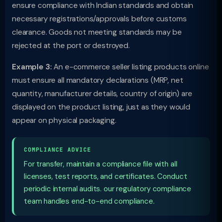
ensure compliance with Indian standards and obtain
necessary registrations/approvals before customs
clearance. Goods not meeting standards may be
rejected at the port or destroyed.
Example 3:
An e-commerce seller listing products online
must ensure all mandatory declarations (MRP, net
quantity, manufacturer details, country of origin) are
displayed on the product listing, just as they would
appear on physical packaging.
COMPLIANCE ADVICE
For transfer, maintain a compliance file with all
licenses, test reports, and certificates. Conduct
periodic internal audits. our regulatory compliance
team handles end-to-end compliance.