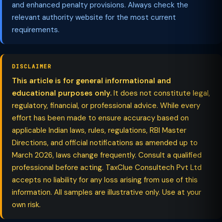
and enhanced penalty provisions. Always check the
relevant authority website for the most current
requirements.
DISCLAIMER
This article is for general informational and
educational purposes only.
It does not constitute legal,
regulatory, financial, or professional advice. While every
effort has been made to ensure accuracy based on
applicable Indian laws, rules, regulations, RBI Master
Directions, and official notifications as amended up to
March 2026, laws change frequently. Consult a qualified
professional before acting. TaxClue Consultech Pvt Ltd
accepts no liability for any loss arising from use of this
information. All samples are illustrative only. Use at your
own risk.