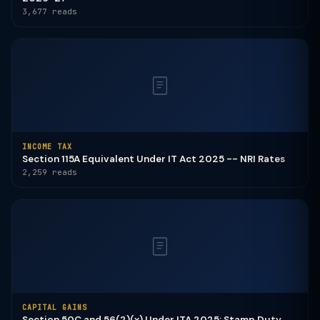
3,677 reads
INCOME TAX
Section 115A Equivalent Under IT Act 2025 -- NRI Rates
2,259 reads
CAPITAL GAINS
Section 50C and 56(2)(x) Under ITA 2025: Stamp Duty