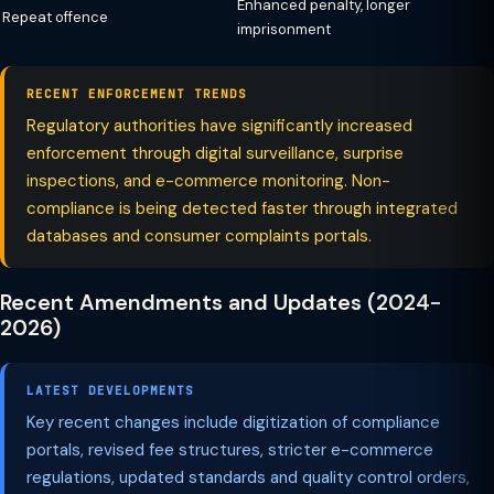
Enhanced penalty, longer
Repeat offence
imprisonment
RECENT ENFORCEMENT TRENDS
Regulatory authorities have significantly increased
enforcement through digital surveillance, surprise
inspections, and e-commerce monitoring. Non-
compliance is being detected faster through integrated
databases and consumer complaints portals.
Recent Amendments and Updates (2024-
2026)
LATEST DEVELOPMENTS
Key recent changes include digitization of compliance
portals, revised fee structures, stricter e-commerce
regulations, updated standards and quality control orders,