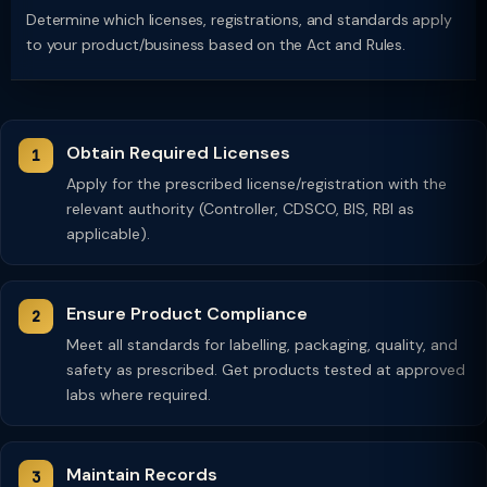
Determine which licenses, registrations, and standards apply
to your product/business based on the Act and Rules.
Obtain Required Licenses
Apply for the prescribed license/registration with the
relevant authority (Controller, CDSCO, BIS, RBI as
applicable).
Ensure Product Compliance
Meet all standards for labelling, packaging, quality, and
safety as prescribed. Get products tested at approved
labs where required.
Maintain Records