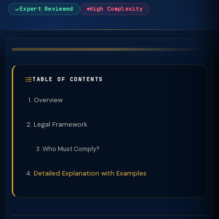
Expert Reviewed
High Complexity
TABLE OF CONTENTS
Overview
Legal Framework
Who Must Comply?
Detailed Explanation with Examples