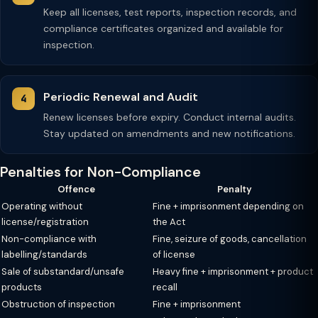
Keep all licenses, test reports, inspection records, and
compliance certificates organized and available for
inspection.
Periodic Renewal and Audit
Renew licenses before expiry. Conduct internal audits.
Stay updated on amendments and new notifications.
Penalties for Non-Compliance
Offence
Penalty
Operating without
Fine + imprisonment depending on
license/registration
the Act
Non-compliance with
Fine, seizure of goods, cancellation
labelling/standards
of license
Sale of substandard/unsafe
Heavy fine + imprisonment + product
products
recall
Obstruction of inspection
Fine + imprisonment