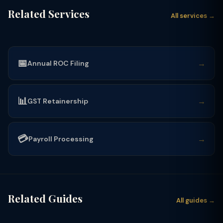
Related Services
All services →
📅
→
Annual ROC Filing
📊
→
GST Retainership
💳
→
Payroll Processing
Related Guides
All guides →