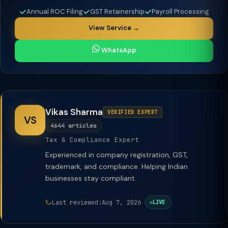
Annual ROC Filing
GST Retainership
Payroll Processing
View Service →
WhatsApp
Vikas Sharma
VERIFIED EXPERT
VS
4644 articles
Tax & Compliance Expert
Experienced in company registration, GST,
trademark, and compliance. Helping Indian
businesses stay compliant.
Last reviewed:
Aug 7, 2026
LIVE