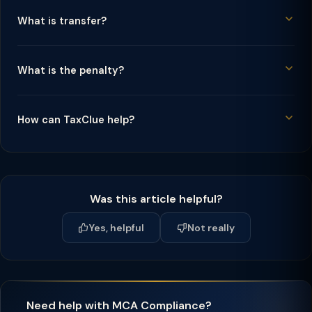
What is transfer?
What is the penalty?
How can TaxClue help?
Was this article helpful?
Yes, helpful
Not really
Need help with MCA Compliance?