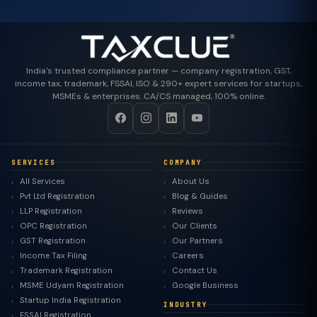
India's trusted compliance partner — company registration, GST,
income tax, trademark, FSSAI, ISO & 290+ expert services for startups,
MSMEs & enterprises. CA/CS managed, 100% online.
SERVICES
COMPANY
All Services
About Us
Pvt Ltd Registration
Blog & Guides
LLP Registration
Reviews
OPC Registration
Our Clients
GST Registration
Our Partners
Income Tax Filing
Careers
Trademark Registration
Contact Us
MSME Udyam Registration
Google Business
Startup India Registration
INDUSTRY
FSSAI Registration