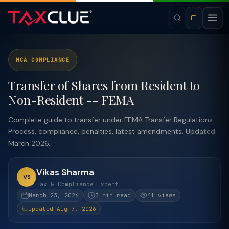
MCA COMPLIANCE
Transfer of Shares from Resident to
Non-Resident -- FEMA
Complete guide to transfer under FEMA Transfer Regulations.
Process, compliance, penalties, latest amendments. Updated
March 2026.
Vikas Sharma
VS
Tax & Compliance Expert
March 23, 2026
3 min read
41 views
Updated Aug 7, 2026