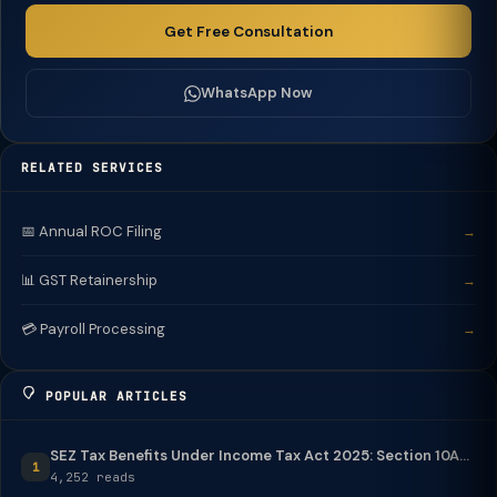
Get Free Consultation
WhatsApp Now
RELATED SERVICES
📅 Annual ROC Filing
→
📊 GST Retainership
→
💳 Payroll Processing
→
POPULAR ARTICLES
SEZ Tax Benefits Under Income Tax Act 2025: Section 10A...
1
4,252 reads