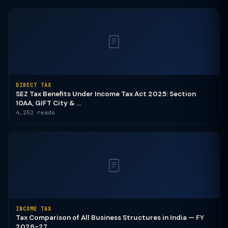
DIRECT TAX
SEZ Tax Benefits Under Income Tax Act 2025: Section
10AA, GIFT City & ...
4,252 reads
INCOME TAX
Tax Comparison of All Business Structures in India — FY
2026-27