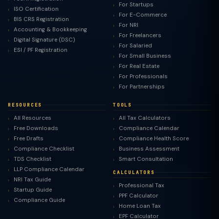
For Startups
ISO Certification
For E-Commerce
BIS CRS Registration
For NRI
Accounting & Bookkeeping
For Freelancers
Digital Signature (DSC)
For Salaried
ESI / PF Registration
For Small Business
For Real Estate
For Professionals
For Partnerships
RESOURCES
TOOLS
All Resources
All Tax Calculators
Free Downloads
Compliance Calendar
Free Drafts
Compliance Health Score
Compliance Checklist
Business Assessment
TDS Checklist
Smart Consultation
LLP Compliance Calendar
CALCULATORS
NRI Tax Guide
Professional Tax
Startup Guide
PPF Calculator
Compliance Guide
Home Loan Tax
EPF Calculator