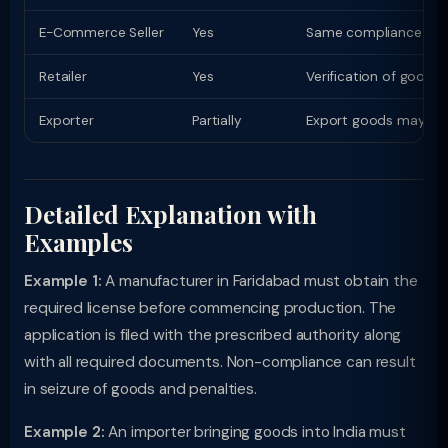
E-Commerce Seller
Yes
Same compliance as phy
Retailer
Yes
Verification of goods
Exporter
Partially
Export goods may have
Detailed Explanation with
Examples
Example 1:
A manufacturer in Faridabad must obtain the
required license before commencing production. The
application is filed with the prescribed authority along
with all required documents. Non-compliance can result
in seizure of goods and penalties.
Example 2:
An importer bringing goods into India must