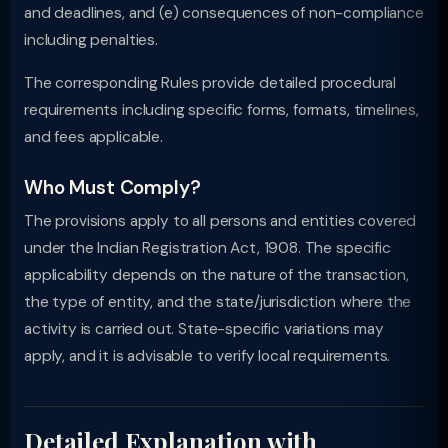
and deadlines, and (e) consequences of non-compliance
including penalties.
The corresponding Rules provide detailed procedural
requirements including specific forms, formats, timelines,
and fees applicable.
Who Must Comply?
The provisions apply to all persons and entities covered
under the Indian Registration Act, 1908. The specific
applicability depends on the nature of the transaction,
the type of entity, and the state/jurisdiction where the
activity is carried out. State-specific variations may
apply, and it is advisable to verify local requirements.
Detailed Explanation with