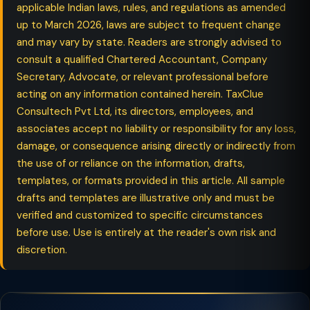
applicable Indian laws, rules, and regulations as amended
up to March 2026, laws are subject to frequent change
and may vary by state. Readers are strongly advised to
consult a qualified Chartered Accountant, Company
Secretary, Advocate, or relevant professional before
acting on any information contained herein. TaxClue
Consultech Pvt Ltd, its directors, employees, and
associates accept no liability or responsibility for any loss,
damage, or consequence arising directly or indirectly from
the use of or reliance on the information, drafts,
templates, or formats provided in this article. All sample
drafts and templates are illustrative only and must be
verified and customized to specific circumstances
before use. Use is entirely at the reader's own risk and
discretion.