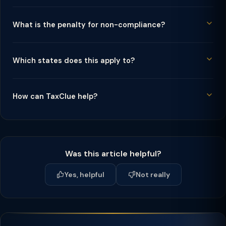
What is the penalty for non-compliance?
Which states does this apply to?
How can TaxClue help?
Was this article helpful?
Yes, helpful
Not really