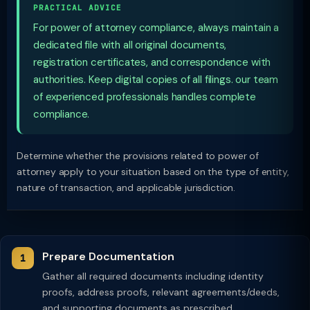
PRACTICAL ADVICE
For power of attorney compliance, always maintain a
dedicated file with all original documents,
registration certificates, and correspondence with
authorities. Keep digital copies of all filings. our team
of experienced professionals handles complete
compliance.
Determine whether the provisions related to power of
attorney apply to your situation based on the type of entity,
nature of transaction, and applicable jurisdiction.
Prepare Documentation
Gather all required documents including identity
proofs, address proofs, relevant agreements/deeds,
and supporting documents as prescribed.