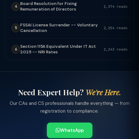
Board Resolution for Fixing
4
2,374 reads
Remuneration of Directors
FSSAI License Surrender -- Voluntary
5
2,254 reads
Cancellation
Section 115A Equivalent Under IT Act
6
2,243 reads
2025 -- NRI Rates
Need Expert Help?
We're Here.
Our CAs and CS professionals handle everything — from
registration to compliance.
WhatsApp