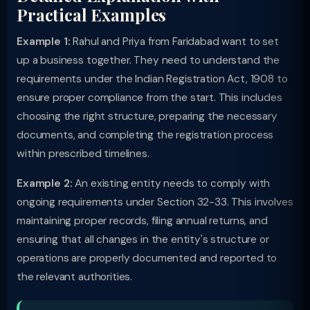
Practical Examples
Example 1:
Rahul and Priya from Faridabad want to set
up a business together. They need to understand the
requirements under the Indian Registration Act, 1908 to
ensure proper compliance from the start. This includes
choosing the right structure, preparing the necessary
documents, and completing the registration process
within prescribed timelines.
Example 2:
An existing entity needs to comply with
ongoing requirements under Section 32-33. This involves
maintaining proper records, filing annual returns, and
ensuring that all changes in the entity's structure or
operations are properly documented and reported to
the relevant authorities.