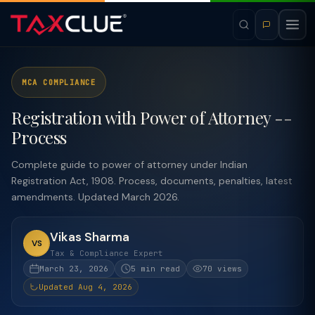
MCA COMPLIANCE
Registration with Power of Attorney --
Process
Complete guide to power of attorney under Indian
Registration Act, 1908. Process, documents, penalties, latest
amendments. Updated March 2026.
Vikas Sharma
VS
Tax & Compliance Expert
March 23, 2026
5 min read
70 views
Updated Aug 4, 2026