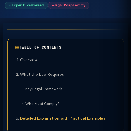
Expert Reviewed
High Complexity
TABLE OF CONTENTS
Overview
What the Law Requires
Key Legal Framework
Who Must Comply?
Detailed Explanation with Practical Examples