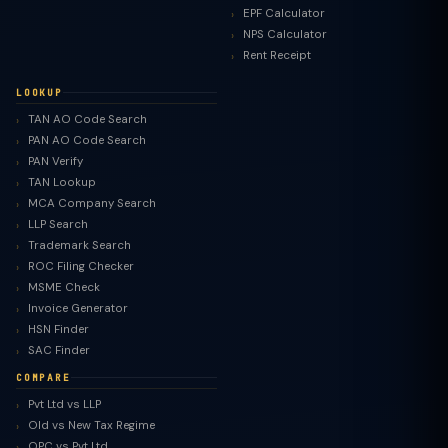
EPF Calculator
NPS Calculator
Rent Receipt
LOOKUP
TAN AO Code Search
PAN AO Code Search
PAN Verify
TAN Lookup
MCA Company Search
LLP Search
Trademark Search
ROC Filing Checker
MSME Check
Invoice Generator
HSN Finder
SAC Finder
COMPARE
Pvt Ltd vs LLP
Old vs New Tax Regime
TaxClue AI
OPC vs Pvt Ltd