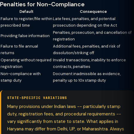
Penalties for Non-Compliance
Default
Consequence
Failure to register/file within
Late fees, penalties, and potential
prescribed time
prosecution depending on the Act
Penalties, prosecution, and cancellation of
Providing false information
registration
Failure to file annual
Additional fees, penalties, and risk of
returns
dissolution/striking off
Operating without required
Invalid transactions, inability to enforce
registration
contracts, penalties
Non-compliance with
Document inadmissible as evidence,
stamp duty
penalty up to 10x stamp duty
STATE-SPECIFIC VARIATIONS
Many provisions under Indian laws -- particularly stamp
duty, registration fees, and procedural requirements --
vary significantly from state to state. What applies in
Haryana may differ from Delhi, UP, or Maharashtra. Always