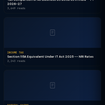
2026-27
3,649 reads
INCOME TAX
Section 115A Equivalent Under IT Act 2025 -- NRI Rates
2,243 reads