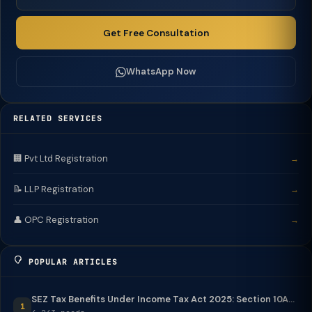
Get Free Consultation
WhatsApp Now
RELATED SERVICES
🏢 Pvt Ltd Registration
→
📝 LLP Registration
→
👤 OPC Registration
→
POPULAR ARTICLES
SEZ Tax Benefits Under Income Tax Act 2025: Section 10A...
1