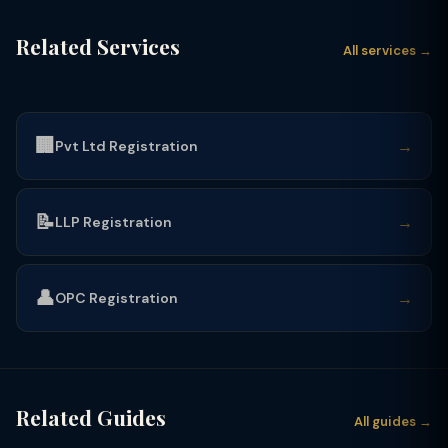
Related Services
All services →
🏢
→
Pvt Ltd Registration
📝
→
LLP Registration
👤
→
OPC Registration
Related Guides
All guides →