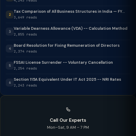
4,243 reads
Tax Comparison of All Business Structures in India — FY...
2
3,649 reads
Variable Dearness Allowance (VDA) -- Calculation Method
3
2,855 reads
Board Resolution for Fixing Remuneration of Directors
4
2,374 reads
FSSAI License Surrender -- Voluntary Cancellation
5
2,254 reads
Section 115A Equivalent Under IT Act 2025 -- NRI Rates
6
2,243 reads
Call Our Experts
Mon–Sat, 9 AM – 7 PM