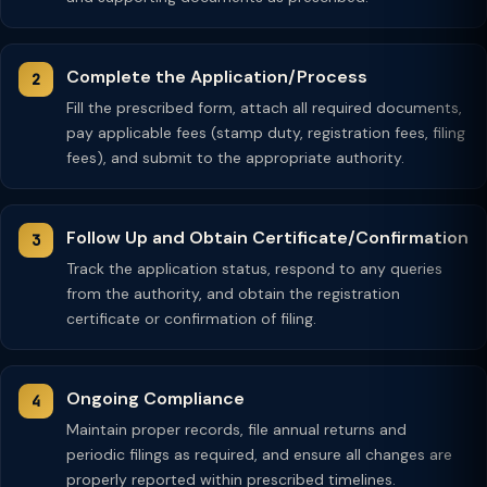
Complete the Application/Process
Fill the prescribed form, attach all required documents,
pay applicable fees (stamp duty, registration fees, filing
fees), and submit to the appropriate authority.
Follow Up and Obtain Certificate/Confirmation
Track the application status, respond to any queries
from the authority, and obtain the registration
certificate or confirmation of filing.
Ongoing Compliance
Maintain proper records, file annual returns and
periodic filings as required, and ensure all changes are
properly reported within prescribed timelines.