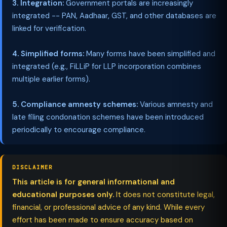
3. Integration:
Government portals are increasingly
integrated -- PAN, Aadhaar, GST, and other databases are
linked for verification.
4. Simplified forms:
Many forms have been simplified and
integrated (e.g., FiLLiP for LLP incorporation combines
multiple earlier forms).
5. Compliance amnesty schemes:
Various amnesty and
late filing condonation schemes have been introduced
periodically to encourage compliance.
DISCLAIMER
This article is for general informational and
educational purposes only.
It does not constitute legal,
financial, or professional advice of any kind. While every
effort has been made to ensure accuracy based on