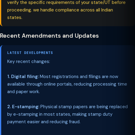
verify the specific requirements of your state/UT before
proceeding. we handle compliance across all Indian
states.
Recent Amendments and Updates
LATEST DEVELOPMENTS
Key recent changes:
1. Digital filing:
Most registrations and filings are now
available through online portals, reducing processing time
and paper work.
2. E-stamping:
Physical stamp papers are being replaced
by e-stamping in most states, making stamp duty
payment easier and reducing fraud.