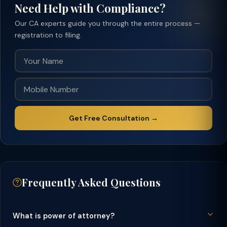
Need Help with Compliance?
Our CA experts guide you through the entire process —
registration to filing.
Get Free Consultation →
Frequently Asked Questions
What is power of attorney?