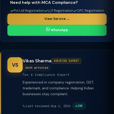
Need help with MCA Compliance?
Pvt Ltd Registration
LLP Registration
OPC Registration
View Service →
WhatsApp
Vikas Sharma
VERIFIED EXPERT
VS
4644 articles
Tax & Compliance Expert
Experienced in company registration, GST,
trademark, and compliance. Helping Indian
businesses stay compliant.
Last reviewed:
Aug 4, 2026
LIVE