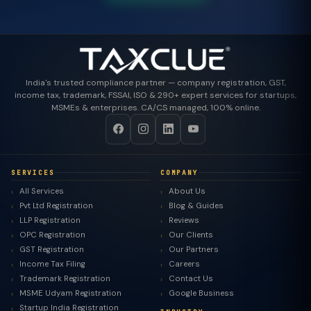
India's trusted compliance partner — company registration, GST,
income tax, trademark, FSSAI, ISO & 290+ expert services for startups,
MSMEs & enterprises. CA/CS managed, 100% online.
SERVICES
COMPANY
All Services
About Us
Pvt Ltd Registration
Blog & Guides
LLP Registration
Reviews
OPC Registration
Our Clients
GST Registration
Our Partners
Income Tax Filing
Careers
Trademark Registration
Contact Us
MSME Udyam Registration
Google Business
Startup India Registration