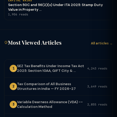
CAPITAL GAINS
Section 50C and 56(2)(x) Under ITA 2025: Stamp Duty
Value in Property ...
1,906 reads
Most Viewed Articles
All articles →
SEZ Tax Benefits Under Income Tax Act
1
4,243 reads
2025: Section 10AA, GIFT City & ...
Tax Comparison of All Business
2
3,649 reads
Structures in India — FY 2026-27
Variable Dearness Allowance (VDA) --
3
2,855 reads
Calculation Method