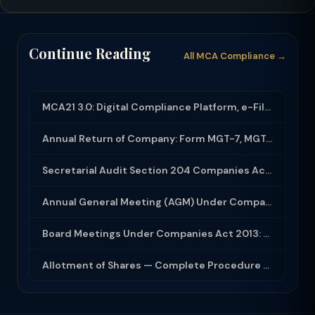
Continue Reading
All MCA Compliance →
MCA21 3.0: Digital Compliance Platform, e-Filing and MCA Services
Annual Return of Company: Form MGT-7, MGT-7A and Disclosure Requirements
Secretarial Audit Section 204 Companies Act 2013: Complete Guide to MR-3 Report
Annual General Meeting (AGM) Under Companies Act 2013: Complete Compliance Guide
Board Meetings Under Companies Act 2013: Notice, Quorum, Minutes and Secretarial...
Allotment of Shares — Complete Procedure and PAS-3 Filing Guide 2026