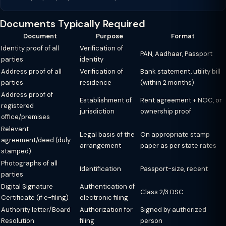
Documents Typically Required
Document
Purpose
Format
Identity proof of all
Verification of
PAN, Aadhaar, Passport
parties
identity
Address proof of all
Verification of
Bank statement, utility bill
parties
residence
(within 2 months)
Address proof of
Establishment of
Rent agreement + NOC, or
registered
jurisdiction
ownership proof
office/premises
Relevant
Legal basis of the
On appropriate stamp
agreement/deed (duly
arrangement
paper as per state rates
stamped)
Photographs of all
Identification
Passport-size, recent
parties
Digital Signature
Authentication of
Class 2/3 DSC
Certificate (if e-filing)
electronic filing
Authority letter/Board
Authorization for
Signed by authorized
Resolution
filing
person