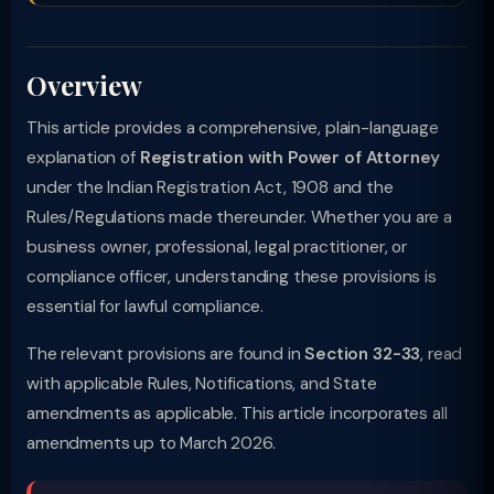
Overview
This article provides a comprehensive, plain-language
explanation of
Registration with Power of Attorney
under the Indian Registration Act, 1908 and the
Rules/Regulations made thereunder. Whether you are a
business owner, professional, legal practitioner, or
compliance officer, understanding these provisions is
essential for lawful compliance.
The relevant provisions are found in
Section 32-33
, read
with applicable Rules, Notifications, and State
amendments as applicable. This article incorporates all
amendments up to March 2026.