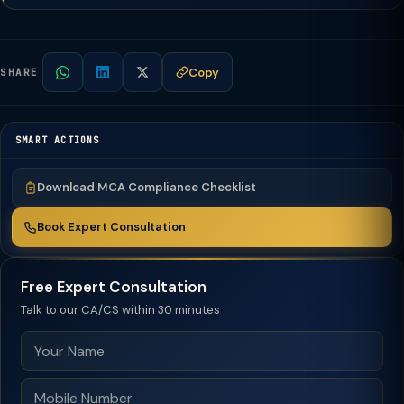
Copy
SHARE
SMART ACTIONS
Download MCA Compliance Checklist
Book Expert Consultation
Free Expert Consultation
Talk to our CA/CS within 30 minutes