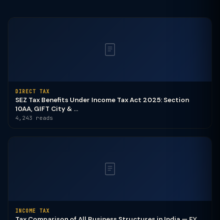
DIRECT TAX
SEZ Tax Benefits Under Income Tax Act 2025: Section
10AA, GIFT City & ...
4,243 reads
INCOME TAX
Tax Comparison of All Business Structures in India — FY