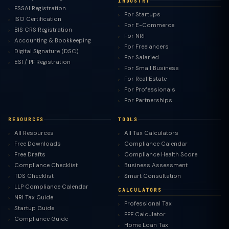
INDUSTRY
FSSAI Registration
For Startups
ISO Certification
For E-Commerce
BIS CRS Registration
For NRI
Accounting & Bookkeeping
For Freelancers
Digital Signature (DSC)
For Salaried
ESI / PF Registration
For Small Business
For Real Estate
For Professionals
For Partnerships
RESOURCES
TOOLS
All Resources
All Tax Calculators
Free Downloads
Compliance Calendar
Free Drafts
Compliance Health Score
Compliance Checklist
Business Assessment
TDS Checklist
Smart Consultation
LLP Compliance Calendar
CALCULATORS
NRI Tax Guide
Professional Tax
Startup Guide
PPF Calculator
Compliance Guide
Home Loan Tax