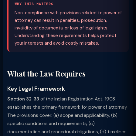
WHY THIS MATTERS
Non-compliance with provisions related to power of
attorney can result in penalties, prosecution,
invalidity of documents, or loss of legal rights.
Understanding these requirements helps protect
your interests and avoid costly mistakes.
What the Law Requires
Key Legal Framework
Section 32-33
of the Indian Registration Act, 1908
establishes the primary framework for power of attorney.
The provisions cover: (a) scope and applicability, (b)
specific conditions and requirements, (c)
documentation and procedural obligations, (d) timelines