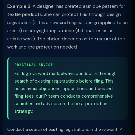
Example 3:
A designer has created a unique pattern for
textile products. She can protect this through design
registration (if it is a new and original design applied to an
article) or copyright registration (if it qualifies as an
artistic work). The choice depends on the nature of the
work and the protection needed.
PRACTICAL ADVICE
For logo vs word mark, always conduct a thorough
search of existing registrations before filing. This
helps avoid objections, oppositions, and wasted
filing fees. our IP team conducts comprehensive
searches and advises on the best protection
strategy.
Conduct a search of existing registrations in the relevant IP