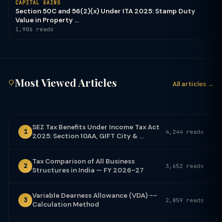
CAPITAL GAINS
Section 50C and 56(2)(x) Under ITA 2025: Stamp Duty
Value in Property ...
1,906 reads
Most Viewed Articles
All articles →
SEZ Tax Benefits Under Income Tax Act
1
4,244 reads
2025: Section 10AA, GIFT City & ...
Tax Comparison of All Business
2
3,652 reads
Structures in India — FY 2026-27
Variable Dearness Allowance (VDA) --
3
2,859 reads
Calculation Method