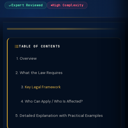
Expert Reviewed
High Complexity
TABLE OF CONTENTS
Overview
What the Law Requires
Key Legal Framework
Who Can Apply / Who Is Affected?
Detailed Explanation with Practical Examples