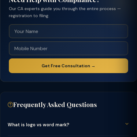
Our CA experts guide you through the entire process —
registration to filing.
Get Free Consultation →
Frequently Asked Questions
What is logo vs word mark?