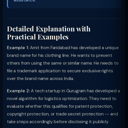
assistance.
Detailed Explanation with
Practical Examples
Example 1:
Amit from Faridabad has developed a unique
brand name for his clothing line. He wants to prevent
others from using the same or similar name. He needs to
file a trademark application to secure exclusive rights
over the brand name across India.
Example 2:
A tech startup in Gurugram has developed a
novel algorithm for logistics optimization. They need to
evaluate whether this qualifies for patent protection,
copyright protection, or trade secret protection -- and
take steps accordingly before disclosing it publicly.