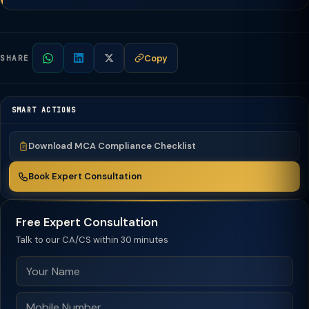
Copy
SHARE
SMART ACTIONS
Download MCA Compliance Checklist
Book Expert Consultation
Free Expert Consultation
Talk to our CA/CS within 30 minutes