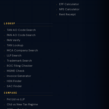
EPF Calculator
NPS Calculator
Rent Receipt
LOOKUP
TAN AO Code Search
PAN AO Code Search
PAN Verify
TAN Lookup
MCA Company Search
LLP Search
Trademark Search
ROC Filing Checker
MSME Check
Invoice Generator
HSN Finder
SAC Finder
COMPARE
Pvt Ltd vs LLP
Old vs New Tax Regime
TaxClue AI