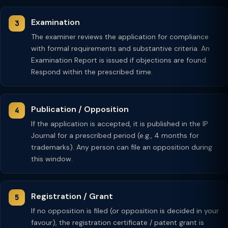
Examination
The examiner reviews the application for compliance
with formal requirements and substantive criteria. An
Examination Report is issued if objections are found.
Respond within the prescribed time.
Publication / Opposition
If the application is accepted, it is published in the IP
Journal for a prescribed period (e.g., 4 months for
trademarks). Any person can file an opposition during
this window.
Registration / Grant
If no opposition is filed (or opposition is decided in your
favour), the registration certificate / patent grant is