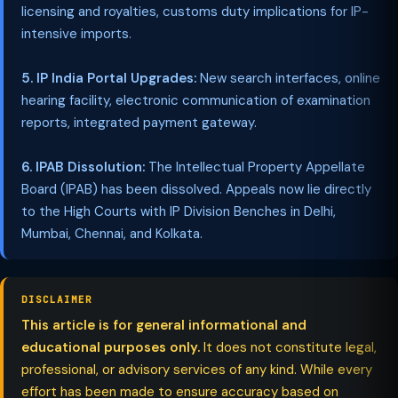
licensing and royalties, customs duty implications for IP-
intensive imports.
5. IP India Portal Upgrades:
New search interfaces, online
hearing facility, electronic communication of examination
reports, integrated payment gateway.
6. IPAB Dissolution:
The Intellectual Property Appellate
Board (IPAB) has been dissolved. Appeals now lie directly
to the High Courts with IP Division Benches in Delhi,
Mumbai, Chennai, and Kolkata.
DISCLAIMER
This article is for general informational and
educational purposes only.
It does not constitute legal,
professional, or advisory services of any kind. While every
effort has been made to ensure accuracy based on