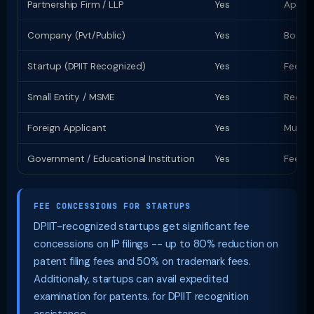
Partnership Firm / LLP
Yes
Apply 
Company (Pvt/Public)
Yes
Board 
Startup (DPIIT Recognized)
Yes
Fee co
Small Entity / MSME
Yes
Reduce
Foreign Applicant
Yes
Must a
Government / Educational Institution
Yes
Fee co
FEE CONCESSIONS FOR STARTUPS
DPIIT-recognized startups get significant fee
concessions on IP filings -- up to 80% reduction on
patent filing fees and 50% on trademark fees.
Additionally, startups can avail expedited
examination for patents. for DPIIT recognition