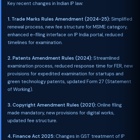
Key recent changes in Indian IP law:
1. Trade Marks Rules Amendment (2024-25):
Simplified
renewal process, new fee structure for MSME category,
enhanced e-filing interface on IP India portal, reduced
timelines for examination.
2. Patents Amendment Rules (2024):
Streamlined
examination process, reduced response time for FER, new
provisions for expedited examination for startups and
green technology patents, updated Form 27 (Statement
of Working).
3. Copyright Amendment Rules (2021):
Online filing
made mandatory, new provisions for digital works,
updated fee structure.
4. Finance Act 2025:
Changes in GST treatment of IP