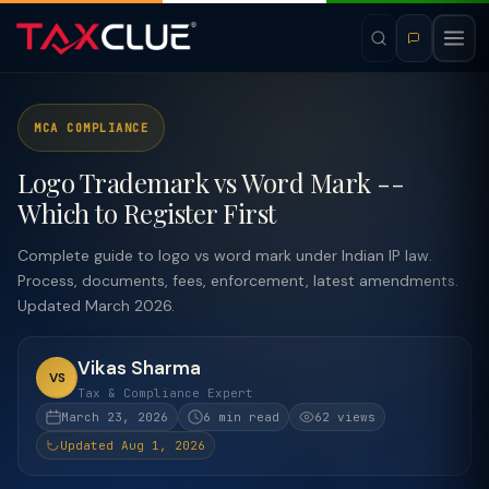
MCA COMPLIANCE
Logo Trademark vs Word Mark --
Which to Register First
Complete guide to logo vs word mark under Indian IP law.
Process, documents, fees, enforcement, latest amendments.
Updated March 2026.
Vikas Sharma
VS
Tax & Compliance Expert
March 23, 2026
6 min read
62 views
Updated Aug 1, 2026