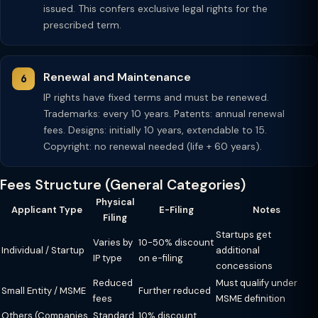
issued. This confers exclusive legal rights for the
prescribed term.
Renewal and Maintenance
IP rights have fixed terms and must be renewed.
Trademarks: every 10 years. Patents: annual renewal
fees. Designs: initially 10 years, extendable to 15.
Copyright: no renewal needed (life + 60 years).
Fees Structure (General Categories)
Physical
Applicant Type
E-Filing
Notes
Filing
Startups get
Varies by
10-50% discount
Individual / Startup
additional
IP type
on e-filing
concessions
Reduced
Must qualify under
Small Entity / MSME
Further reduced
fees
MSME definition
Others (Companies,
Standard
10% discount