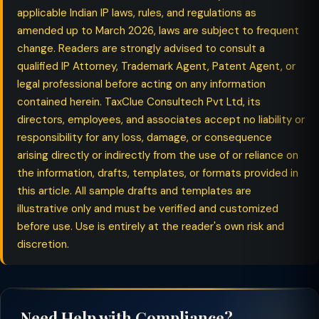
applicable Indian IP laws, rules, and regulations as
amended up to March 2026, laws are subject to frequent
change. Readers are strongly advised to consult a
qualified IP Attorney, Trademark Agent, Patent Agent, or
legal professional before acting on any information
contained herein. TaxClue Consultech Pvt Ltd, its
directors, employees, and associates accept no liability or
responsibility for any loss, damage, or consequence
arising directly or indirectly from the use of or reliance on
the information, drafts, templates, or formats provided in
this article. All sample drafts and templates are
illustrative only and must be verified and customized
before use. Use is entirely at the reader's own risk and
discretion.
Need Help with Compliance?