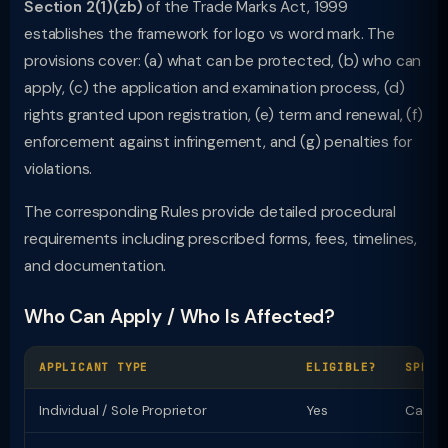
Section 2(1)(zb)
of the Trade Marks Act, 1999
establishes the framework for logo vs word mark. The
provisions cover: (a) what can be protected, (b) who can
apply, (c) the application and examination process, (d)
rights granted upon registration, (e) term and renewal, (f)
enforcement against infringement, and (g) penalties for
violations.
The corresponding Rules provide detailed procedural
requirements including prescribed forms, fees, timelines,
and documentation.
Who Can Apply / Who Is Affected?
APPLICANT TYPE
ELIGIBLE?
SPECI
Individual / Sole Proprietor
Yes
Can ap