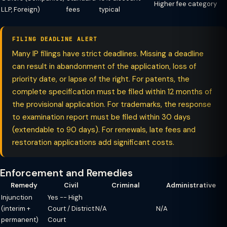
Higher fee category
LLP, Foreign)
fees
typical
FILING DEADLINE ALERT
Many IP filings have strict deadlines. Missing a deadline
can result in abandonment of the application, loss of
priority date, or lapse of the right. For patents, the
complete specification must be filed within 12 months of
the provisional application. For trademarks, the response
to examination report must be filed within 30 days
(extendable to 90 days). For renewals, late fees and
restoration applications add significant costs.
Enforcement and Remedies
Remedy
Civil
Criminal
Administrative
Injunction
Yes -- High
(interim +
Court / District
N/A
N/A
permanent)
Court