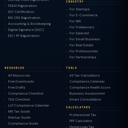
INDUSTRY
FSSAI Registration
For Startups
ISO Certification
For E-Commerce
BIS CRS Registration
For NRI
Accounting & Bookkeeping
For Freelancers
Digital Signature (DSC)
For Salaried
ESI / PF Registration
For Small Business
For Real Estate
For Professionals
For Partnerships
RESOURCES
TOOLS
All Resources
All Tax Calculators
Free Downloads
Compliance Calendar
Free Drafts
Compliance Health Score
Compliance Checklist
Business Assessment
TDS Checklist
Smart Consultation
LLP Compliance Calendar
CALCULATORS
NRI Tax Guide
Professional Tax
Startup Guide
PPF Calculator
Compliance Guide
Home Loan Tax