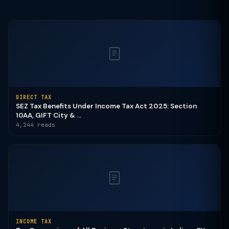
DIRECT TAX
SEZ Tax Benefits Under Income Tax Act 2025: Section
10AA, GIFT City & ...
4,244 reads
INCOME TAX