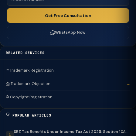
Get Free Consultation
WhatsApp Now
RELATED SERVICES
™️ Trademark Registration
→
📩 Trademark Objection
→
©️ Copyright Registration
→
POPULAR ARTICLES
SEZ Tax Benefits Under Income Tax Act 2025: Section 10A...
1