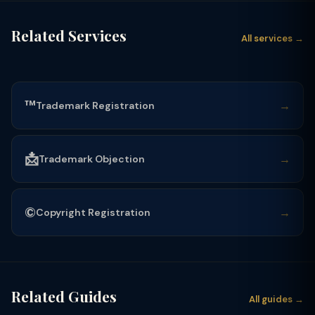
Related Services
All services →
™️
→
Trademark Registration
📩
→
Trademark Objection
©️
→
Copyright Registration
Related Guides
All guides →