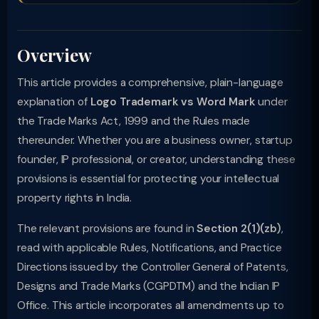
Overview
This article provides a comprehensive, plain-language
explanation of
Logo Trademark vs Word Mark
under
the Trade Marks Act, 1999 and the Rules made
thereunder. Whether you are a business owner, startup
founder, IP professional, or creator, understanding these
provisions is essential for protecting your intellectual
property rights in India.
The relevant provisions are found in
Section 2(1)(zb)
,
read with applicable Rules, Notifications, and Practice
Directions issued by the Controller General of Patents,
Designs and Trade Marks (CGPDTM) and the Indian IP
Office. This article incorporates all amendments up to