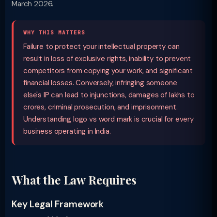
March 2026.
WHY THIS MATTERS
Failure to protect your intellectual property can
result in loss of exclusive rights, inability to prevent
competitors from copying your work, and significant
financial losses. Conversely, infringing someone
else's IP can lead to injunctions, damages of lakhs to
crores, criminal prosecution, and imprisonment.
Understanding logo vs word mark is crucial for every
business operating in India.
What the Law Requires
Key Legal Framework