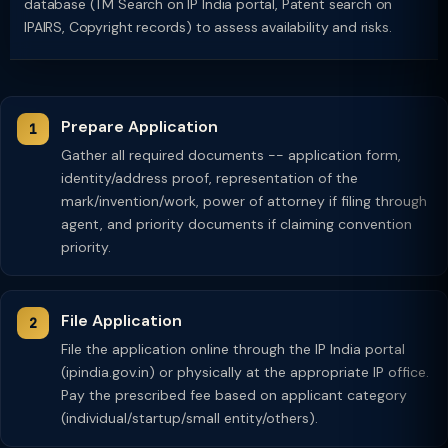
database (TM Search on IP India portal, Patent search on
IPAIRS, Copyright records) to assess availability and risks.
Prepare Application
Gather all required documents -- application form,
identity/address proof, representation of the
mark/invention/work, power of attorney if filing through
agent, and priority documents if claiming convention
priority.
File Application
File the application online through the IP India portal
(ipindia.gov.in) or physically at the appropriate IP office.
Pay the prescribed fee based on applicant category
(individual/startup/small entity/others).