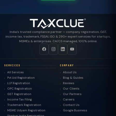
India's trusted compliance partner — company registration, GST,
income tax, trademark, FSSAI, ISO & 290+ expert services for startups,
MSMEs & enterprises. CA/CS managed, 100% online.
SERVICES
COMPANY
All Services
About Us
Pvt Ltd Registration
Blog & Guides
LLP Registration
Reviews
OPC Registration
Our Clients
GST Registration
Our Partners
Income Tax Filing
Careers
Trademark Registration
Contact Us
MSME Udyam Registration
Google Business
Startup India Registration