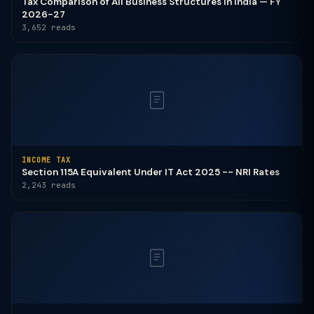
Tax Comparison of All Business Structures in India — FY
2026-27
3,652 reads
INCOME TAX
Section 115A Equivalent Under IT Act 2025 -- NRI Rates
2,243 reads