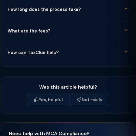
How long does the process take?
What are the fees?
How can TaxClue help?
Was this article helpful?
Yes, helpful
Not really
Need help with MCA Compliance?