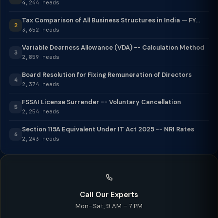
4,244 reads
Tax Comparison of All Business Structures in India — FY...
2
3,652 reads
Variable Dearness Allowance (VDA) -- Calculation Method
3
2,859 reads
Board Resolution for Fixing Remuneration of Directors
4
2,374 reads
FSSAI License Surrender -- Voluntary Cancellation
5
2,254 reads
Section 115A Equivalent Under IT Act 2025 -- NRI Rates
6
2,243 reads
Call Our Experts
Mon–Sat, 9 AM – 7 PM