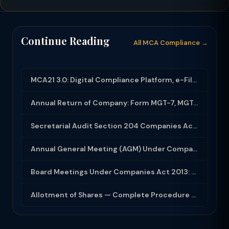
Continue Reading
All MCA Compliance →
MCA21 3.0: Digital Compliance Platform, e-Filing and MCA Services
Annual Return of Company: Form MGT-7, MGT-7A and Disclosure Requirements
Secretarial Audit Section 204 Companies Act 2013: Complete Guide to MR-3 Report
Annual General Meeting (AGM) Under Companies Act 2013: Complete Compliance Guide
Board Meetings Under Companies Act 2013: Notice, Quorum, Minutes and Secretarial...
Allotment of Shares — Complete Procedure and PAS-3 Filing Guide 2026