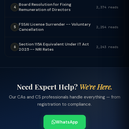
Board Resolution for Fixing
4
2,374 reads
Remuneration of Directors
FSSAI License Surrender -- Voluntary
5
2,254 reads
Cancellation
Section 115A Equivalent Under IT Act
6
2,243 reads
2025 -- NRI Rates
Need Expert Help?
We're Here.
Our CAs and CS professionals handle everything — from
registration to compliance.
WhatsApp