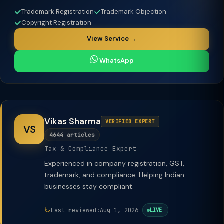
Trademark Registration
Trademark Objection
Copyright Registration
View Service →
WhatsApp
Vikas Sharma
VERIFIED EXPERT
VS
4644 articles
Tax & Compliance Expert
Experienced in company registration, GST,
trademark, and compliance. Helping Indian
businesses stay compliant.
Last reviewed:
Aug 1, 2026
LIVE