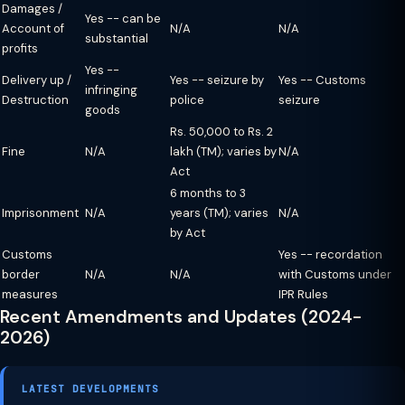
Damages /
Yes -- can be
Account of
N/A
N/A
substantial
profits
Yes --
Delivery up /
Yes -- seizure by
Yes -- Customs
infringing
Destruction
police
seizure
goods
Rs. 50,000 to Rs. 2
Fine
N/A
lakh (TM); varies by
N/A
Act
6 months to 3
Imprisonment
N/A
years (TM); varies
N/A
by Act
Customs
Yes -- recordation
border
N/A
N/A
with Customs under
measures
IPR Rules
Recent Amendments and Updates (2024-
2026)
LATEST DEVELOPMENTS