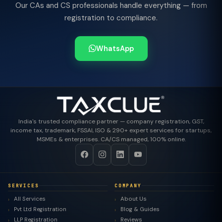
Our CAs and CS professionals handle everything — from
registration to compliance.
WhatsApp
India's trusted compliance partner — company registration, GST,
income tax, trademark, FSSAI, ISO & 290+ expert services for startups,
MSMEs & enterprises. CA/CS managed, 100% online.
SERVICES
COMPANY
All Services
About Us
Pvt Ltd Registration
Blog & Guides
LLP Registration
Reviews