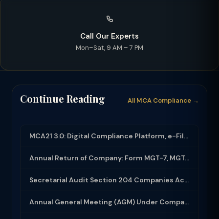
Call Our Experts
Mon–Sat, 9 AM – 7 PM
Continue Reading
All MCA Compliance →
MCA21 3.0: Digital Compliance Platform, e-Filing and MCA Services
Annual Return of Company: Form MGT-7, MGT-7A and Disclosure Requirements
Secretarial Audit Section 204 Companies Act 2013: Complete Guide to MR-3 Report
Annual General Meeting (AGM) Under Companies Act 2013: Complete Compliance Guide