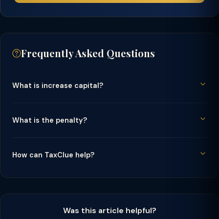
Frequently Asked Questions
What is increase capital?
What is the penalty?
How can TaxClue help?
Was this article helpful?