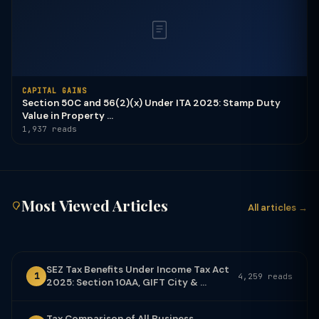
CAPITAL GAINS
Section 50C and 56(2)(x) Under ITA 2025: Stamp Duty
Value in Property ...
1,937 reads
Most Viewed Articles
All articles →
SEZ Tax Benefits Under Income Tax Act
1
4,259 reads
2025: Section 10AA, GIFT City & ...
Tax Comparison of All Business