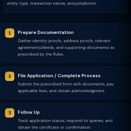
entity type, transaction nature, and jurisdiction.
Prepare Documentation
Gather identity proofs, address proofs, relevant
agreements/deeds, and supporting documents as
prescribed by the Rules.
File Application / Complete Process
Submit the prescribed form with documents, pay
applicable fees, and obtain acknowledgment.
Follow Up
Track application status, respond to queries, and
obtain the certificate or confirmation.