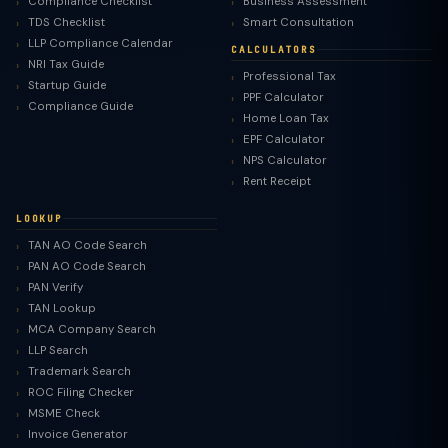
Compliance Checklist
Business Assessment
TDS Checklist
Smart Consultation
LLP Compliance Calendar
CALCULATORS
NRI Tax Guide
Professional Tax
Startup Guide
PPF Calculator
Compliance Guide
Home Loan Tax
EPF Calculator
NPS Calculator
Rent Receipt
LOOKUP
TAN AO Code Search
PAN AO Code Search
PAN Verify
TAN Lookup
MCA Company Search
LLP Search
Trademark Search
ROC Filing Checker
MSME Check
Invoice Generator