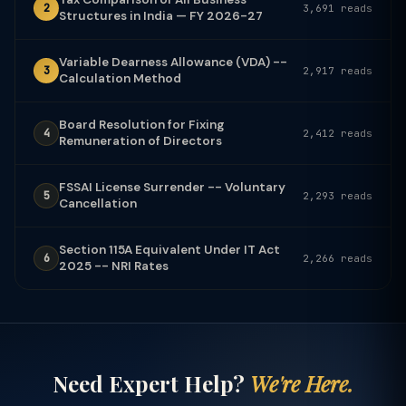
2
3,691 reads
Structures in India — FY 2026-27
Variable Dearness Allowance (VDA) --
3
2,917 reads
Calculation Method
Board Resolution for Fixing
4
2,412 reads
Remuneration of Directors
FSSAI License Surrender -- Voluntary
5
2,293 reads
Cancellation
Section 115A Equivalent Under IT Act
6
2,266 reads
2025 -- NRI Rates
Need Expert Help?
We're Here.