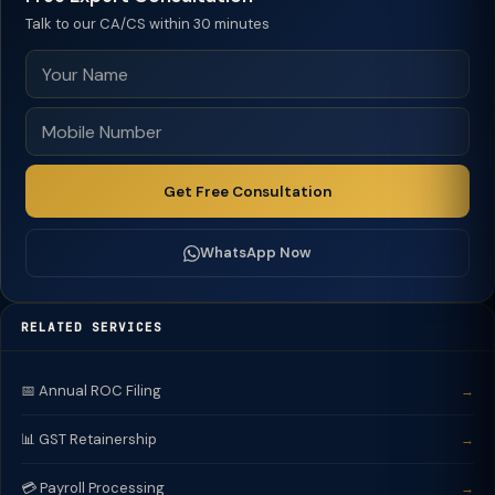
Talk to our CA/CS within 30 minutes
Get Free Consultation
WhatsApp Now
RELATED SERVICES
📅 Annual ROC Filing
→
📊 GST Retainership
→
💳 Payroll Processing
→