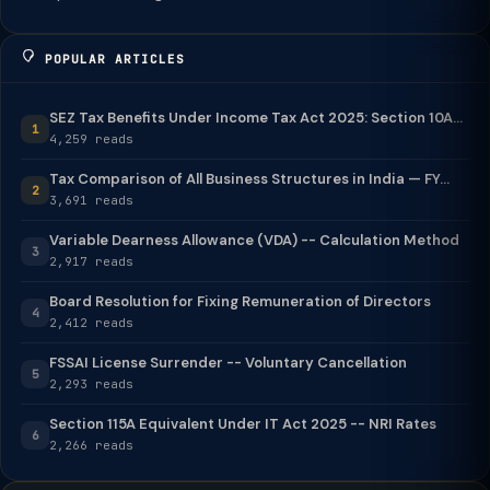
POPULAR ARTICLES
SEZ Tax Benefits Under Income Tax Act 2025: Section 10A...
1
4,259 reads
Tax Comparison of All Business Structures in India — FY...
2
3,691 reads
Variable Dearness Allowance (VDA) -- Calculation Method
3
2,917 reads
Board Resolution for Fixing Remuneration of Directors
4
2,412 reads
FSSAI License Surrender -- Voluntary Cancellation
5
2,293 reads
Section 115A Equivalent Under IT Act 2025 -- NRI Rates
6
2,266 reads