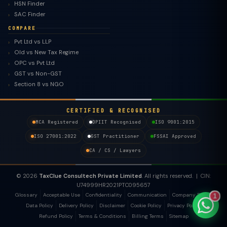
HSN Finder
SAC Finder
COMPARE
Pvt Ltd vs LLP
Old vs New Tax Regime
TaxClue AI
OPC vs Pvt Ltd
AI-powered · replies instantly
GST vs Non-GST
Section 8 vs NGO
CERTIFIED & RECOGNISED
MCA Registered
DPIIT Recognised
ISO 9001:2015
ISO 27001:2022
GST Practitioner
FSSAI Approved
CA / CS / Lawyers
© 2026
TaxClue Consultech Private Limited
. All rights reserved. | CIN:
U74999HR2021PTC095657
Glossary
Acceptable Use
Confidentiality
Communication
Company Policy
1
Data Policy
Delivery Policy
Disclaimer
Cookie Policy
Privacy Policy
Refund Policy
Terms & Conditions
Billing Terms
Sitemap