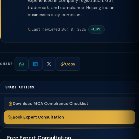
Experienced in company registration, GST,
trademark, and compliance. Helping Indian
businesses stay compliant.
Last reviewed:
Aug 8, 2026
LIVE
Copy
SHARE
SMART ACTIONS
Download MCA Compliance Checklist
Book Expert Consultation
Free Expert Consultation