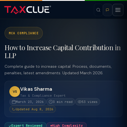
MCA COMPLIANCE
How to Increase Capital Contribution in
LLP
Complete guide to increase capital. Process, documents,
penalties, latest amendments. Updated March 2026.
Vikas Sharma
VS
Tax & Compliance Expert
March 23, 2026
3 min read
53 views
Updated Aug 8, 2026
Expert Reviewed
High Complexity