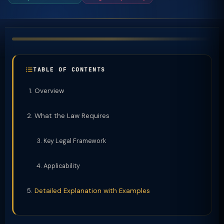
TABLE OF CONTENTS
Overview
What the Law Requires
Key Legal Framework
Applicability
Detailed Explanation with Examples