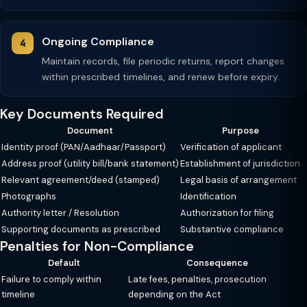
Ongoing Compliance
Maintain records, file periodic returns, report changes
within prescribed timelines, and renew before expiry.
Key Documents Required
Document
Purpose
Identity proof (PAN/Aadhaar/Passport)
Verification of applicant
Address proof (utility bill/bank statement)
Establishment of jurisdiction
Relevant agreement/deed (stamped)
Legal basis of arrangement
Photographs
Identification
Authority letter / Resolution
Authorization for filing
Supporting documents as prescribed
Substantive compliance
Penalties for Non-Compliance
Default
Consequence
Failure to comply within
Late fees, penalties, prosecution
timeline
depending on the Act