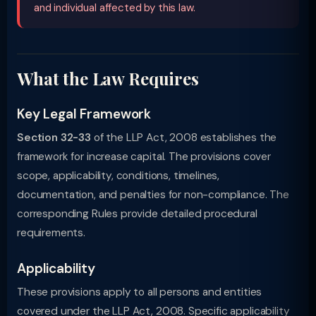
and individual affected by this law.
What the Law Requires
Key Legal Framework
Section 32-33
of the LLP Act, 2008 establishes the
framework for increase capital. The provisions cover
scope, applicability, conditions, timelines,
documentation, and penalties for non-compliance. The
corresponding Rules provide detailed procedural
requirements.
Applicability
These provisions apply to all persons and entities
covered under the LLP Act, 2008. Specific applicability