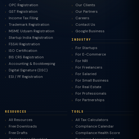
OPC Registration
Our Clients
GST Registration
Our Partners
Income Tax Filing
Careers
Trademark Registration
Contact Us
MSME Udyam Registration
Google Business
Startup India Registration
INDUSTRY
FSSAI Registration
For Startups
ISO Certification
For E-Commerce
BIS CRS Registration
For NRI
Accounting & Bookkeeping
For Freelancers
Digital Signature (DSC)
For Salaried
ESI / PF Registration
For Small Business
For Real Estate
For Professionals
For Partnerships
RESOURCES
TOOLS
All Resources
All Tax Calculators
Free Downloads
Compliance Calendar
Free Drafts
Compliance Health Score