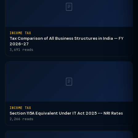
INCOME TAX
Tax Comparison of All Business Structures in India — FY
2026-27
3,691 reads
INCOME TAX
Section 115A Equivalent Under IT Act 2025 -- NRI Rates
2,266 reads