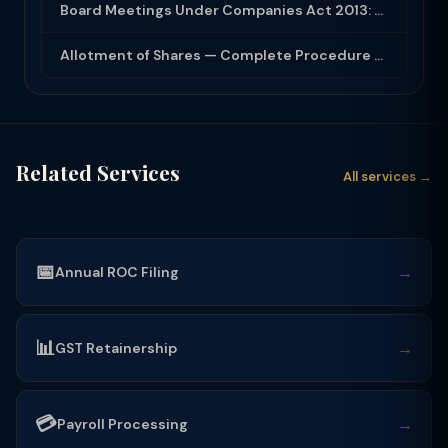
Board Meetings Under Companies Act 2013: Notice, Quorum, Minutes and Secretarial...
Allotment of Shares — Complete Procedure and PAS-3 Filing Guide 2026
Related Services
All services →
📅
→
Annual ROC Filing
📊
→
GST Retainership
💳
→
Payroll Processing