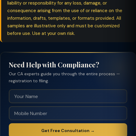
liability or responsibility for any loss, damage, or
consequence arising from the use of or reliance on the
information, drafts, templates, or formats provided. All
samples are illustrative only and must be customized
before use. Use at your own risk.
Need Help with Compliance?
Our CA experts guide you through the entire process —
registration to filing.
Get Free Consultation →