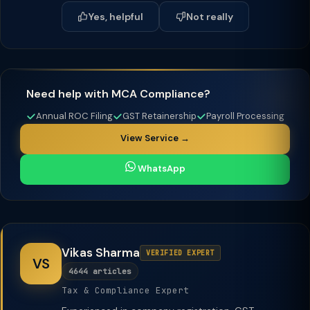
Yes, helpful
Not really
Need help with MCA Compliance?
Annual ROC Filing
GST Retainership
Payroll Processing
View Service →
WhatsApp
Vikas Sharma
VERIFIED EXPERT
VS
4644 articles
Tax & Compliance Expert