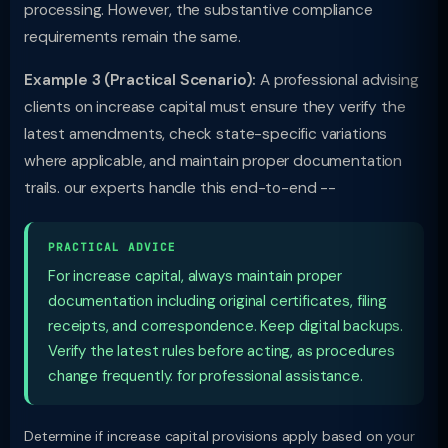
processing. However, the substantive compliance
requirements remain the same.
Example 3 (Practical Scenario):
A professional advising
clients on increase capital must ensure they verify the
latest amendments, check state-specific variations
where applicable, and maintain proper documentation
trails. our experts handle this end-to-end --
PRACTICAL ADVICE
For increase capital, always maintain proper
documentation including original certificates, filing
receipts, and correspondence. Keep digital backups.
Verify the latest rules before acting, as procedures
change frequently. for professional assistance.
Determine if increase capital provisions apply based on your