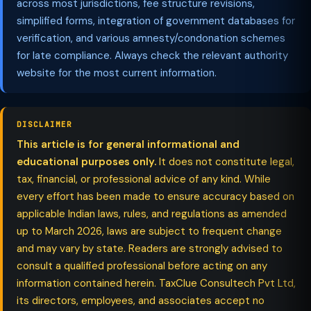
across most jurisdictions, fee structure revisions,
simplified forms, integration of government databases for
verification, and various amnesty/condonation schemes
for late compliance. Always check the relevant authority
website for the most current information.
DISCLAIMER
This article is for general informational and
educational purposes only.
It does not constitute legal,
tax, financial, or professional advice of any kind. While
every effort has been made to ensure accuracy based on
applicable Indian laws, rules, and regulations as amended
up to March 2026, laws are subject to frequent change
and may vary by state. Readers are strongly advised to
consult a qualified professional before acting on any
information contained herein. TaxClue Consultech Pvt Ltd,
its directors, employees, and associates accept no