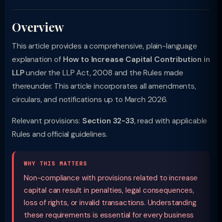
Overview
This article provides a comprehensive, plain-language
explanation of
How to Increase Capital Contribution in
LLP
under the LLP Act, 2008 and the Rules made
thereunder. This article incorporates all amendments,
circulars, and notifications up to March 2026.
Relevant provisions:
Section 32-33
, read with applicable
Rules and official guidelines.
WHY THIS MATTERS
Non-compliance with provisions related to increase
capital can result in penalties, legal consequences,
loss of rights, or invalid transactions. Understanding
these requirements is essential for every business