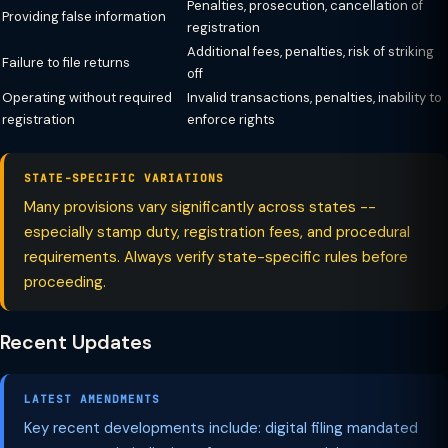
Penalties, prosecution, cancellation of
Providing false information
registration
Additional fees, penalties, risk of striking
Failure to file returns
off
Operating without required
Invalid transactions, penalties, inability to
registration
enforce rights
STATE-SPECIFIC VARIATIONS
Many provisions vary significantly across states --
especially stamp duty, registration fees, and procedural
requirements. Always verify state-specific rules before
proceeding.
Recent Updates
LATEST AMENDMENTS
Key recent developments include: digital filing mandated