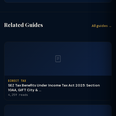
Related Guides
All guides →
DIRECT TAX
SEZ Tax Benefits Under Income Tax Act 2025: Section
10AA, GIFT City & ...
4,259 reads