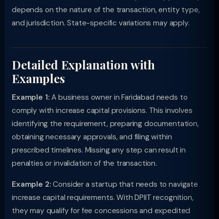
depends on the nature of the transaction, entity type,
and jurisdiction. State-specific variations may apply.
Detailed Explanation with
Examples
Example 1:
A business owner in Faridabad needs to
comply with increase capital provisions. This involves
identifying the requirement, preparing documentation,
obtaining necessary approvals, and filing within
prescribed timelines. Missing any step can result in
penalties or invalidation of the transaction.
Example 2:
Consider a startup that needs to navigate
increase capital requirements. With DPIIT recognition,
they may qualify for fee concessions and expedited