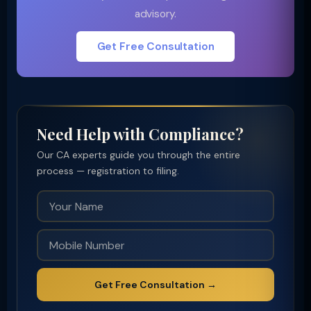
advisory.
Get Free Consultation
Need Help with Compliance?
Our CA experts guide you through the entire
process — registration to filing.
Get Free Consultation →