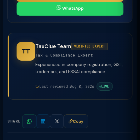
WhatsApp
TaxClue Team
VERIFIED EXPERT
TT
Tax & Compliance Expert
Experienced in company registration, GST,
trademark, and FSSAI compliance.
Last reviewed:
Aug 8, 2026
LIVE
Copy
SHARE