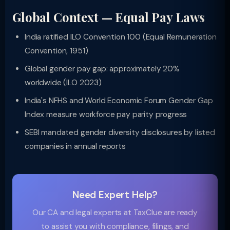
Global Context — Equal Pay Laws
India ratified ILO Convention 100 (Equal Remuneration
Convention, 1951)
Global gender pay gap: approximately 20%
worldwide (ILO 2023)
India's NFHS and World Economic Forum Gender Gap
Index measure workforce pay parity progress
SEBI mandated gender diversity disclosures by listed
companies in annual reports
Need Expert Help?
Our CA and legal experts at TaxClue are ready
to assist you with compliance, filings, and