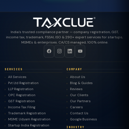
India's trusted compliance partner — company registration, GST,
income tax, trademark, FSSAI, ISO & 290+ expert services for startups,
MSMEs & enterprises. CA/CS managed, 100% online.
SERVICES
COMPANY
All Services
About Us
Pvt Ltd Registration
Blog & Guides
LLP Registration
Reviews
OPC Registration
Our Clients
GST Registration
Our Partners
Income Tax Filing
Careers
Trademark Registration
Contact Us
MSME Udyam Registration
Google Business
Startup India Registration
INDUSTRY