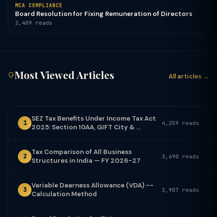
MCA COMPLIANCE
Board Resolution for Fixing Remuneration of Directors
2,409 reads
Most Viewed Articles
All articles →
SEZ Tax Benefits Under Income Tax Act
1
4,259 reads
2025: Section 10AA, GIFT City & ...
Tax Comparison of All Business
2
3,690 reads
Structures in India — FY 2026-27
Variable Dearness Allowance (VDA) --
3
2,907 reads
Calculation Method