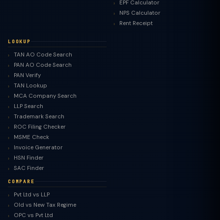
EPF Calculator
NPS Calculator
Rent Receipt
LOOKUP
TAN AO Code Search
PAN AO Code Search
PAN Verify
TAN Lookup
MCA Company Search
LLP Search
Trademark Search
ROC Filing Checker
MSME Check
Invoice Generator
HSN Finder
SAC Finder
COMPARE
Pvt Ltd vs LLP
Old vs New Tax Regime
TaxClue AI
OPC vs Pvt Ltd
AI-powered · replies instantly