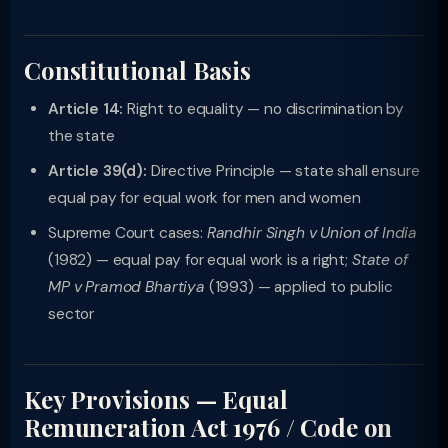
Constitutional Basis
Article 14:
Right to equality — no discrimination by
the state
Article 39(d):
Directive Principle — state shall ensure
equal pay for equal work for men and women
Supreme Court cases:
Randhir Singh v Union of India
(1982) — equal pay for equal work is a right;
State of
MP v Pramod Bhartiya
(1993) — applied to public
sector
Key Provisions — Equal
Remuneration Act 1976 / Code on