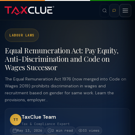
LABOUR LAWS
Equal Remuneration Act: Pay Equity,
Anti-Discrimination and Code on
Wages Successor
The Equal Remuneration Act 1976 (now merged into Code on
Wages 2019) prohibits discrimination in wages and
recruitment based on gender for same work. Learn the
provisions, employer...
TaxClue Team
TT
Tax & Compliance Expert
May 13, 2026
2 min read
33 views