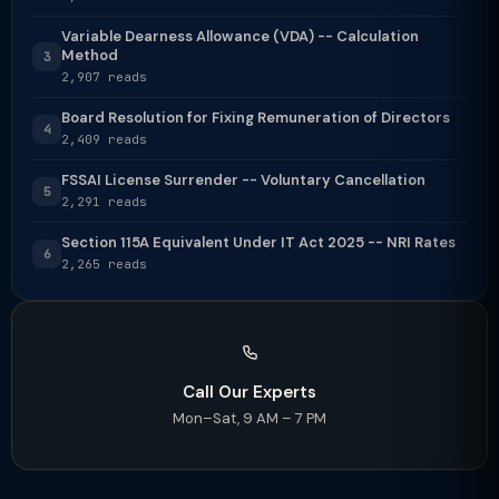
Variable Dearness Allowance (VDA) -- Calculation
Method
3
2,907 reads
Board Resolution for Fixing Remuneration of Directors
4
2,409 reads
FSSAI License Surrender -- Voluntary Cancellation
5
2,291 reads
Section 115A Equivalent Under IT Act 2025 -- NRI Rates
6
2,265 reads
Call Our Experts
Mon–Sat, 9 AM – 7 PM