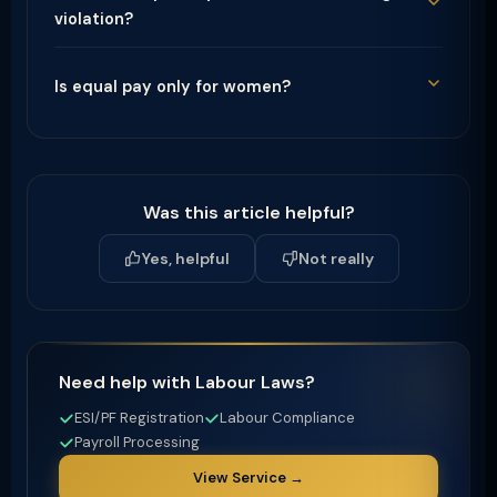
violation?
Is equal pay only for women?
Was this article helpful?
Yes, helpful
Not really
Need help with Labour Laws?
ESI/PF Registration
Labour Compliance
Payroll Processing
View Service →