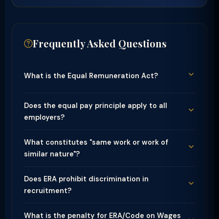
Frequently Asked Questions
What is the Equal Remuneration Act?
Does the equal pay principle apply to all
employers?
What constitutes "same work or work of
similar nature"?
Does ERA prohibit discrimination in
recruitment?
What is the penalty for ERA/Code on Wages