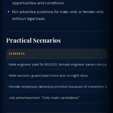
opportunities and conditions
Not advertise positions for male-only or female-only
without legal basis
Practical Scenarios
SCENARIO
Male engineer paid Rs.80,000; female engineer same role paid 
Male security guard paid more due to night duty
Female employee denied promotion because of maternity leave
Job advertisement: "Only male candidates"