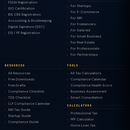
FSSAI Registration
For Startups
ISO Certification
For E-Commerce
BIS CRS Registration
For NRI
Accounting & Bookkeeping
For Freelancers
Digital Signature (DSC)
For Salaried
ESI / PF Registration
For Small Business
For Real Estate
For Professionals
For Partnerships
RESOURCES
TOOLS
All Resources
All Tax Calculators
Free Downloads
Compliance Calendar
Free Drafts
Compliance Health Score
Compliance Checklist
Business Assessment
TDS Checklist
Smart Consultation
LLP Compliance Calendar
CALCULATORS
NRI Tax Guide
Professional Tax
Startup Guide
PPF Calculator
Compliance Guide
Home Loan Tax