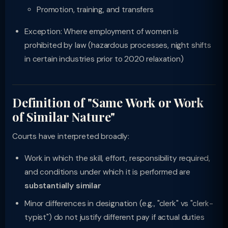
Promotion, training, and transfers
Exception: Where employment of women is
prohibited by law (hazardous processes, night shifts
in certain industries prior to 2020 relaxation)
Definition of "Same Work or Work
of Similar Nature"
Courts have interpreted broadly:
Work in which the skill, effort, responsibility required,
and conditions under which it is performed are
substantially similar
Minor differences in designation (e.g., "clerk" vs "clerk-
typist") do not justify different pay if actual duties