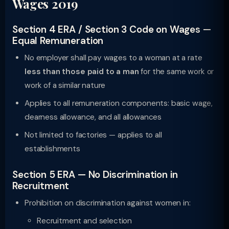
Wages 2019
Section 4 ERA / Section 3 Code on Wages —
Equal Remuneration
No employer shall pay wages to a woman at a rate
less than those paid to a man
for the same work or
work of a similar nature
Applies to all remuneration components: basic wage,
dearness allowance, and all allowances
Not limited to factories — applies to all
establishments
Section 5 ERA — No Discrimination in
Recruitment
Prohibition on discrimination against women in:
Recruitment and selection