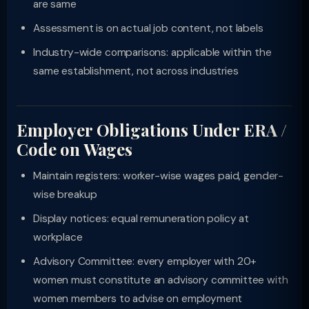
are same
Assessment is on actual job content, not labels
Industry-wide comparisons: applicable within the
same establishment, not across industries
Employer Obligations Under ERA /
Code on Wages
Maintain registers: worker-wise wages paid, gender-
wise breakup
Display notices: equal remuneration policy at
workplace
Advisory Committee: every employer with 20+
women must constitute an advisory committee with
women members to advise on employment