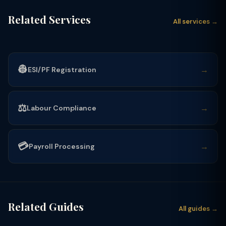
Related Services
All services →
👷
→
ESI/PF Registration
⚖️
→
Labour Compliance
💳
→
Payroll Processing
Related Guides
All guides →