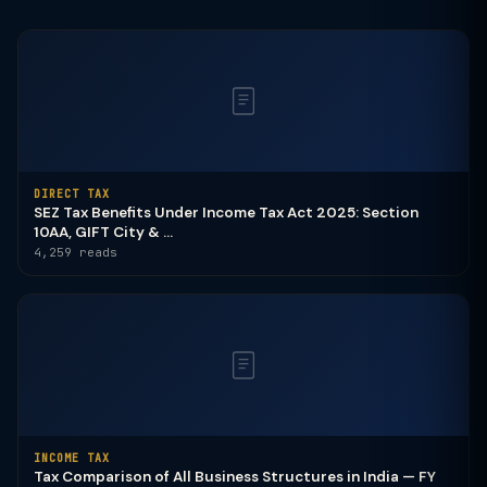
DIRECT TAX
SEZ Tax Benefits Under Income Tax Act 2025: Section
10AA, GIFT City & ...
4,259 reads
INCOME TAX
Tax Comparison of All Business Structures in India — FY