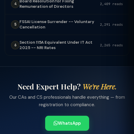
Board Resolution for Fixing
4
2,409 reads
Remuneration of Directors
FSSAI License Surrender -- Voluntary
5
2,291 reads
Cancellation
Section 115A Equivalent Under IT Act
6
2,265 reads
2025 -- NRI Rates
Need Expert Help?
We're Here.
Our CAs and CS professionals handle everything — from
registration to compliance.
WhatsApp