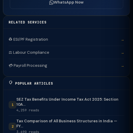
WhatsApp Now
RELATED SERVICES
👷 ESI/PF Registration
→
⚖️ Labour Compliance
→
💳 Payroll Processing
→
POPULAR ARTICLES
SEZ Tax Benefits Under Income Tax Act 2025: Section
10A...
1
4,259 reads
Tax Comparison of All Business Structures in India —
FY...
2
3,690 reads