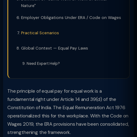
Nature"
Employer Obligations Under ERA / Code on Wages
Practical Scenarios
Global Context — Equal Pay Laws
Need Expert Help?
The principle of equal pay for equal work is a
fundamental right under Article 14 and 39(d) of the
Constitution of India. The Equal Remuneration Act 1976
operationalized this for the workplace. With the Code on
Wages 2019, the ERA provisions have been consolidated,
strengthening the framework.