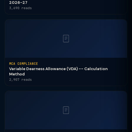
2026-27
3,690 reads
MCA COMPLIANCE
Variable Dearness Allowance (VDA) -- Calculation
Method
2,907 reads