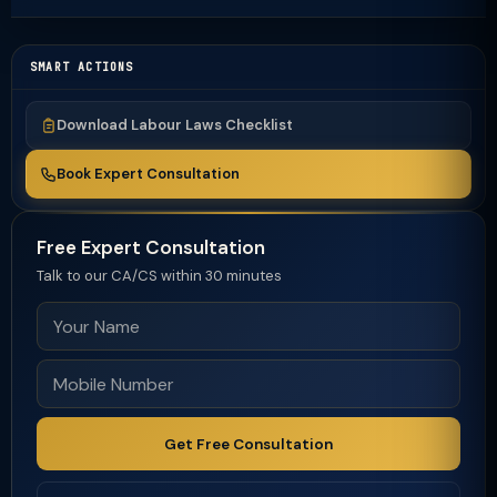
SMART ACTIONS
Download Labour Laws Checklist
Book Expert Consultation
Free Expert Consultation
Talk to our CA/CS within 30 minutes
Get Free Consultation