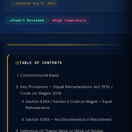
Updated Aug 8, 2026
Expert Reviewed
High Complexity
TABLE OF CONTENTS
Constitutional Basis
Key Provisions — Equal Remuneration Act 1976 /
Code on Wages 2019
Section 4 ERA / Section 3 Code on Wages — Equal
Remuneration
Section 5 ERA — No Discrimination in Recruitment
Definition of "Same Work or Work of Similar