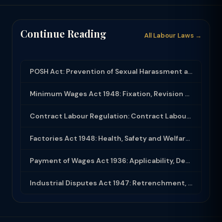
Continue Reading
All Labour Laws →
POSH Act: Prevention of Sexual Harassment at Workplace — Compliance and Inquiry
Minimum Wages Act 1948: Fixation, Revision and Enforcement of Minimum Wages
Contract Labour Regulation: Contract Labour Act 1970 and Principal Employer Obli...
Factories Act 1948: Health, Safety and Welfare Provisions for Factory Workers
Payment of Wages Act 1936: Applicability, Deductions and Compliance
Industrial Disputes Act 1947: Retrenchment, Closure and Strike-Lockout Rules