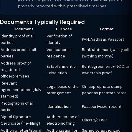
properly reported within prescribed timelines.
Documents Typically Required
Document
Purpose
Format
Identity proof of all
Verification of
PAN, Aadhaar, Passport
parties
identity
Address proof of all
Verification of
Bank statement, utility bill
parties
residence
(within 2 months)
Address proof of
Establishment of
Rent agreement + NOC, or
registered
jurisdiction
ownership proof
office/premises
Relevant
Legal basis of the
On appropriate stamp
agreement/deed (duly
arrangement
paper as per state rates
stamped)
Photographs of all
Identification
Passport-size, recent
parties
Digital Signature
Authentication of
Class 2/3 DSC
Certificate (if e-filing)
electronic filing
Authority letter/Board
Authorization for
Signed by authorized