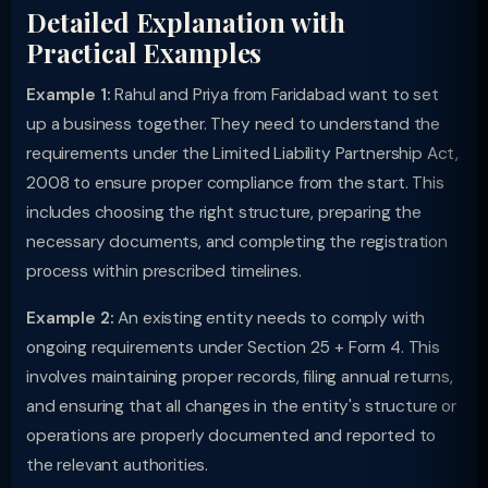
Detailed Explanation with
Practical Examples
Example 1:
Rahul and Priya from Faridabad want to set
up a business together. They need to understand the
requirements under the Limited Liability Partnership Act,
2008 to ensure proper compliance from the start. This
includes choosing the right structure, preparing the
necessary documents, and completing the registration
process within prescribed timelines.
Example 2:
An existing entity needs to comply with
ongoing requirements under Section 25 + Form 4. This
involves maintaining proper records, filing annual returns,
and ensuring that all changes in the entity's structure or
operations are properly documented and reported to
the relevant authorities.