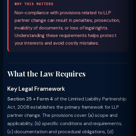
WHY THIS MATTERS
Non-compliance with provisions related to LLP
partner change can result in penalties, prosecution,
invalidity of documents, or loss of legal rights.
Understanding these requirements helps protect
your interests and avoid costly mistakes.
What the Law Requires
Key Legal Framework
Section 25 + Form 4
of the Limited Liability Partnership
Act, 2008 establishes the primary framework for LLP
partner change. The provisions cover: (a) scope and
applicability, (b) specific conditions and requirements,
(c) documentation and procedural obligations, (d)