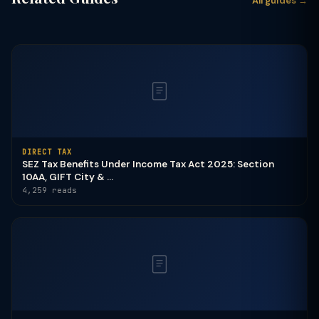
All guides →
DIRECT TAX
SEZ Tax Benefits Under Income Tax Act 2025: Section
10AA, GIFT City & ...
4,259 reads