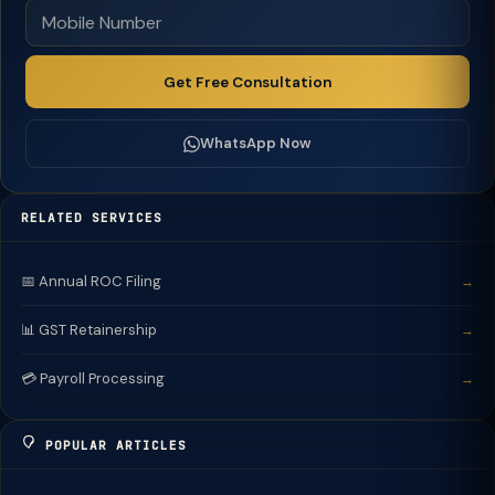
Get Free Consultation
WhatsApp Now
RELATED SERVICES
📅 Annual ROC Filing
→
📊 GST Retainership
→
💳 Payroll Processing
→
POPULAR ARTICLES