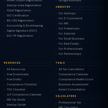
MSME Udyam Registration
Google Business
Startup India Registration
INDUSTRY
FSSAI Registration
For Startups
ISO Certification
For E-Commerce
BIS CRS Registration
For NRI
Accounting & Bookkeeping
For Freelancers
Digital Signature (DSC)
For Salaried
ESI / PF Registration
For Small Business
For Real Estate
For Professionals
For Partnerships
RESOURCES
TOOLS
All Resources
All Tax Calculators
Free Downloads
Compliance Calendar
Free Drafts
Compliance Health Score
Compliance Checklist
Business Assessment
TDS Checklist
Smart Consultation
LLP Compliance Calendar
CALCULATORS
NRI Tax Guide
Professional Tax
Startup Guide
PPF Calculator