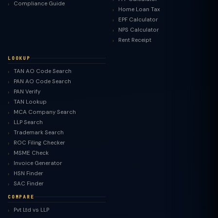
Compliance Guide
Home Loan Tax
EPF Calculator
NPS Calculator
Rent Receipt
LOOKUP
TAN AO Code Search
PAN AO Code Search
PAN Verify
TAN Lookup
MCA Company Search
LLP Search
Trademark Search
ROC Filing Checker
MSME Check
Invoice Generator
HSN Finder
SAC Finder
COMPARE
Pvt Ltd vs LLP