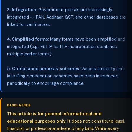
3. Integration:
Government portals are increasingly
integrated -- PAN, Aadhaar, GST, and other databases are
linked for verification.
4. Simplified forms:
Many forms have been simplified and
integrated (e.g., FiLLiP for LLP incorporation combines
multiple earlier forms).
5. Compliance amnesty schemes:
Various amnesty and
late filing condonation schemes have been introduced
periodically to encourage compliance.
DISCLAIMER
This article is for general informational and
educational purposes only.
It does not constitute legal,
financial, or professional advice of any kind. While every