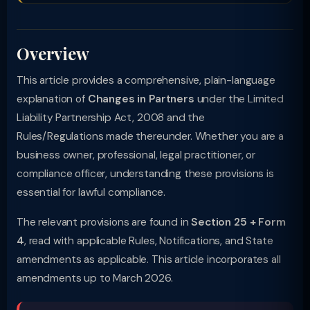
Overview
This article provides a comprehensive, plain-language
explanation of
Changes in Partners
under the Limited
Liability Partnership Act, 2008 and the
Rules/Regulations made thereunder. Whether you are a
business owner, professional, legal practitioner, or
compliance officer, understanding these provisions is
essential for lawful compliance.
The relevant provisions are found in
Section 25 + Form
4
, read with applicable Rules, Notifications, and State
amendments as applicable. This article incorporates all
amendments up to March 2026.