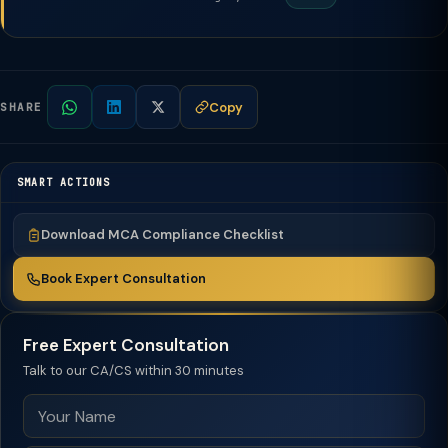
Copy
SHARE
SMART ACTIONS
Download MCA Compliance Checklist
Book Expert Consultation
Free Expert Consultation
Talk to our CA/CS within 30 minutes