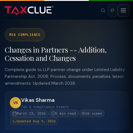
MCA COMPLIANCE
Changes in Partners -- Addition,
Cessation and Changes
Complete guide to LLP partner change under Limited Liability
Partnership Act, 2008. Process, documents, penalties, latest
amendments. Updated March 2026.
Vikas Sharma
VS
Tax & Compliance Expert
March 23, 2026
5 min read
46 views
Updated Aug 9, 2026