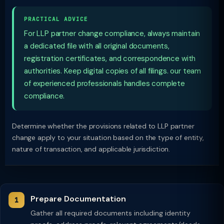
PRACTICAL ADVICE
For LLP partner change compliance, always maintain
a dedicated file with all original documents,
registration certificates, and correspondence with
authorities. Keep digital copies of all filings. our team
of experienced professionals handles complete
compliance.
Determine whether the provisions related to LLP partner
change apply to your situation based on the type of entity,
nature of transaction, and applicable jurisdiction.
Prepare Documentation
Gather all required documents including identity