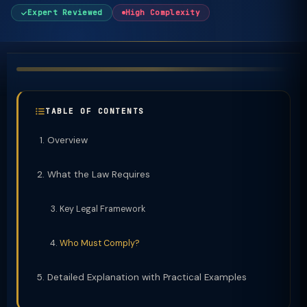
Expert Reviewed
High Complexity
TABLE OF CONTENTS
Overview
What the Law Requires
Key Legal Framework
Who Must Comply?
Detailed Explanation with Practical Examples