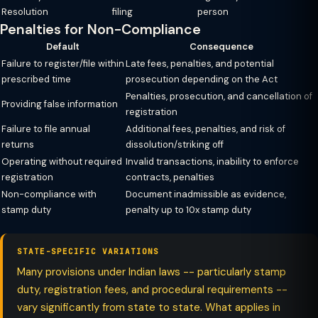
Resolution
filing
person
Penalties for Non-Compliance
Default
Consequence
Failure to register/file within
Late fees, penalties, and potential
prescribed time
prosecution depending on the Act
Penalties, prosecution, and cancellation of
Providing false information
registration
Failure to file annual
Additional fees, penalties, and risk of
returns
dissolution/striking off
Operating without required
Invalid transactions, inability to enforce
registration
contracts, penalties
Non-compliance with
Document inadmissible as evidence,
stamp duty
penalty up to 10x stamp duty
STATE-SPECIFIC VARIATIONS
Many provisions under Indian laws -- particularly stamp
duty, registration fees, and procedural requirements --
vary significantly from state to state. What applies in