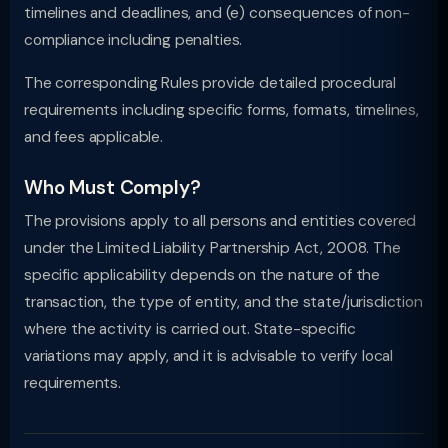
timelines and deadlines, and (e) consequences of non-
compliance including penalties.
The corresponding Rules provide detailed procedural
requirements including specific forms, formats, timelines,
and fees applicable.
Who Must Comply?
The provisions apply to all persons and entities covered
under the Limited Liability Partnership Act, 2008. The
specific applicability depends on the nature of the
transaction, the type of entity, and the state/jurisdiction
where the activity is carried out. State-specific
variations may apply, and it is advisable to verify local
requirements.