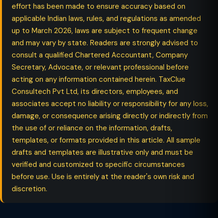
effort has been made to ensure accuracy based on
applicable Indian laws, rules, and regulations as amended
up to March 2026, laws are subject to frequent change
and may vary by state. Readers are strongly advised to
consult a qualified Chartered Accountant, Company
Secretary, Advocate, or relevant professional before
acting on any information contained herein. TaxClue
Consultech Pvt Ltd, its directors, employees, and
associates accept no liability or responsibility for any loss,
damage, or consequence arising directly or indirectly from
the use of or reliance on the information, drafts,
templates, or formats provided in this article. All sample
drafts and templates are illustrative only and must be
verified and customized to specific circumstances
before use. Use is entirely at the reader's own risk and
discretion.