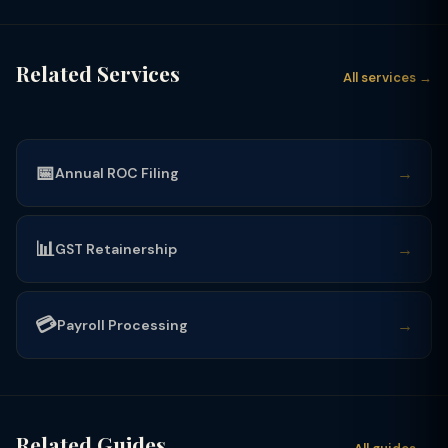
Related Services
All services →
📅
→
Annual ROC Filing
📊
→
GST Retainership
💳
→
Payroll Processing
Related Guides