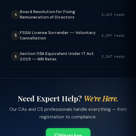
Board Resolution for Fixing
4
2,413 reads
Remuneration of Directors
FSSAI License Surrender -- Voluntary
5
2,297 reads
Cancellation
Section 115A Equivalent Under IT Act
6
2,267 reads
2025 -- NRI Rates
Need Expert Help?
We're Here.
Our CAs and CS professionals handle everything — from
registration to compliance.
WhatsApp