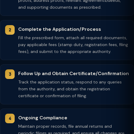
proofs, address proofs, relevant agreements/deeds,
and supporting documents as prescribed.
Complete the Application/Process
Fill the prescribed form, attach all required documents,
pay applicable fees (stamp duty, registration fees, filing
fees), and submit to the appropriate authority.
Follow Up and Obtain Certificate/Confirmation
Track the application status, respond to any queries
from the authority, and obtain the registration
certificate or confirmation of filing.
Ongoing Compliance
Maintain proper records, file annual returns and
periodic filings as required, and ensure all changes are