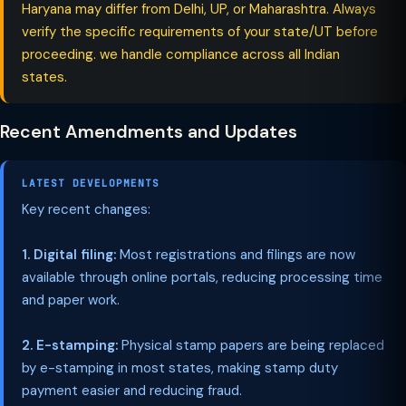
Haryana may differ from Delhi, UP, or Maharashtra. Always
verify the specific requirements of your state/UT before
proceeding. we handle compliance across all Indian
states.
Recent Amendments and Updates
LATEST DEVELOPMENTS
Key recent changes:
1. Digital filing:
Most registrations and filings are now
available through online portals, reducing processing time
and paper work.
2. E-stamping:
Physical stamp papers are being replaced
by e-stamping in most states, making stamp duty
payment easier and reducing fraud.