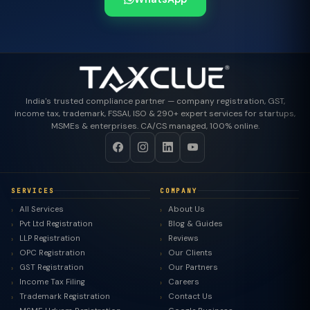
India's trusted compliance partner — company registration, GST,
income tax, trademark, FSSAI, ISO & 290+ expert services for startups,
MSMEs & enterprises. CA/CS managed, 100% online.
SERVICES
COMPANY
All Services
About Us
Pvt Ltd Registration
Blog & Guides
LLP Registration
Reviews
OPC Registration
Our Clients
GST Registration
Our Partners
Income Tax Filing
Careers
Trademark Registration
Contact Us