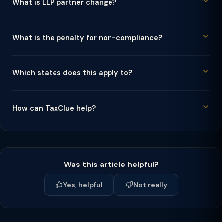
What is LLP partner change?
What is the penalty for non-compliance?
Which states does this apply to?
How can TaxClue help?
Was this article helpful?
Yes, helpful
Not really