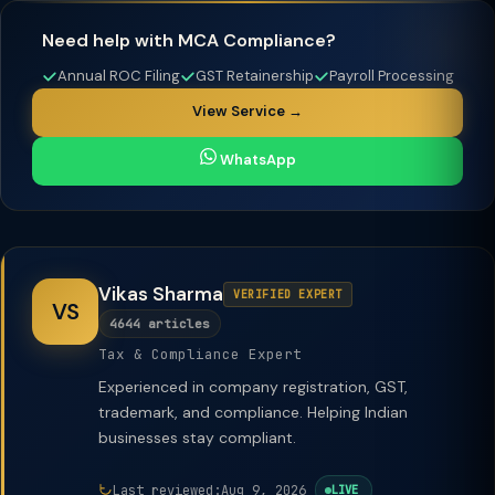
Need help with MCA Compliance?
Annual ROC Filing
GST Retainership
Payroll Processing
View Service →
WhatsApp
Vikas Sharma
VERIFIED EXPERT
VS
4644 articles
Tax & Compliance Expert
Experienced in company registration, GST,
trademark, and compliance. Helping Indian
businesses stay compliant.
Last reviewed:
Aug 9, 2026
LIVE