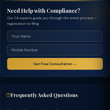
Need Help with Compliance?
Our CA experts guide you through the entire process —
registration to filing.
Get Free Consultation →
Frequently Asked Questions