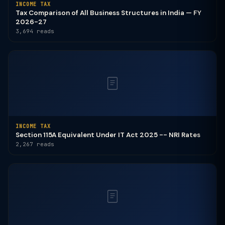
INCOME TAX
Tax Comparison of All Business Structures in India — FY
2026-27
3,694 reads
INCOME TAX
Section 115A Equivalent Under IT Act 2025 -- NRI Rates
2,267 reads