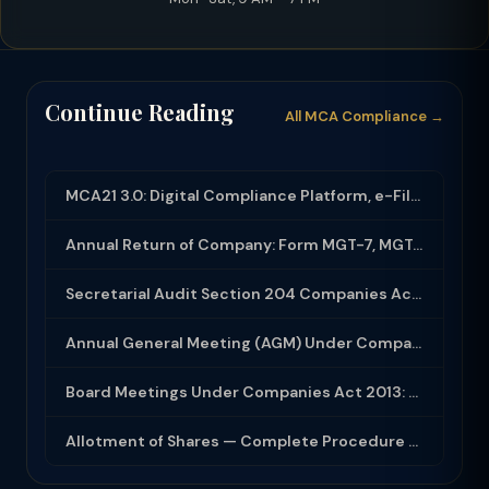
Continue Reading
All MCA Compliance →
MCA21 3.0: Digital Compliance Platform, e-Filing and MCA Services
Annual Return of Company: Form MGT-7, MGT-7A and Disclosure Requirements
Secretarial Audit Section 204 Companies Act 2013: Complete Guide to MR-3 Report
Annual General Meeting (AGM) Under Companies Act 2013: Complete Compliance Guide
Board Meetings Under Companies Act 2013: Notice, Quorum, Minutes and Secretarial...
Allotment of Shares — Complete Procedure and PAS-3 Filing Guide 2026