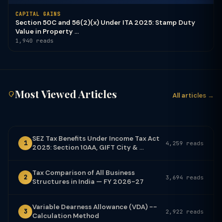
CAPITAL GAINS
Section 50C and 56(2)(x) Under ITA 2025: Stamp Duty
Value in Property ...
1,940 reads
Most Viewed Articles
All articles →
SEZ Tax Benefits Under Income Tax Act
1
4,259 reads
2025: Section 10AA, GIFT City & ...
Tax Comparison of All Business
2
3,694 reads
Structures in India — FY 2026-27
Variable Dearness Allowance (VDA) --
3
2,922 reads
Calculation Method