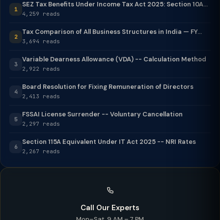
SEZ Tax Benefits Under Income Tax Act 2025: Section 10A...
1
4,259 reads
Tax Comparison of All Business Structures in India — FY...
2
3,694 reads
Variable Dearness Allowance (VDA) -- Calculation Method
3
2,922 reads
Board Resolution for Fixing Remuneration of Directors
4
2,413 reads
FSSAI License Surrender -- Voluntary Cancellation
5
2,297 reads
Section 115A Equivalent Under IT Act 2025 -- NRI Rates
6
2,267 reads
Call Our Experts
Mon–Sat, 9 AM – 7 PM