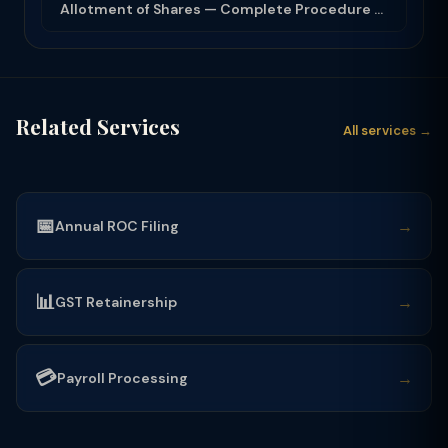
Allotment of Shares — Complete Procedure and PAS-3 Filing Guide 2026
Related Services
All services →
📅
→
Annual ROC Filing
📊
→
GST Retainership
💳
→
Payroll Processing