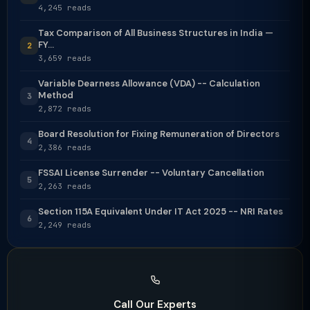
4,245 reads
Tax Comparison of All Business Structures in India —
FY...
2
3,659 reads
Variable Dearness Allowance (VDA) -- Calculation
Method
3
2,872 reads
Board Resolution for Fixing Remuneration of Directors
4
2,386 reads
FSSAI License Surrender -- Voluntary Cancellation
5
2,263 reads
Section 115A Equivalent Under IT Act 2025 -- NRI Rates
6
2,249 reads
Call Our Experts