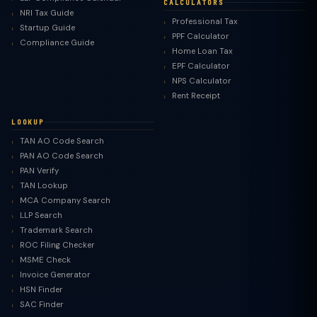
CALCULATORS
NRI Tax Guide
Professional Tax
Startup Guide
PPF Calculator
Compliance Guide
Home Loan Tax
EPF Calculator
NPS Calculator
Rent Receipt
LOOKUP
TAN AO Code Search
PAN AO Code Search
PAN Verify
TAN Lookup
MCA Company Search
LLP Search
Trademark Search
ROC Filing Checker
MSME Check
Invoice Generator
HSN Finder
SAC Finder