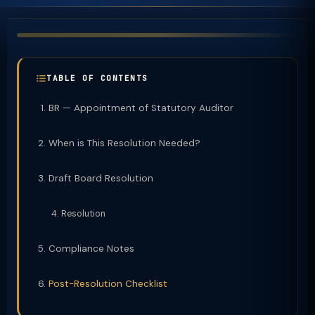
TABLE OF CONTENTS
BR — Appointment of Statutory Auditor
When is This Resolution Needed?
Draft Board Resolution
Resolution
Compliance Notes
Post-Resolution Checklist