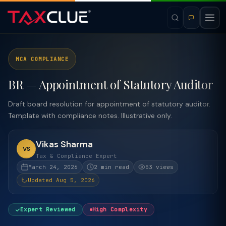
MCA COMPLIANCE
BR — Appointment of Statutory Auditor
Draft board resolution for appointment of statutory auditor.
Template with compliance notes. Illustrative only.
Vikas Sharma
VS
Tax & Compliance Expert
March 24, 2026
2 min read
53 views
Updated Aug 5, 2026
Expert Reviewed
High Complexity