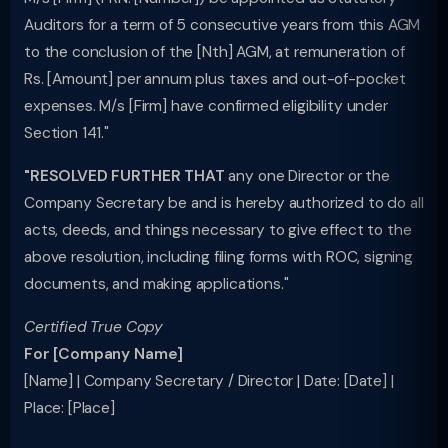
Auditors for a term of 5 consecutive years from this AGM
to the conclusion of the [Nth] AGM, at remuneration of
Rs. [Amount] per annum plus taxes and out-of-pocket
expenses. M/s [Firm] have confirmed eligibility under
Section 141."
"RESOLVED FURTHER THAT
any one Director or the
Company Secretary be and is hereby authorized to do all
acts, deeds, and things necessary to give effect to the
above resolution, including filing forms with ROC, signing
documents, and making applications."
Certified True Copy
For [Company Name]
[Name] | Company Secretary / Director | Date: [Date] |
Place: [Place]