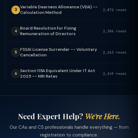
Variable Dearness Allowance (VDA) --
3
2,872 reads
Calculation Method
Board Resolution for Fixing
4
2,386 reads
Remuneration of Directors
FSSAI License Surrender -- Voluntary
5
2,263 reads
Cancellation
Section 115A Equivalent Under IT Act
6
2,249 reads
2025 -- NRI Rates
Need Expert Help?
We're Here.
Our CAs and CS professionals handle everything — from
registration to compliance.