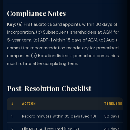
Compliance Notes
Key:
(a) First auditor: Board appoints within 30 days of
incorporation. (b) Subsequent: shareholders at AGM for
5-year term. (c) ADT-1 within 15 days of AGM. (d) Audit
committee recommendation mandatory for prescribed
companies. (e) Rotation: listed + prescribed companies
must rotate after completing term.
Post-Resolution Checklist
#
ACTION
TIMELINE
1
Record minutes within 30 days (Sec 118)
30 days
2
File MGT-14 if required (Sec 117)
30 days