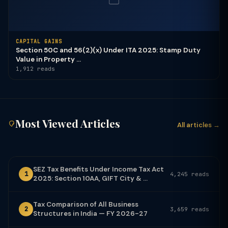
CAPITAL GAINS
Section 50C and 56(2)(x) Under ITA 2025: Stamp Duty
Value in Property ...
1,912 reads
Most Viewed Articles
All articles →
SEZ Tax Benefits Under Income Tax Act
1
4,245 reads
2025: Section 10AA, GIFT City & ...
Tax Comparison of All Business
2
3,659 reads
Structures in India — FY 2026-27