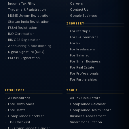
Income Tax Filing
Careers
Trademark Registration
Contact Us
MSME Udyam Registration
Google Business
Startup India Registration
INDUSTRY
FSSAI Registration
For Startups
ISO Certification
For E-Commerce
BIS CRS Registration
For NRI
Accounting & Bookkeeping
For Freelancers
Digital Signature (DSC)
For Salaried
ESI / PF Registration
For Small Business
For Real Estate
For Professionals
For Partnerships
RESOURCES
TOOLS
All Resources
All Tax Calculators
Free Downloads
Compliance Calendar
Free Drafts
Compliance Health Score
Compliance Checklist
Business Assessment
TDS Checklist
Smart Consultation
LLP Compliance Calendar