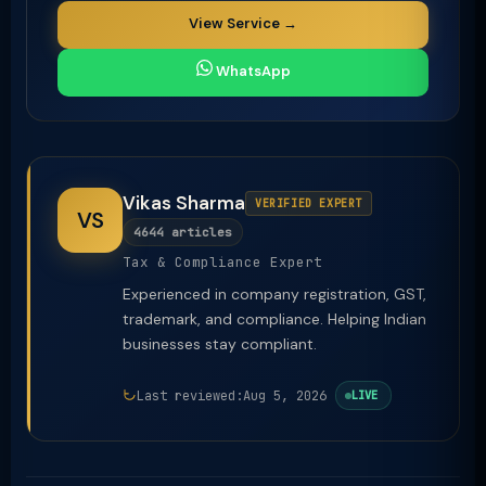
View Service →
WhatsApp
Vikas Sharma
VERIFIED EXPERT
VS
4644 articles
Tax & Compliance Expert
Experienced in company registration, GST,
trademark, and compliance. Helping Indian
businesses stay compliant.
Last reviewed:
Aug 5, 2026
LIVE