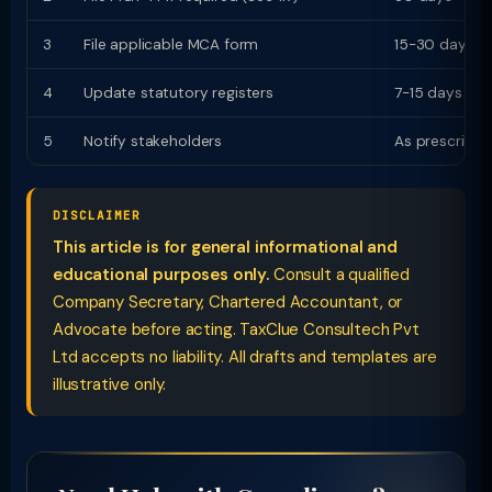
3
File applicable MCA form
15-30 days
4
Update statutory registers
7-15 days
5
Notify stakeholders
As prescribed
DISCLAIMER
This article is for general informational and
educational purposes only.
Consult a qualified
Company Secretary, Chartered Accountant, or
Advocate before acting. TaxClue Consultech Pvt
Ltd accepts no liability. All drafts and templates are
illustrative only.