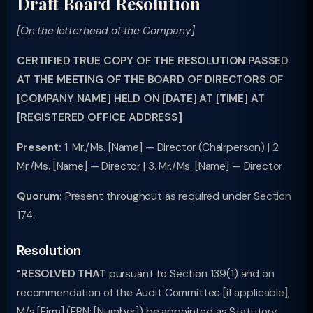
Draft Board Resolution
[On the letterhead of the Company]
CERTIFIED TRUE COPY OF THE RESOLUTION PASSED
AT THE MEETING OF THE BOARD OF DIRECTORS OF
[COMPANY NAME] HELD ON [DATE] AT [TIME] AT
[REGISTERED OFFICE ADDRESS]
Present:
1. Mr./Ms. [Name] — Director (Chairperson) | 2.
Mr./Ms. [Name] — Director | 3. Mr./Ms. [Name] — Director
Quorum:
Present throughout as required under Section
174.
Resolution
"RESOLVED THAT
pursuant to Section 139(1) and on
recommendation of the Audit Committee [if applicable],
M/s [Firm] (FRN: [Number]) be appointed as Statutory