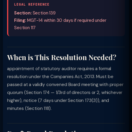
LEGAL REFERENCE
Section:
Section 139
Filing:
MGT-14 within 30 days if required under
Section 117
When is This Resolution Needed?
appointment of statutory auditor requires a formal
resolution under the Companies Act, 2013. Must be
passed at a validly convened Board meeting with proper
quorum (Section 174 — 1/3rd of directors or 2, whichever
higher), notice (7 days under Section 173(3)), and
minutes (Section 118).