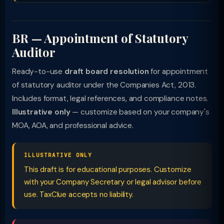
BR — Appointment of Statutory
Auditor
Ready-to-use
draft board resolution
for appointment
of statutory auditor under the Companies Act, 2013.
Includes format, legal references, and compliance notes.
Illustrative only
— customize based on your company's
MOA, AOA, and professional advice.
ILLUSTRATIVE ONLY
This draft is for educational purposes. Customize
with your Company Secretary or legal advisor before
use. TaxClue accepts no liability.