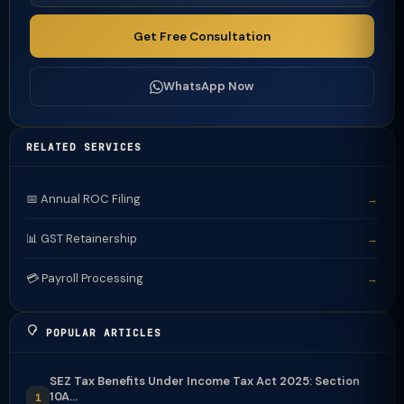
Get Free Consultation
WhatsApp Now
RELATED SERVICES
📅 Annual ROC Filing
→
📊 GST Retainership
→
💳 Payroll Processing
→
POPULAR ARTICLES
SEZ Tax Benefits Under Income Tax Act 2025: Section
10A...
1