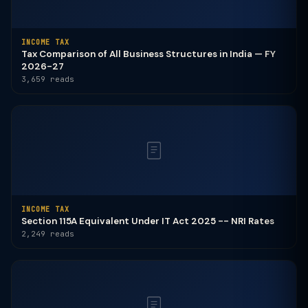
INCOME TAX
Tax Comparison of All Business Structures in India — FY
2026-27
3,659 reads
INCOME TAX
Section 115A Equivalent Under IT Act 2025 -- NRI Rates
2,249 reads