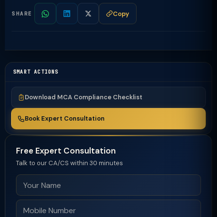
Copy
SHARE
SMART ACTIONS
Download MCA Compliance Checklist
Book Expert Consultation
Free Expert Consultation
Talk to our CA/CS within 30 minutes