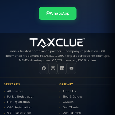
WhatsApp
India's trusted compliance partner — company registration, GST,
income tax, trademark, FSSAI, ISO & 290+ expert services for startups,
MSMEs & enterprises. CA/CS managed, 100% online.
SERVICES
COMPANY
All Services
About Us
Pvt Ltd Registration
Blog & Guides
LLP Registration
Reviews
OPC Registration
Our Clients
GST Registration
Our Partners