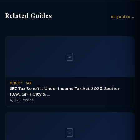
Related Guides
All guides →
DIRECT TAX
SEZ Tax Benefits Under Income Tax Act 2025: Section
10AA, GIFT City & ...
4,245 reads