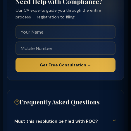
Need Help with Compliance?
Our CA experts guide you through the entire
process — registration to filing.
Get Free Consultation →
Frequently Asked Questions
Must this resolution be filed with ROC?