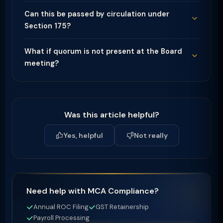
Can this be passed by circulation under
Section 175?
What if quorum is not present at the Board
meeting?
Was this article helpful?
Yes, helpful
Not really
Need help with MCA Compliance?
Annual ROC Filing
GST Retainership
Payroll Processing