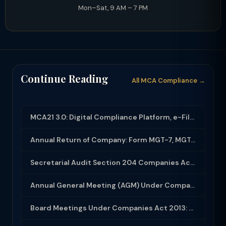
Mon–Sat, 9 AM – 7 PM
Continue Reading
All MCA Compliance →
MCA21 3.0: Digital Compliance Platform, e-Filing and MCA Services
Annual Return of Company: Form MGT-7, MGT-7A and Disclosure Requirements
Secretarial Audit Section 204 Companies Act 2013: Complete Guide to MR-3 Report
Annual General Meeting (AGM) Under Companies Act 2013: Complete Compliance Guide
Board Meetings Under Companies Act 2013: Notice, Quorum, Minutes and Secretarial...