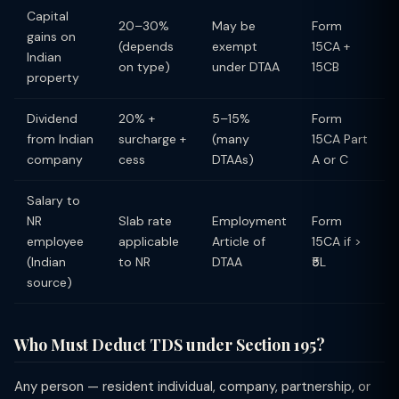
Capital
20–30%
May be
Form
gains on
(depends
exempt
15CA +
Indian
on type)
under DTAA
15CB
property
Dividend
20% +
5–15%
Form
from Indian
surcharge +
(many
15CA Part
company
cess
DTAAs)
A or C
Salary to
NR
Slab rate
Employment
Form
employee
applicable
Article of
15CA if >
(Indian
to NR
DTAA
₹5L
source)
Who Must Deduct TDS under Section 195?
Any person — resident individual, company, partnership, or