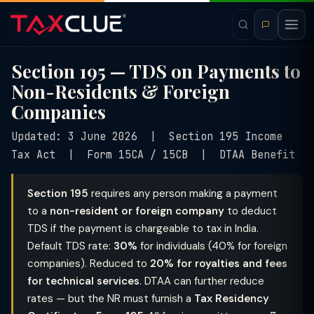
Section 195 — TDS on Payments to
Non-Residents & Foreign
Companies
Updated: 3 June 2026 | Section 195 Income
Tax Act | Form 15CA / 15CB | DTAA Benefit
Section 195
requires any person making a payment
to a
non-resident or foreign company
to deduct
TDS if the payment is chargeable to tax in India.
Default TDS rate:
30%
for individuals (40% for foreign
companies). Reduced to
20% for royalties and fees
for technical services
. DTAA can further reduce
rates — but the NR must furnish a
Tax Residency