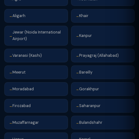
Aligarh
Khair
→
→
Jewar (Noida International
Kanpur
→
→
Airport)
Varanasi (Kashi)
Prayagraj (Allahabad)
→
→
Meerut
Bareilly
→
→
Moradabad
Gorakhpur
→
→
Firozabad
Saharanpur
→
→
Muzaffarnagar
Bulandshahr
→
→