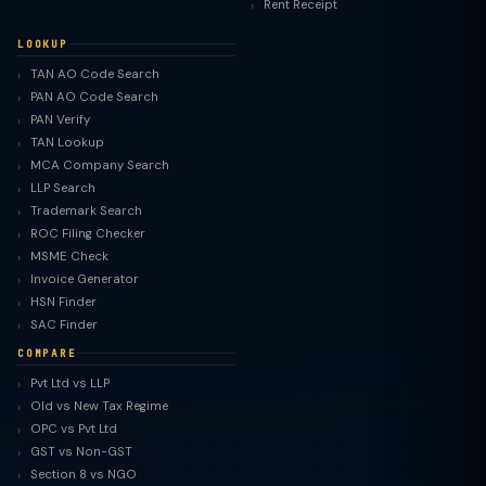
Rent Receipt
LOOKUP
TAN AO Code Search
PAN AO Code Search
PAN Verify
TAN Lookup
MCA Company Search
LLP Search
Trademark Search
ROC Filing Checker
MSME Check
Invoice Generator
HSN Finder
SAC Finder
COMPARE
Pvt Ltd vs LLP
Old vs New Tax Regime
TaxClue AI
OPC vs Pvt Ltd
AI-powered · replies instantly
GST vs Non-GST
Section 8 vs NGO