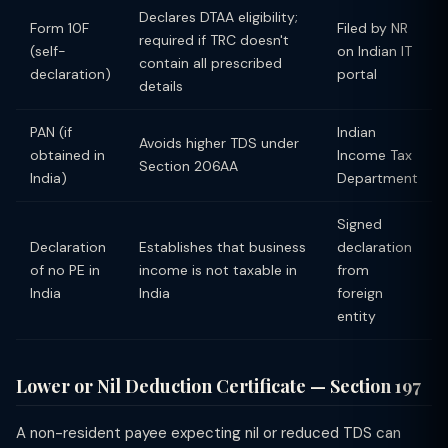
Declares DTAA eligibility;
Form 10F
Filed by NR
required if TRC doesn't
(self-
on Indian IT
contain all prescribed
declaration)
portal
details
PAN (if
Indian
Avoids higher TDS under
obtained in
Income Tax
Section 206AA
India)
Department
Signed
Declaration
Establishes that business
declaration
of no PE in
income is not taxable in
from
India
India
foreign
entity
Lower or Nil Deduction Certificate — Section 197
A non-resident payee expecting nil or reduced TDS can