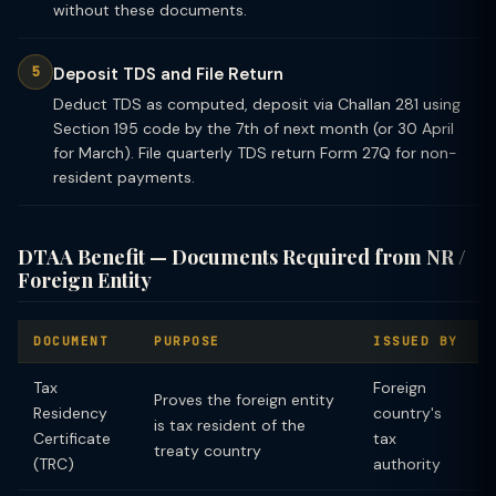
without these documents.
Deposit TDS and File Return
Deduct TDS as computed, deposit via Challan 281 using
Section 195 code by the 7th of next month (or 30 April
for March). File quarterly TDS return Form 27Q for non-
resident payments.
DTAA Benefit — Documents Required from NR /
Foreign Entity
DOCUMENT
PURPOSE
ISSUED BY
Tax
Foreign
Proves the foreign entity
Residency
country's
is tax resident of the
Certificate
tax
treaty country
(TRC)
authority