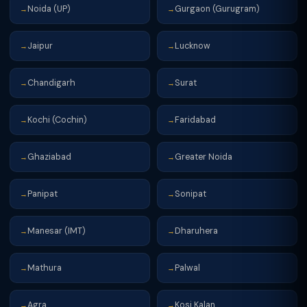
Noida (UP)
Gurgaon (Gurugram)
→
→
Jaipur
Lucknow
→
→
Chandigarh
Surat
→
→
Kochi (Cochin)
Faridabad
→
→
Ghaziabad
Greater Noida
→
→
Panipat
Sonipat
→
→
Manesar (IMT)
Dharuhera
→
→
Mathura
Palwal
→
→
Agra
Kosi Kalan
→
→