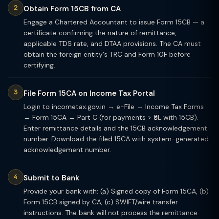
Obtain Form 15CB from CA
Engage a Chartered Accountant to issue Form 15CB — a
certificate confirming the nature of remittance,
applicable TDS rate, and DTAA provisions. The CA must
obtain the foreign entity's TRC and Form 10F before
certifying.
File Form 15CA on Income Tax Portal
Login to incometax.gov.in → e-File → Income Tax Forms
→ Form 15CA → Part C (for payments > ₹5L with 15CB).
Enter remittance details and the 15CB acknowledgement
number. Download the filed 15CA with system-generated
acknowledgement number.
Submit to Bank
Provide your bank with: (a) Signed copy of Form 15CA, (b)
Form 15CB signed by CA, (c) SWIFT/wire transfer
instructions. The bank will not process the remittance