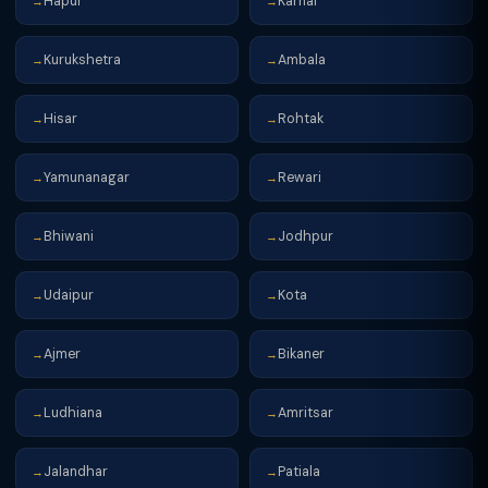
Hapur
Karnal
→
→
Kurukshetra
Ambala
→
→
Hisar
Rohtak
→
→
Yamunanagar
Rewari
→
→
Bhiwani
Jodhpur
→
→
Udaipur
Kota
→
→
Ajmer
Bikaner
→
→
Ludhiana
Amritsar
→
→
Jalandhar
Patiala
→
→