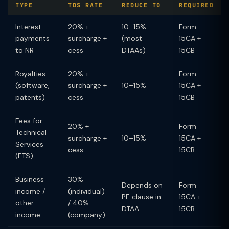
TYPE
TDS RATE
REDUCE TO
REQUIRED
Interest
20% +
10–15%
Form
payments
surcharge +
(most
15CA +
to NR
cess
DTAAs)
15CB
Royalties
20% +
Form
(software,
surcharge +
10–15%
15CA +
patents)
cess
15CB
Fees for
20% +
Form
Technical
surcharge +
10–15%
15CA +
Services
cess
15CB
(FTS)
Business
30%
Depends on
Form
income /
(individual)
PE clause in
15CA +
other
/ 40%
DTAA
15CB
income
(company)