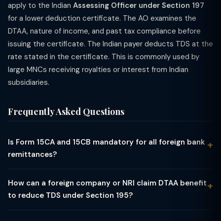
apply to the Indian
Assessing Officer under Section 197
for a lower deduction certificate. The AO examines the
DTAA, nature of income, and past tax compliance before
issuing the certificate. The Indian payer deducts TDS at the
rate stated in the certificate. This is commonly used by
large MNCs receiving royalties or interest from Indian
subsidiaries.
Frequently Asked Questions
Is Form 15CA and 15CB mandatory for all foreign bank
remittances?
Not for all remittances. The rules are: (1) Remittances up to ₹5
lakh per financial year for specified exempt purposes (e.g.,
How can a foreign company or NRI claim DTAA benefit
travel, education, medical treatment, gift) — File only Part A of
to reduce TDS under Section 195?
Form 15CA (no 15CB needed). (2) Remittances covered by RBI's
To claim Double Taxation Avoidance Agreement (DTAA)
specified list of 33 categories (Rule 37BB) that are not taxable
benefit: (1) Obtain a Tax Residency Certificate (TRC) from the