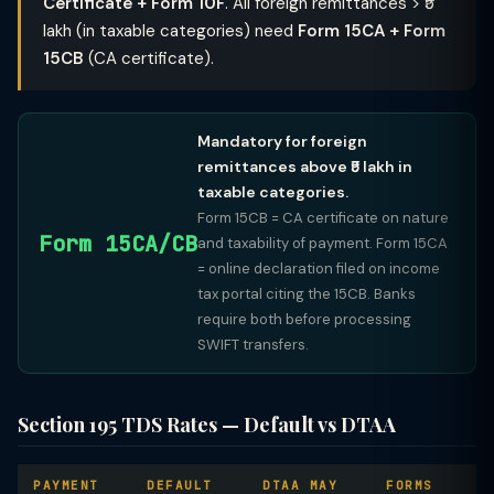
Certificate + Form 10F
. All foreign remittances > ₹5
lakh (in taxable categories) need
Form 15CA + Form
15CB
(CA certificate).
Mandatory for foreign
remittances above ₹5 lakh in
taxable categories.
Form 15CB = CA certificate on nature
Form 15CA/CB
and taxability of payment. Form 15CA
= online declaration filed on income
tax portal citing the 15CB. Banks
require both before processing
SWIFT transfers.
Section 195 TDS Rates — Default vs DTAA
PAYMENT
DEFAULT
DTAA MAY
FORMS