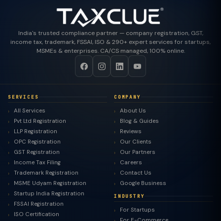
India's trusted compliance partner — company registration, GST,
income tax, trademark, FSSAI, ISO & 290+ expert services for startups,
MSMEs & enterprises. CA/CS managed, 100% online.
SERVICES
COMPANY
All Services
About Us
Pvt Ltd Registration
Blog & Guides
LLP Registration
Reviews
OPC Registration
Our Clients
GST Registration
Our Partners
Income Tax Filing
Careers
Trademark Registration
Contact Us
MSME Udyam Registration
Google Business
Startup India Registration
INDUSTRY
FSSAI Registration
For Startups
ISO Certification
For E-Commerce