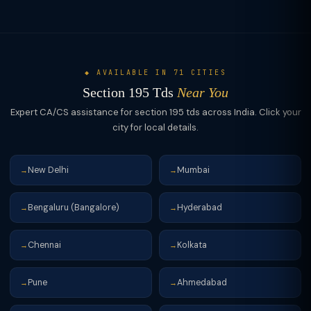
deducts at the certificate rate. Both routes protect the payer
from being treated as "assessee in default" later.
◆ AVAILABLE IN 71 CITIES
Section 195 Tds
Near You
Expert CA/CS assistance for section 195 tds across India. Click your
city for local details.
New Delhi
Mumbai
→
→
Bengaluru (Bangalore)
Hyderabad
→
→
Chennai
Kolkata
→
→
Pune
Ahmedabad
→
→