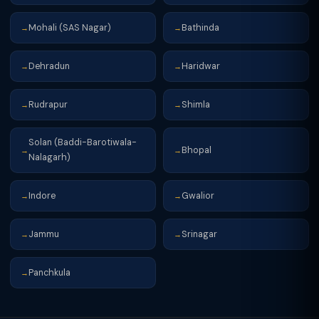
Mohali (SAS Nagar)
Bathinda
→
→
Dehradun
Haridwar
→
→
Rudrapur
Shimla
→
→
Solan (Baddi-Barotiwala-
Bhopal
→
→
Nalagarh)
Indore
Gwalior
→
→
Jammu
Srinagar
→
→
Panchkula
→