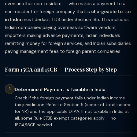
even another non-resident — who makes a payment to a
non-resident or foreign company that is
chargeable to tax
in India
must deduct TDS under Section 195. This includes:
Indian companies paying overseas software vendors,
importers making advance payments, Indian individuals
remitting money for foreign services, and Indian subsidiaries
paying management fees to foreign parent companies.
Form 15CA and 15CB — Process Step by Step
Determine if Payment is Taxable in India
Check if the foreign payment falls under Indian income
tax jurisdiction. Refer to Section 5 (scope of total income
for NR) and the applicable DTAA. If not taxable in India at
all, some Rule 37BB exempt categories apply — no
15CA/15CB needed.