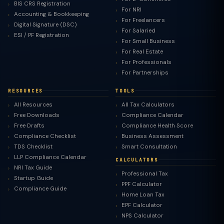
BIS CRS Registration
For NRI
Accounting & Bookkeeping
For Freelancers
Digital Signature (DSC)
For Salaried
ESI / PF Registration
For Small Business
For Real Estate
For Professionals
For Partnerships
RESOURCES
TOOLS
All Resources
All Tax Calculators
Free Downloads
Compliance Calendar
Free Drafts
Compliance Health Score
Compliance Checklist
Business Assessment
TDS Checklist
Smart Consultation
LLP Compliance Calendar
CALCULATORS
NRI Tax Guide
Professional Tax
Startup Guide
PPF Calculator
Compliance Guide
Home Loan Tax
EPF Calculator
NPS Calculator