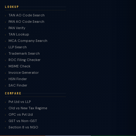
LOOKUP
TAN AO Code Search
PAN AO Code Search
PAN Verify
TAN Lookup
MCA Company Search
LLP Search
Trademark Search
ROC Filing Checker
MSME Check
Invoice Generator
HSN Finder
SAC Finder
COMPARE
Pvt Ltd vs LLP
Old vs New Tax Regime
OPC vs Pvt Ltd
GST vs Non-GST
Section 8 vs NGO