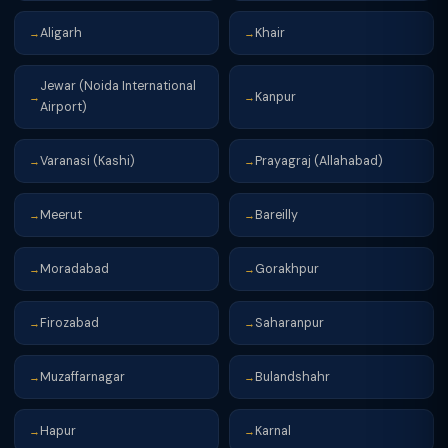
Aligarh
Khair
→
→
Jewar (Noida International
Kanpur
→
→
Airport)
Varanasi (Kashi)
Prayagraj (Allahabad)
→
→
Meerut
Bareilly
→
→
Moradabad
Gorakhpur
→
→
Firozabad
Saharanpur
→
→
Muzaffarnagar
Bulandshahr
→
→
Hapur
Karnal
→
→