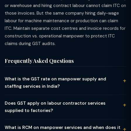
or warehouse and hiring contract labour cannot claim ITC on
those invoices. But the same company hiring daily-wage
labour for machine maintenance or production can claim
ITC. Maintain separate cost centres and invoice records for
construction vs. operational manpower to protect ITC
claims during GST audits.
Frequently Asked Questions
What is the GST rate on manpower supply and
staffing services in India?
Manpower supply, staffing, and labour supply services in India
attract 18% GST under SAC 9983 (Other professional,
Does GST apply on labour contractor services
technical and business services) or SAC 9985 (Support
supplied to factories?
services). This flat 18% rate applies to recruitment agencies,
Yes, labour contractor services supplied to factories and
temporary staffing firms, contract staffing companies, payroll
manufacturing units attract 18% GST. A labour contractor who
outsourcing service providers, and executive search firms. The
What is RCM on manpower services and when does it