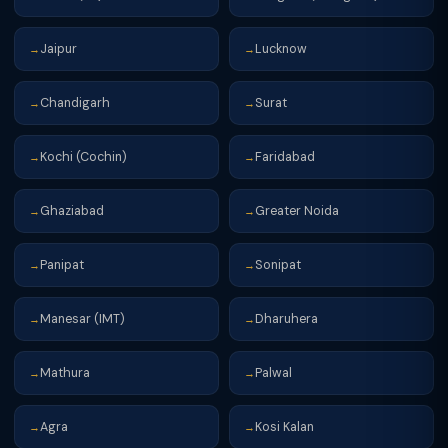
Jaipur
Lucknow
→
→
Chandigarh
Surat
→
→
Kochi (Cochin)
Faridabad
→
→
Ghaziabad
Greater Noida
→
→
Panipat
Sonipat
→
→
Manesar (IMT)
Dharuhera
→
→
Mathura
Palwal
→
→
Agra
Kosi Kalan
→
→