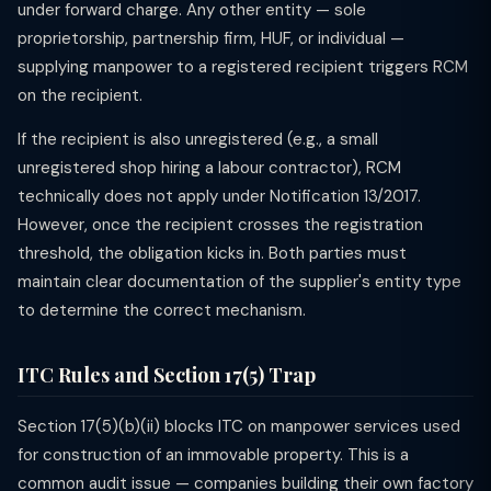
under forward charge. Any other entity — sole
proprietorship, partnership firm, HUF, or individual —
supplying manpower to a registered recipient triggers RCM
on the recipient.
If the recipient is also unregistered (e.g., a small
unregistered shop hiring a labour contractor), RCM
technically does not apply under Notification 13/2017.
However, once the recipient crosses the registration
threshold, the obligation kicks in. Both parties must
maintain clear documentation of the supplier's entity type
to determine the correct mechanism.
ITC Rules and Section 17(5) Trap
Section 17(5)(b)(ii) blocks ITC on manpower services used
for construction of an immovable property. This is a
common audit issue — companies building their own factory