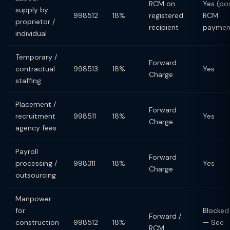
RCM on
Yes (po
supply by
998512
18%
registered
RCM
proprietor /
recipient
paymen
individual
Temporary /
Forward
contractual
998513
18%
Yes
Charge
staffing
Placement /
Forward
recruitment
998511
18%
Yes
Charge
agency fees
Payroll
Forward
processing /
998311
18%
Yes
Charge
outsourcing
Manpower
for
Blocked
Forward /
construction
998512
18%
— Sec
RCM