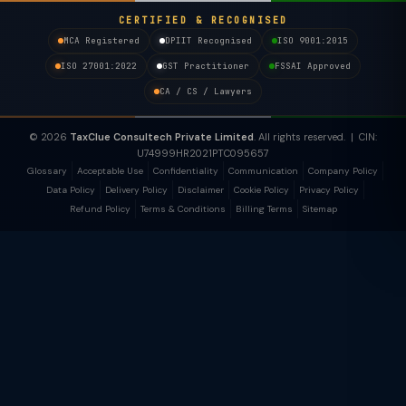
CERTIFIED & RECOGNISED
MCA Registered
DPIIT Recognised
ISO 9001:2015
ISO 27001:2022
GST Practitioner
FSSAI Approved
CA / CS / Lawyers
© 2026
TaxClue Consultech Private Limited
. All rights reserved. | CIN:
U74999HR2021PTC095657
Glossary
Acceptable Use
Confidentiality
Communication
Company Policy
Data Policy
Delivery Policy
Disclaimer
Cookie Policy
Privacy Policy
Refund Policy
Terms & Conditions
Billing Terms
Sitemap
TaxClue AI
AI-powered · replies instantly