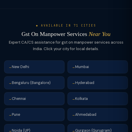
zero-rated. The GST refund route takes 2-3 months, so most
maximize ITC claims.
agencies prefer the LUT route to avoid working capital
blockage.
◆ AVAILABLE IN 71 CITIES
Gst On Manpower Services
Near You
Expert CA/CS assistance for gst on manpower services across
India. Click your city for local details.
New Delhi
Mumbai
→
→
Bengaluru (Bangalore)
Hyderabad
→
→
Chennai
Kolkata
→
→
Pune
Ahmedabad
→
→
Noida (UP)
Gurgaon (Gurugram)
→
→