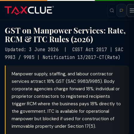
GST on Manpower Services: Rate,
RCM & ITC Rules (2026)
Updated: 3 June 2026 | CGST Act 2017 | SAC
9983 / 9985 | Notification 13/2017-CT(Rate)
Manpower supply, staffing, and labour contractor
services attract 18% GST (SAC 9983/9985). Body
corporate agencies charge forward 18%; individual or
proprietor contractors to registered recipients
trigger RCM where the business pays 18% directly to
the government. ITC is available for operational
manpower but blocked if used for construction of
immovable property under Section 17(5).