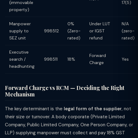
(immovable
17(5)
property)
Manpower
0%
Under LUT
N/A
supply to
998512
(Zero-
or IGST
(zero-
SEZ unit
rated)
refund
rated)
Executive
Forward
search /
998511
18%
Yes
Charge
headhunting
Forward Charge vs RCM — Deciding the Right
Mechanism
The key determinant is the
legal form of the supplier
, not
their size or turnover. A body corporate (Private Limited
Company, Public Limited Company, One Person Company, or
LLP) supplying manpower must collect and pay 18% GST