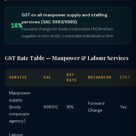
GST on all manpower supply and staffing
services (SAC 9983/9985)
18%
Forward charge for body corporates | RCM when
supplier is non-body-corporate individual or firm
GST Rate Table — Manpower & Labour Services
GST
SERVICE
SAC
MECHANISM
ITC?
RATE
Manpower
supply
Forward
(body
998512
18%
Yes
Charge
corporate
agency)
Labour