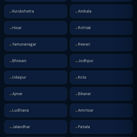
Kurukshetra
Ambala
→
→
Hisar
Rohtak
→
→
Yamunanagar
Rewari
→
→
Bhiwani
Jodhpur
→
→
Udaipur
Kota
→
→
Ajmer
Bikaner
→
→
Ludhiana
Amritsar
→
→
Jalandhar
Patiala
→
→