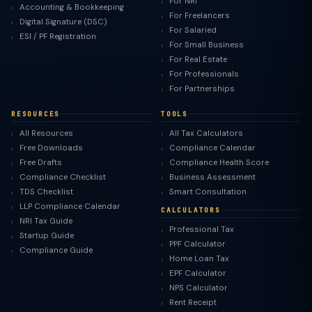
For NRI
Accounting & Bookkeeping
For Freelancers
Digital Signature (DSC)
For Salaried
ESI / PF Registration
For Small Business
For Real Estate
For Professionals
For Partnerships
RESOURCES
TOOLS
All Resources
All Tax Calculators
Free Downloads
Compliance Calendar
Free Drafts
Compliance Health Score
Compliance Checklist
Business Assessment
TDS Checklist
Smart Consultation
LLP Compliance Calendar
CALCULATORS
NRI Tax Guide
Professional Tax
Startup Guide
PPF Calculator
Compliance Guide
Home Loan Tax
EPF Calculator
NPS Calculator
Rent Receipt