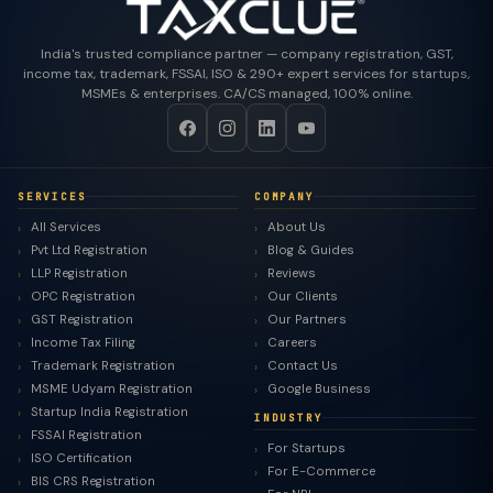
India's trusted compliance partner — company registration, GST,
income tax, trademark, FSSAI, ISO & 290+ expert services for startups,
MSMEs & enterprises. CA/CS managed, 100% online.
SERVICES
COMPANY
All Services
About Us
Pvt Ltd Registration
Blog & Guides
LLP Registration
Reviews
OPC Registration
Our Clients
GST Registration
Our Partners
Income Tax Filing
Careers
Trademark Registration
Contact Us
MSME Udyam Registration
Google Business
Startup India Registration
INDUSTRY
FSSAI Registration
For Startups
ISO Certification
For E-Commerce
BIS CRS Registration