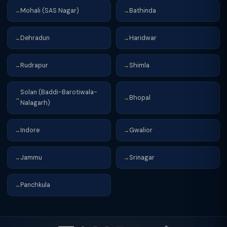
Mohali (SAS Nagar)
Bathinda
→
→
Dehradun
Haridwar
→
→
Rudrapur
Shimla
→
→
Solan (Baddi-Barotiwala-
Bhopal
→
→
Nalagarh)
Indore
Gwalior
→
→
Jammu
Srinagar
→
→
Panchkula
→